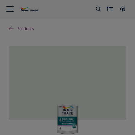
Products