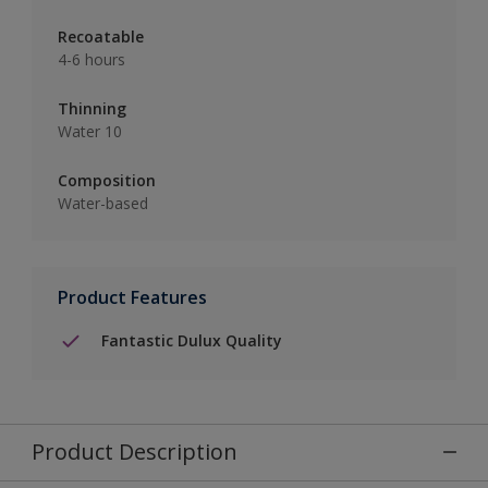
Recoatable
4-6 hours
Thinning
Water 10
Composition
Water-based
Product Features
Fantastic Dulux Quality
Product Description