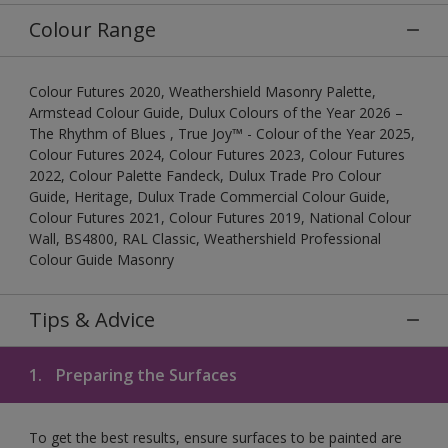
Colour Range
Colour Futures 2020, Weathershield Masonry Palette,
Armstead Colour Guide, Dulux Colours of the Year 2026 –
The Rhythm of Blues , True Joy™ - Colour of the Year 2025,
Colour Futures 2024, Colour Futures 2023, Colour Futures
2022, Colour Palette Fandeck, Dulux Trade Pro Colour
Guide, Heritage, Dulux Trade Commercial Colour Guide,
Colour Futures 2021, Colour Futures 2019, National Colour
Wall, BS4800, RAL Classic, Weathershield Professional
Colour Guide Masonry
Tips & Advice
1.
Preparing the Surfaces
To get the best results, ensure surfaces to be painted are