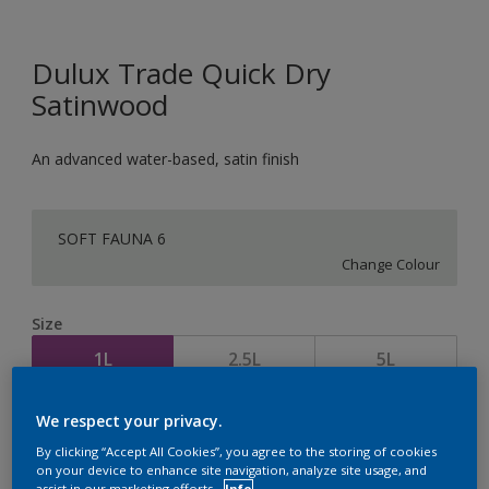
Dulux Trade Quick Dry
Satinwood
An advanced water-based, satin finish
SOFT FAUNA 6
Change Colour
Size
1L
2.5L
5L
We respect your privacy.
Quantity
Paint Calculator
By clicking “Accept All Cookies”, you agree to the storing of cookies
Calculate
on your device to enhance site navigation, analyze site usage, and
assist in our marketing efforts.
Info