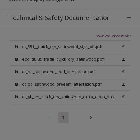
Technical & Safety Documentation
Download Adobe Reader
dt_551__quick_dry_satinwood_sign_off.pdf
epd_dulux_trade_quick_dry_satinwood.pdf
dt_qd_satinwood_leed_attestation.pdf
dt_qd_satinwood_breeam_attestation.pdf
dt_gb_en_quick_dry_satinwood_extra_deep_base.pdf
1
2