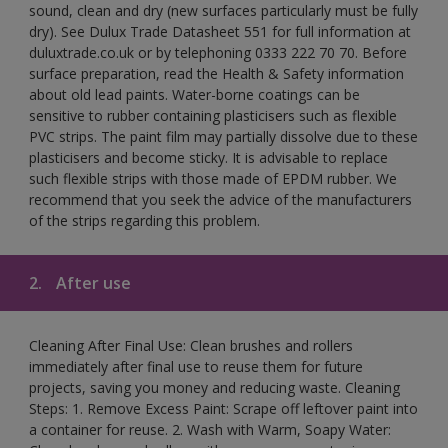
sound, clean and dry (new surfaces particularly must be fully
dry). See Dulux Trade Datasheet 551 for full information at
duluxtrade.co.uk or by telephoning 0333 222 70 70. Before
surface preparation, read the Health & Safety information
about old lead paints. Water-borne coatings can be
sensitive to rubber containing plasticisers such as flexible
PVC strips. The paint film may partially dissolve due to these
plasticisers and become sticky. It is advisable to replace
such flexible strips with those made of EPDM rubber. We
recommend that you seek the advice of the manufacturers
of the strips regarding this problem.
2.
After use
Cleaning After Final Use: Clean brushes and rollers
immediately after final use to reuse them for future
projects, saving you money and reducing waste. Cleaning
Steps: 1. Remove Excess Paint: Scrape off leftover paint into
a container for reuse. 2. Wash with Warm, Soapy Water: