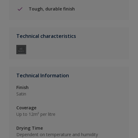
Tough, durable finish
Technical characteristics
Technical Information
Finish
Satin
Coverage
Up to 12m² per litre
Drying Time
Dependent on temperature and humidity