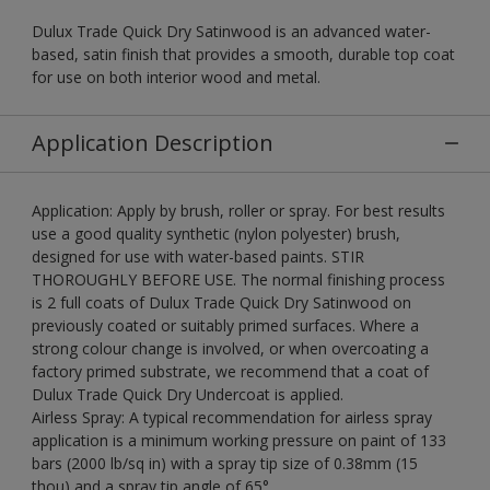
Dulux Trade Quick Dry Satinwood is an advanced water-
based, satin finish that provides a smooth, durable top coat
for use on both interior wood and metal.
Application Description
Application: Apply by brush, roller or spray. For best results
use a good quality synthetic (nylon polyester) brush,
designed for use with water-based paints. STIR
THOROUGHLY BEFORE USE. The normal finishing process
is 2 full coats of Dulux Trade Quick Dry Satinwood on
previously coated or suitably primed surfaces. Where a
strong colour change is involved, or when overcoating a
factory primed substrate, we recommend that a coat of
Dulux Trade Quick Dry Undercoat is applied.
Airless Spray: A typical recommendation for airless spray
application is a minimum working pressure on paint of 133
bars (2000 lb/sq in) with a spray tip size of 0.38mm (15
thou) and a spray tip angle of 65°.