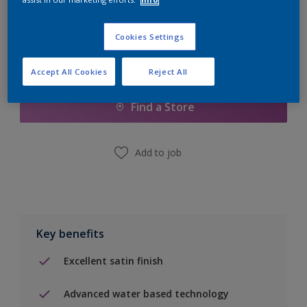
Cookies Settings
Add to Shopping list
Accept All Cookies
Reject All
Find a Store
Add to job
Key benefits
Excellent satin finish
Advanced water based technology