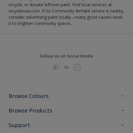
recycle, or donate leftover paint. Find local services at
recyclenow.com. If no Community RePaint service is nearby,
consider advertising paint locally—many good causes need
it to brighten community spaces.
Follow Us on Social Media
Browse Colours
Colour Futures 2026
Browse Products
Interior Walls & Wood
All Products
Support
Exterior Walls & Wood
Priming