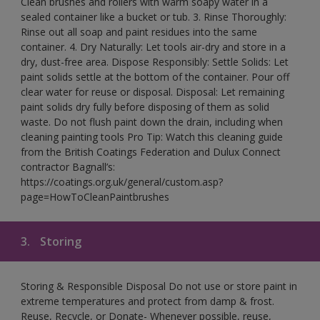
Clean brushes and rollers with warm soapy water in a
sealed container like a bucket or tub. 3. Rinse Thoroughly:
Rinse out all soap and paint residues into the same
container. 4. Dry Naturally: Let tools air-dry and store in a
dry, dust-free area. Dispose Responsibly: Settle Solids: Let
paint solids settle at the bottom of the container. Pour off
clear water for reuse or disposal. Disposal: Let remaining
paint solids dry fully before disposing of them as solid
waste. Do not flush paint down the drain, including when
cleaning painting tools Pro Tip: Watch this cleaning guide
from the British Coatings Federation and Dulux Connect
contractor Bagnall’s:
https://coatings.org.uk/general/custom.asp?
page=HowToCleanPaintbrushes
3.
Storing
Storing & Responsible Disposal Do not use or store paint in
extreme temperatures and protect from damp & frost.
Reuse, Recycle, or Donate- Whenever possible, reuse,