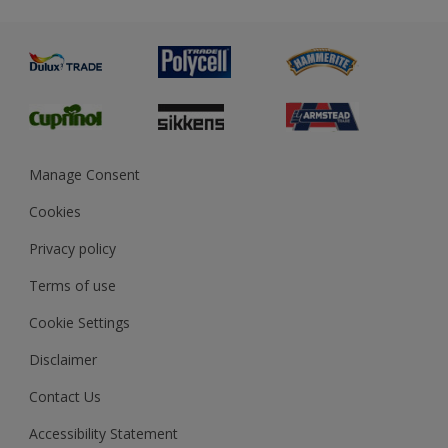
Metal
Advice
Painting
Product Recalls
Preparing & Repairing
Glossary
Dulux Heritage
Sustainability
Gender Pay Report
MSA Statement
Manage Consent
View and book training
Cookies
Privacy policy
Terms of use
Cookie Settings
Disclaimer
Contact Us
Accessibility Statement