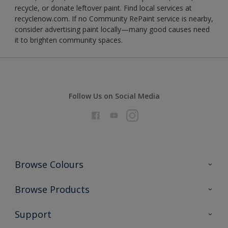
recycle, or donate leftover paint. Find local services at
recyclenow.com. If no Community RePaint service is nearby,
consider advertising paint locally—many good causes need
it to brighten community spaces.
Follow Us on Social Media
Browse Colours
Colour Futures 2026
Browse Products
Interior Walls & Wood
All Products
Support
Exterior Walls & Wood
Priming