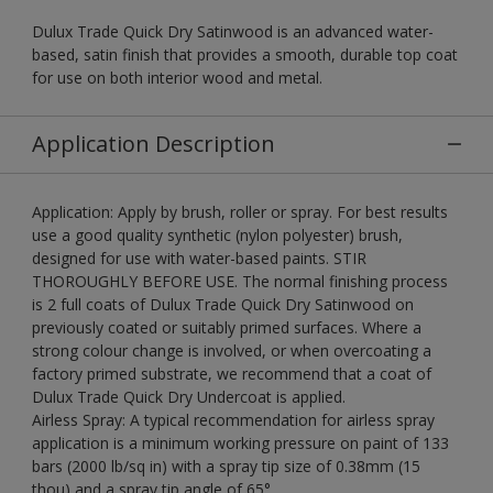
Dulux Trade Quick Dry Satinwood is an advanced water-
based, satin finish that provides a smooth, durable top coat
for use on both interior wood and metal.
Application Description
Application: Apply by brush, roller or spray. For best results
use a good quality synthetic (nylon polyester) brush,
designed for use with water-based paints. STIR
THOROUGHLY BEFORE USE. The normal finishing process
is 2 full coats of Dulux Trade Quick Dry Satinwood on
previously coated or suitably primed surfaces. Where a
strong colour change is involved, or when overcoating a
factory primed substrate, we recommend that a coat of
Dulux Trade Quick Dry Undercoat is applied.
Airless Spray: A typical recommendation for airless spray
application is a minimum working pressure on paint of 133
bars (2000 lb/sq in) with a spray tip size of 0.38mm (15
thou) and a spray tip angle of 65°.