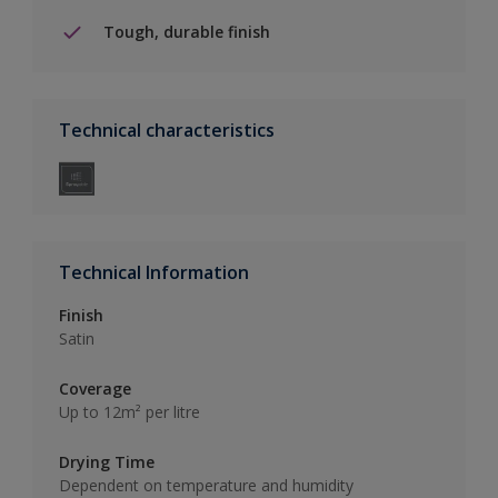
Tough, durable finish
Technical characteristics
Technical Information
Finish
Satin
Coverage
Up to 12m² per litre
Drying Time
Dependent on temperature and humidity