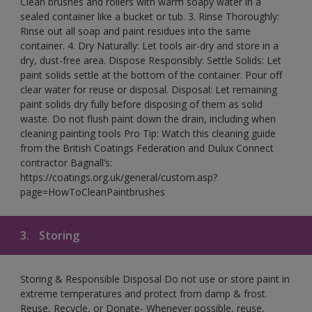
Clean brushes and rollers with warm soapy water in a
sealed container like a bucket or tub. 3. Rinse Thoroughly:
Rinse out all soap and paint residues into the same
container. 4. Dry Naturally: Let tools air-dry and store in a
dry, dust-free area. Dispose Responsibly: Settle Solids: Let
paint solids settle at the bottom of the container. Pour off
clear water for reuse or disposal. Disposal: Let remaining
paint solids dry fully before disposing of them as solid
waste. Do not flush paint down the drain, including when
cleaning painting tools Pro Tip: Watch this cleaning guide
from the British Coatings Federation and Dulux Connect
contractor Bagnall’s:
https://coatings.org.uk/general/custom.asp?
page=HowToCleanPaintbrushes
3.
Storing
Storing & Responsible Disposal Do not use or store paint in
extreme temperatures and protect from damp & frost.
Reuse, Recycle, or Donate- Whenever possible, reuse,