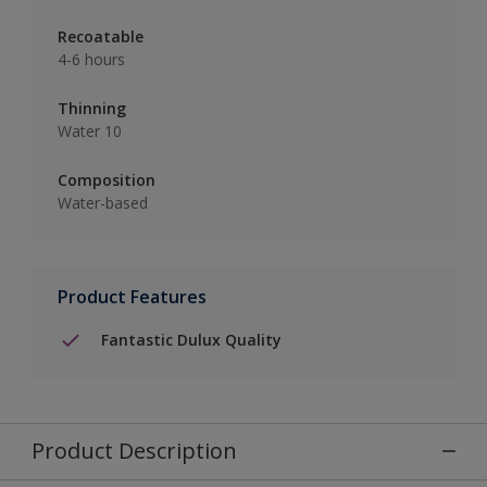
Recoatable
4-6 hours
Thinning
Water 10
Composition
Water-based
Product Features
Fantastic Dulux Quality
Product Description