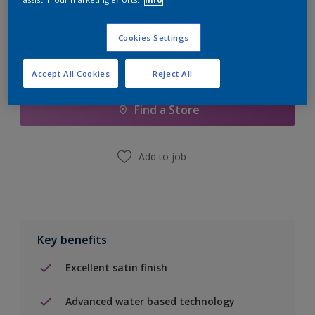
Cookies Settings
Add to Shopping list
Accept All Cookies
Reject All
Find a Store
Add to job
Key benefits
Excellent satin finish
Advanced water based technology