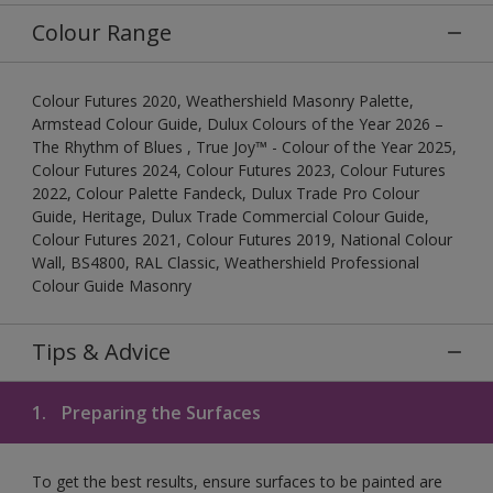
Colour Range
Colour Futures 2020, Weathershield Masonry Palette,
Armstead Colour Guide, Dulux Colours of the Year 2026 –
The Rhythm of Blues , True Joy™ - Colour of the Year 2025,
Colour Futures 2024, Colour Futures 2023, Colour Futures
2022, Colour Palette Fandeck, Dulux Trade Pro Colour
Guide, Heritage, Dulux Trade Commercial Colour Guide,
Colour Futures 2021, Colour Futures 2019, National Colour
Wall, BS4800, RAL Classic, Weathershield Professional
Colour Guide Masonry
Tips & Advice
1.
Preparing the Surfaces
To get the best results, ensure surfaces to be painted are