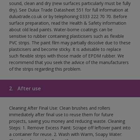
sound, clean and dry (new surfaces particularly must be fully
dry). See Dulux Trade Datasheet 551 for full information at
duluxtrade.co.uk or by telephoning 0333 222 70 70. Before
surface preparation, read the Health & Safety information
about old lead paints. Water-borne coatings can be
sensitive to rubber containing plasticisers such as flexible
PVC strips. The paint film may partially dissolve due to these
plasticisers and become sticky. It is advisable to replace
such flexible strips with those made of EPDM rubber. We
recommend that you seek the advice of the manufacturers
of the strips regarding this problem.
2.
After use
Cleaning After Final Use: Clean brushes and rollers
immediately after final use to reuse them for future
projects, saving you money and reducing waste. Cleaning
Steps: 1. Remove Excess Paint: Scrape off leftover paint into
a container for reuse. 2. Wash with Warm, Soapy Water: