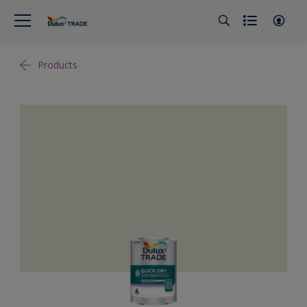
Products