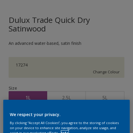
Dulux Trade Quick Dry
Satinwood
An advanced water-based, satin finish
17274
Change Colour
Size
1L
2.5L
5L
We respect your privacy.
Quantity
Paint Calculator
By clicking “Accept All Cookies”, you agree to the storing of cookies
Calculate
on your device to enhance site navigation, analyze site usage, and
assist in our marketing efforts.
Info