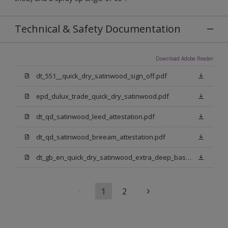
Technical & Safety Documentation
Download Adobe Reader
dt_551__quick_dry_satinwood_sign_off.pdf
epd_dulux_trade_quick_dry_satinwood.pdf
dt_qd_satinwood_leed_attestation.pdf
dt_qd_satinwood_breeam_attestation.pdf
dt_gb_en_quick_dry_satinwood_extra_deep_base.pdf
1
2