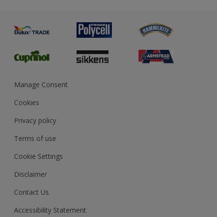
Metal
Advice
Painting
Product Recalls
Preparing & Repairing
Glossary
Dulux Heritage
Sustainability
Gender Pay Report
MSA Statement
Manage Consent
View and book training
Cookies
Privacy policy
Terms of use
Cookie Settings
Disclaimer
Contact Us
Accessibility Statement