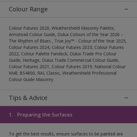
Colour Range
Colour Futures 2020, Weathershield Masonry Palette,
Armstead Colour Guide, Dulux Colours of the Year 2026 –
The Rhythm of Blues , True Joy™ - Colour of the Year 2025,
Colour Futures 2024, Colour Futures 2023, Colour Futures
2022, Colour Palette Fandeck, Dulux Trade Pro Colour
Guide, Heritage, Dulux Trade Commercial Colour Guide,
Colour Futures 2021, Colour Futures 2019, National Colour
Wall, BS4800, RAL Classic, Weathershield Professional
Colour Guide Masonry
Tips & Advice
1.
Preparing the Surfaces
To get the best results, ensure surfaces to be painted are