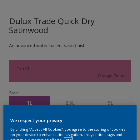
Dulux Trade Quick Dry
Satinwood
An advanced water-based, satin finish
13573
Change Colour
Size
1L
2.5L
5L
We respect your privacy.
Quantity
Paint Calculator
By clicking “Accept All Cookies”, you agree to the storing of cookies
Calculate
on your device to enhance site navigation, analyze site usage, and
assist in our marketing efforts.
Info