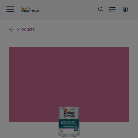
Products