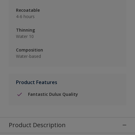
Recoatable
4-6 hours
Thinning
Water 10
Composition
Water-based
Product Features
Fantastic Dulux Quality
Product Description