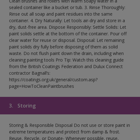
Clean brushes and rollers with warm soapy water in a
sealed container like a bucket or tub. 3. Rinse Thoroughly:
Rinse out all soap and paint residues into the same
container. 4. Dry Naturally: Let tools air-dry and store in a
dry, dust-free area. Dispose Responsibly: Settle Solids: Let
paint solids settle at the bottom of the container. Pour off
clear water for reuse or disposal. Disposal: Let remaining
paint solids dry fully before disposing of them as solid
waste. Do not flush paint down the drain, including when
cleaning painting tools Pro Tip: Watch this cleaning guide
from the British Coatings Federation and Dulux Connect
contractor Bagnall’s:
https://coatings.org.uk/general/custom.asp?
page=HowToCleanPaintbrushes
3.
Storing
Storing & Responsible Disposal Do not use or store paint in
extreme temperatures and protect from damp & frost.
Reuse, Recycle, or Donate- Whenever possible, reuse,