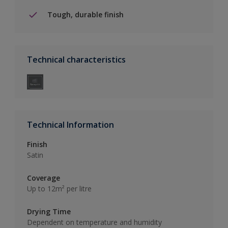
Tough, durable finish
Technical characteristics
Technical Information
Finish
Satin
Coverage
Up to 12m² per litre
Drying Time
Dependent on temperature and humidity