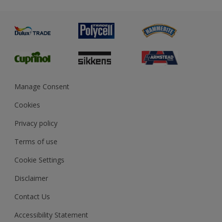
Metal
Advice
Painting
Product Recalls
Preparing & Repairing
Glossary
Dulux Heritage
Sustainability
Gender Pay Report
MSA Statement
Manage Consent
View and book training
Cookies
Privacy policy
Terms of use
Cookie Settings
Disclaimer
Contact Us
Accessibility Statement