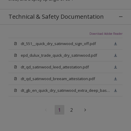
Technical & Safety Documentation
Download Adobe Reader
dt_551__quick_dry_satinwood_sign_off.pdf
epd_dulux_trade_quick_dry_satinwood.pdf
dt_qd_satinwood_leed_attestation.pdf
dt_qd_satinwood_breeam_attestation.pdf
dt_gb_en_quick_dry_satinwood_extra_deep_base.pdf
1
2