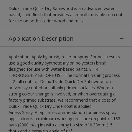
Dulux Trade Quick Dry Satinwood is an advanced water-
based, satin finish that provides a smooth, durable top coat
for use on both interior wood and metal.
Application Description
Application: Apply by brush, roller or spray. For best results
use a good quality synthetic (nylon polyester) brush,
designed for use with water-based paints. STIR
THOROUGHLY BEFORE USE. The normal finishing process
is 2 full coats of Dulux Trade Quick Dry Satinwood on
previously coated or suitably primed surfaces. Where a
strong colour change is involved, or when overcoating a
factory primed substrate, we recommend that a coat of
Dulux Trade Quick Dry Undercoat is applied.
Airless Spray: A typical recommendation for airless spray
application is a minimum working pressure on paint of 133
bars (2000 lb/sq in) with a spray tip size of 0.38mm (15
thou) and a spray tip angle of 65°.