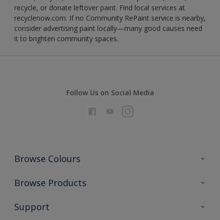
recycle, or donate leftover paint. Find local services at
recyclenow.com. If no Community RePaint service is nearby,
consider advertising paint locally—many good causes need
it to brighten community spaces.
Follow Us on Social Media
Browse Colours
Colour Futures 2026
Browse Products
Interior Walls & Wood
All Products
Support
Exterior Walls & Wood
Priming