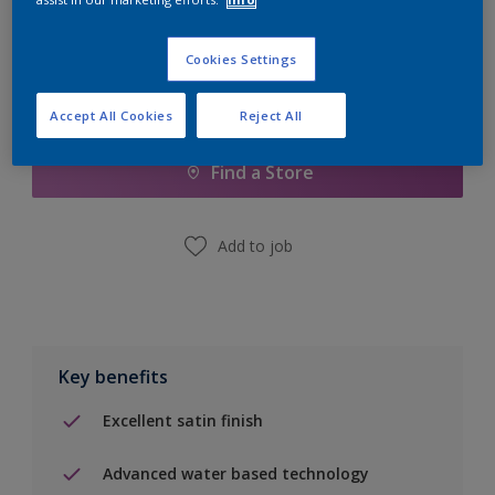
Cookies Settings
Add to Shopping list
Accept All Cookies
Reject All
Find a Store
Add to job
Key benefits
Excellent satin finish
Advanced water based technology