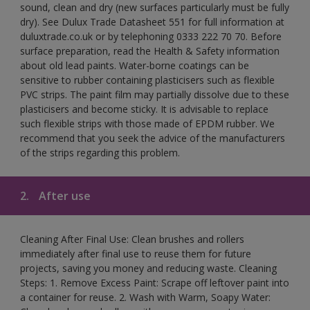
sound, clean and dry (new surfaces particularly must be fully
dry). See Dulux Trade Datasheet 551 for full information at
duluxtrade.co.uk or by telephoning 0333 222 70 70. Before
surface preparation, read the Health & Safety information
about old lead paints. Water-borne coatings can be
sensitive to rubber containing plasticisers such as flexible
PVC strips. The paint film may partially dissolve due to these
plasticisers and become sticky. It is advisable to replace
such flexible strips with those made of EPDM rubber. We
recommend that you seek the advice of the manufacturers
of the strips regarding this problem.
2.
After use
Cleaning After Final Use: Clean brushes and rollers
immediately after final use to reuse them for future
projects, saving you money and reducing waste. Cleaning
Steps: 1. Remove Excess Paint: Scrape off leftover paint into
a container for reuse. 2. Wash with Warm, Soapy Water: