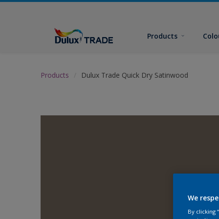
Products
Colo
Products
Dulux Trade Quick Dry Satinwood
We respe
By clicking