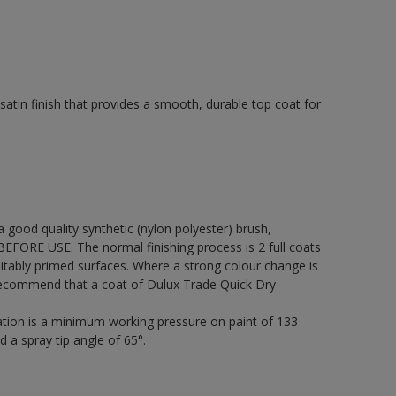
tin finish that provides a smooth, durable top coat for
 a good quality synthetic (nylon polyester) brush,
FORE USE. The normal finishing process is 2 full coats
itably primed surfaces. Where a strong colour change is
 recommend that a coat of Dulux Trade Quick Dry
cation is a minimum working pressure on paint of 133
d a spray tip angle of 65°.