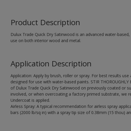
Product Description
Dulux Trade Quick Dry Satinwood is an advanced water-based, sa
use on both interior wood and metal.
Application Description
Application: Apply by brush, roller or spray. For best results use
designed for use with water-based paints. STIR THOROUGHLY BE
of Dulux Trade Quick Dry Satinwood on previously coated or su
involved, or when overcoating a factory primed substrate, we
Undercoat is applied.
Airless Spray: A typical recommendation for airless spray appli
bars (2000 lb/sq in) with a spray tip size of 0.38mm (15 thou) an