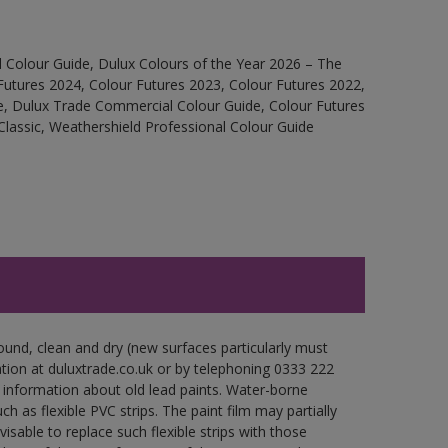
 Colour Guide, Dulux Colours of the Year 2026 – The
Futures 2024, Colour Futures 2023, Colour Futures 2022,
e, Dulux Trade Commercial Colour Guide, Colour Futures
Classic, Weathershield Professional Colour Guide
ound, clean and dry (new surfaces particularly must
ation at duluxtrade.co.uk or by telephoning 0333 222
 information about old lead paints. Water-borne
ch as flexible PVC strips. The paint film may partially
visable to replace such flexible strips with those