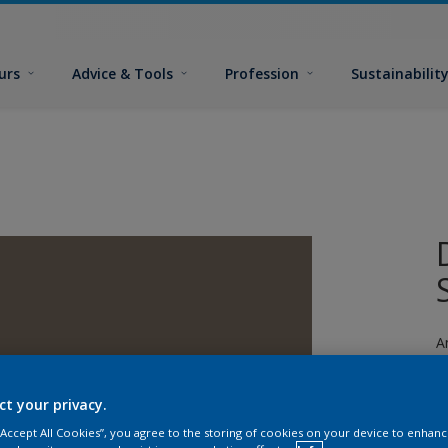
urs
Advice & Tools
Profession
Sustainabilit
A
ct your privacy.
 “Accept All Cookies”, you agree to the storing of cookies on your device to enhanc