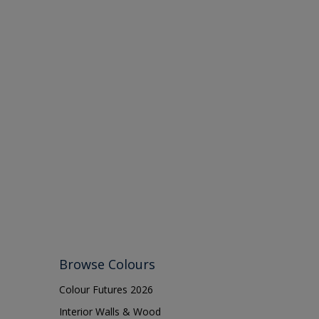
Browse Colours
Colour Futures 2026
Interior Walls & Wood