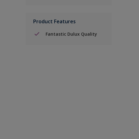
Product Features
Fantastic Dulux Quality