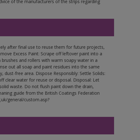
ce of the manufacturers of the strips regarding
ly after final use to reuse them for future projects,
ove Excess Paint: Scrape off leftover paint into a
 brushes and rollers with warm soapy water in a
Rinse out all soap and paint residues into the same
ry, dust-free area. Dispose Responsibly: Settle Solids:
ff clear water for reuse or disposal. Disposal: Let
 solid waste. Do not flush paint down the drain,
leaning guide from the British Coatings Federation
g.uk/general/custom.asp?