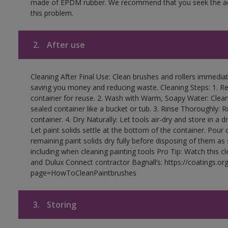
made of EPDM rubber. We recommend that you seek the advi
this problem.
2.
After use
Cleaning After Final Use: Clean brushes and rollers immediate
saving you money and reducing waste. Cleaning Steps: 1. Rem
container for reuse. 2. Wash with Warm, Soapy Water: Clean
sealed container like a bucket or tub. 3. Rinse Thoroughly: 
container. 4. Dry Naturally: Let tools air-dry and store in a d
Let paint solids settle at the bottom of the container. Pour o
remaining paint solids dry fully before disposing of them as
including when cleaning painting tools Pro Tip: Watch this c
and Dulux Connect contractor Bagnall’s: https://coatings.or
page=HowToCleanPaintbrushes
3.
Storing