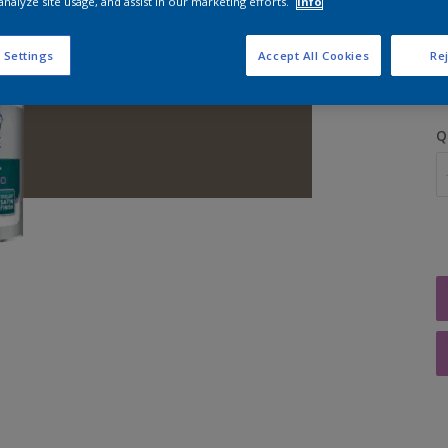
analyze site usage, and assist in our marketing efforts.
Info
S
 Settings
Accept All Cookies
Rej
Q