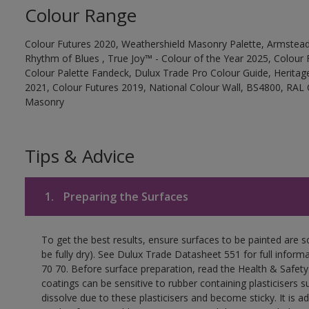
Colour Range
Colour Futures 2020, Weathershield Masonry Palette, Armstead
Rhythm of Blues , True Joy™ - Colour of the Year 2025, Colour 
Colour Palette Fandeck, Dulux Trade Pro Colour Guide, Heritag
2021, Colour Futures 2019, National Colour Wall, BS4800, RAL 
Masonry
Tips & Advice
1.
Preparing the Surfaces
To get the best results, ensure surfaces to be painted are s
be fully dry). See Dulux Trade Datasheet 551 for full inform
70 70. Before surface preparation, read the Health & Safety
coatings can be sensitive to rubber containing plasticisers su
dissolve due to these plasticisers and become sticky. It is ad