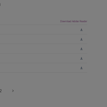
n
Download Adobe Reader
2