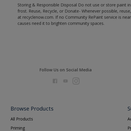
Storing & Responsible Disposal Do not use or store paint 
frost. Reuse, Recycle, or Donate- Whenever possible, reuse, r
at recyclenow.com. If no Community RePaint service is near
causes need it to brighten community spaces.
Follow Us on Social Media
Browse Products
S
All Products
A
Priming
P