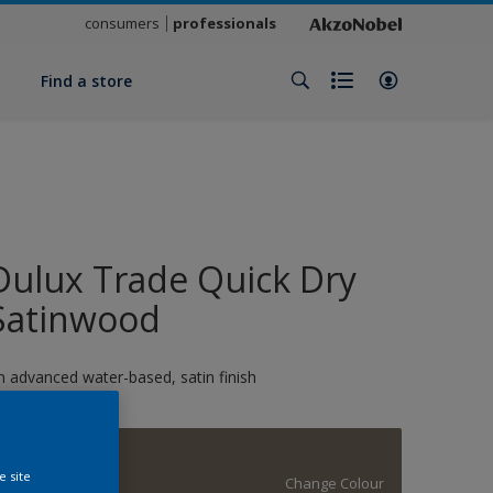
consumers
professionals
y
Find a store
Dulux Trade Quick Dry
Satinwood
n advanced water-based, satin finish
Vintage Coins
e site
Change Colour