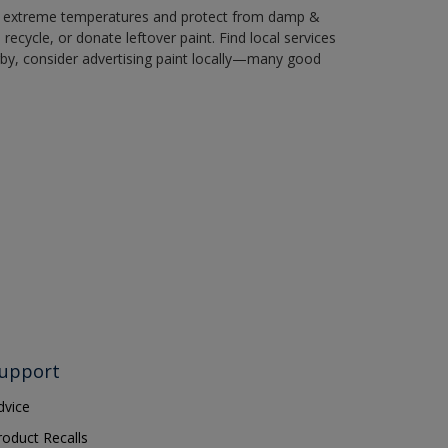
in extreme temperatures and protect from damp &
ecycle, or donate leftover paint. Find local services
by, consider advertising paint locally—many good
upport
dvice
roduct Recalls