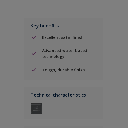
Key benefits
Excellent satin finish
Advanced water based
technology
Tough, durable finish
Technical characteristics