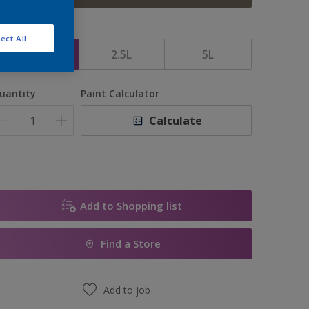
ize
ect All
1L
2.5L
5L
uantity
Paint Calculator
Calculate
Add to Shopping list
Find a Store
Add to job