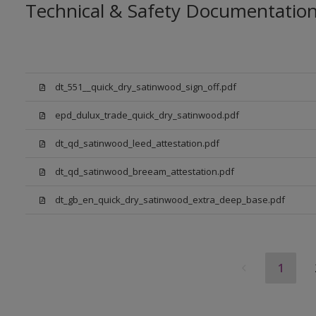
Technical & Safety Documentatio
dt_551__quick_dry_satinwood_sign_off.pdf
epd_dulux_trade_quick_dry_satinwood.pdf
dt_qd_satinwood_leed_attestation.pdf
dt_qd_satinwood_breeam_attestation.pdf
dt_gb_en_quick_dry_satinwood_extra_deep_base.pdf
1