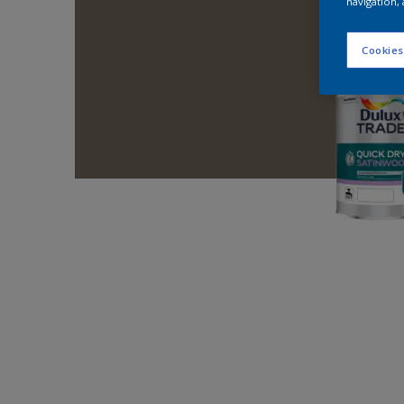
navigation, 
Cookies