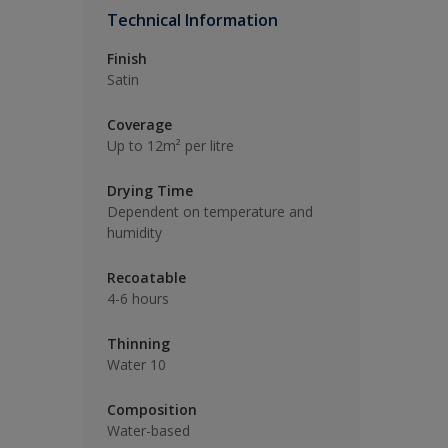
Technical Information
Finish
Satin
Coverage
Up to 12m² per litre
Drying Time
Dependent on temperature and
humidity
Recoatable
4-6 hours
Thinning
Water 10
Composition
Water-based