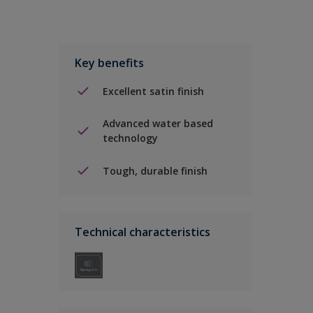
Key benefits
Excellent satin finish
Advanced water based
technology
Tough, durable finish
Technical characteristics