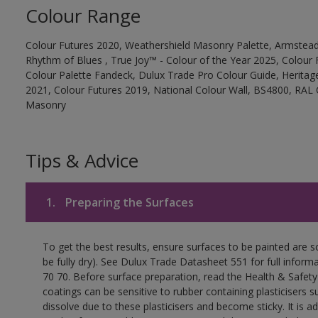
Colour Range
Colour Futures 2020, Weathershield Masonry Palette, Armstead
Rhythm of Blues , True Joy™ - Colour of the Year 2025, Colour 
Colour Palette Fandeck, Dulux Trade Pro Colour Guide, Heritag
2021, Colour Futures 2019, National Colour Wall, BS4800, RAL 
Masonry
Tips & Advice
1.
Preparing the Surfaces
To get the best results, ensure surfaces to be painted are s
be fully dry). See Dulux Trade Datasheet 551 for full inform
70 70. Before surface preparation, read the Health & Safety
coatings can be sensitive to rubber containing plasticisers su
dissolve due to these plasticisers and become sticky. It is ad