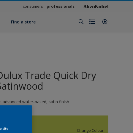
consumers
professionals
y
Find a store
Dulux Trade Quick Dry
Satinwood
n advanced water-based, satin finish
S0560G50Y
e site
Change Colour