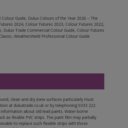
 Colour Guide, Dulux Colours of the Year 2026 – The
Futures 2024, Colour Futures 2023, Colour Futures 2022,
e, Dulux Trade Commercial Colour Guide, Colour Futures
Classic, Weathershield Professional Colour Guide
ound, clean and dry (new surfaces particularly must
ation at duluxtrade.co.uk or by telephoning 0333 222
 information about old lead paints. Water-borne
ch as flexible PVC strips. The paint film may partially
visable to replace such flexible strips with those