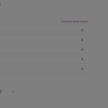
n
Download Adobe Reader
2