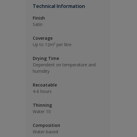
Technical Information
Finish
Satin
Coverage
Up to 12m² per litre
Drying Time
Dependent on temperature and
humidity
Recoatable
4-6 hours
Thinning
Water 10
Composition
Water-based