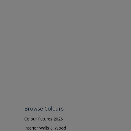
Browse Colours
Colour Futures 2026
Interior Walls & Wood