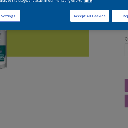
analyze site usage, and assist in our marketing efforts.
Info
S
 Settings
Accept All Cookies
Rej
Q