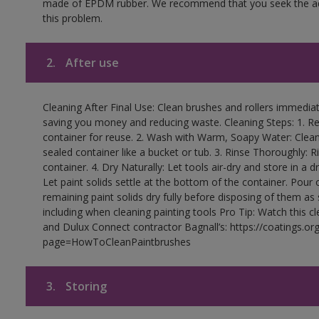
made of EPDM rubber. We recommend that you seek the advi
this problem.
2.
After use
Cleaning After Final Use: Clean brushes and rollers immediate
saving you money and reducing waste. Cleaning Steps: 1. Rem
container for reuse. 2. Wash with Warm, Soapy Water: Clean
sealed container like a bucket or tub. 3. Rinse Thoroughly: 
container. 4. Dry Naturally: Let tools air-dry and store in a d
Let paint solids settle at the bottom of the container. Pour o
remaining paint solids dry fully before disposing of them as
including when cleaning painting tools Pro Tip: Watch this c
and Dulux Connect contractor Bagnall’s: https://coatings.or
page=HowToCleanPaintbrushes
3.
Storing