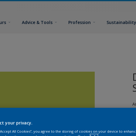
urs
Advice & Tools
Profession
Sustainabilit
A
ct your privacy.
 “Accept All Cookies”, you agree to the storing of cookies on your device to enhanc