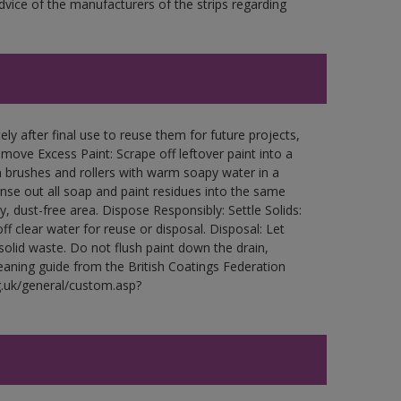
ce of the manufacturers of the strips regarding
ly after final use to reuse them for future projects,
ove Excess Paint: Scrape off leftover paint into a
 brushes and rollers with warm soapy water in a
Rinse out all soap and paint residues into the same
ry, dust-free area. Dispose Responsibly: Settle Solids:
ff clear water for reuse or disposal. Disposal: Let
 solid waste. Do not flush paint down the drain,
leaning guide from the British Coatings Federation
g.uk/general/custom.asp?