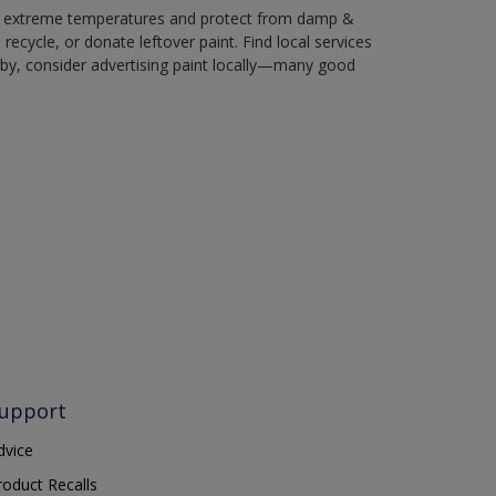
in extreme temperatures and protect from damp &
ecycle, or donate leftover paint. Find local services
by, consider advertising paint locally—many good
upport
dvice
roduct Recalls