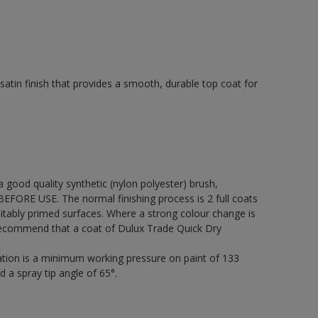
tin finish that provides a smooth, durable top coat for
 a good quality synthetic (nylon polyester) brush,
FORE USE. The normal finishing process is 2 full coats
itably primed surfaces. Where a strong colour change is
 recommend that a coat of Dulux Trade Quick Dry
cation is a minimum working pressure on paint of 133
d a spray tip angle of 65°.