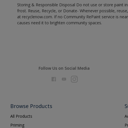
Storing & Responsible Disposal Do not use or store paint 
frost. Reuse, Recycle, or Donate- Whenever possible, reuse, r
at recyclenow.com. If no Community RePaint service is near
causes need it to brighten community spaces.
Follow Us on Social Media
Browse Products
S
All Products
A
Priming
P