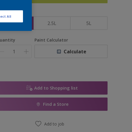
ize
ect All
1L
2.5L
5L
uantity
Paint Calculator
Calculate
Add to Shopping list
Find a Store
Add to job