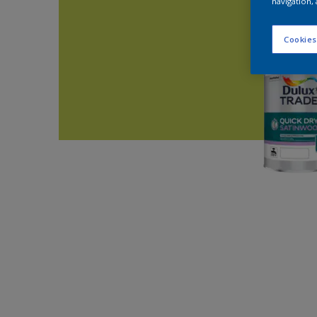
navigation, 
Cookies