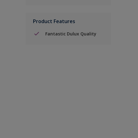
Product Features
Fantastic Dulux Quality