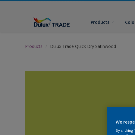
Products
Colo
Products
Dulux Trade Quick Dry Satinwood
We respe
By clicking