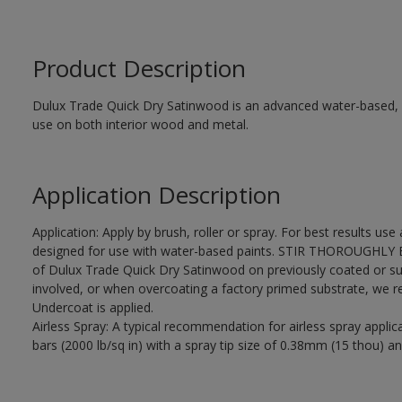
Product Description
Dulux Trade Quick Dry Satinwood is an advanced water-based, sa
use on both interior wood and metal.
Application Description
Application: Apply by brush, roller or spray. For best results use
designed for use with water-based paints. STIR THOROUGHLY BE
of Dulux Trade Quick Dry Satinwood on previously coated or su
involved, or when overcoating a factory primed substrate, we
Undercoat is applied.
Airless Spray: A typical recommendation for airless spray appli
bars (2000 lb/sq in) with a spray tip size of 0.38mm (15 thou) an