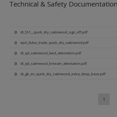
Technical & Safety Documentatio
dt_551__quick_dry_satinwood_sign_off.pdf
epd_dulux_trade_quick_dry_satinwood.pdf
dt_qd_satinwood_leed_attestation.pdf
dt_qd_satinwood_breeam_attestation.pdf
dt_gb_en_quick_dry_satinwood_extra_deep_base.pdf
1