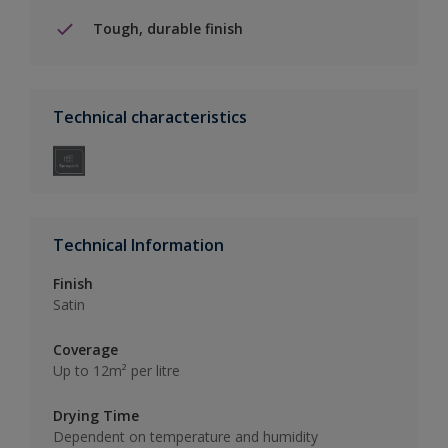
Tough, durable finish
Technical characteristics
Technical Information
Finish
Satin
Coverage
Up to 12m² per litre
Drying Time
Dependent on temperature and humidity