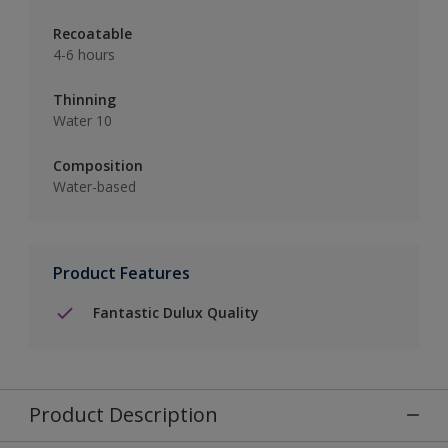
Recoatable
4-6 hours
Thinning
Water 10
Composition
Water-based
Product Features
Fantastic Dulux Quality
Product Description