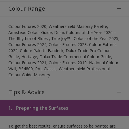
Colour Range
Colour Futures 2020, Weathershield Masonry Palette,
Armstead Colour Guide, Dulux Colours of the Year 2026 –
The Rhythm of Blues , True Joy™ - Colour of the Year 2025,
Colour Futures 2024, Colour Futures 2023, Colour Futures
2022, Colour Palette Fandeck, Dulux Trade Pro Colour
Guide, Heritage, Dulux Trade Commercial Colour Guide,
Colour Futures 2021, Colour Futures 2019, National Colour
Wall, BS4800, RAL Classic, Weathershield Professional
Colour Guide Masonry
Tips & Advice
1.
Preparing the Surfaces
To get the best results, ensure surfaces to be painted are