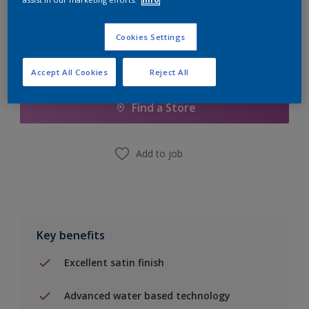
Cookies Settings
Add to Shopping list
Accept All Cookies
Reject All
Find a Store
Add to job
Key benefits
Excellent satin finish
Advanced water based technology