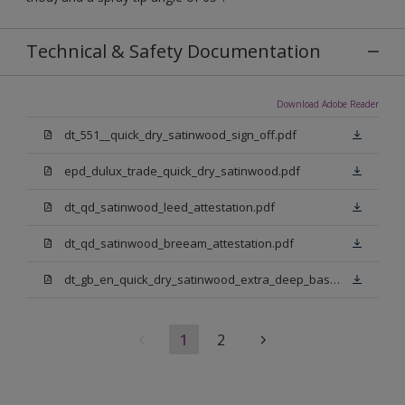
Technical & Safety Documentation
Download Adobe Reader
dt_551__quick_dry_satinwood_sign_off.pdf
epd_dulux_trade_quick_dry_satinwood.pdf
dt_qd_satinwood_leed_attestation.pdf
dt_qd_satinwood_breeam_attestation.pdf
dt_gb_en_quick_dry_satinwood_extra_deep_base.pdf
1
2