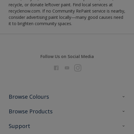
recycle, or donate leftover paint. Find local services at
recyclenow.com. If no Community RePaint service is nearby,
consider advertising paint locally—many good causes need
it to brighten community spaces.
Follow Us on Social Media
Browse Colours
Colour Futures 2026
Browse Products
Interior Walls & Wood
All Products
Support
Exterior Walls & Wood
Priming