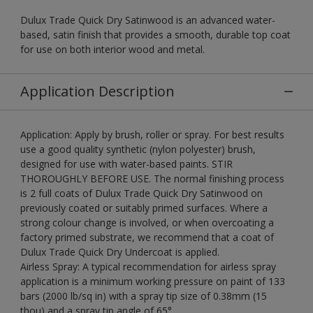
Dulux Trade Quick Dry Satinwood is an advanced water-
based, satin finish that provides a smooth, durable top coat
for use on both interior wood and metal.
Application Description
Application: Apply by brush, roller or spray. For best results
use a good quality synthetic (nylon polyester) brush,
designed for use with water-based paints. STIR
THOROUGHLY BEFORE USE. The normal finishing process
is 2 full coats of Dulux Trade Quick Dry Satinwood on
previously coated or suitably primed surfaces. Where a
strong colour change is involved, or when overcoating a
factory primed substrate, we recommend that a coat of
Dulux Trade Quick Dry Undercoat is applied.
Airless Spray: A typical recommendation for airless spray
application is a minimum working pressure on paint of 133
bars (2000 lb/sq in) with a spray tip size of 0.38mm (15
thou) and a spray tip angle of 65°.