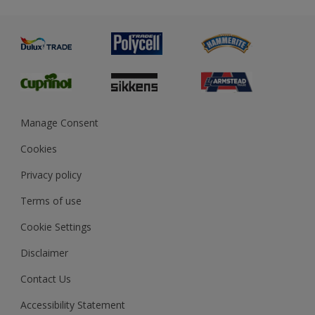
Metal
Advice
Painting
Product Recalls
Preparing & Repairing
Glossary
Dulux Heritage
Sustainability
Gender Pay Report
MSA Statement
Manage Consent
View and book training
Cookies
Privacy policy
Terms of use
Cookie Settings
Disclaimer
Contact Us
Accessibility Statement