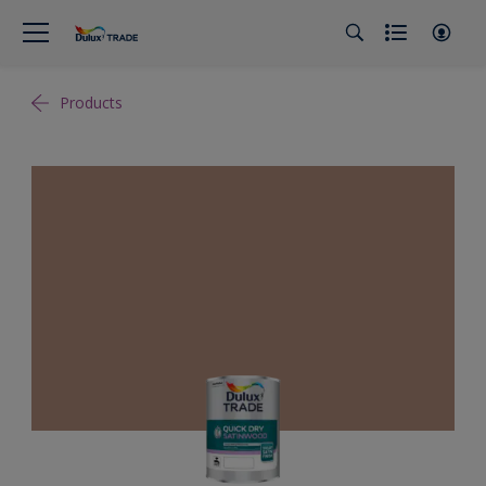
Products