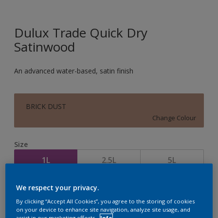
Dulux Trade Quick Dry
Satinwood
An advanced water-based, satin finish
BRICK DUST
Change Colour
Size
1L
2.5L
5L
We respect your privacy.
Quantity
Paint Calculator
By clicking “Accept All Cookies”, you agree to the storing of cookies
Calculate
on your device to enhance site navigation, analyze site usage, and
assist in our marketing efforts.
Info