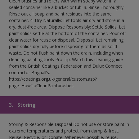
Clean brushes and rollers with warm soapy water in a
sealed container like a bucket or tub. 3. Rinse Thoroughly:
Rinse out all soap and paint residues into the same
container. 4. Dry Naturally: Let tools air-dry and store in a
dry, dust-free area. Dispose Responsibly: Settle Solids: Let
paint solids settle at the bottom of the container. Pour off
clear water for reuse or disposal. Disposal: Let remaining
paint solids dry fully before disposing of them as solid
waste. Do not flush paint down the drain, including when
cleaning painting tools Pro Tip: Watch this cleaning guide
from the British Coatings Federation and Dulux Connect
contractor Bagnall’s:
https://coatings.org.uk/general/custom.asp?
page=HowToCleanPaintbrushes
3.
Storing
Storing & Responsible Disposal Do not use or store paint in
extreme temperatures and protect from damp & frost.
Reuse, Recycle, or Donate- Whenever possible, reuse,