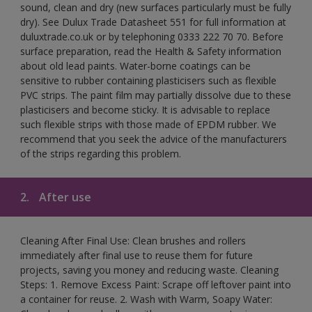
sound, clean and dry (new surfaces particularly must be fully
dry). See Dulux Trade Datasheet 551 for full information at
duluxtrade.co.uk or by telephoning 0333 222 70 70. Before
surface preparation, read the Health & Safety information
about old lead paints. Water-borne coatings can be
sensitive to rubber containing plasticisers such as flexible
PVC strips. The paint film may partially dissolve due to these
plasticisers and become sticky. It is advisable to replace
such flexible strips with those made of EPDM rubber. We
recommend that you seek the advice of the manufacturers
of the strips regarding this problem.
2.
After use
Cleaning After Final Use: Clean brushes and rollers
immediately after final use to reuse them for future
projects, saving you money and reducing waste. Cleaning
Steps: 1. Remove Excess Paint: Scrape off leftover paint into
a container for reuse. 2. Wash with Warm, Soapy Water: