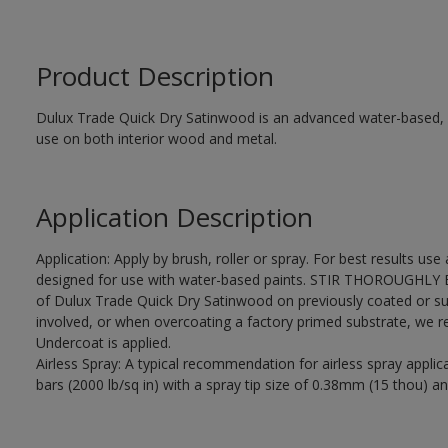
Product Description
Dulux Trade Quick Dry Satinwood is an advanced water-based, sa
use on both interior wood and metal.
Application Description
Application: Apply by brush, roller or spray. For best results use
designed for use with water-based paints. STIR THOROUGHLY BE
of Dulux Trade Quick Dry Satinwood on previously coated or su
involved, or when overcoating a factory primed substrate, we
Undercoat is applied.
Airless Spray: A typical recommendation for airless spray appli
bars (2000 lb/sq in) with a spray tip size of 0.38mm (15 thou) an