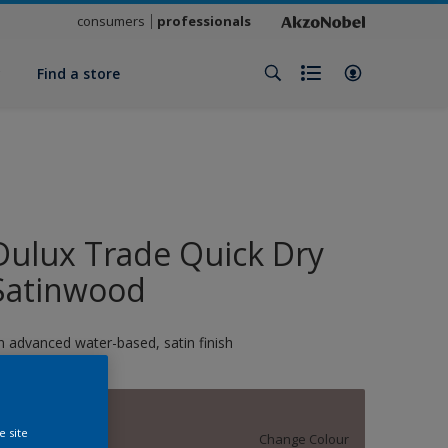
consumers
professionals
y
Find a store
Dulux Trade Quick Dry
Satinwood
n advanced water-based, satin finish
14006
e site
Change Colour