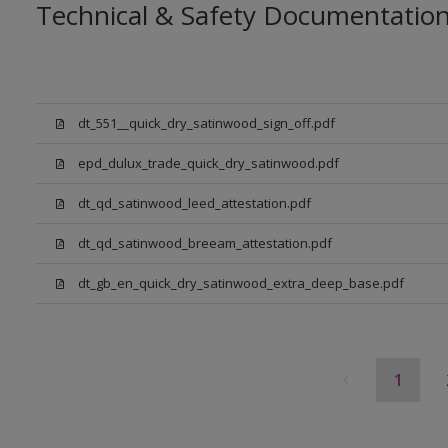
Technical & Safety Documentatio
dt_551__quick_dry_satinwood_sign_off.pdf
epd_dulux_trade_quick_dry_satinwood.pdf
dt_qd_satinwood_leed_attestation.pdf
dt_qd_satinwood_breeam_attestation.pdf
dt_gb_en_quick_dry_satinwood_extra_deep_base.pdf
1