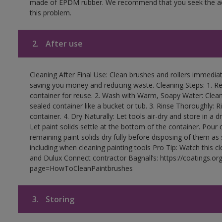
made of EPDM rubber. We recommend that you seek the advi
this problem.
2.
After use
Cleaning After Final Use: Clean brushes and rollers immediate
saving you money and reducing waste. Cleaning Steps: 1. Rem
container for reuse. 2. Wash with Warm, Soapy Water: Clean
sealed container like a bucket or tub. 3. Rinse Thoroughly: 
container. 4. Dry Naturally: Let tools air-dry and store in a d
Let paint solids settle at the bottom of the container. Pour o
remaining paint solids dry fully before disposing of them as
including when cleaning painting tools Pro Tip: Watch this c
and Dulux Connect contractor Bagnall’s: https://coatings.or
page=HowToCleanPaintbrushes
3.
Storing