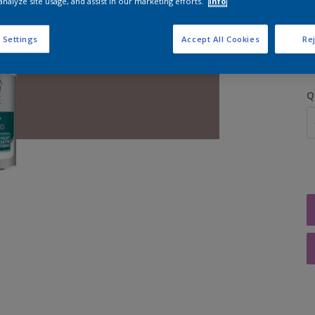
analyze site usage, and assist in our marketing efforts.
Info
S
 Settings
Accept All Cookies
Rej
Q