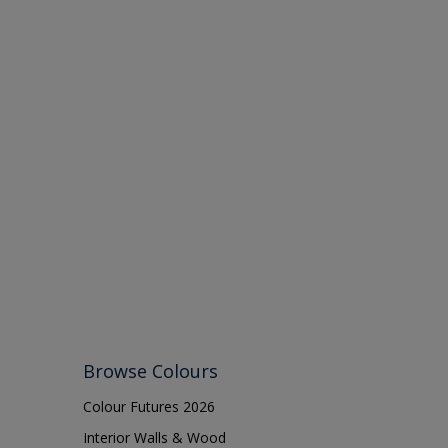
Browse Colours
Colour Futures 2026
Interior Walls & Wood