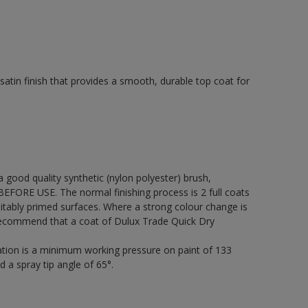
tin finish that provides a smooth, durable top coat for
 a good quality synthetic (nylon polyester) brush,
FORE USE. The normal finishing process is 2 full coats
itably primed surfaces. Where a strong colour change is
 recommend that a coat of Dulux Trade Quick Dry
cation is a minimum working pressure on paint of 133
d a spray tip angle of 65°.