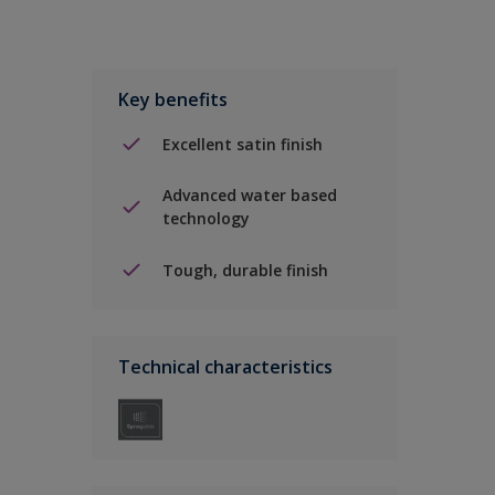
Key benefits
Excellent satin finish
Advanced water based
technology
Tough, durable finish
Technical characteristics