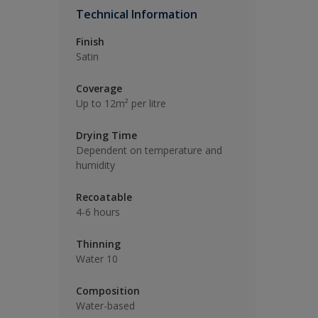
Technical Information
Finish
Satin
Coverage
Up to 12m² per litre
Drying Time
Dependent on temperature and
humidity
Recoatable
4-6 hours
Thinning
Water 10
Composition
Water-based