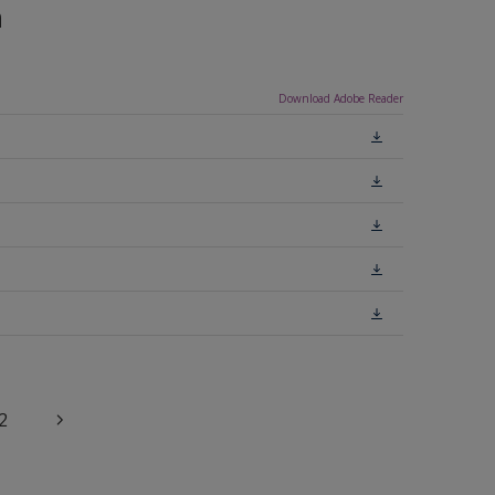
n
Download Adobe Reader
2