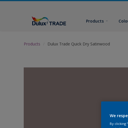
Products
Colo
Products
Dulux Trade Quick Dry Satinwood
We respe
By clicking