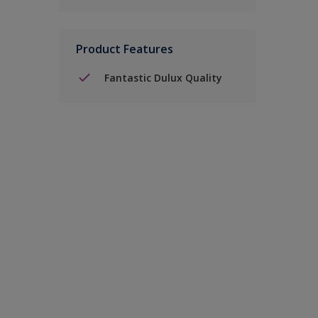
Product Features
Fantastic Dulux Quality