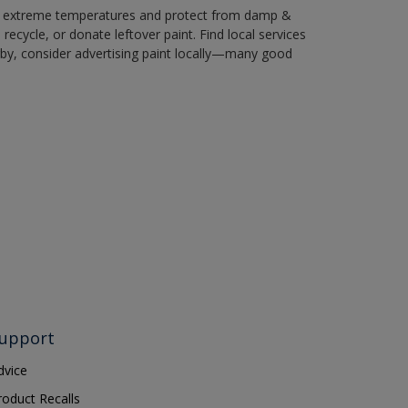
in extreme temperatures and protect from damp &
ecycle, or donate leftover paint. Find local services
by, consider advertising paint locally—many good
upport
dvice
roduct Recalls