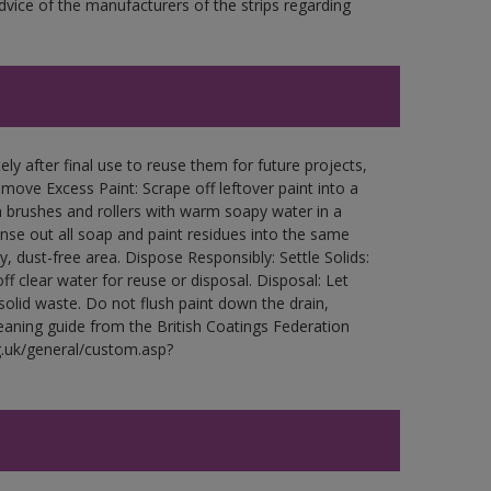
ce of the manufacturers of the strips regarding
ly after final use to reuse them for future projects,
ove Excess Paint: Scrape off leftover paint into a
 brushes and rollers with warm soapy water in a
Rinse out all soap and paint residues into the same
ry, dust-free area. Dispose Responsibly: Settle Solids:
ff clear water for reuse or disposal. Disposal: Let
 solid waste. Do not flush paint down the drain,
leaning guide from the British Coatings Federation
g.uk/general/custom.asp?