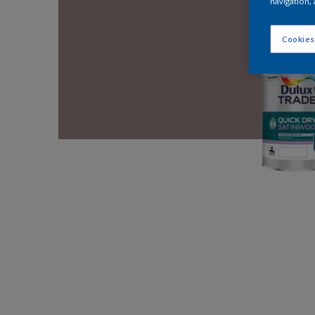
navigation, 
Cookies