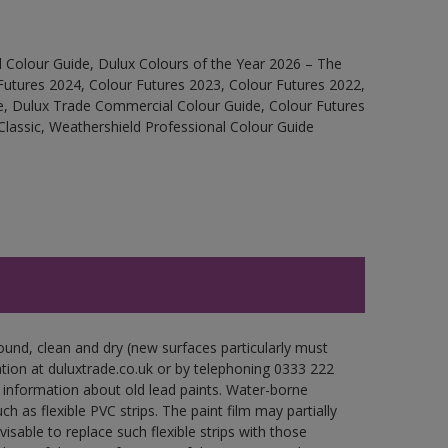
 Colour Guide, Dulux Colours of the Year 2026 – The
Futures 2024, Colour Futures 2023, Colour Futures 2022,
e, Dulux Trade Commercial Colour Guide, Colour Futures
Classic, Weathershield Professional Colour Guide
ound, clean and dry (new surfaces particularly must
ation at duluxtrade.co.uk or by telephoning 0333 222
 information about old lead paints. Water-borne
ch as flexible PVC strips. The paint film may partially
visable to replace such flexible strips with those