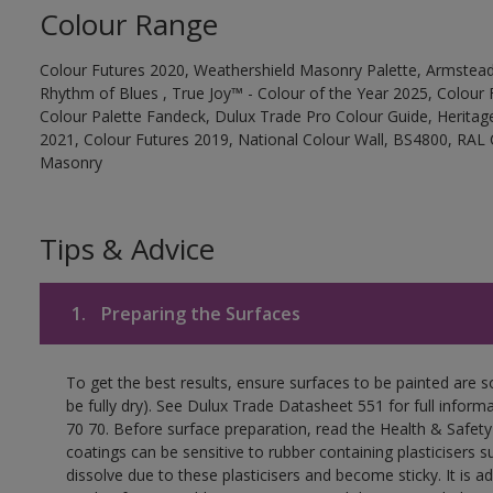
Colour Range
Colour Futures 2020, Weathershield Masonry Palette, Armstead
Rhythm of Blues , True Joy™ - Colour of the Year 2025, Colour 
Colour Palette Fandeck, Dulux Trade Pro Colour Guide, Heritag
2021, Colour Futures 2019, National Colour Wall, BS4800, RAL 
Masonry
Tips & Advice
1.
Preparing the Surfaces
To get the best results, ensure surfaces to be painted are s
be fully dry). See Dulux Trade Datasheet 551 for full inform
70 70. Before surface preparation, read the Health & Safety
coatings can be sensitive to rubber containing plasticisers su
dissolve due to these plasticisers and become sticky. It is ad