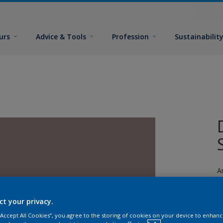
urs
Advice & Tools
Profession
Sustainabilit
A
ct your privacy.
 “Accept All Cookies”, you agree to the storing of cookies on your device to enhanc