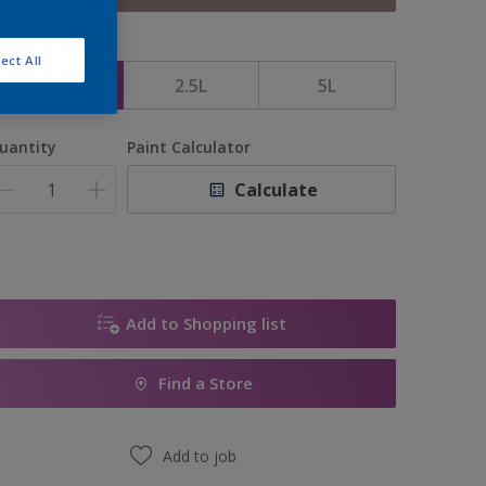
ize
ect All
1L
2.5L
5L
uantity
Paint Calculator
Calculate
Add to Shopping list
Find a Store
Add to job