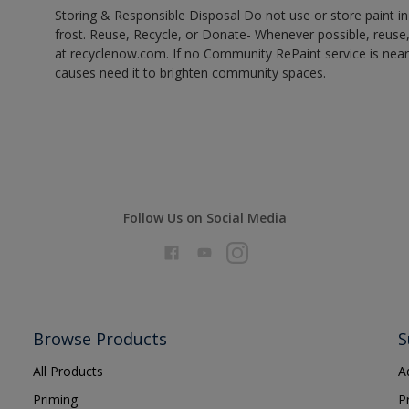
Storing & Responsible Disposal Do not use or store paint 
frost. Reuse, Recycle, or Donate- Whenever possible, reuse, r
at recyclenow.com. If no Community RePaint service is near
causes need it to brighten community spaces.
Follow Us on Social Media
Browse Products
S
All Products
A
Priming
P