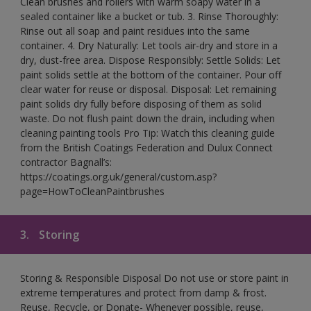
Clean brushes and rollers with warm soapy water in a
sealed container like a bucket or tub. 3. Rinse Thoroughly:
Rinse out all soap and paint residues into the same
container. 4. Dry Naturally: Let tools air-dry and store in a
dry, dust-free area. Dispose Responsibly: Settle Solids: Let
paint solids settle at the bottom of the container. Pour off
clear water for reuse or disposal. Disposal: Let remaining
paint solids dry fully before disposing of them as solid
waste. Do not flush paint down the drain, including when
cleaning painting tools Pro Tip: Watch this cleaning guide
from the British Coatings Federation and Dulux Connect
contractor Bagnall’s:
https://coatings.org.uk/general/custom.asp?
page=HowToCleanPaintbrushes
3.
Storing
Storing & Responsible Disposal Do not use or store paint in
extreme temperatures and protect from damp & frost.
Reuse, Recycle, or Donate- Whenever possible, reuse,