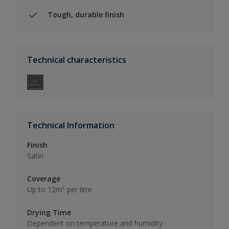
Tough, durable finish
Technical characteristics
Technical Information
Finish
Satin
Coverage
Up to 12m² per litre
Drying Time
Dependent on temperature and humidity