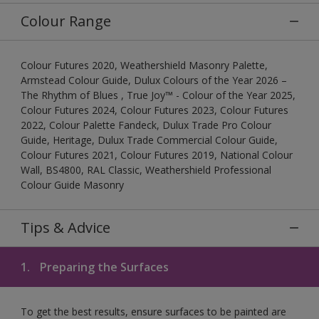
Colour Range
Colour Futures 2020, Weathershield Masonry Palette,
Armstead Colour Guide, Dulux Colours of the Year 2026 –
The Rhythm of Blues , True Joy™ - Colour of the Year 2025,
Colour Futures 2024, Colour Futures 2023, Colour Futures
2022, Colour Palette Fandeck, Dulux Trade Pro Colour
Guide, Heritage, Dulux Trade Commercial Colour Guide,
Colour Futures 2021, Colour Futures 2019, National Colour
Wall, BS4800, RAL Classic, Weathershield Professional
Colour Guide Masonry
Tips & Advice
1.
Preparing the Surfaces
To get the best results, ensure surfaces to be painted are