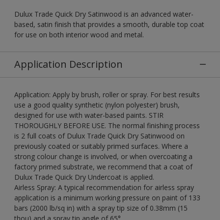
Dulux Trade Quick Dry Satinwood is an advanced water-
based, satin finish that provides a smooth, durable top coat
for use on both interior wood and metal.
Application Description
Application: Apply by brush, roller or spray. For best results
use a good quality synthetic (nylon polyester) brush,
designed for use with water-based paints. STIR
THOROUGHLY BEFORE USE. The normal finishing process
is 2 full coats of Dulux Trade Quick Dry Satinwood on
previously coated or suitably primed surfaces. Where a
strong colour change is involved, or when overcoating a
factory primed substrate, we recommend that a coat of
Dulux Trade Quick Dry Undercoat is applied.
Airless Spray: A typical recommendation for airless spray
application is a minimum working pressure on paint of 133
bars (2000 lb/sq in) with a spray tip size of 0.38mm (15
thou) and a spray tip angle of 65°.