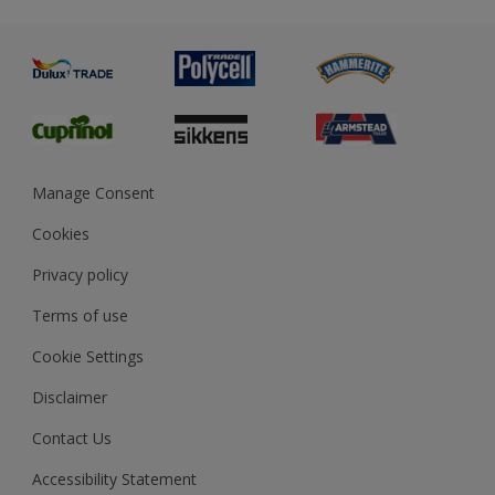
Metal
Advice
Painting
Product Recalls
Preparing & Repairing
Glossary
Dulux Heritage
Sustainability
Gender Pay Report
MSA Statement
Manage Consent
View and book training
Cookies
Privacy policy
Terms of use
Cookie Settings
Disclaimer
Contact Us
Accessibility Statement