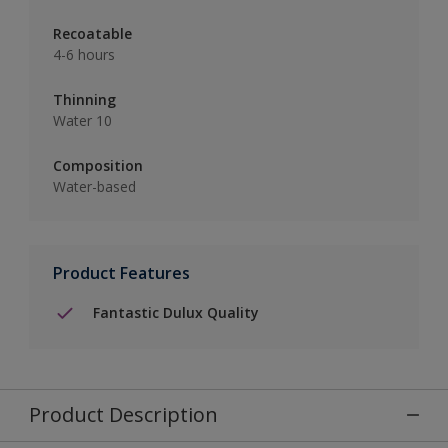
Recoatable
4-6 hours
Thinning
Water 10
Composition
Water-based
Product Features
Fantastic Dulux Quality
Product Description