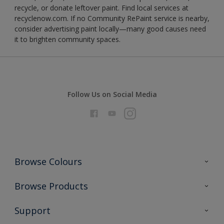
recycle, or donate leftover paint. Find local services at
recyclenow.com. If no Community RePaint service is nearby,
consider advertising paint locally—many good causes need
it to brighten community spaces.
Follow Us on Social Media
Browse Colours
Colour Futures 2026
Browse Products
Interior Walls & Wood
All Products
Support
Exterior Walls & Wood
Priming