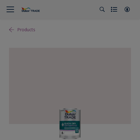
Products