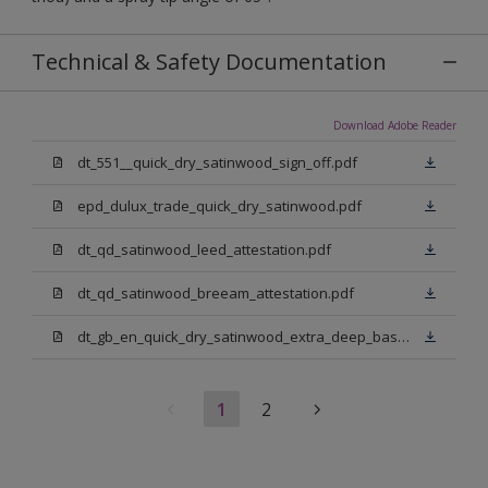
Technical & Safety Documentation
Download Adobe Reader
dt_551__quick_dry_satinwood_sign_off.pdf
epd_dulux_trade_quick_dry_satinwood.pdf
dt_qd_satinwood_leed_attestation.pdf
dt_qd_satinwood_breeam_attestation.pdf
dt_gb_en_quick_dry_satinwood_extra_deep_base.pdf
1
2