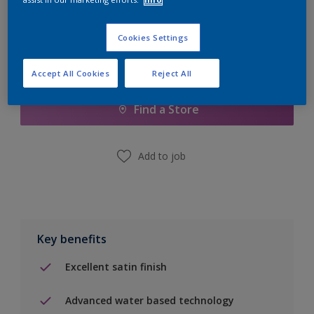
Cookies Settings
Add to Shopping list
Accept All Cookies
Reject All
Find a Store
Add to job
Key benefits
Excellent satin finish
Advanced water based technology