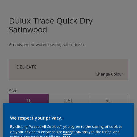
Dulux Trade Quick Dry
Satinwood
An advanced water-based, satin finish
DELICATE
Change Colour
Size
1L
2.5L
5L
We respect your privacy.
Quantity
Paint Calculator
By clicking “Accept All Cookies”, you agree to the storing of cookies
Calculate
on your device to enhance site navigation, analyze site usage, and
assist in our marketing efforts.
Info