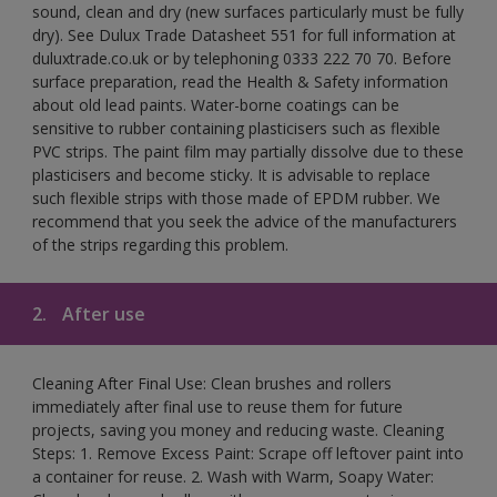
sound, clean and dry (new surfaces particularly must be fully
dry). See Dulux Trade Datasheet 551 for full information at
duluxtrade.co.uk or by telephoning 0333 222 70 70. Before
surface preparation, read the Health & Safety information
about old lead paints. Water-borne coatings can be
sensitive to rubber containing plasticisers such as flexible
PVC strips. The paint film may partially dissolve due to these
plasticisers and become sticky. It is advisable to replace
such flexible strips with those made of EPDM rubber. We
recommend that you seek the advice of the manufacturers
of the strips regarding this problem.
2.
After use
Cleaning After Final Use: Clean brushes and rollers
immediately after final use to reuse them for future
projects, saving you money and reducing waste. Cleaning
Steps: 1. Remove Excess Paint: Scrape off leftover paint into
a container for reuse. 2. Wash with Warm, Soapy Water: