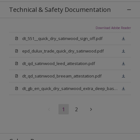
Technical & Safety Documentation
Download Adobe Reader
dt_551__quick_dry_satinwood_sign_off.pdf
epd_dulux_trade_quick_dry_satinwood.pdf
dt_qd_satinwood_leed_attestation.pdf
dt_qd_satinwood_breeam_attestation.pdf
dt_gb_en_quick_dry_satinwood_extra_deep_base.pdf
1
2