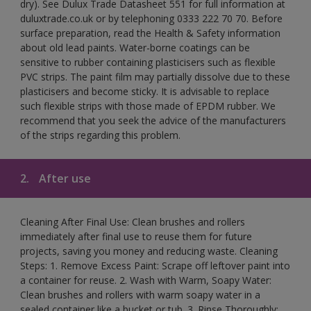
dry). See Dulux Trade Datasheet 551 for full information at
duluxtrade.co.uk or by telephoning 0333 222 70 70. Before
surface preparation, read the Health & Safety information
about old lead paints. Water-borne coatings can be
sensitive to rubber containing plasticisers such as flexible
PVC strips. The paint film may partially dissolve due to these
plasticisers and become sticky. It is advisable to replace
such flexible strips with those made of EPDM rubber. We
recommend that you seek the advice of the manufacturers
of the strips regarding this problem.
2.
After use
Cleaning After Final Use: Clean brushes and rollers
immediately after final use to reuse them for future
projects, saving you money and reducing waste. Cleaning
Steps: 1. Remove Excess Paint: Scrape off leftover paint into
a container for reuse. 2. Wash with Warm, Soapy Water:
Clean brushes and rollers with warm soapy water in a
sealed container like a bucket or tub. 3. Rinse Thoroughly: