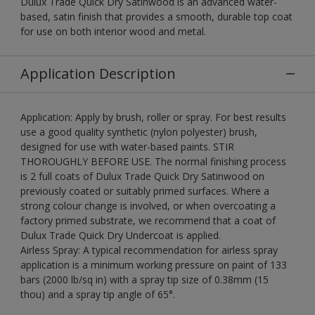
Dulux Trade Quick Dry Satinwood is an advanced water-
based, satin finish that provides a smooth, durable top coat
for use on both interior wood and metal.
Application Description
Application: Apply by brush, roller or spray. For best results
use a good quality synthetic (nylon polyester) brush,
designed for use with water-based paints. STIR
THOROUGHLY BEFORE USE. The normal finishing process
is 2 full coats of Dulux Trade Quick Dry Satinwood on
previously coated or suitably primed surfaces. Where a
strong colour change is involved, or when overcoating a
factory primed substrate, we recommend that a coat of
Dulux Trade Quick Dry Undercoat is applied.
Airless Spray: A typical recommendation for airless spray
application is a minimum working pressure on paint of 133
bars (2000 lb/sq in) with a spray tip size of 0.38mm (15
thou) and a spray tip angle of 65°.