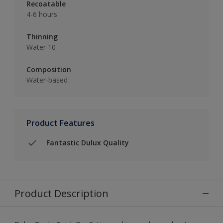
Recoatable
4-6 hours
Thinning
Water 10
Composition
Water-based
Product Features
Fantastic Dulux Quality
Product Description