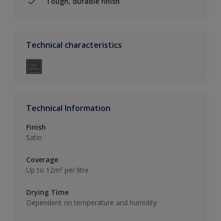
Tough, durable finish
Technical characteristics
Technical Information
Finish
Satin
Coverage
Up to 12m² per litre
Drying Time
Dependent on temperature and humidity