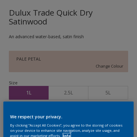
Dulux Trade Quick Dry
Satinwood
An advanced water-based, satin finish
PALE PETAL
Change Colour
Size
1L
2.5L
5L
Quantity
Paint Calculator
We respect your privacy.
Calculate
By clicking “Accept All Cookies”, you agree to the storing of cookies
on your device to enhance site navigation, analyze site usage, and
assist in our marketing efforts.
Info