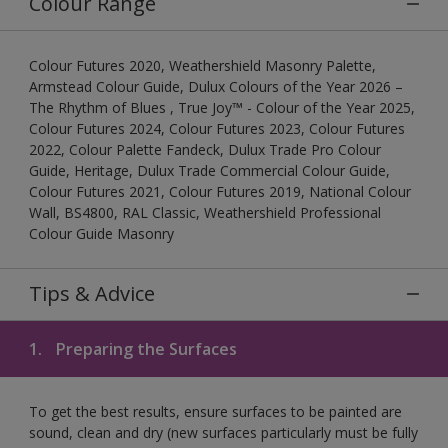
Colour Range
Colour Futures 2020, Weathershield Masonry Palette,
Armstead Colour Guide, Dulux Colours of the Year 2026 –
The Rhythm of Blues , True Joy™ - Colour of the Year 2025,
Colour Futures 2024, Colour Futures 2023, Colour Futures
2022, Colour Palette Fandeck, Dulux Trade Pro Colour
Guide, Heritage, Dulux Trade Commercial Colour Guide,
Colour Futures 2021, Colour Futures 2019, National Colour
Wall, BS4800, RAL Classic, Weathershield Professional
Colour Guide Masonry
Tips & Advice
1.
Preparing the Surfaces
To get the best results, ensure surfaces to be painted are
sound, clean and dry (new surfaces particularly must be fully