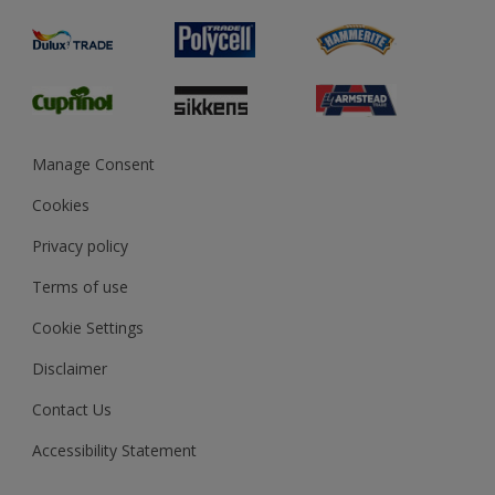
Product Recalls
Preparing & Repairing
Glossary
Dulux Heritage
Sustainability
Gender Pay Report
MSA Statement
Manage Consent
View and book training
Cookies
Privacy policy
Terms of use
Cookie Settings
Disclaimer
Contact Us
Accessibility Statement