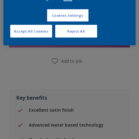
Cookies Settings
Add to Shopping list
Accept All Cookies
Reject All
Find a Store
Add to job
Key benefits
Excellent satin finish
Advanced water based technology