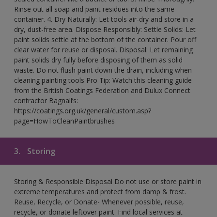
Rinse out all soap and paint residues into the same
container. 4. Dry Naturally: Let tools air-dry and store in a
dry, dust-free area. Dispose Responsibly: Settle Solids: Let
paint solids settle at the bottom of the container. Pour off
clear water for reuse or disposal. Disposal: Let remaining
paint solids dry fully before disposing of them as solid
waste. Do not flush paint down the drain, including when
cleaning painting tools Pro Tip: Watch this cleaning guide
from the British Coatings Federation and Dulux Connect
contractor Bagnall’s:
https://coatings.org.uk/general/custom.asp?
page=HowToCleanPaintbrushes
3.
Storing
Storing & Responsible Disposal Do not use or store paint in
extreme temperatures and protect from damp & frost.
Reuse, Recycle, or Donate- Whenever possible, reuse,
recycle, or donate leftover paint. Find local services at