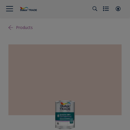
Products