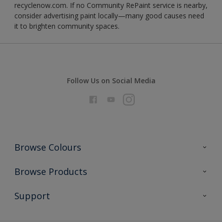
recyclenow.com. If no Community RePaint service is nearby,
consider advertising paint locally—many good causes need
it to brighten community spaces.
Follow Us on Social Media
Browse Colours
Colour Futures 2026
Browse Products
Interior Walls & Wood
All Products
Support
Exterior Walls & Wood
Priming
Metal
Advice
Painting