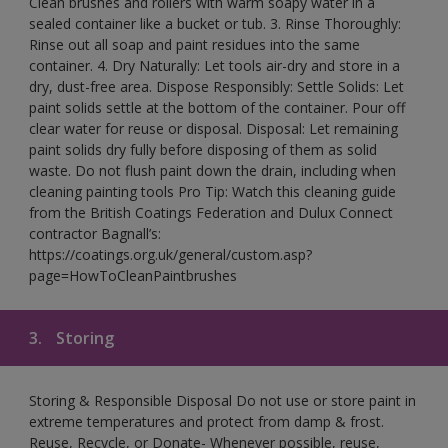
Clean brushes and rollers with warm soapy water in a
sealed container like a bucket or tub. 3. Rinse Thoroughly:
Rinse out all soap and paint residues into the same
container. 4. Dry Naturally: Let tools air-dry and store in a
dry, dust-free area. Dispose Responsibly: Settle Solids: Let
paint solids settle at the bottom of the container. Pour off
clear water for reuse or disposal. Disposal: Let remaining
paint solids dry fully before disposing of them as solid
waste. Do not flush paint down the drain, including when
cleaning painting tools Pro Tip: Watch this cleaning guide
from the British Coatings Federation and Dulux Connect
contractor Bagnall’s:
https://coatings.org.uk/general/custom.asp?
page=HowToCleanPaintbrushes
3.
Storing
Storing & Responsible Disposal Do not use or store paint in
extreme temperatures and protect from damp & frost.
Reuse, Recycle, or Donate- Whenever possible, reuse,