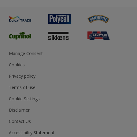
Metal
Advice
Painting
Product Recalls
Preparing & Repairing
Glossary
Dulux Heritage
Sustainability
Gender Pay Report
MSA Statement
Manage Consent
View and book training
Cookies
Privacy policy
Terms of use
Cookie Settings
Disclaimer
Contact Us
Accessibility Statement