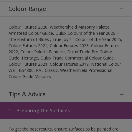
Colour Range
Colour Futures 2020, Weathershield Masonry Palette,
Armstead Colour Guide, Dulux Colours of the Year 2026 –
The Rhythm of Blues , True Joy™ - Colour of the Year 2025,
Colour Futures 2024, Colour Futures 2023, Colour Futures
2022, Colour Palette Fandeck, Dulux Trade Pro Colour
Guide, Heritage, Dulux Trade Commercial Colour Guide,
Colour Futures 2021, Colour Futures 2019, National Colour
Wall, BS4800, RAL Classic, Weathershield Professional
Colour Guide Masonry
Tips & Advice
1.
Preparing the Surfaces
To get the best results, ensure surfaces to be painted are