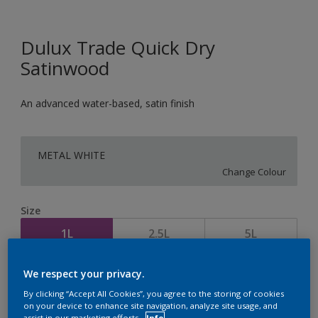
Dulux Trade Quick Dry
Satinwood
An advanced water-based, satin finish
METAL WHITE
Change Colour
Size
1L
2.5L
5L
We respect your privacy.
Quantity
Paint Calculator
By clicking “Accept All Cookies”, you agree to the storing of cookies
Calculate
on your device to enhance site navigation, analyze site usage, and
assist in our marketing efforts.
Info