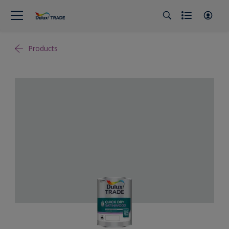
Products