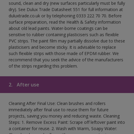
sound, clean and dry (new surfaces particularly must be fully
dry). See Dulux Trade Datasheet 551 for full information at
duluxtrade.co.uk or by telephoning 0333 222 70 70. Before
surface preparation, read the Health & Safety information
about old lead paints. Water-borne coatings can be
sensitive to rubber containing plasticisers such as flexible
PVC strips. The paint film may partially dissolve due to these
plasticisers and become sticky. It is advisable to replace
such flexible strips with those made of EPDM rubber. We
recommend that you seek the advice of the manufacturers
of the strips regarding this problem.
2.
After use
Cleaning After Final Use: Clean brushes and rollers
immediately after final use to reuse them for future
projects, saving you money and reducing waste. Cleaning
Steps: 1. Remove Excess Paint: Scrape off leftover paint into
a container for reuse. 2. Wash with Warm, Soapy Water: