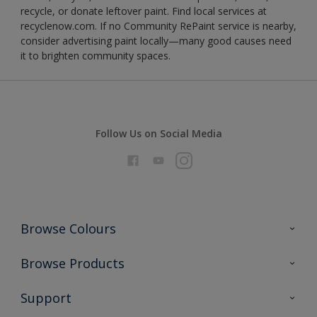
recycle, or donate leftover paint. Find local services at
recyclenow.com. If no Community RePaint service is nearby,
consider advertising paint locally—many good causes need
it to brighten community spaces.
Follow Us on Social Media
Browse Colours
Colour Futures 2026
Browse Products
Interior Walls & Wood
All Products
Support
Exterior Walls & Wood
Priming