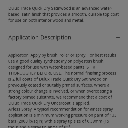
Dulux Trade Quick Dry Satinwood is an advanced water-
based, satin finish that provides a smooth, durable top coat
for use on both interior wood and metal.
Application Description
Application: Apply by brush, roller or spray. For best results
use a good quality synthetic (nylon polyester) brush,
designed for use with water-based paints. STIR
THOROUGHLY BEFORE USE. The normal finishing process
is 2 full coats of Dulux Trade Quick Dry Satinwood on
previously coated or suitably primed surfaces. Where a
strong colour change is involved, or when overcoating a
factory primed substrate, we recommend that a coat of
Dulux Trade Quick Dry Undercoat is applied.
Airless Spray: A typical recommendation for airless spray
application is a minimum working pressure on paint of 133
bars (2000 lb/sq in) with a spray tip size of 0.38mm (15
thou) and a spray tip angle of 65°.