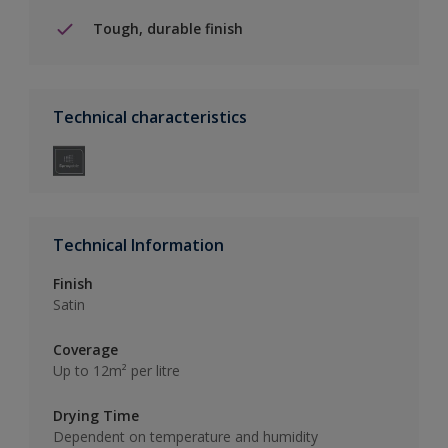
Tough, durable finish
Technical characteristics
Technical Information
Finish
Satin
Coverage
Up to 12m² per litre
Drying Time
Dependent on temperature and humidity