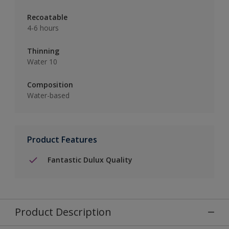
Recoatable
4-6 hours
Thinning
Water 10
Composition
Water-based
Product Features
Fantastic Dulux Quality
Product Description