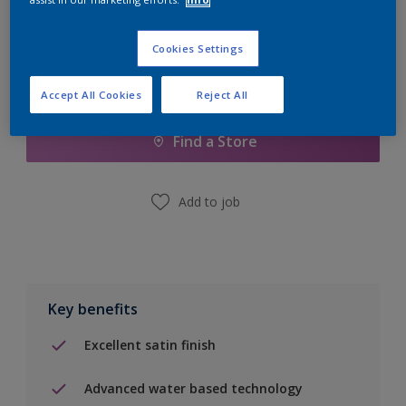
Cookies Settings
Add to Shopping list
Accept All Cookies
Reject All
Find a Store
Add to job
Key benefits
Excellent satin finish
Advanced water based technology