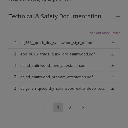
Technical & Safety Documentation
Download Adobe Reader
dt_551__quick_dry_satinwood_sign_off.pdf
epd_dulux_trade_quick_dry_satinwood.pdf
dt_qd_satinwood_leed_attestation.pdf
dt_qd_satinwood_breeam_attestation.pdf
dt_gb_en_quick_dry_satinwood_extra_deep_base.pdf
1
2