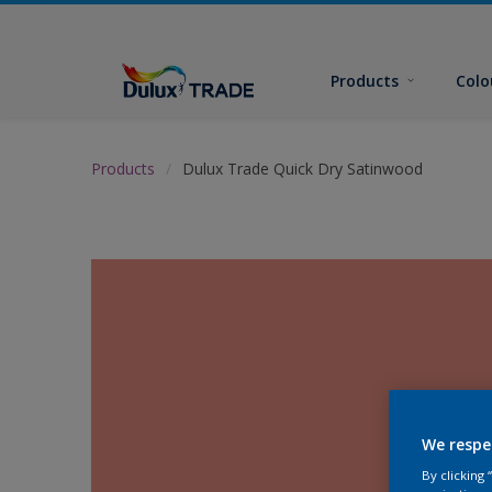
Products
Colo
Products
Dulux Trade Quick Dry Satinwood
We respe
By clicking