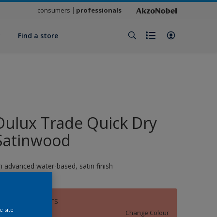
consumers
professionals
y
Find a store
Dulux Trade Quick Dry
Satinwood
n advanced water-based, satin finish
SULTRY NIGHTS
e site
Change Colour