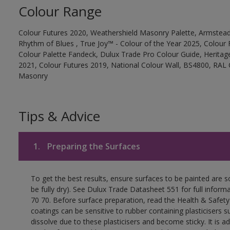
Colour Range
Colour Futures 2020, Weathershield Masonry Palette, Armstead
Rhythm of Blues , True Joy™ - Colour of the Year 2025, Colour 
Colour Palette Fandeck, Dulux Trade Pro Colour Guide, Heritag
2021, Colour Futures 2019, National Colour Wall, BS4800, RAL 
Masonry
Tips & Advice
1.
Preparing the Surfaces
To get the best results, ensure surfaces to be painted are s
be fully dry). See Dulux Trade Datasheet 551 for full inform
70 70. Before surface preparation, read the Health & Safety
coatings can be sensitive to rubber containing plasticisers su
dissolve due to these plasticisers and become sticky. It is ad