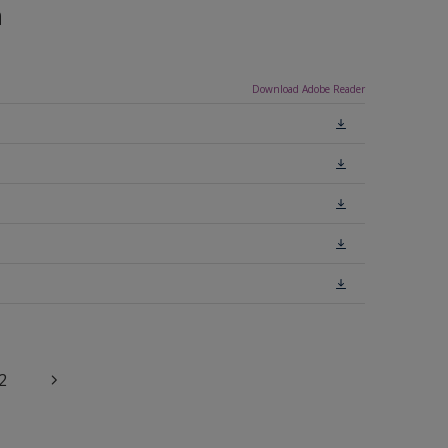
n
Download Adobe Reader
2