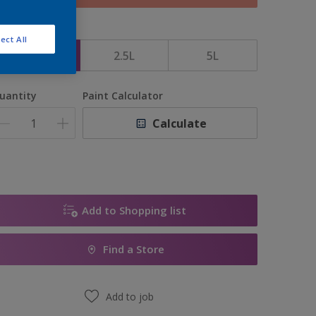
ize
ect All
1L
2.5L
5L
uantity
Paint Calculator
Calculate
Add to Shopping list
Find a Store
Add to job