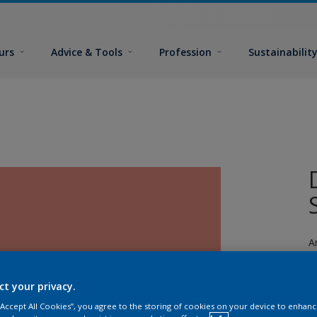
urs
Advice & Tools
Profession
Sustainabilit
A
ct your privacy.
 “Accept All Cookies”, you agree to the storing of cookies on your device to enhanc