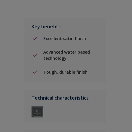
Key benefits
Excellent satin finish
Advanced water based
technology
Tough, durable finish
Technical characteristics