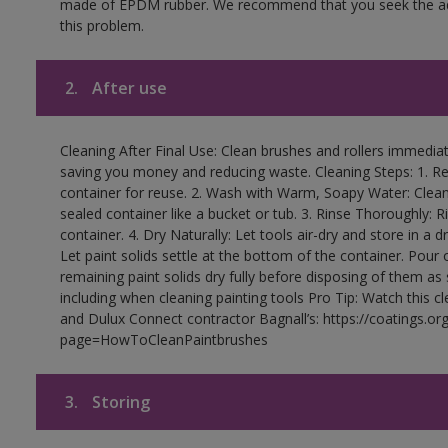
made of EPDM rubber. We recommend that you seek the advi
this problem.
2.
After use
Cleaning After Final Use: Clean brushes and rollers immediate
saving you money and reducing waste. Cleaning Steps: 1. Rem
container for reuse. 2. Wash with Warm, Soapy Water: Clean
sealed container like a bucket or tub. 3. Rinse Thoroughly: 
container. 4. Dry Naturally: Let tools air-dry and store in a d
Let paint solids settle at the bottom of the container. Pour o
remaining paint solids dry fully before disposing of them as
including when cleaning painting tools Pro Tip: Watch this c
and Dulux Connect contractor Bagnall’s: https://coatings.or
page=HowToCleanPaintbrushes
3.
Storing