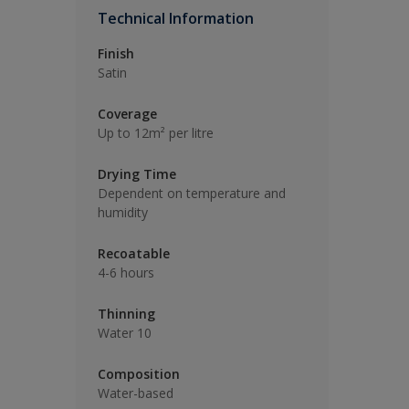
Technical Information
Finish
Satin
Coverage
Up to 12m² per litre
Drying Time
Dependent on temperature and
humidity
Recoatable
4-6 hours
Thinning
Water 10
Composition
Water-based