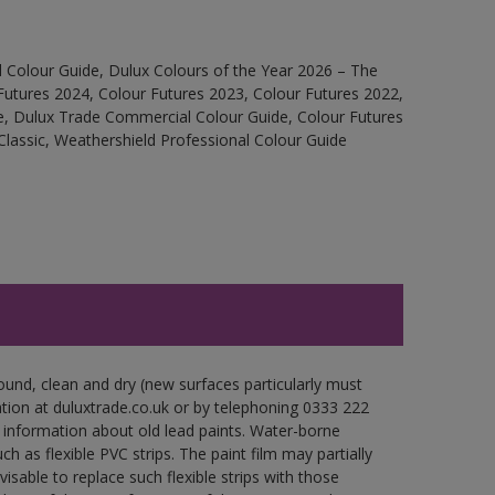
 Colour Guide, Dulux Colours of the Year 2026 – The
Futures 2024, Colour Futures 2023, Colour Futures 2022,
e, Dulux Trade Commercial Colour Guide, Colour Futures
Classic, Weathershield Professional Colour Guide
ound, clean and dry (new surfaces particularly must
ation at duluxtrade.co.uk or by telephoning 0333 222
 information about old lead paints. Water-borne
ch as flexible PVC strips. The paint film may partially
visable to replace such flexible strips with those