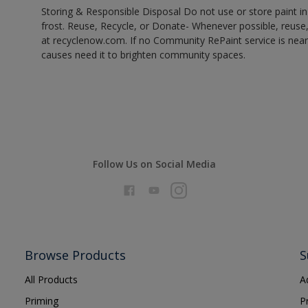
Storing & Responsible Disposal Do not use or store paint 
frost. Reuse, Recycle, or Donate- Whenever possible, reuse, r
at recyclenow.com. If no Community RePaint service is near
causes need it to brighten community spaces.
Follow Us on Social Media
Browse Products
S
All Products
A
Priming
P