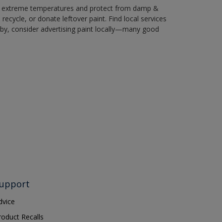
in extreme temperatures and protect from damp &
ecycle, or donate leftover paint. Find local services
by, consider advertising paint locally—many good
upport
dvice
roduct Recalls