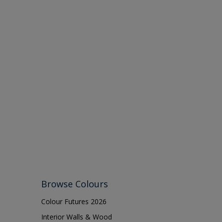
Browse Colours
Colour Futures 2026
Interior Walls & Wood