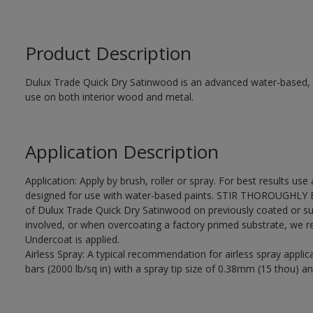
Product Description
Dulux Trade Quick Dry Satinwood is an advanced water-based, sa
use on both interior wood and metal.
Application Description
Application: Apply by brush, roller or spray. For best results use
designed for use with water-based paints. STIR THOROUGHLY BE
of Dulux Trade Quick Dry Satinwood on previously coated or su
involved, or when overcoating a factory primed substrate, we
Undercoat is applied.
Airless Spray: A typical recommendation for airless spray appli
bars (2000 lb/sq in) with a spray tip size of 0.38mm (15 thou) an