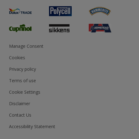
Product Recalls
Preparing & Repairing
Glossary
Dulux Heritage
Sustainability
Gender Pay Report
MSA Statement
Manage Consent
View and book training
Cookies
Privacy policy
Terms of use
Cookie Settings
Disclaimer
Contact Us
Accessibility Statement