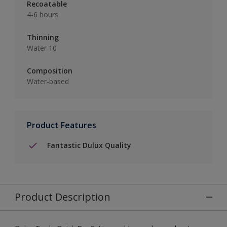
Recoatable
4-6 hours
Thinning
Water 10
Composition
Water-based
Product Features
Fantastic Dulux Quality
Product Description