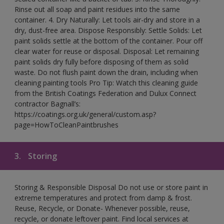
Rinse out all soap and paint residues into the same
container. 4. Dry Naturally: Let tools air-dry and store in a
dry, dust-free area. Dispose Responsibly: Settle Solids: Let
paint solids settle at the bottom of the container. Pour off
clear water for reuse or disposal. Disposal: Let remaining
paint solids dry fully before disposing of them as solid
waste. Do not flush paint down the drain, including when
cleaning painting tools Pro Tip: Watch this cleaning guide
from the British Coatings Federation and Dulux Connect
contractor Bagnall’s:
https://coatings.org.uk/general/custom.asp?
page=HowToCleanPaintbrushes
3.
Storing
Storing & Responsible Disposal Do not use or store paint in
extreme temperatures and protect from damp & frost.
Reuse, Recycle, or Donate- Whenever possible, reuse,
recycle, or donate leftover paint. Find local services at