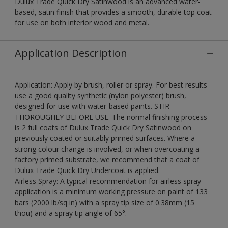
Dulux Trade Quick Dry Satinwood is an advanced water-
based, satin finish that provides a smooth, durable top coat
for use on both interior wood and metal.
Application Description
Application: Apply by brush, roller or spray. For best results
use a good quality synthetic (nylon polyester) brush,
designed for use with water-based paints. STIR
THOROUGHLY BEFORE USE. The normal finishing process
is 2 full coats of Dulux Trade Quick Dry Satinwood on
previously coated or suitably primed surfaces. Where a
strong colour change is involved, or when overcoating a
factory primed substrate, we recommend that a coat of
Dulux Trade Quick Dry Undercoat is applied.
Airless Spray: A typical recommendation for airless spray
application is a minimum working pressure on paint of 133
bars (2000 lb/sq in) with a spray tip size of 0.38mm (15
thou) and a spray tip angle of 65°.