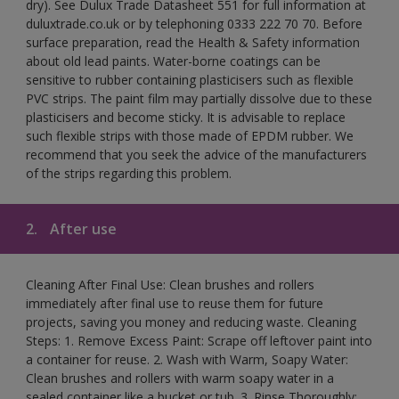
dry). See Dulux Trade Datasheet 551 for full information at
duluxtrade.co.uk or by telephoning 0333 222 70 70. Before
surface preparation, read the Health & Safety information
about old lead paints. Water-borne coatings can be
sensitive to rubber containing plasticisers such as flexible
PVC strips. The paint film may partially dissolve due to these
plasticisers and become sticky. It is advisable to replace
such flexible strips with those made of EPDM rubber. We
recommend that you seek the advice of the manufacturers
of the strips regarding this problem.
2.
After use
Cleaning After Final Use: Clean brushes and rollers
immediately after final use to reuse them for future
projects, saving you money and reducing waste. Cleaning
Steps: 1. Remove Excess Paint: Scrape off leftover paint into
a container for reuse. 2. Wash with Warm, Soapy Water:
Clean brushes and rollers with warm soapy water in a
sealed container like a bucket or tub. 3. Rinse Thoroughly: