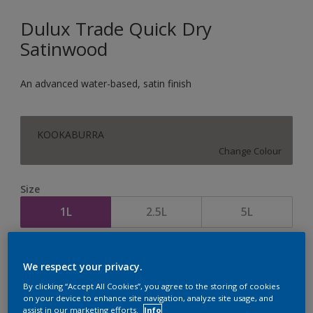
Dulux Trade Quick Dry
Satinwood
An advanced water-based, satin finish
KOOKABURRA
Change Colour
Size
1L
2.5L
5L
Quantity
Paint Calculator
We respect your privacy.
Calculate
By clicking “Accept All Cookies”, you agree to the storing of cookies
on your device to enhance site navigation, analyze site usage, and
assist in our marketing efforts.
Info