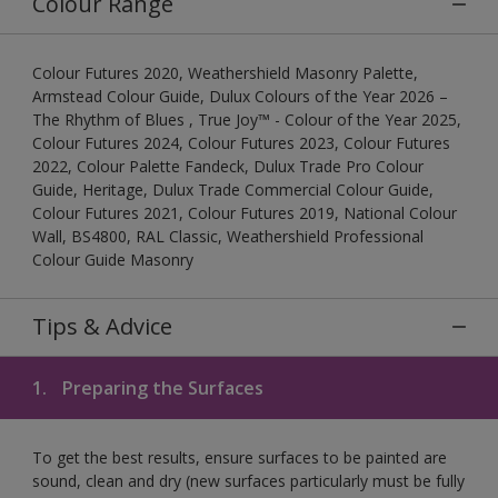
Colour Range
Colour Futures 2020, Weathershield Masonry Palette,
Armstead Colour Guide, Dulux Colours of the Year 2026 –
The Rhythm of Blues , True Joy™ - Colour of the Year 2025,
Colour Futures 2024, Colour Futures 2023, Colour Futures
2022, Colour Palette Fandeck, Dulux Trade Pro Colour
Guide, Heritage, Dulux Trade Commercial Colour Guide,
Colour Futures 2021, Colour Futures 2019, National Colour
Wall, BS4800, RAL Classic, Weathershield Professional
Colour Guide Masonry
Tips & Advice
1.
Preparing the Surfaces
To get the best results, ensure surfaces to be painted are
sound, clean and dry (new surfaces particularly must be fully