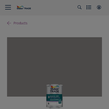
Products