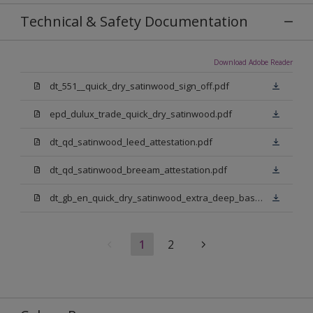
Technical & Safety Documentation
Download Adobe Reader
dt_551__quick_dry_satinwood_sign_off.pdf
epd_dulux_trade_quick_dry_satinwood.pdf
dt_qd_satinwood_leed_attestation.pdf
dt_qd_satinwood_breeam_attestation.pdf
dt_gb_en_quick_dry_satinwood_extra_deep_base.pdf
1
2