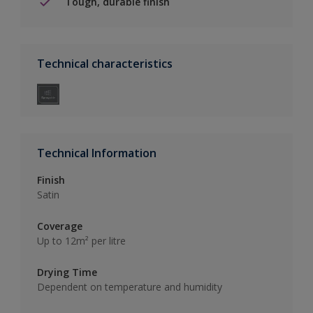
Tough, durable finish
Technical characteristics
Technical Information
Finish
Satin
Coverage
Up to 12m² per litre
Drying Time
Dependent on temperature and humidity