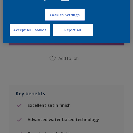
Cookies Settings
Add to Shopping list
Accept All Cookies
Reject All
Find a Store
Add to job
Key benefits
Excellent satin finish
Advanced water based technology