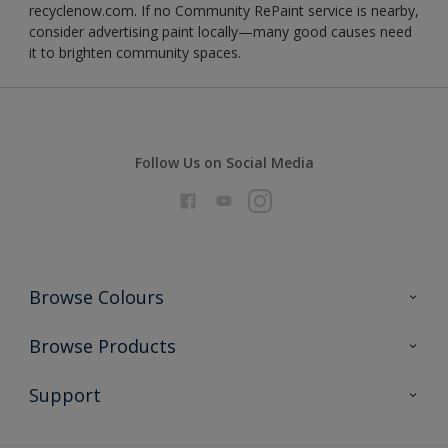
recyclenow.com. If no Community RePaint service is nearby,
consider advertising paint locally—many good causes need
it to brighten community spaces.
Follow Us on Social Media
Browse Colours
Colour Futures 2026
Browse Products
Interior Walls & Wood
All Products
Support
Exterior Walls & Wood
Priming
Metal
Advice
Painting