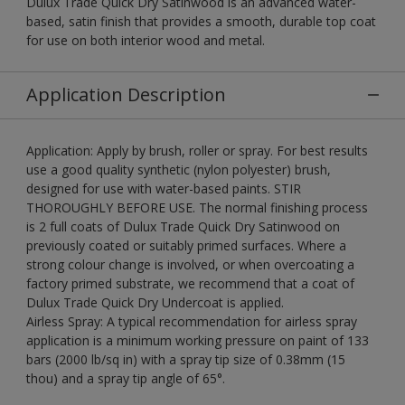
Dulux Trade Quick Dry Satinwood is an advanced water-
based, satin finish that provides a smooth, durable top coat
for use on both interior wood and metal.
Application Description
Application: Apply by brush, roller or spray. For best results
use a good quality synthetic (nylon polyester) brush,
designed for use with water-based paints. STIR
THOROUGHLY BEFORE USE. The normal finishing process
is 2 full coats of Dulux Trade Quick Dry Satinwood on
previously coated or suitably primed surfaces. Where a
strong colour change is involved, or when overcoating a
factory primed substrate, we recommend that a coat of
Dulux Trade Quick Dry Undercoat is applied.
Airless Spray: A typical recommendation for airless spray
application is a minimum working pressure on paint of 133
bars (2000 lb/sq in) with a spray tip size of 0.38mm (15
thou) and a spray tip angle of 65°.