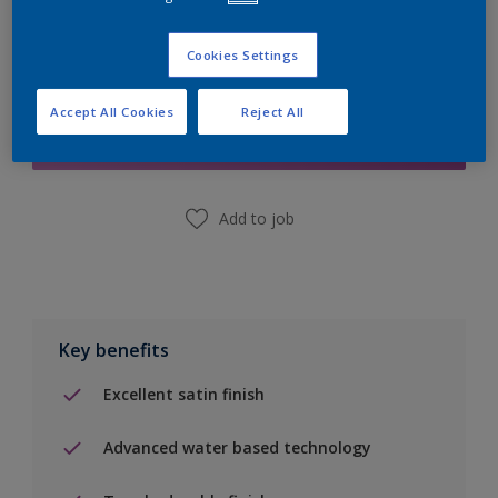
Cookies Settings
Add to Shopping list
Accept All Cookies
Reject All
Find a Store
Add to job
Key benefits
Excellent satin finish
Advanced water based technology