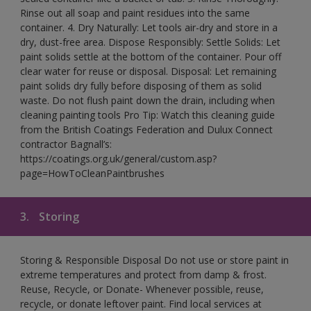
Rinse out all soap and paint residues into the same
container. 4. Dry Naturally: Let tools air-dry and store in a
dry, dust-free area. Dispose Responsibly: Settle Solids: Let
paint solids settle at the bottom of the container. Pour off
clear water for reuse or disposal. Disposal: Let remaining
paint solids dry fully before disposing of them as solid
waste. Do not flush paint down the drain, including when
cleaning painting tools Pro Tip: Watch this cleaning guide
from the British Coatings Federation and Dulux Connect
contractor Bagnall’s:
https://coatings.org.uk/general/custom.asp?
page=HowToCleanPaintbrushes
3.
Storing
Storing & Responsible Disposal Do not use or store paint in
extreme temperatures and protect from damp & frost.
Reuse, Recycle, or Donate- Whenever possible, reuse,
recycle, or donate leftover paint. Find local services at