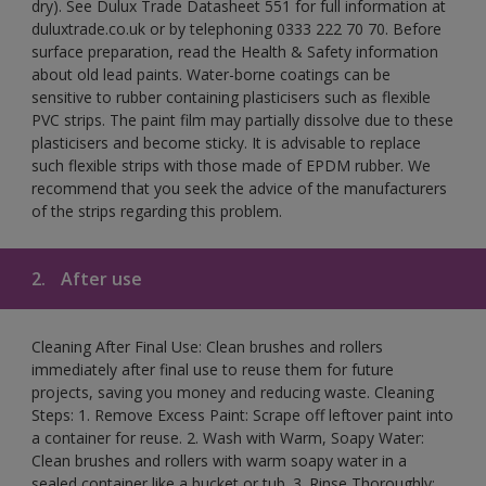
dry). See Dulux Trade Datasheet 551 for full information at
duluxtrade.co.uk or by telephoning 0333 222 70 70. Before
surface preparation, read the Health & Safety information
about old lead paints. Water-borne coatings can be
sensitive to rubber containing plasticisers such as flexible
PVC strips. The paint film may partially dissolve due to these
plasticisers and become sticky. It is advisable to replace
such flexible strips with those made of EPDM rubber. We
recommend that you seek the advice of the manufacturers
of the strips regarding this problem.
2.
After use
Cleaning After Final Use: Clean brushes and rollers
immediately after final use to reuse them for future
projects, saving you money and reducing waste. Cleaning
Steps: 1. Remove Excess Paint: Scrape off leftover paint into
a container for reuse. 2. Wash with Warm, Soapy Water:
Clean brushes and rollers with warm soapy water in a
sealed container like a bucket or tub. 3. Rinse Thoroughly: