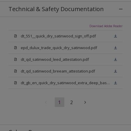
Technical & Safety Documentation
Download Adobe Reader
dt_551__quick_dry_satinwood_sign_off.pdf
epd_dulux_trade_quick_dry_satinwood.pdf
dt_qd_satinwood_leed_attestation.pdf
dt_qd_satinwood_breeam_attestation.pdf
dt_gb_en_quick_dry_satinwood_extra_deep_base.pdf
1
2