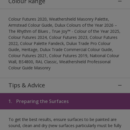
Colour Range
Colour Futures 2020, Weathershield Masonry Palette,
Armstead Colour Guide, Dulux Colours of the Year 2026 –
The Rhythm of Blues , True Joy™ - Colour of the Year 2025,
Colour Futures 2024, Colour Futures 2023, Colour Futures
2022, Colour Palette Fandeck, Dulux Trade Pro Colour
Guide, Heritage, Dulux Trade Commercial Colour Guide,
Colour Futures 2021, Colour Futures 2019, National Colour
Wall, BS4800, RAL Classic, Weathershield Professional
Colour Guide Masonry
Tips & Advice
1.
Preparing the Surfaces
To get the best results, ensure surfaces to be painted are
sound, clean and dry (new surfaces particularly must be fully