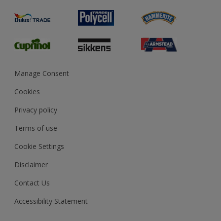
Product Recalls
Preparing & Repairing
Glossary
Dulux Heritage
Sustainability
Gender Pay Report
MSA Statement
Manage Consent
View and book training
Cookies
Privacy policy
Terms of use
Cookie Settings
Disclaimer
Contact Us
Accessibility Statement