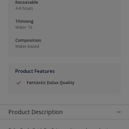
Recoatable
4-6 hours
Thinning
Water 10
Composition
Water-based
Product Features
Fantastic Dulux Quality
Product Description