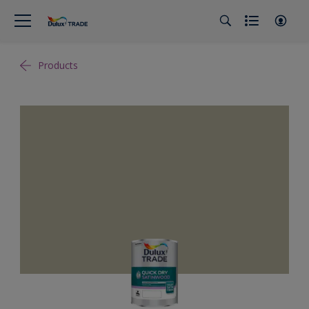
Products