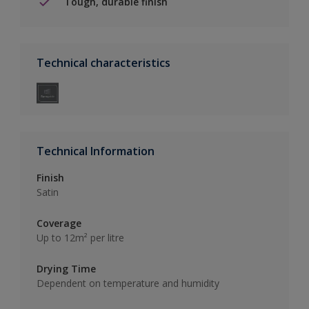
Tough, durable finish
Technical characteristics
Technical Information
Finish
Satin
Coverage
Up to 12m² per litre
Drying Time
Dependent on temperature and humidity