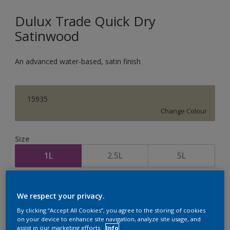
Dulux Trade Quick Dry
Satinwood
An advanced water-based, satin finish
15935
Change Colour
Size
1L
2.5L
5L
Quantity
Paint Calculator
We respect your privacy.
Calculate
By clicking “Accept All Cookies”, you agree to the storing of cookies
on your device to enhance site navigation, analyze site usage, and
assist in our marketing efforts.
Info