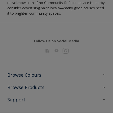
recyclenow.com. If no Community RePaint service is nearby,
consider advertising paint locally—many good causes need
it to brighten community spaces.
Follow Us on Social Media
Browse Colours
Colour Futures 2026
Browse Products
Interior Walls & Wood
All Products
Support
Exterior Walls & Wood
Priming
Metal
Advice
Painting