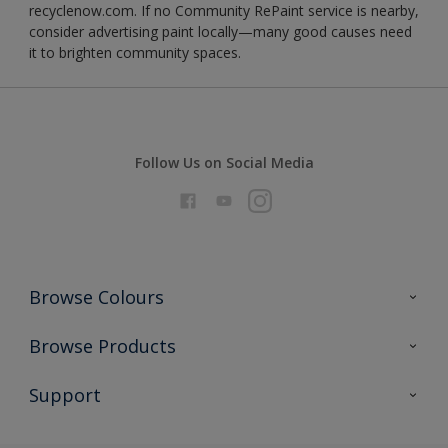
recyclenow.com. If no Community RePaint service is nearby,
consider advertising paint locally—many good causes need
it to brighten community spaces.
Follow Us on Social Media
Browse Colours
Colour Futures 2026
Browse Products
Interior Walls & Wood
All Products
Support
Exterior Walls & Wood
Priming
Metal
Advice
Painting