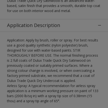
Dulux Trade Quick Dry Satinwood is an advanced water-
based, satin finish that provides a smooth, durable top coat
for use on both interior wood and metal.
Application Description
Application: Apply by brush, roller or spray. For best results
use a good quality synthetic (nylon polyester) brush,
designed for use with water-based paints. STIR
THOROUGHLY BEFORE USE. The normal finishing process
is 2 full coats of Dulux Trade Quick Dry Satinwood on
previously coated or suitably primed surfaces. Where a
strong colour change is involved, or when overcoating a
factory primed substrate, we recommend that a coat of
Dulux Trade Quick Dry Undercoat is applied.
Airless Spray: A typical recommendation for airless spray
application is a minimum working pressure on paint of 133
bars (2000 lb/sq in) with a spray tip size of 0.38mm (15
thou) and a spray tip angle of 65°.