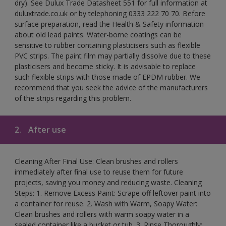
dry). See Dulux Trade Datasheet 551 for full information at
duluxtrade.co.uk or by telephoning 0333 222 70 70. Before
surface preparation, read the Health & Safety information
about old lead paints. Water-borne coatings can be
sensitive to rubber containing plasticisers such as flexible
PVC strips. The paint film may partially dissolve due to these
plasticisers and become sticky. It is advisable to replace
such flexible strips with those made of EPDM rubber. We
recommend that you seek the advice of the manufacturers
of the strips regarding this problem.
2.
After use
Cleaning After Final Use: Clean brushes and rollers
immediately after final use to reuse them for future
projects, saving you money and reducing waste. Cleaning
Steps: 1. Remove Excess Paint: Scrape off leftover paint into
a container for reuse. 2. Wash with Warm, Soapy Water:
Clean brushes and rollers with warm soapy water in a
sealed container like a bucket or tub. 3. Rinse Thoroughly: