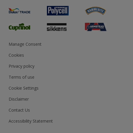
Product Recalls
Preparing & Repairing
Glossary
Dulux Heritage
Sustainability
Gender Pay Report
MSA Statement
Manage Consent
View and book training
Cookies
Privacy policy
Terms of use
Cookie Settings
Disclaimer
Contact Us
Accessibility Statement