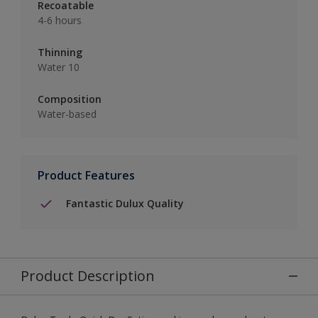
Recoatable
4-6 hours
Thinning
Water 10
Composition
Water-based
Product Features
Fantastic Dulux Quality
Product Description