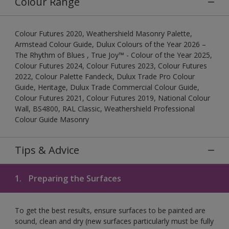
Colour Range
Colour Futures 2020, Weathershield Masonry Palette,
Armstead Colour Guide, Dulux Colours of the Year 2026 –
The Rhythm of Blues , True Joy™ - Colour of the Year 2025,
Colour Futures 2024, Colour Futures 2023, Colour Futures
2022, Colour Palette Fandeck, Dulux Trade Pro Colour
Guide, Heritage, Dulux Trade Commercial Colour Guide,
Colour Futures 2021, Colour Futures 2019, National Colour
Wall, BS4800, RAL Classic, Weathershield Professional
Colour Guide Masonry
Tips & Advice
1.
Preparing the Surfaces
To get the best results, ensure surfaces to be painted are
sound, clean and dry (new surfaces particularly must be fully