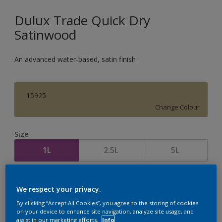
Dulux Trade Quick Dry
Satinwood
An advanced water-based, satin finish
15925
Change Colour
Size
1L
2.5L
5L
Quantity
Paint Calculator
We respect your privacy.
Calculate
By clicking “Accept All Cookies”, you agree to the storing of cookies
on your device to enhance site navigation, analyze site usage, and
assist in our marketing efforts.
Info