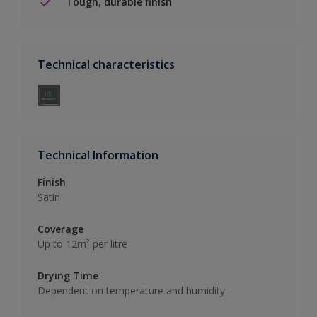
Tough, durable finish
Technical characteristics
Technical Information
Finish
Satin
Coverage
Up to 12m² per litre
Drying Time
Dependent on temperature and humidity