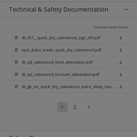
Technical & Safety Documentation
Download Adobe Reader
dt_551__quick_dry_satinwood_sign_off.pdf
epd_dulux_trade_quick_dry_satinwood.pdf
dt_qd_satinwood_leed_attestation.pdf
dt_qd_satinwood_breeam_attestation.pdf
dt_gb_en_quick_dry_satinwood_extra_deep_base.pdf
1
2