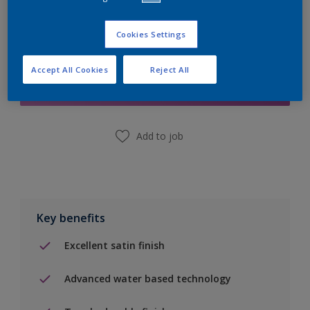
Cookies Settings
Add to Shopping list
Accept All Cookies
Reject All
Find a Store
Add to job
Key benefits
Excellent satin finish
Advanced water based technology