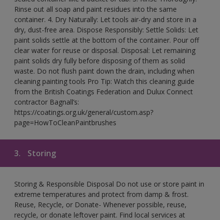
Rinse out all soap and paint residues into the same
container. 4. Dry Naturally: Let tools air-dry and store in a
dry, dust-free area. Dispose Responsibly: Settle Solids: Let
paint solids settle at the bottom of the container. Pour off
clear water for reuse or disposal. Disposal: Let remaining
paint solids dry fully before disposing of them as solid
waste. Do not flush paint down the drain, including when
cleaning painting tools Pro Tip: Watch this cleaning guide
from the British Coatings Federation and Dulux Connect
contractor Bagnall’s:
https://coatings.org.uk/general/custom.asp?
page=HowToCleanPaintbrushes
3.
Storing
Storing & Responsible Disposal Do not use or store paint in
extreme temperatures and protect from damp & frost.
Reuse, Recycle, or Donate- Whenever possible, reuse,
recycle, or donate leftover paint. Find local services at