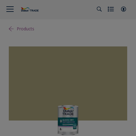
Products