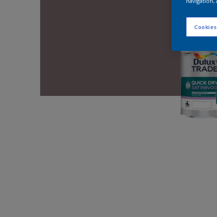
navigation, 
Cookies