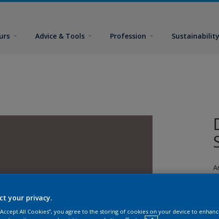
urs
Advice & Tools
Profession
Sustainabilit
A
ct your privacy.
 “Accept All Cookies”, you agree to the storing of cookies on your device to enhanc