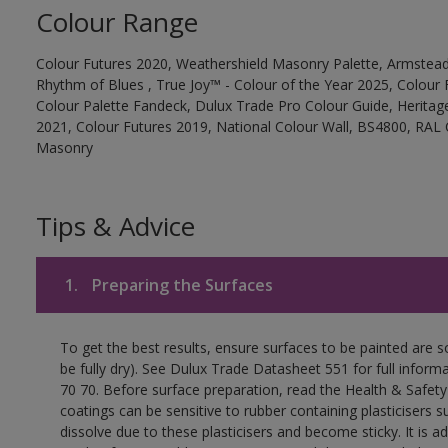
Colour Range
Colour Futures 2020, Weathershield Masonry Palette, Armstead
Rhythm of Blues , True Joy™ - Colour of the Year 2025, Colour 
Colour Palette Fandeck, Dulux Trade Pro Colour Guide, Heritag
2021, Colour Futures 2019, National Colour Wall, BS4800, RAL 
Masonry
Tips & Advice
1.
Preparing the Surfaces
To get the best results, ensure surfaces to be painted are s
be fully dry). See Dulux Trade Datasheet 551 for full inform
70 70. Before surface preparation, read the Health & Safety
coatings can be sensitive to rubber containing plasticisers su
dissolve due to these plasticisers and become sticky. It is ad