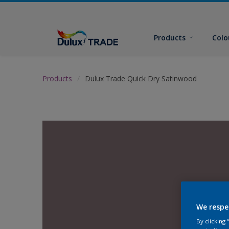
Products
Colo
Products
Dulux Trade Quick Dry Satinwood
We respe
By clicking