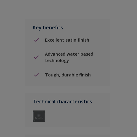
Key benefits
Excellent satin finish
Advanced water based
technology
Tough, durable finish
Technical characteristics