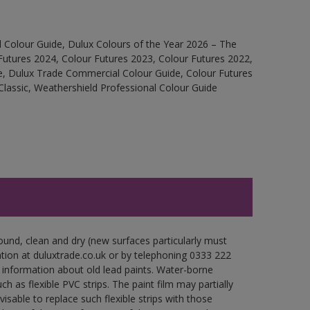
 Colour Guide, Dulux Colours of the Year 2026 – The
Futures 2024, Colour Futures 2023, Colour Futures 2022,
e, Dulux Trade Commercial Colour Guide, Colour Futures
Classic, Weathershield Professional Colour Guide
ound, clean and dry (new surfaces particularly must
ation at duluxtrade.co.uk or by telephoning 0333 222
 information about old lead paints. Water-borne
ch as flexible PVC strips. The paint film may partially
visable to replace such flexible strips with those