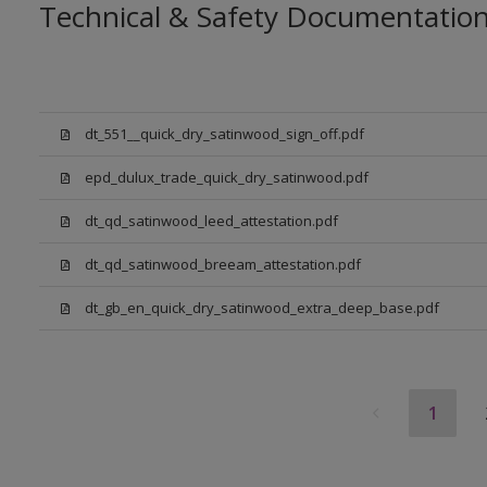
Technical & Safety Documentatio
dt_551__quick_dry_satinwood_sign_off.pdf
epd_dulux_trade_quick_dry_satinwood.pdf
dt_qd_satinwood_leed_attestation.pdf
dt_qd_satinwood_breeam_attestation.pdf
dt_gb_en_quick_dry_satinwood_extra_deep_base.pdf
1