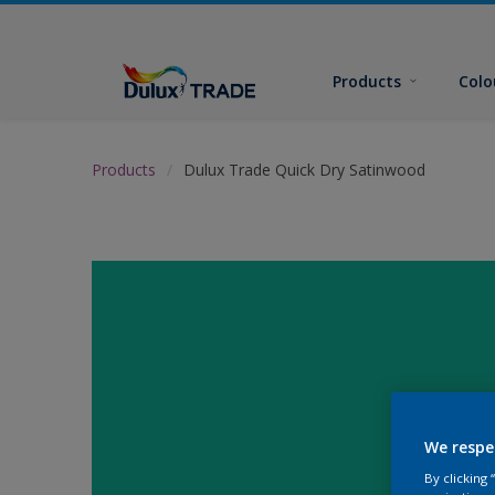
Products
Colo
Products
Dulux Trade Quick Dry Satinwood
We respe
By clicking