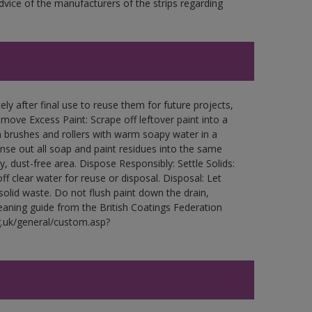
ce of the manufacturers of the strips regarding
ly after final use to reuse them for future projects,
ove Excess Paint: Scrape off leftover paint into a
 brushes and rollers with warm soapy water in a
Rinse out all soap and paint residues into the same
ry, dust-free area. Dispose Responsibly: Settle Solids:
ff clear water for reuse or disposal. Disposal: Let
 solid waste. Do not flush paint down the drain,
leaning guide from the British Coatings Federation
g.uk/general/custom.asp?