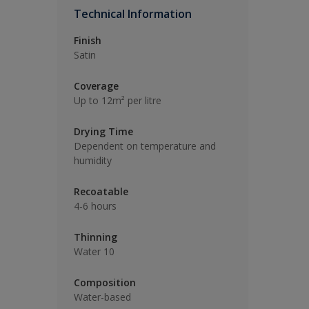
Technical Information
Finish
Satin
Coverage
Up to 12m² per litre
Drying Time
Dependent on temperature and
humidity
Recoatable
4-6 hours
Thinning
Water 10
Composition
Water-based