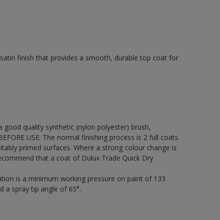
tin finish that provides a smooth, durable top coat for
 a good quality synthetic (nylon polyester) brush,
FORE USE. The normal finishing process is 2 full coats
itably primed surfaces. Where a strong colour change is
 recommend that a coat of Dulux Trade Quick Dry
cation is a minimum working pressure on paint of 133
d a spray tip angle of 65°.