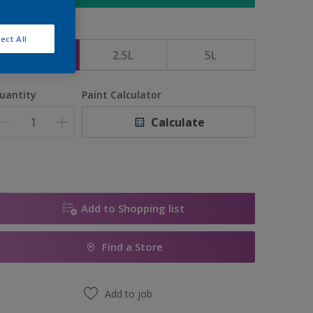
ize
ect All
1L
2.5L
5L
uantity
Paint Calculator
Calculate
Add to Shopping list
Find a Store
Add to job