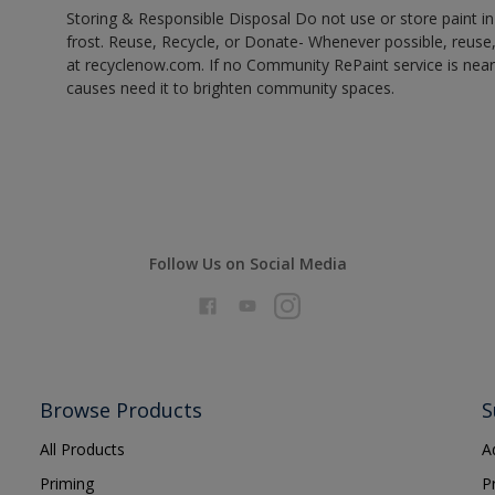
Storing & Responsible Disposal Do not use or store paint 
frost. Reuse, Recycle, or Donate- Whenever possible, reuse, r
at recyclenow.com. If no Community RePaint service is near
causes need it to brighten community spaces.
Follow Us on Social Media
Browse Products
S
All Products
A
Priming
P