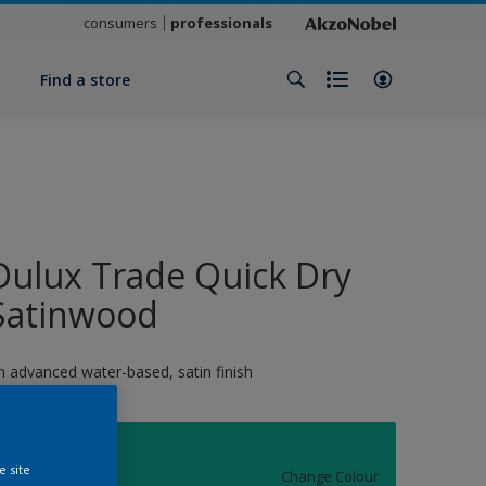
consumers
professionals
y
Find a store
Dulux Trade Quick Dry
Satinwood
n advanced water-based, satin finish
11630
e site
Change Colour