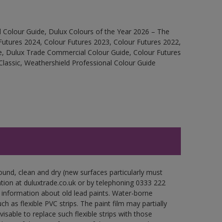
 Colour Guide, Dulux Colours of the Year 2026 – The
Futures 2024, Colour Futures 2023, Colour Futures 2022,
e, Dulux Trade Commercial Colour Guide, Colour Futures
Classic, Weathershield Professional Colour Guide
ound, clean and dry (new surfaces particularly must
ation at duluxtrade.co.uk or by telephoning 0333 222
 information about old lead paints. Water-borne
ch as flexible PVC strips. The paint film may partially
visable to replace such flexible strips with those