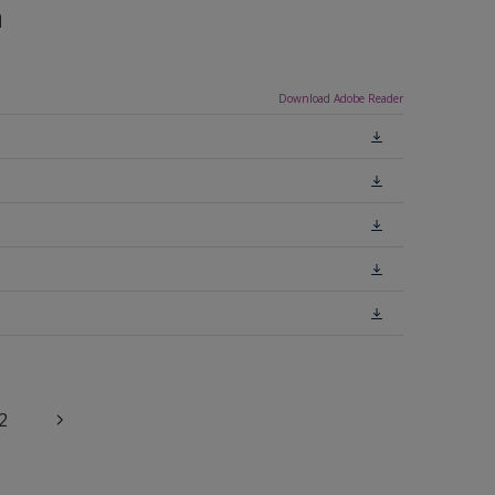
n
Download Adobe Reader
2