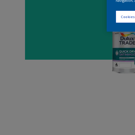
navigation, 
Cookies