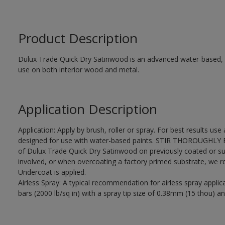
Product Description
Dulux Trade Quick Dry Satinwood is an advanced water-based, sa
use on both interior wood and metal.
Application Description
Application: Apply by brush, roller or spray. For best results use
designed for use with water-based paints. STIR THOROUGHLY BE
of Dulux Trade Quick Dry Satinwood on previously coated or su
involved, or when overcoating a factory primed substrate, we
Undercoat is applied.
Airless Spray: A typical recommendation for airless spray appli
bars (2000 lb/sq in) with a spray tip size of 0.38mm (15 thou) an