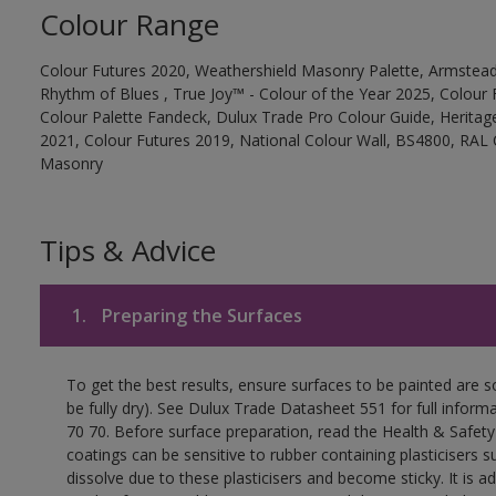
Colour Range
Colour Futures 2020, Weathershield Masonry Palette, Armstead
Rhythm of Blues , True Joy™ - Colour of the Year 2025, Colour 
Colour Palette Fandeck, Dulux Trade Pro Colour Guide, Heritag
2021, Colour Futures 2019, National Colour Wall, BS4800, RAL 
Masonry
Tips & Advice
1.
Preparing the Surfaces
To get the best results, ensure surfaces to be painted are s
be fully dry). See Dulux Trade Datasheet 551 for full inform
70 70. Before surface preparation, read the Health & Safety
coatings can be sensitive to rubber containing plasticisers su
dissolve due to these plasticisers and become sticky. It is ad