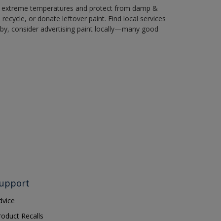
in extreme temperatures and protect from damp &
ecycle, or donate leftover paint. Find local services
by, consider advertising paint locally—many good
upport
dvice
roduct Recalls