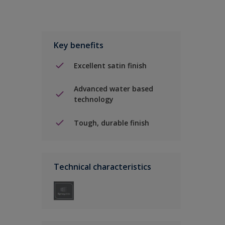
Key benefits
Excellent satin finish
Advanced water based
technology
Tough, durable finish
Technical characteristics