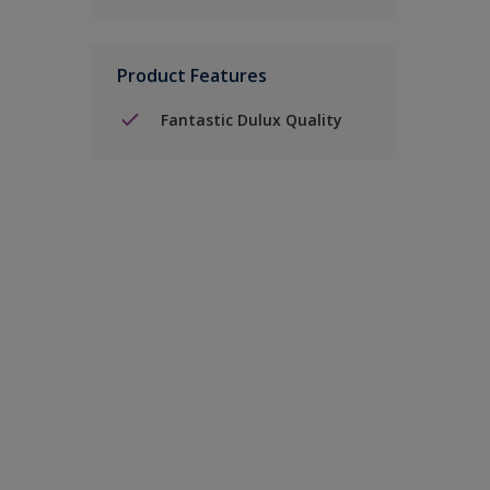
Product Features
Fantastic Dulux Quality