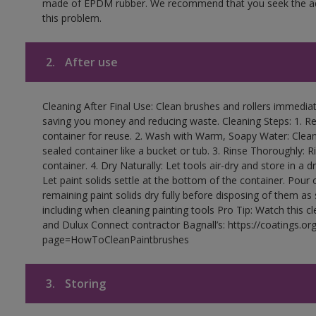
made of EPDM rubber. We recommend that you seek the advi
this problem.
2.
After use
Cleaning After Final Use: Clean brushes and rollers immediate
saving you money and reducing waste. Cleaning Steps: 1. Rem
container for reuse. 2. Wash with Warm, Soapy Water: Clean
sealed container like a bucket or tub. 3. Rinse Thoroughly: 
container. 4. Dry Naturally: Let tools air-dry and store in a d
Let paint solids settle at the bottom of the container. Pour o
remaining paint solids dry fully before disposing of them as
including when cleaning painting tools Pro Tip: Watch this c
and Dulux Connect contractor Bagnall’s: https://coatings.or
page=HowToCleanPaintbrushes
3.
Storing