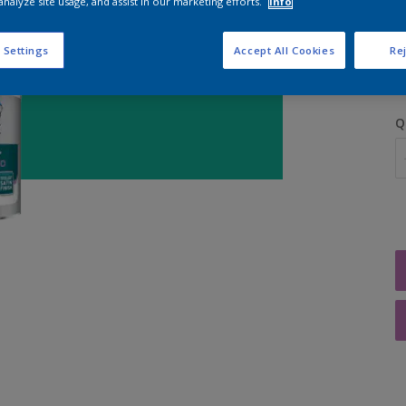
analyze site usage, and assist in our marketing efforts.
Info
S
 Settings
Accept All Cookies
Rej
Q