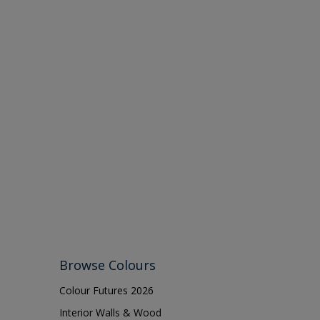
Browse Colours
Colour Futures 2026
Interior Walls & Wood