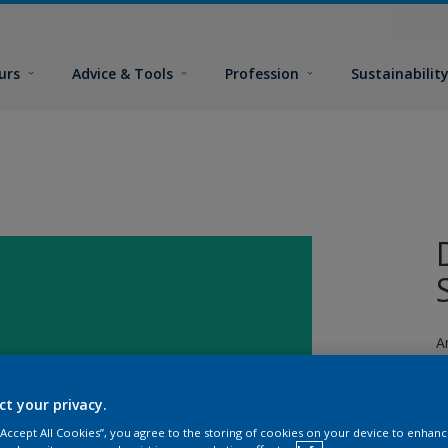
urs
Advice & Tools
Profession
Sustainabilit
A
ct your privacy.
 “Accept All Cookies”, you agree to the storing of cookies on your device to enhanc