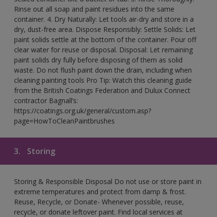
Rinse out all soap and paint residues into the same
container. 4. Dry Naturally: Let tools air-dry and store in a
dry, dust-free area. Dispose Responsibly: Settle Solids: Let
paint solids settle at the bottom of the container. Pour off
clear water for reuse or disposal. Disposal: Let remaining
paint solids dry fully before disposing of them as solid
waste. Do not flush paint down the drain, including when
cleaning painting tools Pro Tip: Watch this cleaning guide
from the British Coatings Federation and Dulux Connect
contractor Bagnall’s:
https://coatings.org.uk/general/custom.asp?
page=HowToCleanPaintbrushes
3.
Storing
Storing & Responsible Disposal Do not use or store paint in
extreme temperatures and protect from damp & frost.
Reuse, Recycle, or Donate- Whenever possible, reuse,
recycle, or donate leftover paint. Find local services at