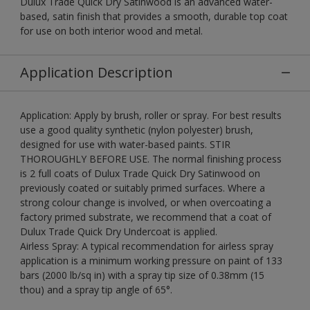
Dulux Trade Quick Dry Satinwood is an advanced water-
based, satin finish that provides a smooth, durable top coat
for use on both interior wood and metal.
Application Description
Application: Apply by brush, roller or spray. For best results
use a good quality synthetic (nylon polyester) brush,
designed for use with water-based paints. STIR
THOROUGHLY BEFORE USE. The normal finishing process
is 2 full coats of Dulux Trade Quick Dry Satinwood on
previously coated or suitably primed surfaces. Where a
strong colour change is involved, or when overcoating a
factory primed substrate, we recommend that a coat of
Dulux Trade Quick Dry Undercoat is applied.
Airless Spray: A typical recommendation for airless spray
application is a minimum working pressure on paint of 133
bars (2000 lb/sq in) with a spray tip size of 0.38mm (15
thou) and a spray tip angle of 65°.