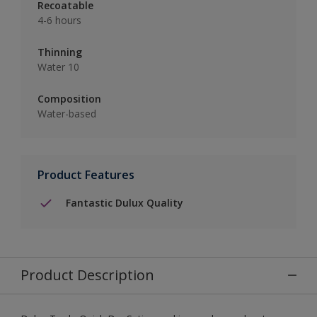
Recoatable
4-6 hours
Thinning
Water 10
Composition
Water-based
Product Features
Fantastic Dulux Quality
Product Description