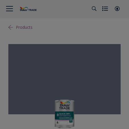
Products