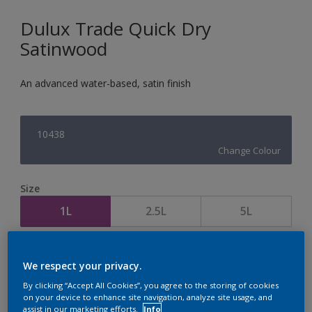
Dulux Trade Quick Dry
Satinwood
An advanced water-based, satin finish
10438
Change Colour
Size
1L
2.5L
5L
Quantity
Paint Calculator
We respect your privacy.
Calculate
By clicking “Accept All Cookies”, you agree to the storing of cookies
on your device to enhance site navigation, analyze site usage, and
assist in our marketing efforts.
Info