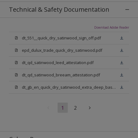
Technical & Safety Documentation
Download Adobe Reader
dt_551__quick_dry_satinwood_sign_off.pdf
epd_dulux_trade_quick_dry_satinwood.pdf
dt_qd_satinwood_leed_attestation.pdf
dt_qd_satinwood_breeam_attestation.pdf
dt_gb_en_quick_dry_satinwood_extra_deep_base.pdf
1
2