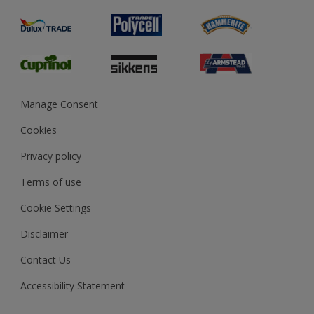
Product Recalls
Preparing & Repairing
Glossary
Dulux Heritage
Sustainability
Gender Pay Report
MSA Statement
Manage Consent
View and book training
Cookies
Privacy policy
Terms of use
Cookie Settings
Disclaimer
Contact Us
Accessibility Statement