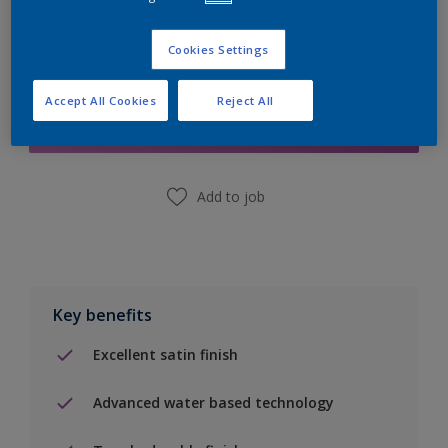
Cookies Settings
Add to Shopping list
Accept All Cookies
Reject All
Find a Store
Add to job
Key benefits
Excellent satin finish
Advanced water based technology