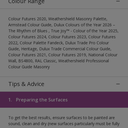
Colour Range
Colour Futures 2020, Weathershield Masonry Palette,
Armstead Colour Guide, Dulux Colours of the Year 2026 –
The Rhythm of Blues , True Joy™ - Colour of the Year 2025,
Colour Futures 2024, Colour Futures 2023, Colour Futures
2022, Colour Palette Fandeck, Dulux Trade Pro Colour
Guide, Heritage, Dulux Trade Commercial Colour Guide,
Colour Futures 2021, Colour Futures 2019, National Colour
Wall, BS4800, RAL Classic, Weathershield Professional
Colour Guide Masonry
Tips & Advice
1.
Preparing the Surfaces
To get the best results, ensure surfaces to be painted are
sound, clean and dry (new surfaces particularly must be fully