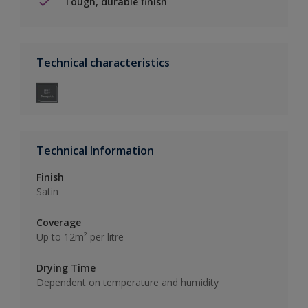
Tough, durable finish
Technical characteristics
Technical Information
Finish
Satin
Coverage
Up to 12m² per litre
Drying Time
Dependent on temperature and humidity