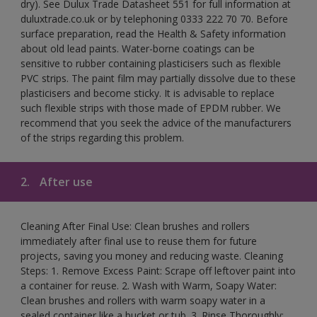
dry). See Dulux Trade Datasheet 551 for full information at
duluxtrade.co.uk or by telephoning 0333 222 70 70. Before
surface preparation, read the Health & Safety information
about old lead paints. Water-borne coatings can be
sensitive to rubber containing plasticisers such as flexible
PVC strips. The paint film may partially dissolve due to these
plasticisers and become sticky. It is advisable to replace
such flexible strips with those made of EPDM rubber. We
recommend that you seek the advice of the manufacturers
of the strips regarding this problem.
2.
After use
Cleaning After Final Use: Clean brushes and rollers
immediately after final use to reuse them for future
projects, saving you money and reducing waste. Cleaning
Steps: 1. Remove Excess Paint: Scrape off leftover paint into
a container for reuse. 2. Wash with Warm, Soapy Water:
Clean brushes and rollers with warm soapy water in a
sealed container like a bucket or tub. 3. Rinse Thoroughly: