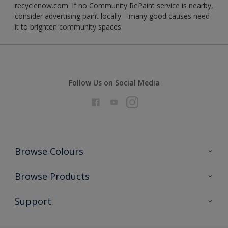
recyclenow.com. If no Community RePaint service is nearby,
consider advertising paint locally—many good causes need
it to brighten community spaces.
Follow Us on Social Media
Browse Colours
Colour Futures 2026
Browse Products
Interior Walls & Wood
All Products
Support
Exterior Walls & Wood
Priming
Metal
Advice
Painting