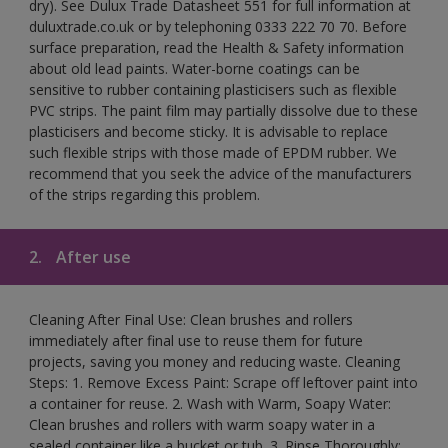
dry). See Dulux Trade Datasheet 551 for full information at
duluxtrade.co.uk or by telephoning 0333 222 70 70. Before
surface preparation, read the Health & Safety information
about old lead paints. Water-borne coatings can be
sensitive to rubber containing plasticisers such as flexible
PVC strips. The paint film may partially dissolve due to these
plasticisers and become sticky. It is advisable to replace
such flexible strips with those made of EPDM rubber. We
recommend that you seek the advice of the manufacturers
of the strips regarding this problem.
2.
After use
Cleaning After Final Use: Clean brushes and rollers
immediately after final use to reuse them for future
projects, saving you money and reducing waste. Cleaning
Steps: 1. Remove Excess Paint: Scrape off leftover paint into
a container for reuse. 2. Wash with Warm, Soapy Water:
Clean brushes and rollers with warm soapy water in a
sealed container like a bucket or tub. 3. Rinse Thoroughly: