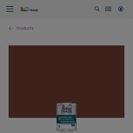
Products