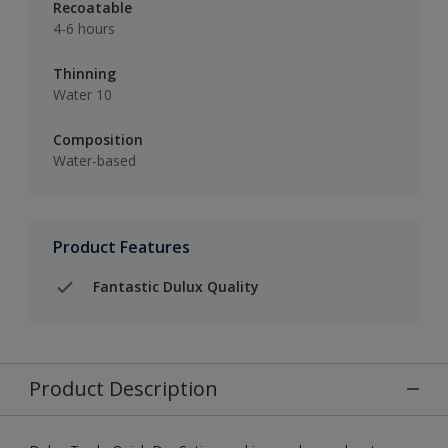
Recoatable
4-6 hours
Thinning
Water 10
Composition
Water-based
Product Features
Fantastic Dulux Quality
Product Description