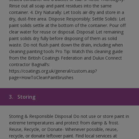
Rinse out all soap and paint residues into the same
container. 4. Dry Naturally: Let tools air-dry and store in a
dry, dust-free area. Dispose Responsibly: Settle Solids: Let
paint solids settle at the bottom of the container. Pour off
clear water for reuse or disposal. Disposal: Let remaining
paint solids dry fully before disposing of them as solid
waste. Do not flush paint down the drain, including when
cleaning painting tools Pro Tip: Watch this cleaning guide
from the British Coatings Federation and Dulux Connect
contractor Bagnall’s:
https://coatings.org.uk/general/custom.asp?
page=HowToCleanPaintbrushes
3.
Storing
Storing & Responsible Disposal Do not use or store paint in
extreme temperatures and protect from damp & frost.
Reuse, Recycle, or Donate- Whenever possible, reuse,
recycle, or donate leftover paint. Find local services at