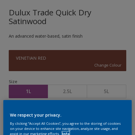
Dulux Trade Quick Dry
Satinwood
An advanced water-based, satin finish
VENETIAN RED
Change Colour
Size
1L
2.5L
5L
Quantity
Paint Calculator
We respect your privacy.
Calculate
By clicking “Accept All Cookies”, you agree to the storing of cookies
on your device to enhance site navigation, analyze site usage, and
assist in our marketing efforts.
Info