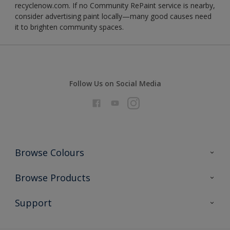
recyclenow.com. If no Community RePaint service is nearby,
consider advertising paint locally—many good causes need
it to brighten community spaces.
Follow Us on Social Media
Browse Colours
Colour Futures 2026
Browse Products
Interior Walls & Wood
All Products
Support
Exterior Walls & Wood
Priming
Metal
Advice
Painting