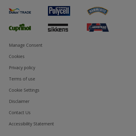
Product Recalls
Preparing & Repairing
Glossary
Dulux Heritage
Sustainability
Gender Pay Report
MSA Statement
Manage Consent
View and book training
Cookies
Privacy policy
Terms of use
Cookie Settings
Disclaimer
Contact Us
Accessibility Statement