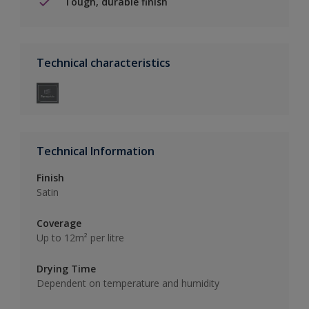
Tough, durable finish
Technical characteristics
Technical Information
Finish
Satin
Coverage
Up to 12m² per litre
Drying Time
Dependent on temperature and humidity