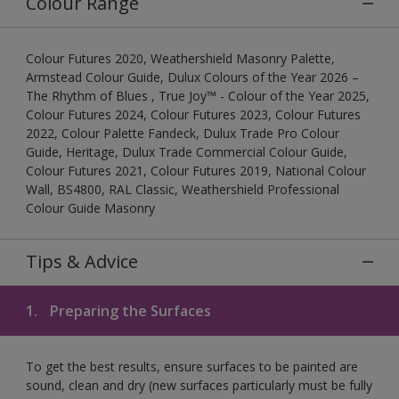
Colour Range
Colour Futures 2020, Weathershield Masonry Palette,
Armstead Colour Guide, Dulux Colours of the Year 2026 –
The Rhythm of Blues , True Joy™ - Colour of the Year 2025,
Colour Futures 2024, Colour Futures 2023, Colour Futures
2022, Colour Palette Fandeck, Dulux Trade Pro Colour
Guide, Heritage, Dulux Trade Commercial Colour Guide,
Colour Futures 2021, Colour Futures 2019, National Colour
Wall, BS4800, RAL Classic, Weathershield Professional
Colour Guide Masonry
Tips & Advice
1.
Preparing the Surfaces
To get the best results, ensure surfaces to be painted are
sound, clean and dry (new surfaces particularly must be fully