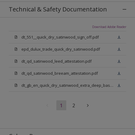
Technical & Safety Documentation
Download Adobe Reader
dt_551__quick_dry_satinwood_sign_off.pdf
epd_dulux_trade_quick_dry_satinwood.pdf
dt_qd_satinwood_leed_attestation.pdf
dt_qd_satinwood_breeam_attestation.pdf
dt_gb_en_quick_dry_satinwood_extra_deep_base.pdf
1
2