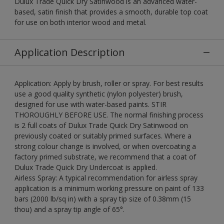
Dulux Trade Quick Dry Satinwood is an advanced water-
based, satin finish that provides a smooth, durable top coat
for use on both interior wood and metal.
Application Description
Application: Apply by brush, roller or spray. For best results
use a good quality synthetic (nylon polyester) brush,
designed for use with water-based paints. STIR
THOROUGHLY BEFORE USE. The normal finishing process
is 2 full coats of Dulux Trade Quick Dry Satinwood on
previously coated or suitably primed surfaces. Where a
strong colour change is involved, or when overcoating a
factory primed substrate, we recommend that a coat of
Dulux Trade Quick Dry Undercoat is applied.
Airless Spray: A typical recommendation for airless spray
application is a minimum working pressure on paint of 133
bars (2000 lb/sq in) with a spray tip size of 0.38mm (15
thou) and a spray tip angle of 65°.