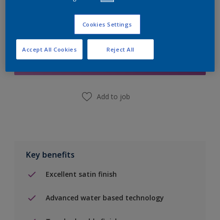
Cookies Settings
Add to Shopping list
Accept All Cookies
Reject All
Find a Store
Add to job
Key benefits
Excellent satin finish
Advanced water based technology