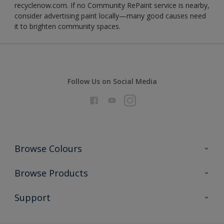
recyclenow.com. If no Community RePaint service is nearby,
consider advertising paint locally—many good causes need
it to brighten community spaces.
Follow Us on Social Media
Browse Colours
Colour Futures 2026
Browse Products
Interior Walls & Wood
All Products
Support
Exterior Walls & Wood
Priming
Metal
Advice
Painting