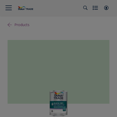
Products