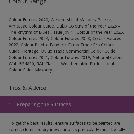
Colour Range
Colour Futures 2020, Weathershield Masonry Palette,
Armstead Colour Guide, Dulux Colours of the Year 2026 –
The Rhythm of Blues , True Joy™ - Colour of the Year 2025,
Colour Futures 2024, Colour Futures 2023, Colour Futures
2022, Colour Palette Fandeck, Dulux Trade Pro Colour
Guide, Heritage, Dulux Trade Commercial Colour Guide,
Colour Futures 2021, Colour Futures 2019, National Colour
Wall, BS4800, RAL Classic, Weathershield Professional
Colour Guide Masonry
Tips & Advice
1.
Preparing the Surfaces
To get the best results, ensure surfaces to be painted are
sound, clean and dry (new surfaces particularly must be fully