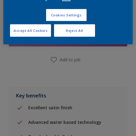
Cookies Settings
Add to Shopping list
Accept All Cookies
Reject All
Find a Store
Add to job
Key benefits
Excellent satin finish
Advanced water based technology