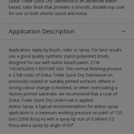
Dulux Trade Quick Dry Satinwood is an advanced water-
based, satin finish that provides a smooth, durable top coat
for use on both interior wood and metal.
Application Description
Application: Apply by brush, roller or spray. For best results
use a good quality synthetic (nylon polyester) brush,
designed for use with water-based paints. STIR
THOROUGHLY BEFORE USE. The normal finishing process
is 2 full coats of Dulux Trade Quick Dry Satinwood on
previously coated or suitably primed surfaces. Where a
strong colour change is involved, or when overcoating a
factory primed substrate, we recommend that a coat of
Dulux Trade Quick Dry Undercoat is applied.
Airless Spray: A typical recommendation for airless spray
application is a minimum working pressure on paint of 133
bars (2000 lb/sq in) with a spray tip size of 0.38mm (15
thou) and a spray tip angle of 65°.