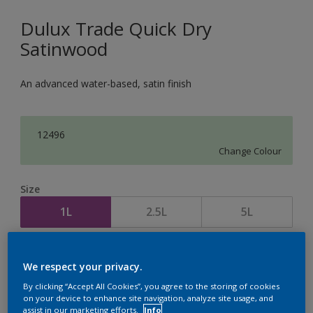
Dulux Trade Quick Dry
Satinwood
An advanced water-based, satin finish
12496
Change Colour
Size
1L
2.5L
5L
Quantity
Paint Calculator
We respect your privacy.
Calculate
By clicking “Accept All Cookies”, you agree to the storing of cookies
on your device to enhance site navigation, analyze site usage, and
assist in our marketing efforts.
Info