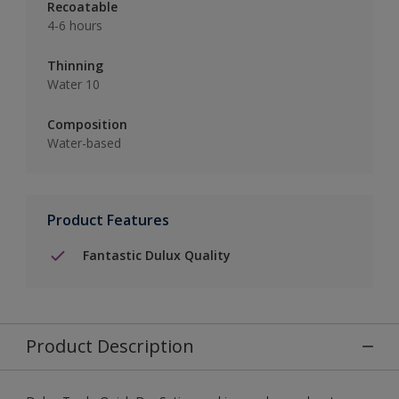
Recoatable
4-6 hours
Thinning
Water 10
Composition
Water-based
Product Features
Fantastic Dulux Quality
Product Description