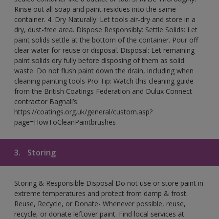
Rinse out all soap and paint residues into the same
container. 4. Dry Naturally: Let tools air-dry and store in a
dry, dust-free area. Dispose Responsibly: Settle Solids: Let
paint solids settle at the bottom of the container. Pour off
clear water for reuse or disposal. Disposal: Let remaining
paint solids dry fully before disposing of them as solid
waste. Do not flush paint down the drain, including when
cleaning painting tools Pro Tip: Watch this cleaning guide
from the British Coatings Federation and Dulux Connect
contractor Bagnall’s:
https://coatings.org.uk/general/custom.asp?
page=HowToCleanPaintbrushes
3.
Storing
Storing & Responsible Disposal Do not use or store paint in
extreme temperatures and protect from damp & frost.
Reuse, Recycle, or Donate- Whenever possible, reuse,
recycle, or donate leftover paint. Find local services at