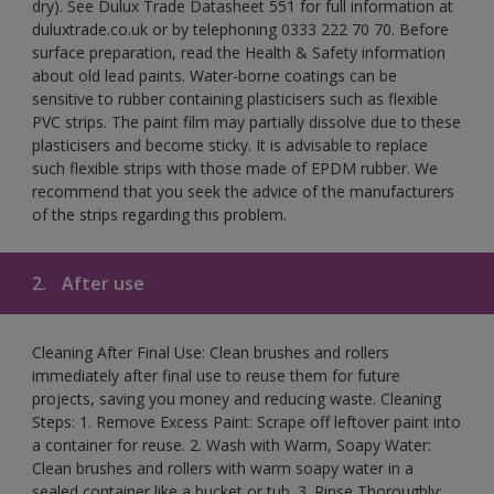
dry). See Dulux Trade Datasheet 551 for full information at
duluxtrade.co.uk or by telephoning 0333 222 70 70. Before
surface preparation, read the Health & Safety information
about old lead paints. Water-borne coatings can be
sensitive to rubber containing plasticisers such as flexible
PVC strips. The paint film may partially dissolve due to these
plasticisers and become sticky. It is advisable to replace
such flexible strips with those made of EPDM rubber. We
recommend that you seek the advice of the manufacturers
of the strips regarding this problem.
2.
After use
Cleaning After Final Use: Clean brushes and rollers
immediately after final use to reuse them for future
projects, saving you money and reducing waste. Cleaning
Steps: 1. Remove Excess Paint: Scrape off leftover paint into
a container for reuse. 2. Wash with Warm, Soapy Water:
Clean brushes and rollers with warm soapy water in a
sealed container like a bucket or tub. 3. Rinse Thoroughly: