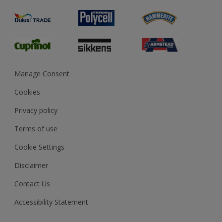
Product Recalls
Preparing & Repairing
Glossary
Dulux Heritage
Sustainability
Gender Pay Report
MSA Statement
Manage Consent
View and book training
Cookies
Privacy policy
Terms of use
Cookie Settings
Disclaimer
Contact Us
Accessibility Statement