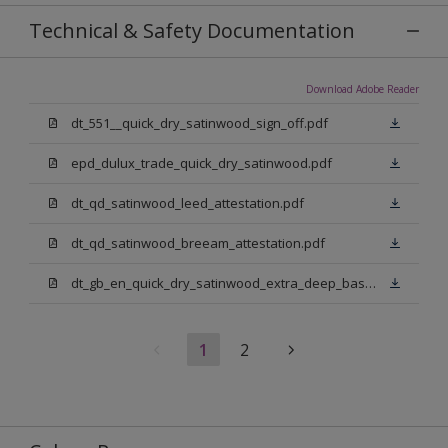
Technical & Safety Documentation
Download Adobe Reader
dt_551__quick_dry_satinwood_sign_off.pdf
epd_dulux_trade_quick_dry_satinwood.pdf
dt_qd_satinwood_leed_attestation.pdf
dt_qd_satinwood_breeam_attestation.pdf
dt_gb_en_quick_dry_satinwood_extra_deep_base.pdf
1
2