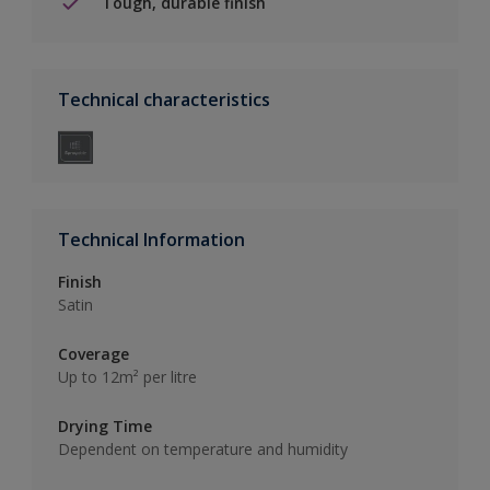
Tough, durable finish
Technical characteristics
Technical Information
Finish
Satin
Coverage
Up to 12m² per litre
Drying Time
Dependent on temperature and humidity