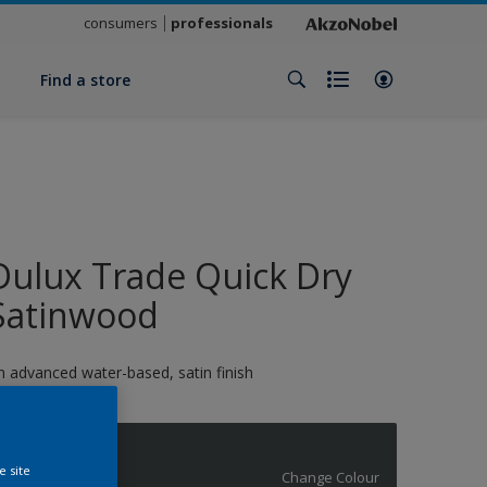
consumers
professionals
y
Find a store
Dulux Trade Quick Dry
Satinwood
n advanced water-based, satin finish
BS671
e site
Change Colour