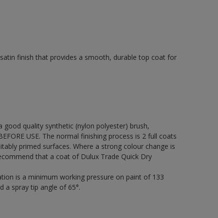
tin finish that provides a smooth, durable top coat for
 a good quality synthetic (nylon polyester) brush,
FORE USE. The normal finishing process is 2 full coats
itably primed surfaces. Where a strong colour change is
 recommend that a coat of Dulux Trade Quick Dry
cation is a minimum working pressure on paint of 133
d a spray tip angle of 65°.