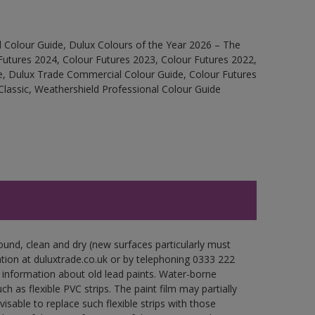
 Colour Guide, Dulux Colours of the Year 2026 – The
Futures 2024, Colour Futures 2023, Colour Futures 2022,
e, Dulux Trade Commercial Colour Guide, Colour Futures
Classic, Weathershield Professional Colour Guide
ound, clean and dry (new surfaces particularly must
ation at duluxtrade.co.uk or by telephoning 0333 222
 information about old lead paints. Water-borne
ch as flexible PVC strips. The paint film may partially
visable to replace such flexible strips with those