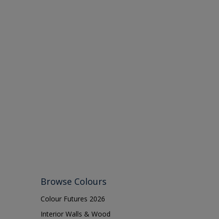
Browse Colours
Colour Futures 2026
Interior Walls & Wood