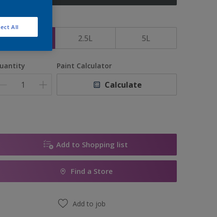
ize
ect All
1L
2.5L
5L
uantity
Paint Calculator
Calculate
Add to Shopping list
Find a Store
Add to job