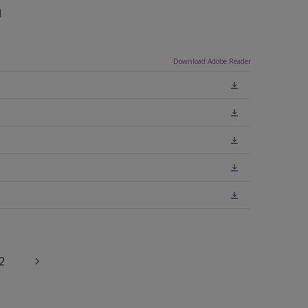
n
Download Adobe Reader
2