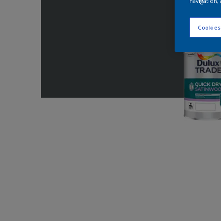
navigation, 
Cookies