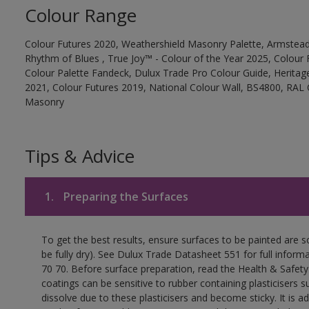
Colour Range
Colour Futures 2020, Weathershield Masonry Palette, Armstead
Rhythm of Blues , True Joy™ - Colour of the Year 2025, Colour 
Colour Palette Fandeck, Dulux Trade Pro Colour Guide, Heritag
2021, Colour Futures 2019, National Colour Wall, BS4800, RAL 
Masonry
Tips & Advice
1.
Preparing the Surfaces
To get the best results, ensure surfaces to be painted are s
be fully dry). See Dulux Trade Datasheet 551 for full inform
70 70. Before surface preparation, read the Health & Safety
coatings can be sensitive to rubber containing plasticisers su
dissolve due to these plasticisers and become sticky. It is ad