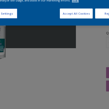
analyze site usage, and assist in our marketing efforts.
Info
S
 Settings
Accept All Cookies
Rej
Q