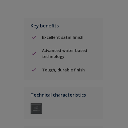
Key benefits
Excellent satin finish
Advanced water based
technology
Tough, durable finish
Technical characteristics