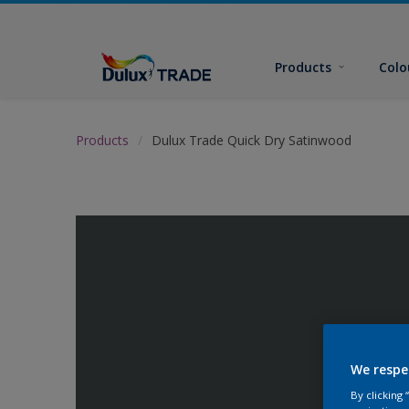
Products
Colo
Products
Dulux Trade Quick Dry Satinwood
We respe
By clicking