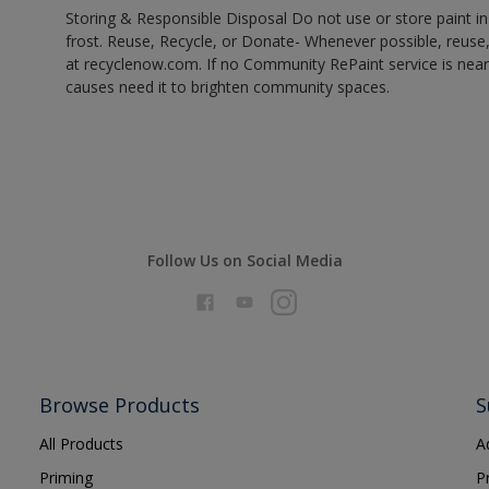
Storing & Responsible Disposal Do not use or store paint 
frost. Reuse, Recycle, or Donate- Whenever possible, reuse, r
at recyclenow.com. If no Community RePaint service is near
causes need it to brighten community spaces.
Follow Us on Social Media
Browse Products
S
All Products
A
Priming
P