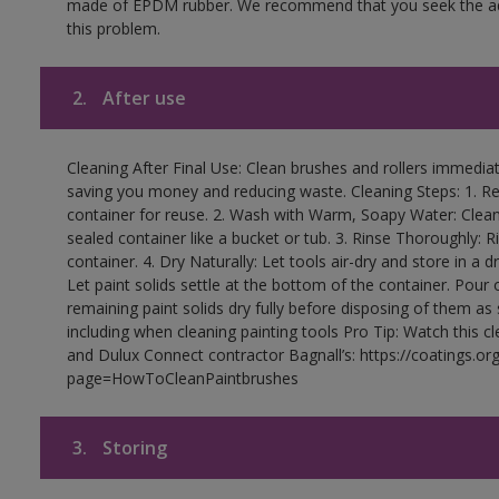
made of EPDM rubber. We recommend that you seek the advi
this problem.
2.
After use
Cleaning After Final Use: Clean brushes and rollers immediate
saving you money and reducing waste. Cleaning Steps: 1. Rem
container for reuse. 2. Wash with Warm, Soapy Water: Clean
sealed container like a bucket or tub. 3. Rinse Thoroughly: 
container. 4. Dry Naturally: Let tools air-dry and store in a d
Let paint solids settle at the bottom of the container. Pour o
remaining paint solids dry fully before disposing of them as
including when cleaning painting tools Pro Tip: Watch this c
and Dulux Connect contractor Bagnall’s: https://coatings.or
page=HowToCleanPaintbrushes
3.
Storing