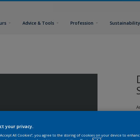
urs
Advice & Tools
Profession
Sustainabilit
A
ct your privacy.
 “Accept All Cookies”, you agree to the storing of cookies on your device to enhanc