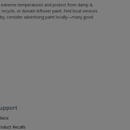
in extreme temperatures and protect from damp &
ecycle, or donate leftover paint. Find local services
by, consider advertising paint locally—many good
upport
dvice
roduct Recalls