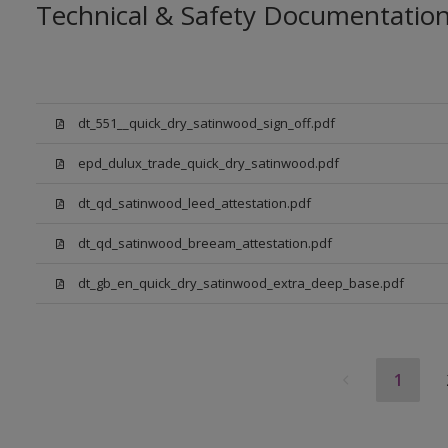
Technical & Safety Documentatio
dt_551__quick_dry_satinwood_sign_off.pdf
epd_dulux_trade_quick_dry_satinwood.pdf
dt_qd_satinwood_leed_attestation.pdf
dt_qd_satinwood_breeam_attestation.pdf
dt_gb_en_quick_dry_satinwood_extra_deep_base.pdf
1