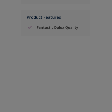
Product Features
Fantastic Dulux Quality