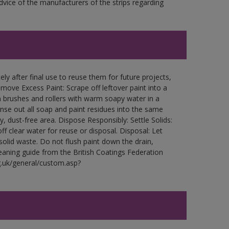
ce of the manufacturers of the strips regarding
ly after final use to reuse them for future projects,
ove Excess Paint: Scrape off leftover paint into a
 brushes and rollers with warm soapy water in a
Rinse out all soap and paint residues into the same
ry, dust-free area. Dispose Responsibly: Settle Solids:
ff clear water for reuse or disposal. Disposal: Let
 solid waste. Do not flush paint down the drain,
leaning guide from the British Coatings Federation
g.uk/general/custom.asp?