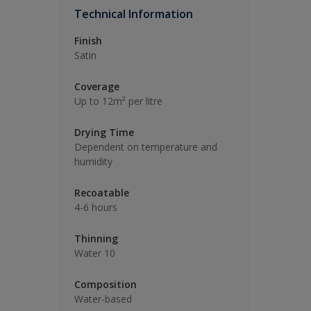
Technical Information
Finish
Satin
Coverage
Up to 12m² per litre
Drying Time
Dependent on temperature and
humidity
Recoatable
4-6 hours
Thinning
Water 10
Composition
Water-based