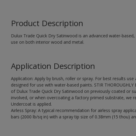
Product Description
Dulux Trade Quick Dry Satinwood is an advanced water-based, sa
use on both interior wood and metal.
Application Description
Application: Apply by brush, roller or spray. For best results use
designed for use with water-based paints. STIR THOROUGHLY BE
of Dulux Trade Quick Dry Satinwood on previously coated or su
involved, or when overcoating a factory primed substrate, we
Undercoat is applied.
Airless Spray: A typical recommendation for airless spray appli
bars (2000 lb/sq in) with a spray tip size of 0.38mm (15 thou) an