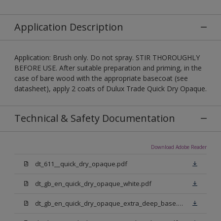
Application Description
Application: Brush only. Do not spray. STIR THOROUGHLY
BEFORE USE. After suitable preparation and priming, in the
case of bare wood with the appropriate basecoat (see
datasheet), apply 2 coats of Dulux Trade Quick Dry Opaque.
Technical & Safety Documentation
Download Adobe Reader
dt_611__quick_dry_opaque.pdf
dt_gb_en_quick_dry_opaque_white.pdf
dt_gb_en_quick_dry_opaque_extra_deep_base.pdf