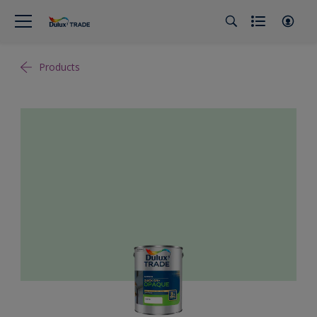
Products