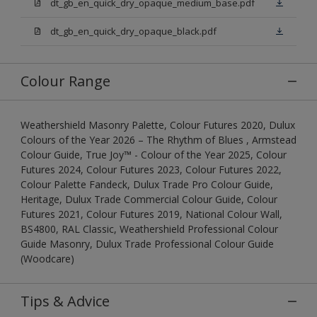
dt_gb_en_quick_dry_opaque_medium_base.pdf
dt_gb_en_quick_dry_opaque_black.pdf
Colour Range
Weathershield Masonry Palette, Colour Futures 2020, Dulux
Colours of the Year 2026 – The Rhythm of Blues , Armstead
Colour Guide, True Joy™ - Colour of the Year 2025, Colour
Futures 2024, Colour Futures 2023, Colour Futures 2022,
Colour Palette Fandeck, Dulux Trade Pro Colour Guide,
Heritage, Dulux Trade Commercial Colour Guide, Colour
Futures 2021, Colour Futures 2019, National Colour Wall,
BS4800, RAL Classic, Weathershield Professional Colour
Guide Masonry, Dulux Trade Professional Colour Guide
(Woodcare)
Tips & Advice