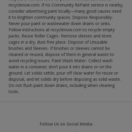
recyclenow.com. If no Community RePaint service is nearby,
consider advertising paint locally—many good causes need
it to brighten community spaces. Dispose Responsibly-
Never pour paint or wastewater down drains or sinks.
Follow instructions at recyclenow.com to recycle empty
packs. Reuse Roller Cages- Remove sleeves and store
cages in a dry, dust-free place. Dispose of Unusable
brushes and Sleeves- If brushes or sleeves cannot be
cleaned or reused, dispose of them in general waste to
avoid recycling issues. Paint Wash Water- Collect wash
water in a container; don’t pour it into drains or on the
ground. Let solids settle, pour off clear water for reuse or
disposal, and let solids dry before disposing as solid waste.
Do not flush paint down drains, including when cleaning
tools.
Follow Us on Social Media