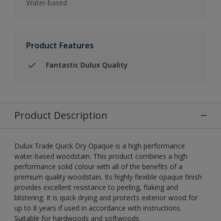
Water-based
Product Features
Fantastic Dulux Quality
Product Description
Dulux Trade Quick Dry Opaque is a high performance
water-based woodstain. This product combines a high
performance solid colour with all of the benefits of a
premium quality woodstain. Its highly flexible opaque finish
provides excellent resistance to peeling, flaking and
blistering. It is quick drying and protects exterior wood for
up to 8 years if used in accordance with instructions.
Suitable for hardwoods and softwoods.