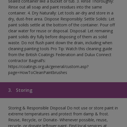
sealed container like a bucket or tub. 3. Rinse Thoroughly:
Rinse out all soap and paint residues into the same
container. 4. Dry Naturally: Let tools air-dry and store in a
dry, dust-free area. Dispose Responsibly: Settle Solids: Let
paint solids settle at the bottom of the container. Pour off
clear water for reuse or disposal. Disposal: Let remaining
paint solids dry fully before disposing of them as solid
waste. Do not flush paint down the drain, including when
cleaning painting tools Pro Tip: Watch this cleaning guide
from the British Coatings Federation and Dulux Connect
contractor Bagnall’s:
https://coatings.org.uk/general/custom.asp?
page=HowToCleanPaintbrushes
3.
Storing
Storing & Responsible Disposal Do not use or store paint in
extreme temperatures and protect from damp & frost.
Reuse, Recycle, or Donate- Whenever possible, reuse,
recycle, or donate leftover paint. Find local services at