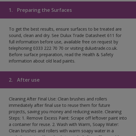
1.
Preparing the Surfaces
To get the best results, ensure surfaces to be treated are
sound, clean and dry. See Dulux Trade Datasheet 611 for
full information before use, available free on request by
telephoning 0333 222 70 70 or visiting duluxtrade.co.uk.
Before surface preparation, read the Health & Safety
information about old lead paints.
2.
After use
Cleaning After Final Use: Clean brushes and rollers
immediately after final use to reuse them for future
projects, saving you money and reducing waste. Cleaning
Steps: 1. Remove Excess Paint: Scrape off leftover paint into
a container for reuse. 2. Wash with Warm, Soapy Water:
Clean brushes and rollers with warm soapy water in a