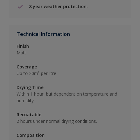
8 year weather protection.
Technical Information
Finish
Matt
Coverage
Up to 20m² per litre
Drying Time
Within 1 hour, but dependent on temperature and
humidity.
Recoatable
2 hours under normal drying conditions.
Composition