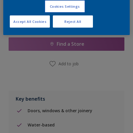
Cookies Settings
Accept All Cookies
Reject All
Add to Shopping list
Find a Store
Add to job
Key benefits
Doors, windows & other joinery
Water-based