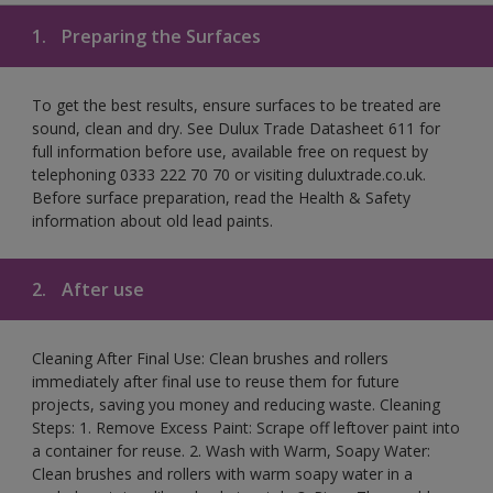
1.
Preparing the Surfaces
To get the best results, ensure surfaces to be treated are
sound, clean and dry. See Dulux Trade Datasheet 611 for
full information before use, available free on request by
telephoning 0333 222 70 70 or visiting duluxtrade.co.uk.
Before surface preparation, read the Health & Safety
information about old lead paints.
2.
After use
Cleaning After Final Use: Clean brushes and rollers
immediately after final use to reuse them for future
projects, saving you money and reducing waste. Cleaning
Steps: 1. Remove Excess Paint: Scrape off leftover paint into
a container for reuse. 2. Wash with Warm, Soapy Water:
Clean brushes and rollers with warm soapy water in a