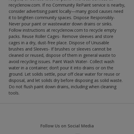
recyclenow.com. If no Community RePaint service is nearby,
consider advertising paint locally—many good causes need
it to brighten community spaces. Dispose Responsibly-
Never pour paint or wastewater down drains or sinks.
Follow instructions at recyclenow.com to recycle empty
packs. Reuse Roller Cages- Remove sleeves and store
cages in a dry, dust-free place. Dispose of Unusable
brushes and Sleeves- If brushes or sleeves cannot be
cleaned or reused, dispose of them in general waste to
avoid recycling issues. Paint Wash Water- Collect wash
water in a container; don’t pour it into drains or on the
ground. Let solids settle, pour off clear water for reuse or
disposal, and let solids dry before disposing as solid waste.
Do not flush paint down drains, including when cleaning
tools.
Follow Us on Social Media