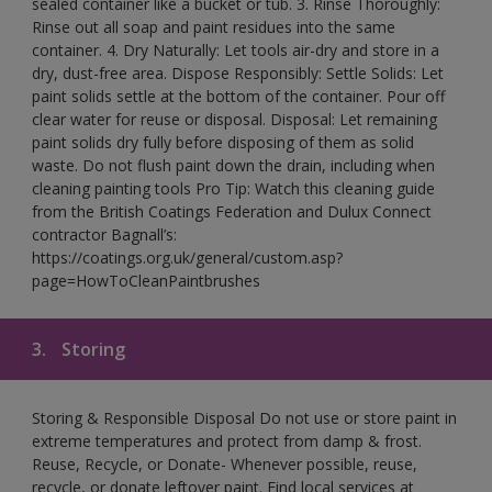
sealed container like a bucket or tub. 3. Rinse Thoroughly:
Rinse out all soap and paint residues into the same
container. 4. Dry Naturally: Let tools air-dry and store in a
dry, dust-free area. Dispose Responsibly: Settle Solids: Let
paint solids settle at the bottom of the container. Pour off
clear water for reuse or disposal. Disposal: Let remaining
paint solids dry fully before disposing of them as solid
waste. Do not flush paint down the drain, including when
cleaning painting tools Pro Tip: Watch this cleaning guide
from the British Coatings Federation and Dulux Connect
contractor Bagnall’s:
https://coatings.org.uk/general/custom.asp?
page=HowToCleanPaintbrushes
3.
Storing
Storing & Responsible Disposal Do not use or store paint in
extreme temperatures and protect from damp & frost.
Reuse, Recycle, or Donate- Whenever possible, reuse,
recycle, or donate leftover paint. Find local services at