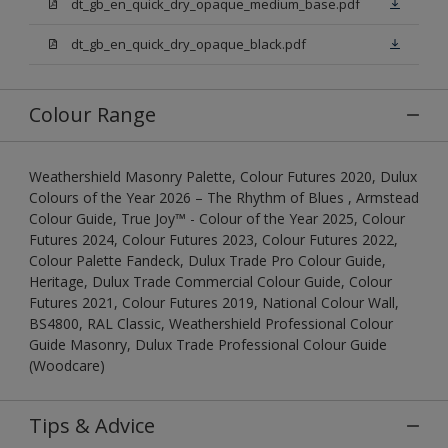
dt_gb_en_quick_dry_opaque_medium_base.pdf
dt_gb_en_quick_dry_opaque_black.pdf
Colour Range
Weathershield Masonry Palette, Colour Futures 2020, Dulux
Colours of the Year 2026 – The Rhythm of Blues , Armstead
Colour Guide, True Joy™ - Colour of the Year 2025, Colour
Futures 2024, Colour Futures 2023, Colour Futures 2022,
Colour Palette Fandeck, Dulux Trade Pro Colour Guide,
Heritage, Dulux Trade Commercial Colour Guide, Colour
Futures 2021, Colour Futures 2019, National Colour Wall,
BS4800, RAL Classic, Weathershield Professional Colour
Guide Masonry, Dulux Trade Professional Colour Guide
(Woodcare)
Tips & Advice