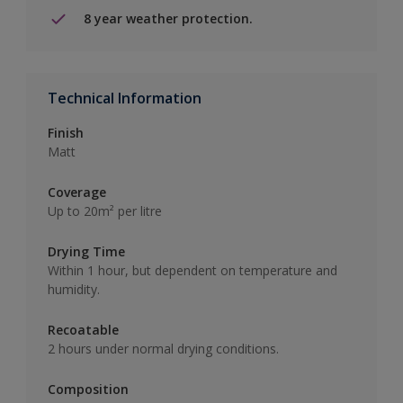
8 year weather protection.
Technical Information
Finish
Matt
Coverage
Up to 20m² per litre
Drying Time
Within 1 hour, but dependent on temperature and
humidity.
Recoatable
2 hours under normal drying conditions.
Composition