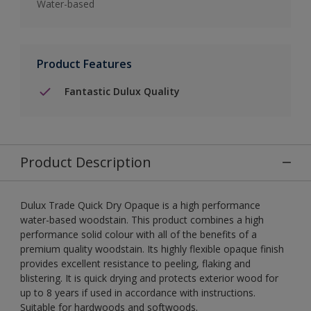
Water-based
Product Features
Fantastic Dulux Quality
Product Description
Dulux Trade Quick Dry Opaque is a high performance
water-based woodstain. This product combines a high
performance solid colour with all of the benefits of a
premium quality woodstain. Its highly flexible opaque finish
provides excellent resistance to peeling, flaking and
blistering. It is quick drying and protects exterior wood for
up to 8 years if used in accordance with instructions.
Suitable for hardwoods and softwoods.