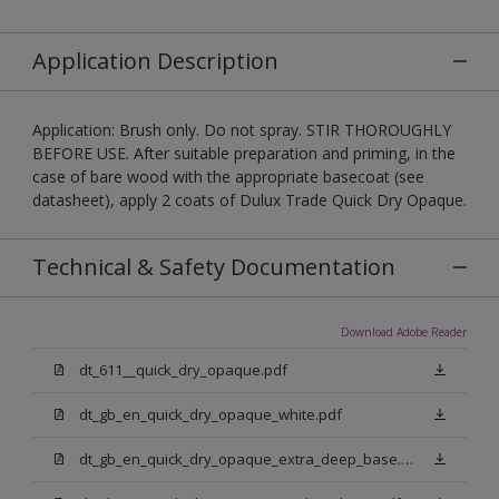
Application Description
Application: Brush only. Do not spray. STIR THOROUGHLY
BEFORE USE. After suitable preparation and priming, in the
case of bare wood with the appropriate basecoat (see
datasheet), apply 2 coats of Dulux Trade Quick Dry Opaque.
Technical & Safety Documentation
Download Adobe Reader
dt_611__quick_dry_opaque.pdf
dt_gb_en_quick_dry_opaque_white.pdf
dt_gb_en_quick_dry_opaque_extra_deep_base.pdf