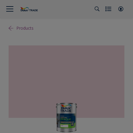
Products