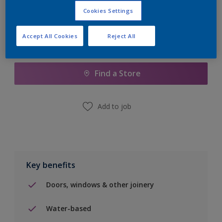
Cookies Settings
Accept All Cookies
Reject All
Add to Shopping list
Find a Store
Add to job
Key benefits
Doors, windows & other joinery
Water-based