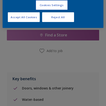
Cookies Settings
Accept All Cookies
Reject All
Add to Shopping list
Find a Store
Add to job
Key benefits
Doors, windows & other joinery
Water-based