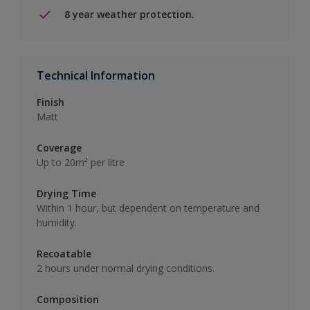
8 year weather protection.
Technical Information
Finish
Matt
Coverage
Up to 20m² per litre
Drying Time
Within 1 hour, but dependent on temperature and
humidity.
Recoatable
2 hours under normal drying conditions.
Composition