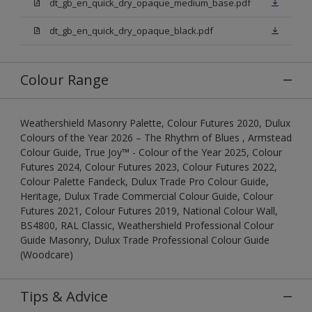
dt_gb_en_quick_dry_opaque_medium_base.pdf
dt_gb_en_quick_dry_opaque_black.pdf
Colour Range
Weathershield Masonry Palette, Colour Futures 2020, Dulux
Colours of the Year 2026 – The Rhythm of Blues , Armstead
Colour Guide, True Joy™ - Colour of the Year 2025, Colour
Futures 2024, Colour Futures 2023, Colour Futures 2022,
Colour Palette Fandeck, Dulux Trade Pro Colour Guide,
Heritage, Dulux Trade Commercial Colour Guide, Colour
Futures 2021, Colour Futures 2019, National Colour Wall,
BS4800, RAL Classic, Weathershield Professional Colour
Guide Masonry, Dulux Trade Professional Colour Guide
(Woodcare)
Tips & Advice