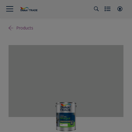
Products