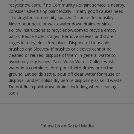
recyclenow.com. If no Community RePaint service is nearby,
consider advertising paint locally—many good causes need
it to brighten community spaces. Dispose Responsibly-
Never pour paint or wastewater down drains or sinks.
Follow instructions at recyclenow.com to recycle empty
packs. Reuse Roller Cages- Remove sleeves and store
cages in a dry, dust-free place. Dispose of Unusable
brushes and Sleeves- If brushes or sleeves cannot be
cleaned or reused, dispose of them in general waste to
avoid recycling issues. Paint Wash Water- Collect wash
water in a container; don’t pour it into drains or on the
ground. Let solids settle, pour off clear water for reuse or
disposal, and let solids dry before disposing as solid waste.
Do not flush paint down drains, including when cleaning
tools.
Follow Us on Social Media