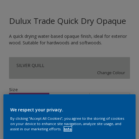
Dulux Trade Quick Dry Opaque
A quick drying water-based opaque finish, ideal for exterior
wood. Suitable for hardwoods and softwoods.
SILVER QUILL
Change Colour
Size
1L
2.5L
5L
We respect your privacy.
Quantity
Paint Calculator
By clicking “Accept All Cookies”, you agree to the storing of cookies
on your device to enhance site navigation, analyze site usage, and
Calculate
assist in our marketing efforts.
Info