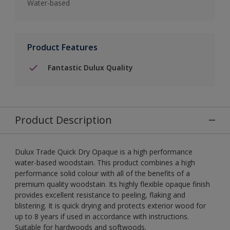
Water-based
Product Features
Fantastic Dulux Quality
Product Description
Dulux Trade Quick Dry Opaque is a high performance
water-based woodstain. This product combines a high
performance solid colour with all of the benefits of a
premium quality woodstain. Its highly flexible opaque finish
provides excellent resistance to peeling, flaking and
blistering. It is quick drying and protects exterior wood for
up to 8 years if used in accordance with instructions.
Suitable for hardwoods and softwoods.