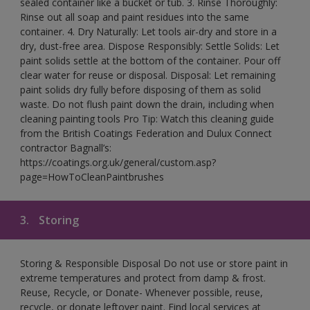
sealed container like a bucket or tub. 3. Rinse Thoroughly:
Rinse out all soap and paint residues into the same
container. 4. Dry Naturally: Let tools air-dry and store in a
dry, dust-free area. Dispose Responsibly: Settle Solids: Let
paint solids settle at the bottom of the container. Pour off
clear water for reuse or disposal. Disposal: Let remaining
paint solids dry fully before disposing of them as solid
waste. Do not flush paint down the drain, including when
cleaning painting tools Pro Tip: Watch this cleaning guide
from the British Coatings Federation and Dulux Connect
contractor Bagnall’s:
https://coatings.org.uk/general/custom.asp?
page=HowToCleanPaintbrushes
3.
Storing
Storing & Responsible Disposal Do not use or store paint in
extreme temperatures and protect from damp & frost.
Reuse, Recycle, or Donate- Whenever possible, reuse,
recycle, or donate leftover paint. Find local services at