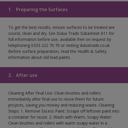
1.
Preparing the Surfaces
To get the best results, ensure surfaces to be treated are
sound, clean and dry. See Dulux Trade Datasheet 611 for
full information before use, available free on request by
telephoning 0333 222 70 70 or visiting duluxtrade.co.uk.
Before surface preparation, read the Health & Safety
information about old lead paints.
2.
After use
Cleaning After Final Use: Clean brushes and rollers
immediately after final use to reuse them for future
projects, saving you money and reducing waste. Cleaning
Steps: 1. Remove Excess Paint: Scrape off leftover paint into
a container for reuse. 2. Wash with Warm, Soapy Water:
Clean brushes and rollers with warm soapy water in a