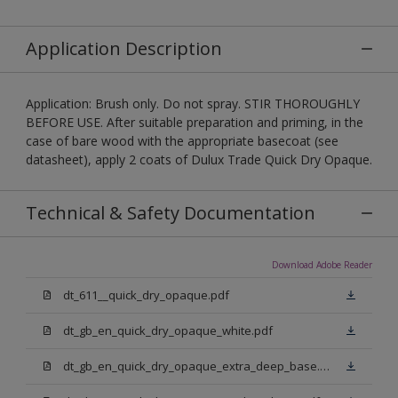
Application Description
Application: Brush only. Do not spray. STIR THOROUGHLY
BEFORE USE. After suitable preparation and priming, in the
case of bare wood with the appropriate basecoat (see
datasheet), apply 2 coats of Dulux Trade Quick Dry Opaque.
Technical & Safety Documentation
Download Adobe Reader
dt_611__quick_dry_opaque.pdf
dt_gb_en_quick_dry_opaque_white.pdf
dt_gb_en_quick_dry_opaque_extra_deep_base.pdf