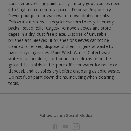
consider advertising paint locally—many good causes need
it to brighten community spaces. Dispose Responsibly-
Never pour paint or wastewater down drains or sinks.
Follow instructions at recyclenow.com to recycle empty
packs. Reuse Roller Cages- Remove sleeves and store
cages in a dry, dust-free place. Dispose of Unusable
brushes and Sleeves- If brushes or sleeves cannot be
cleaned or reused, dispose of them in general waste to
avoid recycling issues. Paint Wash Water- Collect wash
water in a container; don’t pour it into drains or on the
ground. Let solids settle, pour off clear water for reuse or
disposal, and let solids dry before disposing as solid waste.
Do not flush paint down drains, including when cleaning
tools.
Follow Us on Social Media