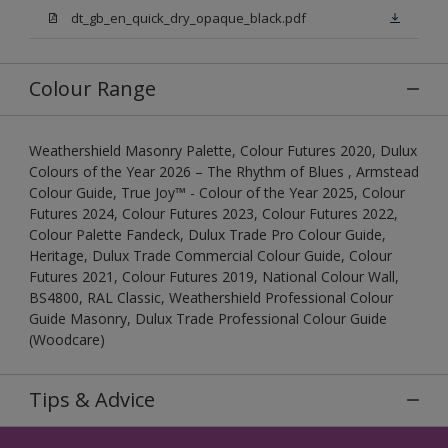
dt_gb_en_quick_dry_opaque_black.pdf
Colour Range
Weathershield Masonry Palette, Colour Futures 2020, Dulux
Colours of the Year 2026 – The Rhythm of Blues , Armstead
Colour Guide, True Joy™ - Colour of the Year 2025, Colour
Futures 2024, Colour Futures 2023, Colour Futures 2022,
Colour Palette Fandeck, Dulux Trade Pro Colour Guide,
Heritage, Dulux Trade Commercial Colour Guide, Colour
Futures 2021, Colour Futures 2019, National Colour Wall,
BS4800, RAL Classic, Weathershield Professional Colour
Guide Masonry, Dulux Trade Professional Colour Guide
(Woodcare)
Tips & Advice