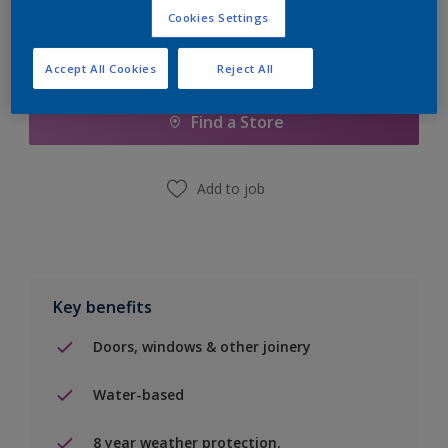
Cookies Settings
Add to Shopping list
Accept All Cookies
Reject All
Find a Store
Add to job
Key benefits
Doors, windows & other joinery
Water-based
8 year weather protection.