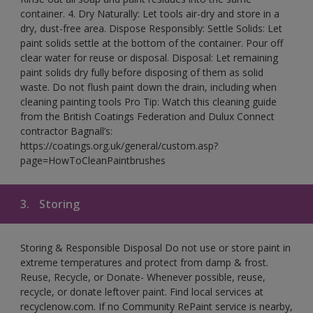
container. 4. Dry Naturally: Let tools air-dry and store in a
dry, dust-free area. Dispose Responsibly: Settle Solids: Let
paint solids settle at the bottom of the container. Pour off
clear water for reuse or disposal. Disposal: Let remaining
paint solids dry fully before disposing of them as solid
waste. Do not flush paint down the drain, including when
cleaning painting tools Pro Tip: Watch this cleaning guide
from the British Coatings Federation and Dulux Connect
contractor Bagnall’s:
https://coatings.org.uk/general/custom.asp?
page=HowToCleanPaintbrushes
3.
Storing
Storing & Responsible Disposal Do not use or store paint in
extreme temperatures and protect from damp & frost.
Reuse, Recycle, or Donate- Whenever possible, reuse,
recycle, or donate leftover paint. Find local services at
recyclenow.com. If no Community RePaint service is nearby,