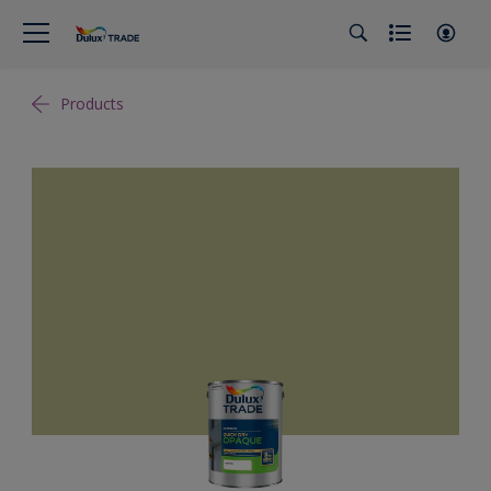
Products