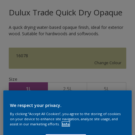
Dulux Trade Quick Dry Opaque
A quick drying water-based opaque finish, ideal for exterior
wood. Suitable for hardwoods and softwoods.
16078
Change Colour
Size
1L
2.5L
5L
We respect your privacy.
Quantity
Paint Calculator
By clicking “Accept All Cookies”, you agree to the storing of cookies
Calculate
on your device to enhance site navigation, analyze site usage, and
assist in our marketing efforts.
Info