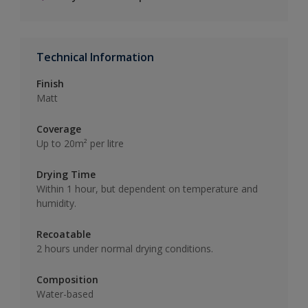
Technical Information
Finish
Matt
Coverage
Up to 20m² per litre
Drying Time
Within 1 hour, but dependent on temperature and
humidity.
Recoatable
2 hours under normal drying conditions.
Composition
Water-based