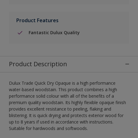
Product Features
Fantastic Dulux Quality
Product Description
Dulux Trade Quick Dry Opaque is a high performance
water-based woodstain. This product combines a high
performance solid colour with all of the benefits of a
premium quality woodstain. Its highly flexible opaque finish
provides excellent resistance to peeling, flaking and
blistering. It is quick drying and protects exterior wood for
up to 8 years if used in accordance with instructions.
Suitable for hardwoods and softwoods.