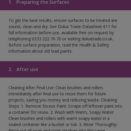
1.
Preparing the Surfaces
To get the best results, ensure surfaces to be treated are
sound, clean and dry. See Dulux Trade Datasheet 611 for
full information before use, available free on request by
telephoning 0333 222 70 70 or visiting duluxtrade.co.uk.
Before surface preparation, read the Health & Safety
information about old lead paints.
2.
After use
Cleaning After Final Use: Clean brushes and rollers
immediately after final use to reuse them for future
projects, saving you money and reducing waste. Cleaning
Steps: 1. Remove Excess Paint: Scrape off leftover paint into
a container for reuse. 2. Wash with Warm, Soapy Water:
Clean brushes and rollers with warm soapy water in a
sealed container like a bucket or tub. 3. Rinse Thoroughly:
Rinse out all soap and paint residues into the same