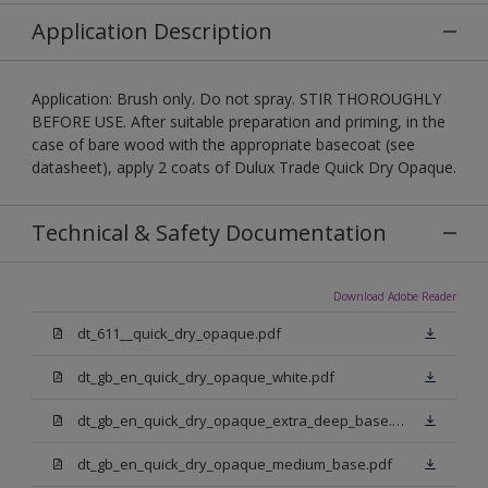
Application Description
Application: Brush only. Do not spray. STIR THOROUGHLY
BEFORE USE. After suitable preparation and priming, in the
case of bare wood with the appropriate basecoat (see
datasheet), apply 2 coats of Dulux Trade Quick Dry Opaque.
Technical & Safety Documentation
Download Adobe Reader
dt_611__quick_dry_opaque.pdf
dt_gb_en_quick_dry_opaque_white.pdf
dt_gb_en_quick_dry_opaque_extra_deep_base.pdf
dt_gb_en_quick_dry_opaque_medium_base.pdf