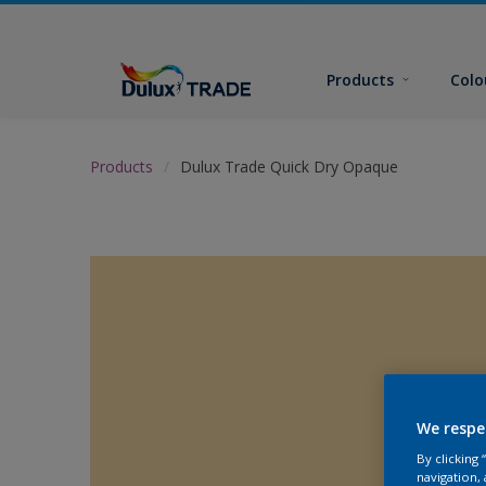
Products
Colo
Products
Dulux Trade Quick Dry Opaque
We respe
By clicking
navigation, 