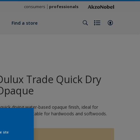
consumers
professionals
y
Find a store
Dulux Trade Quick Dry
Opaque
 quick drying water-based opaque finish, ideal for
xterior wood. Suitable for hardwoods and softwoods.
e site
15479