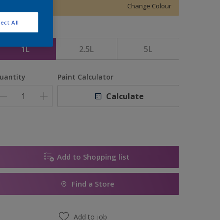
Change Colour
ect All
ize
1L
2.5L
5L
uantity
Paint Calculator
Calculate
Add to Shopping list
Find a Store
Add to job