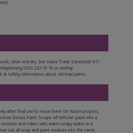
are)
sound, clean and dry. See Dulux Trade Datasheet 611
 telephoning 0333 222 70 70 or visiting
h & Safety information about old lead paints.
ly after final use to reuse them for future projects,
ove Excess Paint: Scrape off leftover paint into a
 brushes and rollers with warm soapy water in a
Rinse out all soap and paint residues into the same