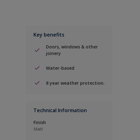
Key benefits
Doors, windows & other
joinery
Water-based
8 year weather protection.
Technical Information
Finish
Matt