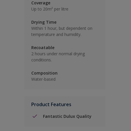
Coverage
Up to 20m² per litre
Drying Time
Within 1 hour, but dependent on
temperature and humidity.
Recoatable
2 hours under normal drying
conditions.
Composition
Water-based
Product Features
Fantastic Dulux Quality