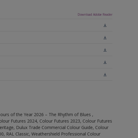
Download Adobe Reader
ours of the Year 2026 – The Rhythm of Blues ,
olour Futures 2024, Colour Futures 2023, Colour Futures
Heritage, Dulux Trade Commercial Colour Guide, Colour
0, RAL Classic, Weathershield Professional Colour