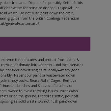
ry, dust-free area. Dispose Responsibly: Settle Solids:
ff clear water for reuse or disposal. Disposal: Let
 solid waste. Do not flush paint down the drain,
leaning guide from the British Coatings Federation
g.uk/general/custom.asp?
in extreme temperatures and protect from damp &
ecycle, or donate leftover paint. Find local services
by, consider advertising paint locally—many good
ponsibly- Never pour paint or wastewater down
recycle empty packs. Reuse Roller Cages- Remove
of Unusable brushes and Sleeves- If brushes or
eral waste to avoid recycling issues. Paint Wash
rains or on the ground. Let solids settle, pour off
disposing as solid waste. Do not flush paint down