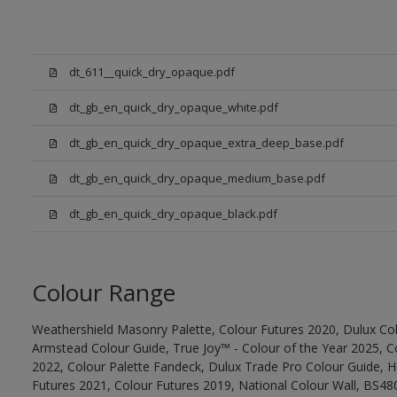
dt_611__quick_dry_opaque.pdf
dt_gb_en_quick_dry_opaque_white.pdf
dt_gb_en_quick_dry_opaque_extra_deep_base.pdf
dt_gb_en_quick_dry_opaque_medium_base.pdf
dt_gb_en_quick_dry_opaque_black.pdf
Colour Range
Weathershield Masonry Palette, Colour Futures 2020, Dulux Col
Armstead Colour Guide, True Joy™ - Colour of the Year 2025, C
2022, Colour Palette Fandeck, Dulux Trade Pro Colour Guide, 
Futures 2021, Colour Futures 2019, National Colour Wall, BS480