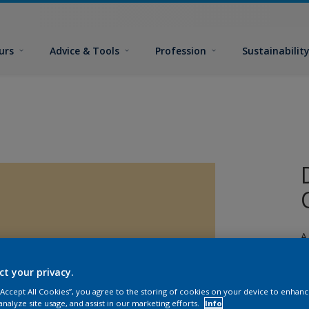
urs
Advice & Tools
Profession
Sustainabilit
A
e
ct your privacy.
 “Accept All Cookies”, you agree to the storing of cookies on your device to enhanc
analyze site usage, and assist in our marketing efforts.
Info