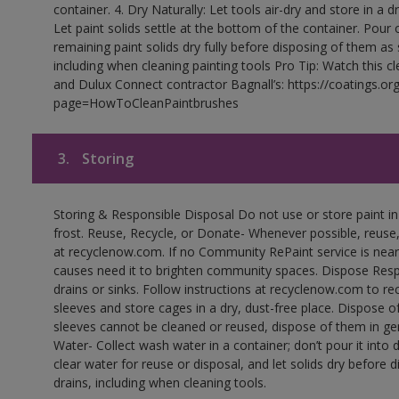
container. 4. Dry Naturally: Let tools air-dry and store in a d
Let paint solids settle at the bottom of the container. Pour o
remaining paint solids dry fully before disposing of them as
including when cleaning painting tools Pro Tip: Watch this c
and Dulux Connect contractor Bagnall’s: https://coatings.or
page=HowToCleanPaintbrushes
3.
Storing
Storing & Responsible Disposal Do not use or store paint 
frost. Reuse, Recycle, or Donate- Whenever possible, reuse, r
at recyclenow.com. If no Community RePaint service is near
causes need it to brighten community spaces. Dispose Res
drains or sinks. Follow instructions at recyclenow.com to 
sleeves and store cages in a dry, dust-free place. Dispose 
sleeves cannot be cleaned or reused, dispose of them in gen
Water- Collect wash water in a container; don’t pour it into d
clear water for reuse or disposal, and let solids dry before 
drains, including when cleaning tools.