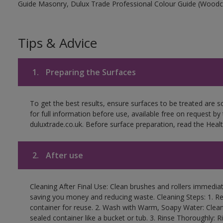
Guide Masonry, Dulux Trade Professional Colour Guide (Woodc
Tips & Advice
1.
Preparing the Surfaces
To get the best results, ensure surfaces to be treated are 
for full information before use, available free on request by
duluxtrade.co.uk. Before surface preparation, read the Healt
2.
After use
Cleaning After Final Use: Clean brushes and rollers immediate
saving you money and reducing waste. Cleaning Steps: 1. Rem
container for reuse. 2. Wash with Warm, Soapy Water: Clean
sealed container like a bucket or tub. 3. Rinse Thoroughly: 