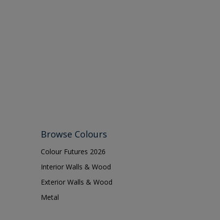
Browse Colours
Colour Futures 2026
Interior Walls & Wood
Exterior Walls & Wood
Metal