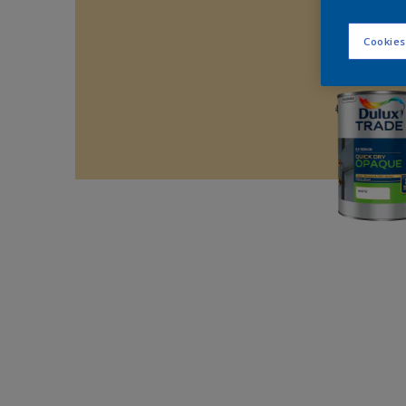
Cookies