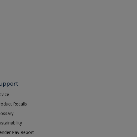
upport
dvice
roduct Recalls
lossary
ustainability
ender Pay Report