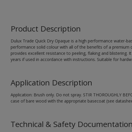
Product Description
Dulux Trade Quick Dry Opaque is a high performance water-ba
performance solid colour with all of the benefits of a premium qu
provides excellent resistance to peeling, flaking and blistering. 
years if used in accordance with instructions. Suitable for har
Application Description
Application: Brush only. Do not spray. STIR THOROUGHLY BEFORE
case of bare wood with the appropriate basecoat (see datashee
Technical & Safety Documentatio