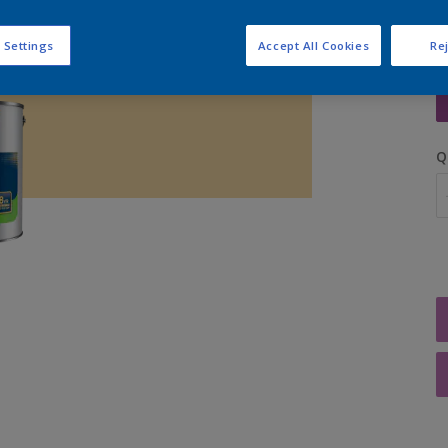
 Settings
Accept All Cookies
Rej
S
Q