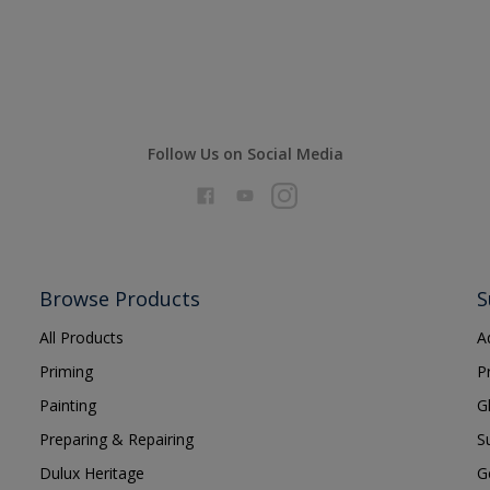
Follow Us on Social Media
Browse Products
S
All Products
A
Priming
P
Painting
G
Preparing & Repairing
S
Dulux Heritage
G