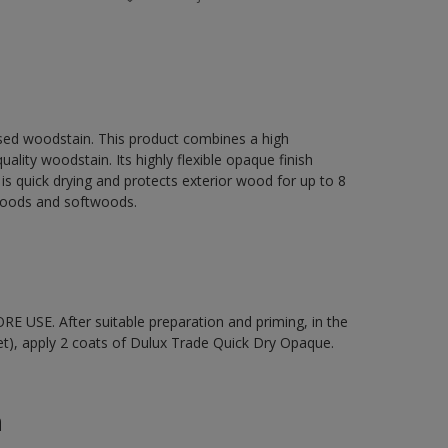
sed woodstain. This product combines a high
ality woodstain. Its highly flexible opaque finish
It is quick drying and protects exterior wood for up to 8
dwoods and softwoods.
 USE. After suitable preparation and priming, in the
t), apply 2 coats of Dulux Trade Quick Dry Opaque.
n