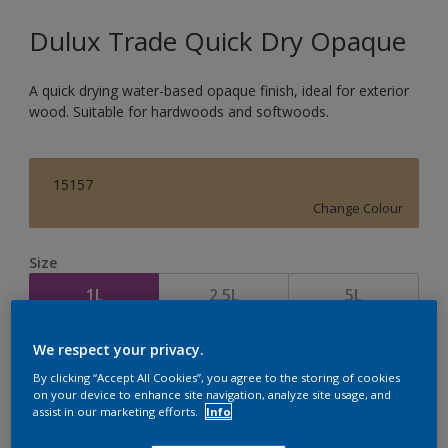
Dulux Trade Quick Dry Opaque
A quick drying water-based opaque finish, ideal for exterior
wood. Suitable for hardwoods and softwoods.
15157
Change Colour
Size
1L
2.5L
5L
We respect your privacy.
Quantity
Paint Calculator
By clicking “Accept All Cookies”, you agree to the storing of cookies
Calculate
on your device to enhance site navigation, analyze site usage, and
assist in our marketing efforts.
Info