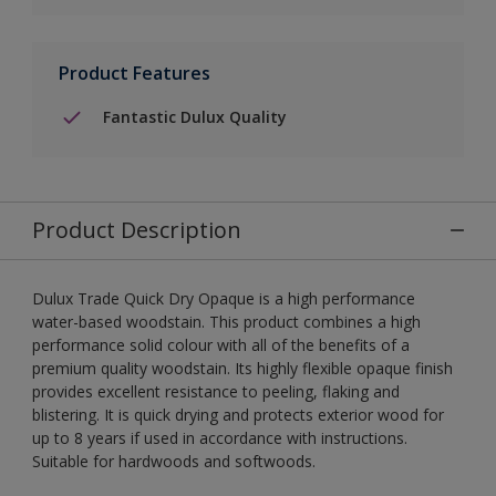
Product Features
Fantastic Dulux Quality
Product Description
Dulux Trade Quick Dry Opaque is a high performance
water-based woodstain. This product combines a high
performance solid colour with all of the benefits of a
premium quality woodstain. Its highly flexible opaque finish
provides excellent resistance to peeling, flaking and
blistering. It is quick drying and protects exterior wood for
up to 8 years if used in accordance with instructions.
Suitable for hardwoods and softwoods.