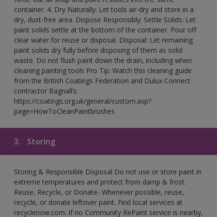
container. 4. Dry Naturally: Let tools air-dry and store in a
dry, dust-free area. Dispose Responsibly: Settle Solids: Let
paint solids settle at the bottom of the container. Pour off
clear water for reuse or disposal. Disposal: Let remaining
paint solids dry fully before disposing of them as solid
waste. Do not flush paint down the drain, including when
cleaning painting tools Pro Tip: Watch this cleaning guide
from the British Coatings Federation and Dulux Connect
contractor Bagnall’s:
https://coatings.org.uk/general/custom.asp?
page=HowToCleanPaintbrushes
3.
Storing
Storing & Responsible Disposal Do not use or store paint in
extreme temperatures and protect from damp & frost.
Reuse, Recycle, or Donate- Whenever possible, reuse,
recycle, or donate leftover paint. Find local services at
recyclenow.com. If no Community RePaint service is nearby,