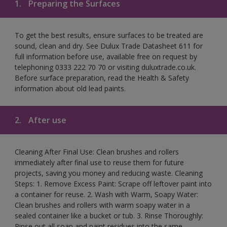
1.
Preparing the Surfaces
To get the best results, ensure surfaces to be treated are
sound, clean and dry. See Dulux Trade Datasheet 611 for
full information before use, available free on request by
telephoning 0333 222 70 70 or visiting duluxtrade.co.uk.
Before surface preparation, read the Health & Safety
information about old lead paints.
2.
After use
Cleaning After Final Use: Clean brushes and rollers
immediately after final use to reuse them for future
projects, saving you money and reducing waste. Cleaning
Steps: 1. Remove Excess Paint: Scrape off leftover paint into
a container for reuse. 2. Wash with Warm, Soapy Water:
Clean brushes and rollers with warm soapy water in a
sealed container like a bucket or tub. 3. Rinse Thoroughly:
Rinse out all soap and paint residues into the same