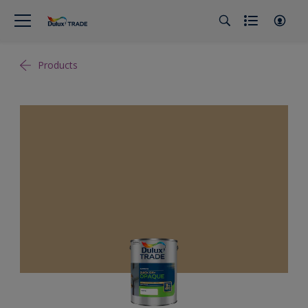
Products