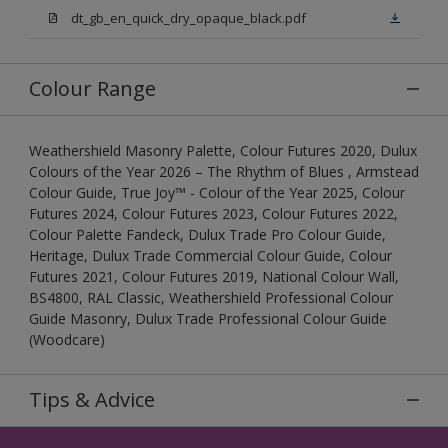
dt_gb_en_quick_dry_opaque_black.pdf
Colour Range
Weathershield Masonry Palette, Colour Futures 2020, Dulux
Colours of the Year 2026 – The Rhythm of Blues , Armstead
Colour Guide, True Joy™ - Colour of the Year 2025, Colour
Futures 2024, Colour Futures 2023, Colour Futures 2022,
Colour Palette Fandeck, Dulux Trade Pro Colour Guide,
Heritage, Dulux Trade Commercial Colour Guide, Colour
Futures 2021, Colour Futures 2019, National Colour Wall,
BS4800, RAL Classic, Weathershield Professional Colour
Guide Masonry, Dulux Trade Professional Colour Guide
(Woodcare)
Tips & Advice