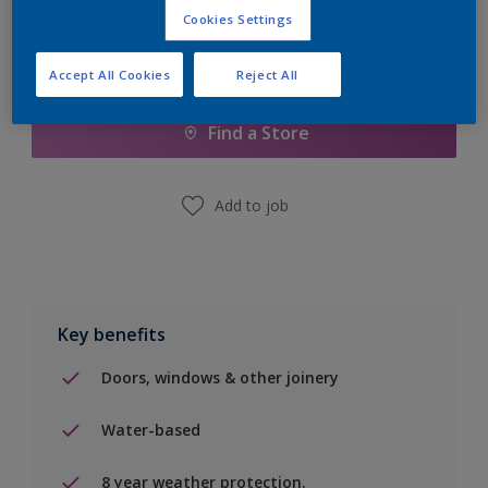
Cookies Settings
Add to Shopping list
Accept All Cookies
Reject All
Find a Store
Add to job
Key benefits
Doors, windows & other joinery
Water-based
8 year weather protection.