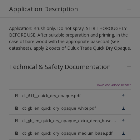
Application Description
Application: Brush only. Do not spray. STIR THOROUGHLY
BEFORE USE. After suitable preparation and priming, in the
case of bare wood with the appropriate basecoat (see
datasheet), apply 2 coats of Dulux Trade Quick Dry Opaque.
Technical & Safety Documentation
Download Adobe Reader
dt_611__quick_dry_opaque.pdf
dt_gb_en_quick_dry_opaque_white.pdf
dt_gb_en_quick_dry_opaque_extra_deep_base.pdf
dt_gb_en_quick_dry_opaque_medium_base.pdf