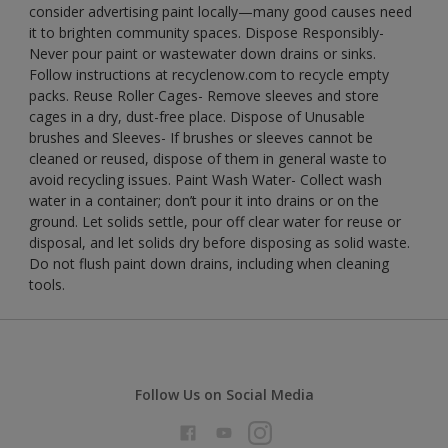
consider advertising paint locally—many good causes need
it to brighten community spaces. Dispose Responsibly-
Never pour paint or wastewater down drains or sinks.
Follow instructions at recyclenow.com to recycle empty
packs. Reuse Roller Cages- Remove sleeves and store
cages in a dry, dust-free place. Dispose of Unusable
brushes and Sleeves- If brushes or sleeves cannot be
cleaned or reused, dispose of them in general waste to
avoid recycling issues. Paint Wash Water- Collect wash
water in a container; don’t pour it into drains or on the
ground. Let solids settle, pour off clear water for reuse or
disposal, and let solids dry before disposing as solid waste.
Do not flush paint down drains, including when cleaning
tools.
Follow Us on Social Media