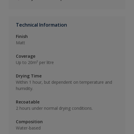
Technical Information
Finish
Matt
Coverage
Up to 20m² per litre
Drying Time
Within 1 hour, but dependent on temperature and
humidity.
Recoatable
2 hours under normal drying conditions.
Composition
Water-based