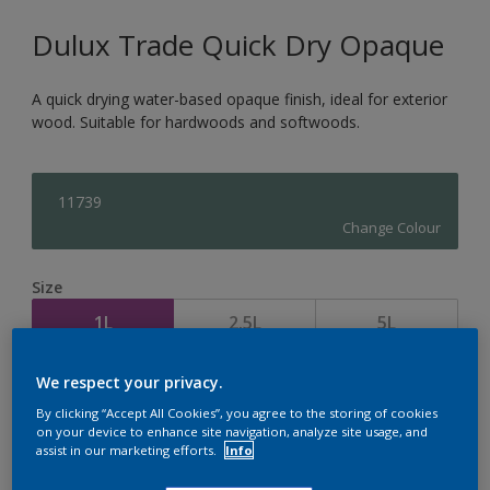
Dulux Trade Quick Dry Opaque
A quick drying water-based opaque finish, ideal for exterior
wood. Suitable for hardwoods and softwoods.
11739
Change Colour
Size
1L
2.5L
5L
We respect your privacy.
Quantity
Paint Calculator
By clicking “Accept All Cookies”, you agree to the storing of cookies
Calculate
on your device to enhance site navigation, analyze site usage, and
assist in our marketing efforts.
Info