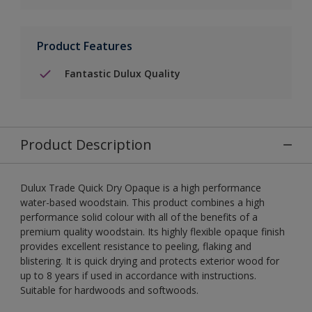
Product Features
Fantastic Dulux Quality
Product Description
Dulux Trade Quick Dry Opaque is a high performance
water-based woodstain. This product combines a high
performance solid colour with all of the benefits of a
premium quality woodstain. Its highly flexible opaque finish
provides excellent resistance to peeling, flaking and
blistering. It is quick drying and protects exterior wood for
up to 8 years if used in accordance with instructions.
Suitable for hardwoods and softwoods.