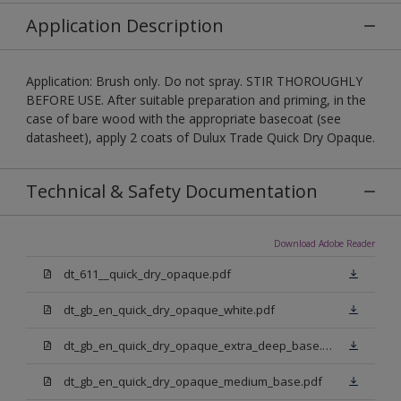
Application Description
Application: Brush only. Do not spray. STIR THOROUGHLY
BEFORE USE. After suitable preparation and priming, in the
case of bare wood with the appropriate basecoat (see
datasheet), apply 2 coats of Dulux Trade Quick Dry Opaque.
Technical & Safety Documentation
Download Adobe Reader
dt_611__quick_dry_opaque.pdf
dt_gb_en_quick_dry_opaque_white.pdf
dt_gb_en_quick_dry_opaque_extra_deep_base.pdf
dt_gb_en_quick_dry_opaque_medium_base.pdf