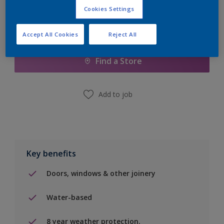
Cookies Settings
Add to Shopping list
Accept All Cookies
Reject All
Find a Store
Add to job
Key benefits
Doors, windows & other joinery
Water-based
8 year weather protection.