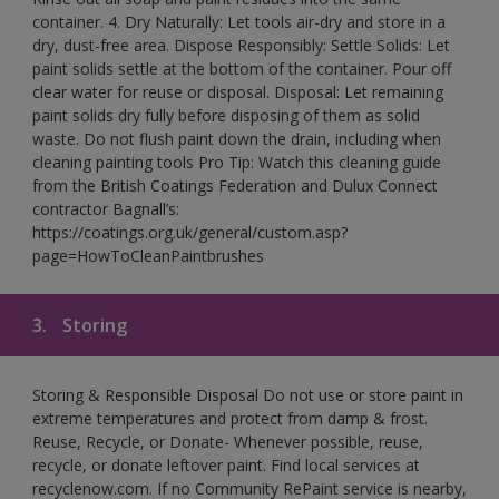
container. 4. Dry Naturally: Let tools air-dry and store in a
dry, dust-free area. Dispose Responsibly: Settle Solids: Let
paint solids settle at the bottom of the container. Pour off
clear water for reuse or disposal. Disposal: Let remaining
paint solids dry fully before disposing of them as solid
waste. Do not flush paint down the drain, including when
cleaning painting tools Pro Tip: Watch this cleaning guide
from the British Coatings Federation and Dulux Connect
contractor Bagnall’s:
https://coatings.org.uk/general/custom.asp?
page=HowToCleanPaintbrushes
3.
Storing
Storing & Responsible Disposal Do not use or store paint in
extreme temperatures and protect from damp & frost.
Reuse, Recycle, or Donate- Whenever possible, reuse,
recycle, or donate leftover paint. Find local services at
recyclenow.com. If no Community RePaint service is nearby,