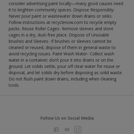
consider advertising paint locally—many good causes need
it to brighten community spaces. Dispose Responsibly-
Never pour paint or wastewater down drains or sinks.
Follow instructions at recyclenow.com to recycle empty
packs. Reuse Roller Cages- Remove sleeves and store
cages in a dry, dust-free place. Dispose of Unusable
brushes and Sleeves- If brushes or sleeves cannot be
cleaned or reused, dispose of them in general waste to
avoid recycling issues. Paint Wash Water- Collect wash
water in a container; don’t pour it into drains or on the
ground. Let solids settle, pour off clear water for reuse or
disposal, and let solids dry before disposing as solid waste.
Do not flush paint down drains, including when cleaning
tools.
Follow Us on Social Media