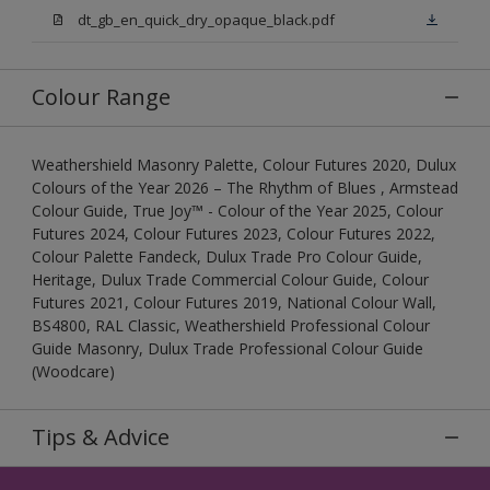
dt_gb_en_quick_dry_opaque_black.pdf
Colour Range
Weathershield Masonry Palette, Colour Futures 2020, Dulux
Colours of the Year 2026 – The Rhythm of Blues , Armstead
Colour Guide, True Joy™ - Colour of the Year 2025, Colour
Futures 2024, Colour Futures 2023, Colour Futures 2022,
Colour Palette Fandeck, Dulux Trade Pro Colour Guide,
Heritage, Dulux Trade Commercial Colour Guide, Colour
Futures 2021, Colour Futures 2019, National Colour Wall,
BS4800, RAL Classic, Weathershield Professional Colour
Guide Masonry, Dulux Trade Professional Colour Guide
(Woodcare)
Tips & Advice