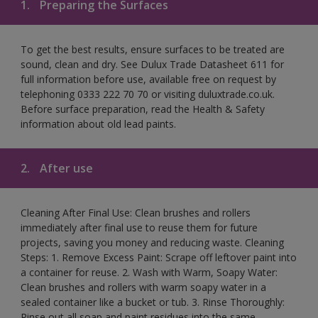
1.
Preparing the Surfaces
To get the best results, ensure surfaces to be treated are
sound, clean and dry. See Dulux Trade Datasheet 611 for
full information before use, available free on request by
telephoning 0333 222 70 70 or visiting duluxtrade.co.uk.
Before surface preparation, read the Health & Safety
information about old lead paints.
2.
After use
Cleaning After Final Use: Clean brushes and rollers
immediately after final use to reuse them for future
projects, saving you money and reducing waste. Cleaning
Steps: 1. Remove Excess Paint: Scrape off leftover paint into
a container for reuse. 2. Wash with Warm, Soapy Water:
Clean brushes and rollers with warm soapy water in a
sealed container like a bucket or tub. 3. Rinse Thoroughly:
Rinse out all soap and paint residues into the same