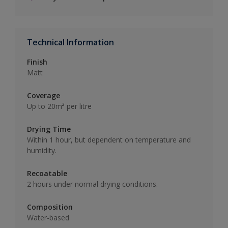
Technical Information
Finish
Matt
Coverage
Up to 20m² per litre
Drying Time
Within 1 hour, but dependent on temperature and
humidity.
Recoatable
2 hours under normal drying conditions.
Composition
Water-based