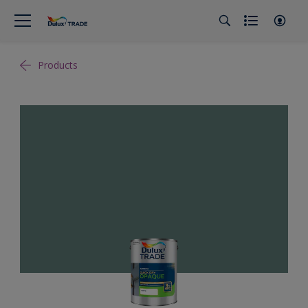
Products