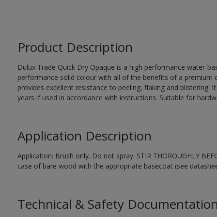
Product Description
Dulux Trade Quick Dry Opaque is a high performance water-ba
performance solid colour with all of the benefits of a premium qu
provides excellent resistance to peeling, flaking and blistering. 
years if used in accordance with instructions. Suitable for har
Application Description
Application: Brush only. Do not spray. STIR THOROUGHLY BEFORE
case of bare wood with the appropriate basecoat (see datashee
Technical & Safety Documentatio