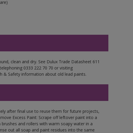
are)
sound, clean and dry. See Dulux Trade Datasheet 611
 telephoning 0333 222 70 70 or visiting
h & Safety information about old lead paints.
ly after final use to reuse them for future projects,
ove Excess Paint: Scrape off leftover paint into a
 brushes and rollers with warm soapy water in a
Rinse out all soap and paint residues into the same