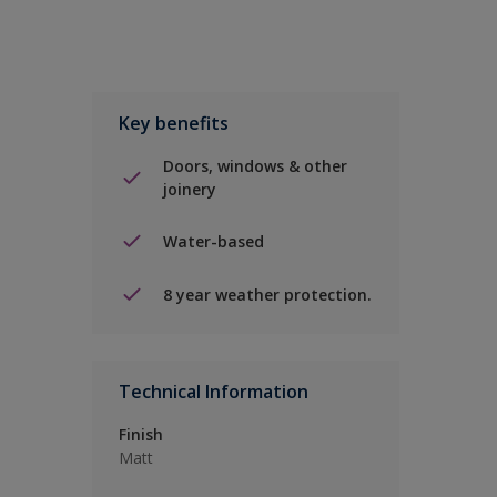
Key benefits
Doors, windows & other
joinery
Water-based
8 year weather protection.
Technical Information
Finish
Matt