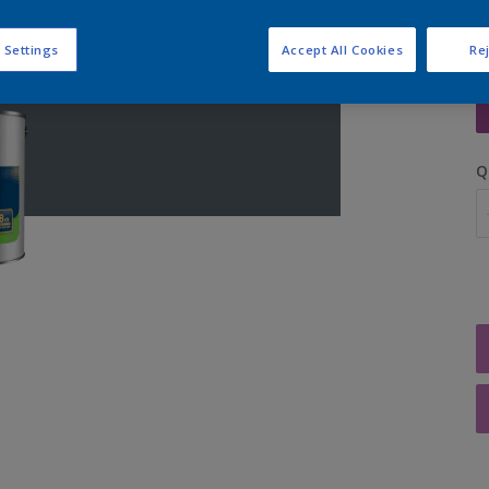
 Settings
Accept All Cookies
Rej
S
Q