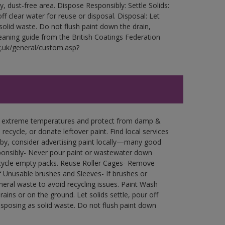
ry, dust-free area. Dispose Responsibly: Settle Solids:
ff clear water for reuse or disposal. Disposal: Let
 solid waste. Do not flush paint down the drain,
leaning guide from the British Coatings Federation
g.uk/general/custom.asp?
in extreme temperatures and protect from damp &
ecycle, or donate leftover paint. Find local services
by, consider advertising paint locally—many good
ponsibly- Never pour paint or wastewater down
recycle empty packs. Reuse Roller Cages- Remove
of Unusable brushes and Sleeves- If brushes or
eral waste to avoid recycling issues. Paint Wash
rains or on the ground. Let solids settle, pour off
disposing as solid waste. Do not flush paint down