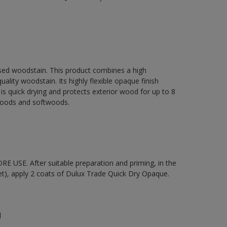
sed woodstain. This product combines a high
ality woodstain. Its highly flexible opaque finish
It is quick drying and protects exterior wood for up to 8
dwoods and softwoods.
 USE. After suitable preparation and priming, in the
t), apply 2 coats of Dulux Trade Quick Dry Opaque.
n