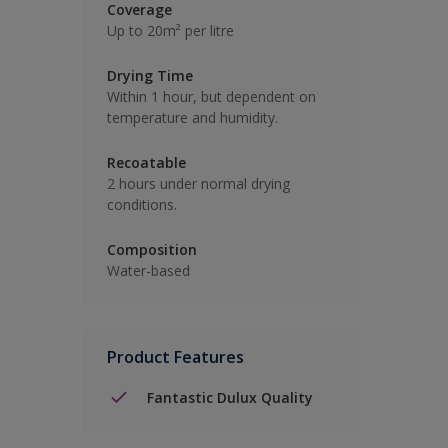
Coverage
Up to 20m² per litre
Drying Time
Within 1 hour, but dependent on
temperature and humidity.
Recoatable
2 hours under normal drying
conditions.
Composition
Water-based
Product Features
Fantastic Dulux Quality