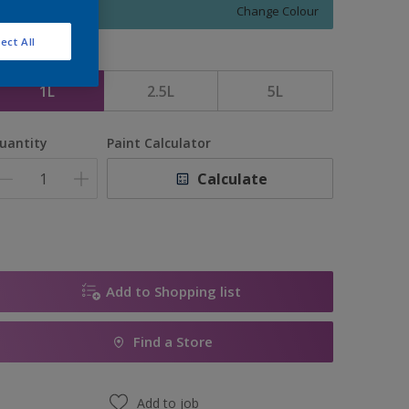
Change Colour
ect All
ize
1L
2.5L
5L
uantity
Paint Calculator
Calculate
Add to Shopping list
Find a Store
Add to job