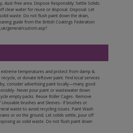
ry, dust-free area. Dispose Responsibly: Settle Solids:
ff clear water for reuse or disposal. Disposal: Let
 solid waste. Do not flush paint down the drain,
leaning guide from the British Coatings Federation
g.uk/general/custom.asp?
in extreme temperatures and protect from damp &
ecycle, or donate leftover paint. Find local services
by, consider advertising paint locally—many good
ponsibly- Never pour paint or wastewater down
recycle empty packs. Reuse Roller Cages- Remove
of Unusable brushes and Sleeves- If brushes or
eral waste to avoid recycling issues. Paint Wash
rains or on the ground. Let solids settle, pour off
disposing as solid waste. Do not flush paint down