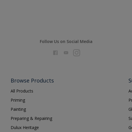
Follow Us on Social Media
Browse Products
S
All Products
A
Priming
P
Painting
G
Preparing & Repairing
S
Dulux Heritage
G