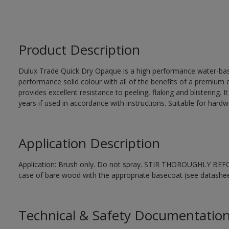
Product Description
Dulux Trade Quick Dry Opaque is a high performance water-ba
performance solid colour with all of the benefits of a premium qu
provides excellent resistance to peeling, flaking and blistering. 
years if used in accordance with instructions. Suitable for har
Application Description
Application: Brush only. Do not spray. STIR THOROUGHLY BEFORE
case of bare wood with the appropriate basecoat (see datashee
Technical & Safety Documentatio