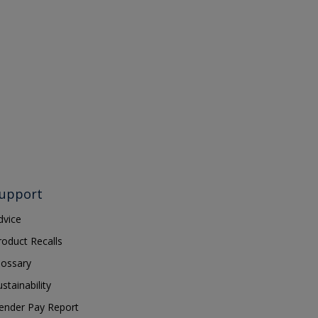
upport
dvice
roduct Recalls
lossary
ustainability
ender Pay Report