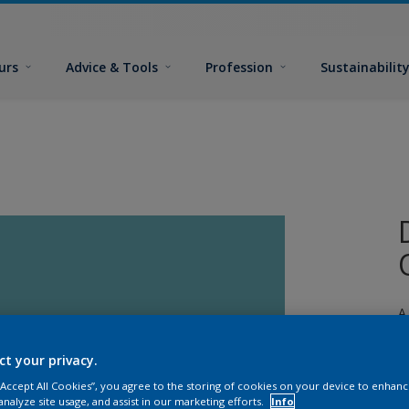
urs
Advice & Tools
Profession
Sustainabilit
A
e
ct your privacy.
 “Accept All Cookies”, you agree to the storing of cookies on your device to enhanc
analyze site usage, and assist in our marketing efforts.
Info