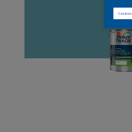
Cookies