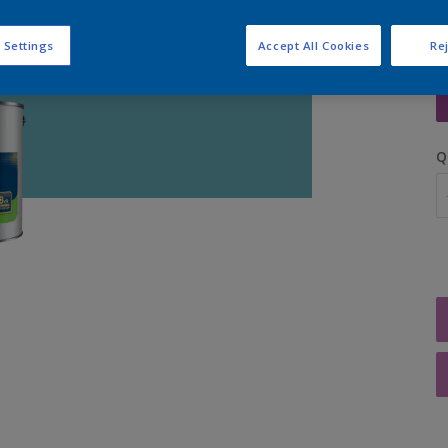
 Settings
Accept All Cookies
Rej
S
Q