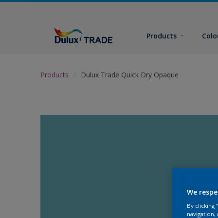
Products
Colo
Products
Dulux Trade Quick Dry Opaque
We respe
By clicking
navigation, 