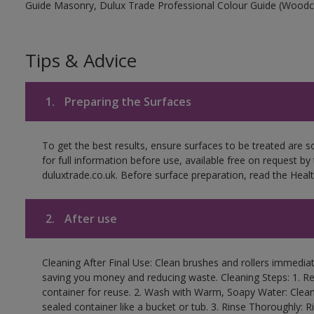
Guide Masonry, Dulux Trade Professional Colour Guide (Woodc
Tips & Advice
1.
Preparing the Surfaces
To get the best results, ensure surfaces to be treated are 
for full information before use, available free on request by
duluxtrade.co.uk. Before surface preparation, read the Healt
2.
After use
Cleaning After Final Use: Clean brushes and rollers immediate
saving you money and reducing waste. Cleaning Steps: 1. Rem
container for reuse. 2. Wash with Warm, Soapy Water: Clean
sealed container like a bucket or tub. 3. Rinse Thoroughly: 