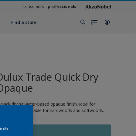
consumers
professionals
y
Find a store
Dulux Trade Quick Dry
Opaque
 quick drying water-based opaque finish, ideal for
xterior wood. Suitable for hardwoods and softwoods.
e site
10848