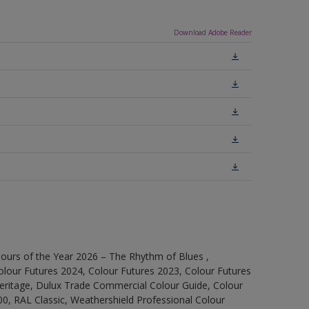
Download Adobe Reader
ours of the Year 2026 – The Rhythm of Blues ,
olour Futures 2024, Colour Futures 2023, Colour Futures
Heritage, Dulux Trade Commercial Colour Guide, Colour
0, RAL Classic, Weathershield Professional Colour