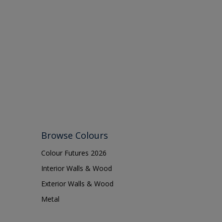
Browse Colours
Colour Futures 2026
Interior Walls & Wood
Exterior Walls & Wood
Metal