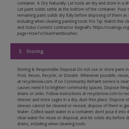
container. 4. Dry Naturally: Let tools air-dry and store in a d
Let paint solids settle at the bottom of the container. Pour o
remaining paint solids dry fully before disposing of them as
including when cleaning painting tools Pro Tip: Watch this c
and Dulux Connect contractor Bagnall’s: https://coatings.or
page=HowToCleanPaintbrushes
3.
Storing
Storing & Responsible Disposal Do not use or store paint 
frost. Reuse, Recycle, or Donate- Whenever possible, reuse, r
at recyclenow.com. If no Community RePaint service is near
causes need it to brighten community spaces. Dispose Res
drains or sinks. Follow instructions at recyclenow.com to 
sleeves and store cages in a dry, dust-free place. Dispose 
sleeves cannot be cleaned or reused, dispose of them in gen
Water- Collect wash water in a container; don’t pour it into d
clear water for reuse or disposal, and let solids dry before 
drains, including when cleaning tools.