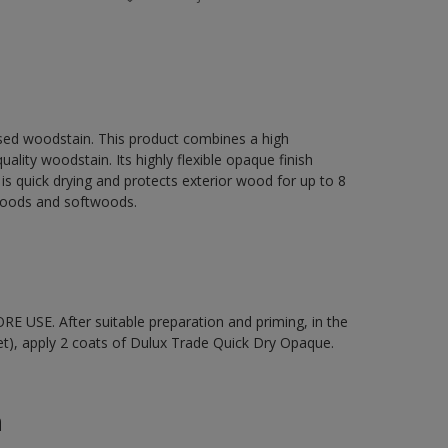
sed woodstain. This product combines a high
ality woodstain. Its highly flexible opaque finish
It is quick drying and protects exterior wood for up to 8
dwoods and softwoods.
 USE. After suitable preparation and priming, in the
t), apply 2 coats of Dulux Trade Quick Dry Opaque.
n