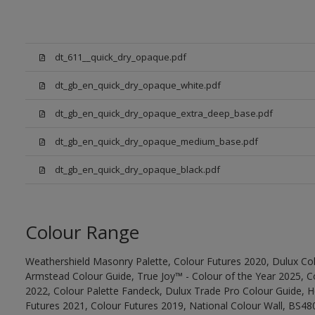
dt_611__quick_dry_opaque.pdf
dt_gb_en_quick_dry_opaque_white.pdf
dt_gb_en_quick_dry_opaque_extra_deep_base.pdf
dt_gb_en_quick_dry_opaque_medium_base.pdf
dt_gb_en_quick_dry_opaque_black.pdf
Colour Range
Weathershield Masonry Palette, Colour Futures 2020, Dulux Col
Armstead Colour Guide, True Joy™ - Colour of the Year 2025, C
2022, Colour Palette Fandeck, Dulux Trade Pro Colour Guide, 
Futures 2021, Colour Futures 2019, National Colour Wall, BS480