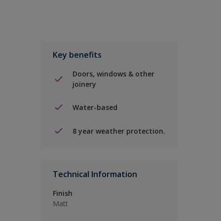
Key benefits
Doors, windows & other
joinery
Water-based
8 year weather protection.
Technical Information
Finish
Matt