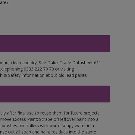
are)
sound, clean and dry. See Dulux Trade Datasheet 611
 telephoning 0333 222 70 70 or visiting
h & Safety information about old lead paints.
ly after final use to reuse them for future projects,
ove Excess Paint: Scrape off leftover paint into a
 brushes and rollers with warm soapy water in a
Rinse out all soap and paint residues into the same