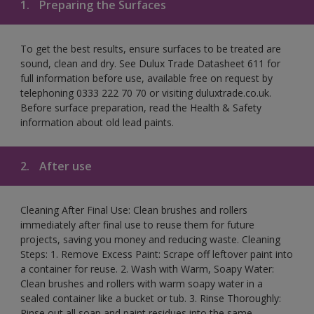
1.
Preparing the Surfaces
To get the best results, ensure surfaces to be treated are
sound, clean and dry. See Dulux Trade Datasheet 611 for
full information before use, available free on request by
telephoning 0333 222 70 70 or visiting duluxtrade.co.uk.
Before surface preparation, read the Health & Safety
information about old lead paints.
2.
After use
Cleaning After Final Use: Clean brushes and rollers
immediately after final use to reuse them for future
projects, saving you money and reducing waste. Cleaning
Steps: 1. Remove Excess Paint: Scrape off leftover paint into
a container for reuse. 2. Wash with Warm, Soapy Water:
Clean brushes and rollers with warm soapy water in a
sealed container like a bucket or tub. 3. Rinse Thoroughly:
Rinse out all soap and paint residues into the same