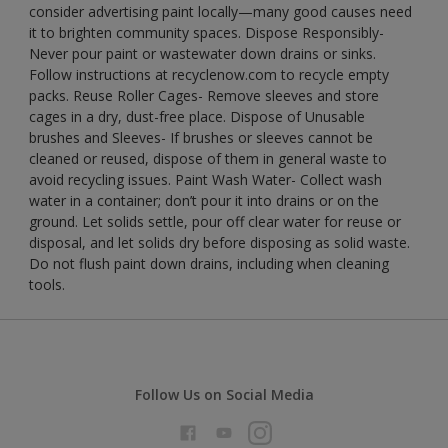
consider advertising paint locally—many good causes need
it to brighten community spaces. Dispose Responsibly-
Never pour paint or wastewater down drains or sinks.
Follow instructions at recyclenow.com to recycle empty
packs. Reuse Roller Cages- Remove sleeves and store
cages in a dry, dust-free place. Dispose of Unusable
brushes and Sleeves- If brushes or sleeves cannot be
cleaned or reused, dispose of them in general waste to
avoid recycling issues. Paint Wash Water- Collect wash
water in a container; don’t pour it into drains or on the
ground. Let solids settle, pour off clear water for reuse or
disposal, and let solids dry before disposing as solid waste.
Do not flush paint down drains, including when cleaning
tools.
Follow Us on Social Media