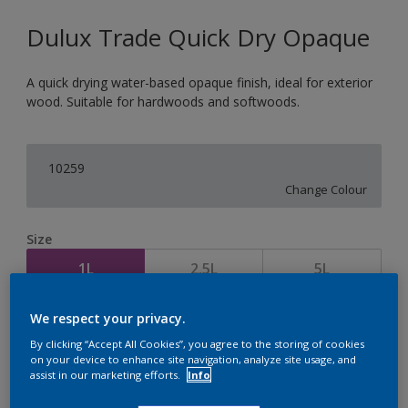
Dulux Trade Quick Dry Opaque
A quick drying water-based opaque finish, ideal for exterior
wood. Suitable for hardwoods and softwoods.
10259
Change Colour
Size
1L
2.5L
5L
We respect your privacy.
Quantity
Paint Calculator
By clicking “Accept All Cookies”, you agree to the storing of cookies
Calculate
on your device to enhance site navigation, analyze site usage, and
assist in our marketing efforts.
Info