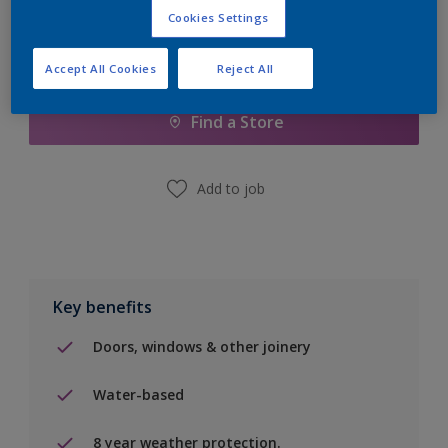
Cookies Settings
Add to Shopping list
Accept All Cookies
Reject All
Find a Store
Add to job
Key benefits
Doors, windows & other joinery
Water-based
8 year weather protection.