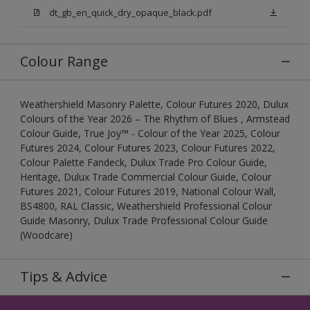
dt_gb_en_quick_dry_opaque_black.pdf
Colour Range
Weathershield Masonry Palette, Colour Futures 2020, Dulux
Colours of the Year 2026 – The Rhythm of Blues , Armstead
Colour Guide, True Joy™ - Colour of the Year 2025, Colour
Futures 2024, Colour Futures 2023, Colour Futures 2022,
Colour Palette Fandeck, Dulux Trade Pro Colour Guide,
Heritage, Dulux Trade Commercial Colour Guide, Colour
Futures 2021, Colour Futures 2019, National Colour Wall,
BS4800, RAL Classic, Weathershield Professional Colour
Guide Masonry, Dulux Trade Professional Colour Guide
(Woodcare)
Tips & Advice