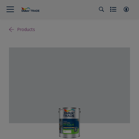
Products