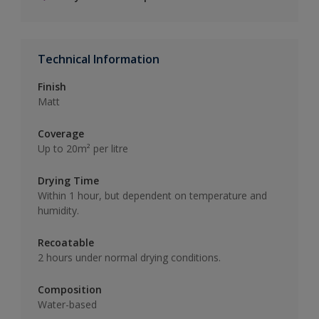
Technical Information
Finish
Matt
Coverage
Up to 20m² per litre
Drying Time
Within 1 hour, but dependent on temperature and
humidity.
Recoatable
2 hours under normal drying conditions.
Composition
Water-based