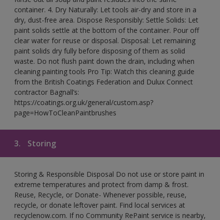
container. 4. Dry Naturally: Let tools air-dry and store in a
dry, dust-free area. Dispose Responsibly: Settle Solids: Let
paint solids settle at the bottom of the container. Pour off
clear water for reuse or disposal. Disposal: Let remaining
paint solids dry fully before disposing of them as solid
waste. Do not flush paint down the drain, including when
cleaning painting tools Pro Tip: Watch this cleaning guide
from the British Coatings Federation and Dulux Connect
contractor Bagnall’s:
https://coatings.org.uk/general/custom.asp?
page=HowToCleanPaintbrushes
3.
Storing
Storing & Responsible Disposal Do not use or store paint in
extreme temperatures and protect from damp & frost.
Reuse, Recycle, or Donate- Whenever possible, reuse,
recycle, or donate leftover paint. Find local services at
recyclenow.com. If no Community RePaint service is nearby,