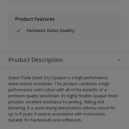
Product Features
Fantastic Dulux Quality
Product Description
Dulux Trade Quick Dry Opaque is a high performance
water-based woodstain. This product combines a high
performance solid colour with all of the benefits of a
premium quality woodstain. Its highly flexible opaque finish
provides excellent resistance to peeling, flaking and
blistering. It is quick drying and protects exterior wood for
up to 8 years if used in accordance with instructions.
Suitable for hardwoods and softwoods.