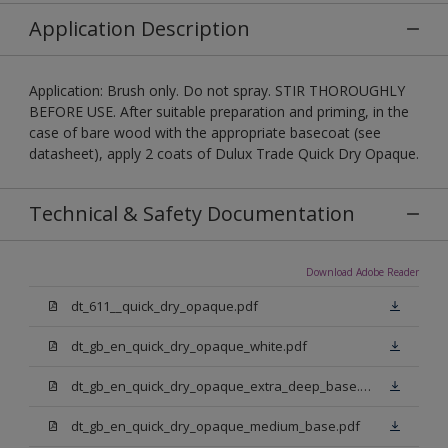
Application Description
Application: Brush only. Do not spray. STIR THOROUGHLY
BEFORE USE. After suitable preparation and priming, in the
case of bare wood with the appropriate basecoat (see
datasheet), apply 2 coats of Dulux Trade Quick Dry Opaque.
Technical & Safety Documentation
Download Adobe Reader
dt_611__quick_dry_opaque.pdf
dt_gb_en_quick_dry_opaque_white.pdf
dt_gb_en_quick_dry_opaque_extra_deep_base.pdf
dt_gb_en_quick_dry_opaque_medium_base.pdf