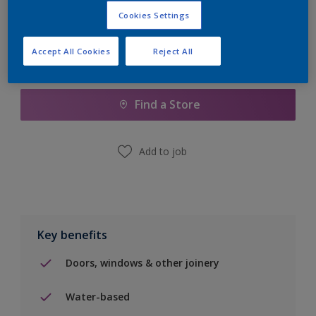
Cookies Settings
Accept All Cookies
Reject All
Add to Shopping list
Find a Store
Add to job
Key benefits
Doors, windows & other joinery
Water-based