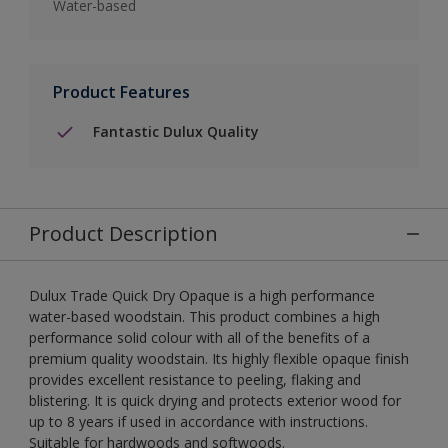
Water-based
Product Features
Fantastic Dulux Quality
Product Description
Dulux Trade Quick Dry Opaque is a high performance
water-based woodstain. This product combines a high
performance solid colour with all of the benefits of a
premium quality woodstain. Its highly flexible opaque finish
provides excellent resistance to peeling, flaking and
blistering. It is quick drying and protects exterior wood for
up to 8 years if used in accordance with instructions.
Suitable for hardwoods and softwoods.