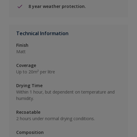
8 year weather protection.
Technical Information
Finish
Matt
Coverage
Up to 20m² per litre
Drying Time
Within 1 hour, but dependent on temperature and
humidity.
Recoatable
2 hours under normal drying conditions.
Composition