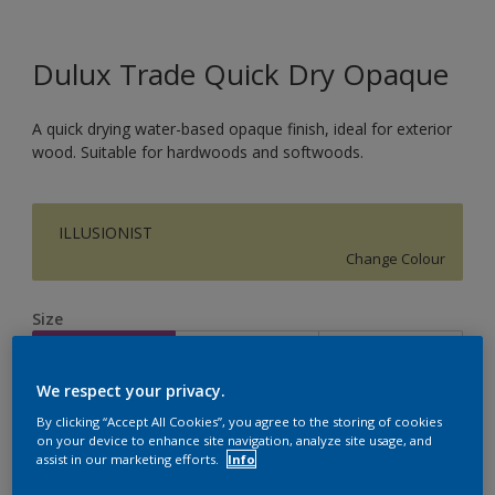
Dulux Trade Quick Dry Opaque
A quick drying water-based opaque finish, ideal for exterior
wood. Suitable for hardwoods and softwoods.
ILLUSIONIST
Change Colour
Size
1L
2.5L
5L
We respect your privacy.
Quantity
Paint Calculator
By clicking “Accept All Cookies”, you agree to the storing of cookies
on your device to enhance site navigation, analyze site usage, and
Calculate
assist in our marketing efforts.
Info