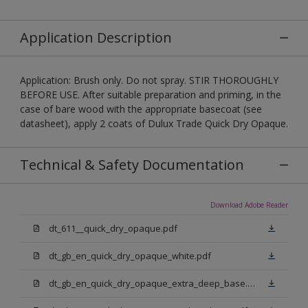
Application Description
Application: Brush only. Do not spray. STIR THOROUGHLY
BEFORE USE. After suitable preparation and priming, in the
case of bare wood with the appropriate basecoat (see
datasheet), apply 2 coats of Dulux Trade Quick Dry Opaque.
Technical & Safety Documentation
Download Adobe Reader
dt_611__quick_dry_opaque.pdf
dt_gb_en_quick_dry_opaque_white.pdf
dt_gb_en_quick_dry_opaque_extra_deep_base.pdf