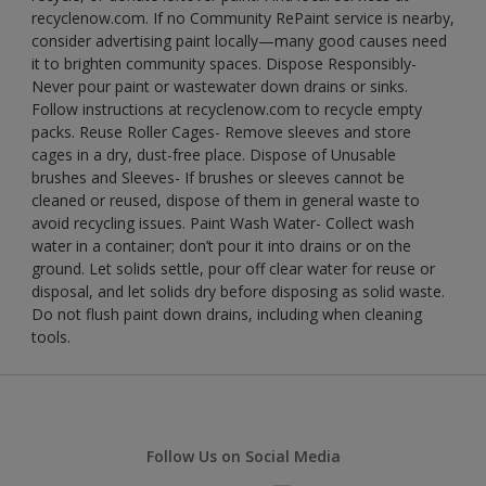
recyclenow.com. If no Community RePaint service is nearby,
consider advertising paint locally—many good causes need
it to brighten community spaces. Dispose Responsibly-
Never pour paint or wastewater down drains or sinks.
Follow instructions at recyclenow.com to recycle empty
packs. Reuse Roller Cages- Remove sleeves and store
cages in a dry, dust-free place. Dispose of Unusable
brushes and Sleeves- If brushes or sleeves cannot be
cleaned or reused, dispose of them in general waste to
avoid recycling issues. Paint Wash Water- Collect wash
water in a container; don’t pour it into drains or on the
ground. Let solids settle, pour off clear water for reuse or
disposal, and let solids dry before disposing as solid waste.
Do not flush paint down drains, including when cleaning
tools.
Follow Us on Social Media