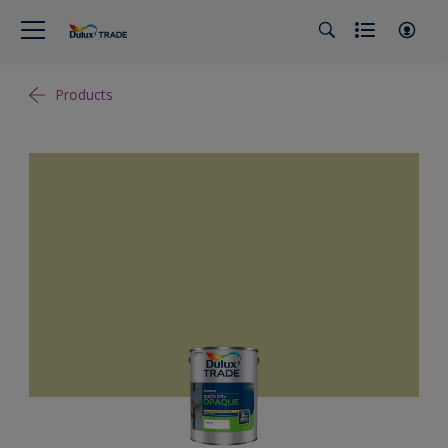
Products