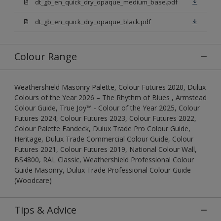
dt_gb_en_quick_dry_opaque_medium_base.pdf
dt_gb_en_quick_dry_opaque_black.pdf
Colour Range
Weathershield Masonry Palette, Colour Futures 2020, Dulux
Colours of the Year 2026 – The Rhythm of Blues , Armstead
Colour Guide, True Joy™ - Colour of the Year 2025, Colour
Futures 2024, Colour Futures 2023, Colour Futures 2022,
Colour Palette Fandeck, Dulux Trade Pro Colour Guide,
Heritage, Dulux Trade Commercial Colour Guide, Colour
Futures 2021, Colour Futures 2019, National Colour Wall,
BS4800, RAL Classic, Weathershield Professional Colour
Guide Masonry, Dulux Trade Professional Colour Guide
(Woodcare)
Tips & Advice