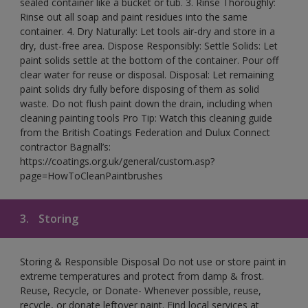
sealed container like a bucket or tub. 3. Rinse Thoroughly:
Rinse out all soap and paint residues into the same
container. 4. Dry Naturally: Let tools air-dry and store in a
dry, dust-free area. Dispose Responsibly: Settle Solids: Let
paint solids settle at the bottom of the container. Pour off
clear water for reuse or disposal. Disposal: Let remaining
paint solids dry fully before disposing of them as solid
waste. Do not flush paint down the drain, including when
cleaning painting tools Pro Tip: Watch this cleaning guide
from the British Coatings Federation and Dulux Connect
contractor Bagnall’s:
https://coatings.org.uk/general/custom.asp?
page=HowToCleanPaintbrushes
3.
Storing
Storing & Responsible Disposal Do not use or store paint in
extreme temperatures and protect from damp & frost.
Reuse, Recycle, or Donate- Whenever possible, reuse,
recycle, or donate leftover paint. Find local services at