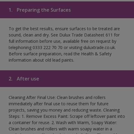
1.
Preparing the Surfaces
To get the best results, ensure surfaces to be treated are
sound, clean and dry. See Dulux Trade Datasheet 611 for
full information before use, available free on request by
telephoning 0333 222 70 70 or visiting duluxtrade.co.uk.
Before surface preparation, read the Health & Safety
information about old lead paints.
2.
After use
Cleaning After Final Use: Clean brushes and rollers
immediately after final use to reuse them for future
projects, saving you money and reducing waste. Cleaning
Steps: 1. Remove Excess Paint: Scrape off leftover paint into
a container for reuse. 2. Wash with Warm, Soapy Water:
Clean brushes and rollers with warm soapy water in a