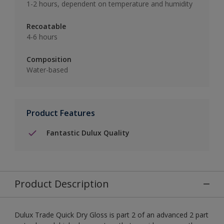
1-2 hours, dependent on temperature and humidity
Recoatable
4-6 hours
Composition
Water-based
Product Features
Fantastic Dulux Quality
Product Description
Dulux Trade Quick Dry Gloss is part 2 of an advanced 2 part