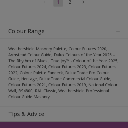
1
2
Colour Range
Weathershield Masonry Palette, Colour Futures 2020,
Armstead Colour Guide, Dulux Colours of the Year 2026 –
The Rhythm of Blues , True Joy™ - Colour of the Year 2025,
Colour Futures 2024, Colour Futures 2023, Colour Futures
2022, Colour Palette Fandeck, Dulux Trade Pro Colour
Guide, Heritage, Dulux Trade Commercial Colour Guide,
Colour Futures 2021, Colour Futures 2019, National Colour
Wall, BS4800, RAL Classic, Weathershield Professional
Colour Guide Masonry
Tips & Advice