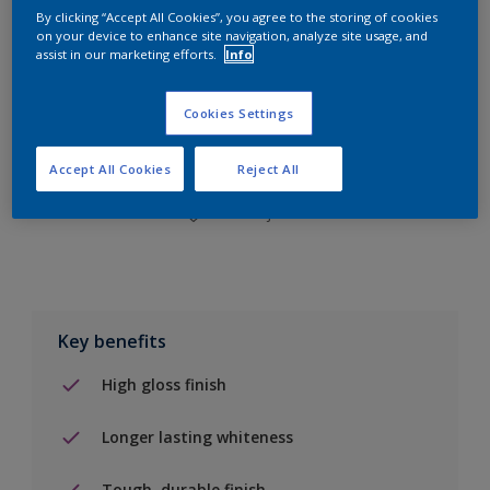
By clicking “Accept All Cookies”, you agree to the storing of cookies
on your device to enhance site navigation, analyze site usage, and
assist in our marketing efforts.
Info
Add to Shopping list
Cookies Settings
Find a Store
Accept All Cookies
Reject All
Add to job
Key benefits
High gloss finish
Longer lasting whiteness
Tough, durable finish