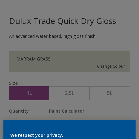
Dulux Trade Quick Dry Gloss
An advanced water-based, high gloss finish
MARRAM GRASS
Change Colour
Size
1L
2.5L
5L
Quantity
Paint Calculator
Calculate
We respect your privacy.