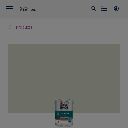
Products