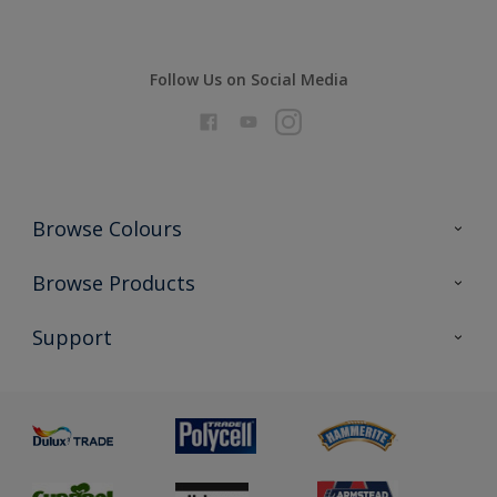
Follow Us on Social Media
Browse Colours
Colour Futures 2026
Browse Products
Interior Walls & Wood
All Products
Support
Exterior Walls & Wood
Priming
Metal
Advice
Painting
Product Recalls
Preparing & Repairing
Glossary
Dulux Heritage
Sustainability