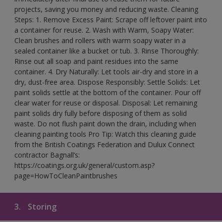
projects, saving you money and reducing waste. Cleaning
Steps: 1. Remove Excess Paint: Scrape off leftover paint into
a container for reuse. 2. Wash with Warm, Soapy Water:
Clean brushes and rollers with warm soapy water in a
sealed container like a bucket or tub. 3. Rinse Thoroughly:
Rinse out all soap and paint residues into the same
container. 4. Dry Naturally: Let tools air-dry and store in a
dry, dust-free area. Dispose Responsibly: Settle Solids: Let
paint solids settle at the bottom of the container. Pour off
clear water for reuse or disposal. Disposal: Let remaining
paint solids dry fully before disposing of them as solid
waste. Do not flush paint down the drain, including when
cleaning painting tools Pro Tip: Watch this cleaning guide
from the British Coatings Federation and Dulux Connect
contractor Bagnall’s:
https://coatings.org.uk/general/custom.asp?
page=HowToCleanPaintbrushes
3.
Storing