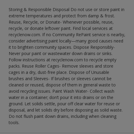
Storing & Responsible Disposal Do not use or store paint in
extreme temperatures and protect from damp & frost.
Reuse, Recycle, or Donate- Whenever possible, reuse,
recycle, or donate leftover paint. Find local services at
recyclenow.com. If no Community RePaint service is nearby,
consider advertising paint locally—many good causes need
it to brighten community spaces. Dispose Responsibly-
Never pour paint or wastewater down drains or sinks.
Follow instructions at recyclenow.com to recycle empty
packs. Reuse Roller Cages- Remove sleeves and store
cages in a dry, dust-free place. Dispose of Unusable
brushes and Sleeves- If brushes or sleeves cannot be
cleaned or reused, dispose of them in general waste to
avoid recycling issues. Paint Wash Water- Collect wash
water in a container; don’t pour it into drains or on the
ground. Let solids settle, pour off clear water for reuse or
disposal, and let solids dry before disposing as solid waste.
Do not flush paint down drains, including when cleaning
tools.