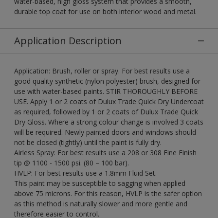
water-based, high gloss system that provides a smooth,
durable top coat for use on both interior wood and metal.
Application Description
Application: Brush, roller or spray. For best results use a
good quality synthetic (nylon polyester) brush, designed for
use with water-based paints. STIR THOROUGHLY BEFORE
USE. Apply 1 or 2 coats of Dulux Trade Quick Dry Undercoat
as required, followed by 1 or 2 coats of Dulux Trade Quick
Dry Gloss. Where a strong colour change is involved 3 coats
will be required. Newly painted doors and windows should
not be closed (tightly) until the paint is fully dry.
Airless Spray: For best results use a 208 or 308 Fine Finish
tip @ 1100 - 1500 psi. (80 – 100 bar).
HVLP: For best results use a 1.8mm Fluid Set.
This paint may be susceptible to sagging when applied
above 75 microns. For this reason, HVLP is the safer option
as this method is naturally slower and more gentle and
therefore easier to control.