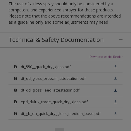
The use of airless spray should only be considered by a
competent and experienced sprayer for these products.
Please note that the above recommendations are intended
as a guideline only and some adjustments may need
Technical & Safety Documentation
Download Adobe Reader
dt_550__quick_dry_gloss.pdf
dt_qd_gloss_breeam_attestation.pdf
dt_qd_gloss_leed_attestation.pdf
epd_dulux_trade_quick_dry_gloss.pdf
dt_gb_en_quick_dry_gloss_medium_base.pdf