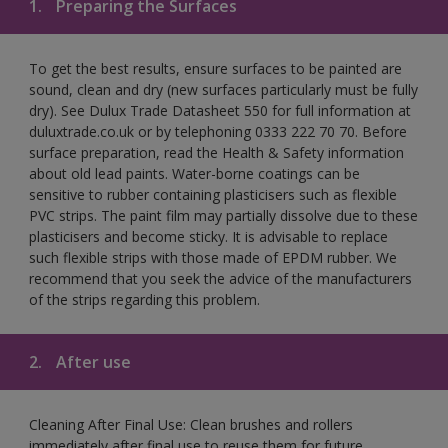
1.
Preparing the Surfaces
To get the best results, ensure surfaces to be painted are
sound, clean and dry (new surfaces particularly must be fully
dry). See Dulux Trade Datasheet 550 for full information at
duluxtrade.co.uk or by telephoning 0333 222 70 70. Before
surface preparation, read the Health & Safety information
about old lead paints. Water-borne coatings can be
sensitive to rubber containing plasticisers such as flexible
PVC strips. The paint film may partially dissolve due to these
plasticisers and become sticky. It is advisable to replace
such flexible strips with those made of EPDM rubber. We
recommend that you seek the advice of the manufacturers
of the strips regarding this problem.
2.
After use
Cleaning After Final Use: Clean brushes and rollers
immediately after final use to reuse them for future