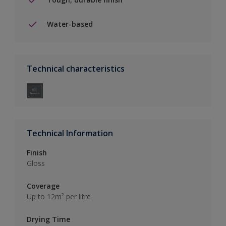
Water-based
Technical characteristics
Technical Information
Finish
Gloss
Coverage
Up to 12m² per litre
Drying Time