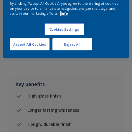
By clicking “Accept All Cookies”, you agree to the storing of cookies
on your device to enhance site navigation, analyze site usage, and
Add to Shopping list
assist in our marketing efforts.
Info
Find a Store
Cookies Settings
Accept All Cookies
Reject All
Add to job
Key benefits
High gloss finish
Longer lasting whiteness
Tough, durable finish