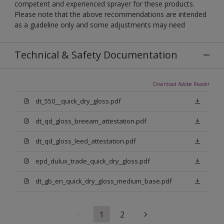
competent and experienced sprayer for these products.
Please note that the above recommendations are intended
as a guideline only and some adjustments may need
Technical & Safety Documentation
Download Adobe Reader
dt_550__quick_dry_gloss.pdf
dt_qd_gloss_breeam_attestation.pdf
dt_qd_gloss_leed_attestation.pdf
epd_dulux_trade_quick_dry_gloss.pdf
dt_gb_en_quick_dry_gloss_medium_base.pdf
1
2