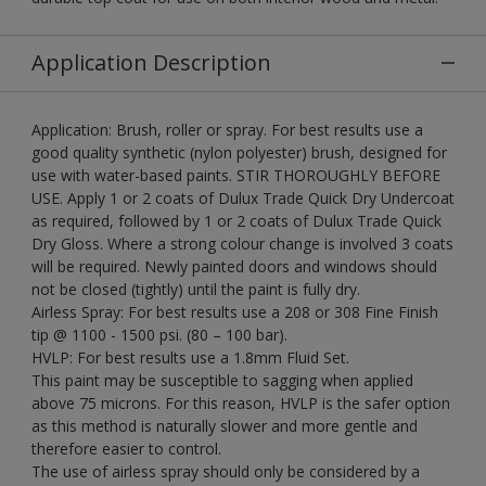
Application Description
Application: Brush, roller or spray. For best results use a
good quality synthetic (nylon polyester) brush, designed for
use with water-based paints. STIR THOROUGHLY BEFORE
USE. Apply 1 or 2 coats of Dulux Trade Quick Dry Undercoat
as required, followed by 1 or 2 coats of Dulux Trade Quick
Dry Gloss. Where a strong colour change is involved 3 coats
will be required. Newly painted doors and windows should
not be closed (tightly) until the paint is fully dry.
Airless Spray: For best results use a 208 or 308 Fine Finish
tip @ 1100 - 1500 psi. (80 – 100 bar).
HVLP: For best results use a 1.8mm Fluid Set.
This paint may be susceptible to sagging when applied
above 75 microns. For this reason, HVLP is the safer option
as this method is naturally slower and more gentle and
therefore easier to control.
The use of airless spray should only be considered by a