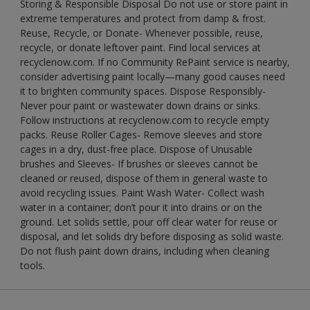
Storing & Responsible Disposal Do not use or store paint in
extreme temperatures and protect from damp & frost.
Reuse, Recycle, or Donate- Whenever possible, reuse,
recycle, or donate leftover paint. Find local services at
recyclenow.com. If no Community RePaint service is nearby,
consider advertising paint locally—many good causes need
it to brighten community spaces. Dispose Responsibly-
Never pour paint or wastewater down drains or sinks.
Follow instructions at recyclenow.com to recycle empty
packs. Reuse Roller Cages- Remove sleeves and store
cages in a dry, dust-free place. Dispose of Unusable
brushes and Sleeves- If brushes or sleeves cannot be
cleaned or reused, dispose of them in general waste to
avoid recycling issues. Paint Wash Water- Collect wash
water in a container; don’t pour it into drains or on the
ground. Let solids settle, pour off clear water for reuse or
disposal, and let solids dry before disposing as solid waste.
Do not flush paint down drains, including when cleaning
tools.