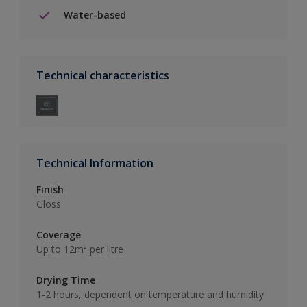
Water-based
Technical characteristics
Technical Information
Finish
Gloss
Coverage
Up to 12m² per litre
Drying Time
1-2 hours, dependent on temperature and humidity