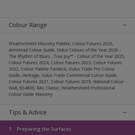
Colour Range
Weathershield Masonry Palette, Colour Futures 2020,
Armstead Colour Guide, Dulux Colours of the Year 2026 –
The Rhythm of Blues , True Joy™ - Colour of the Year 2025,
Colour Futures 2024, Colour Futures 2023, Colour Futures
2022, Colour Palette Fandeck, Dulux Trade Pro Colour
Guide, Heritage, Dulux Trade Commercial Colour Guide,
Colour Futures 2021, Colour Futures 2019, National Colour
Wall, BS4800, RAL Classic, Weathershield Professional
Colour Guide Masonry
Tips & Advice
1.
Preparing the Surfaces