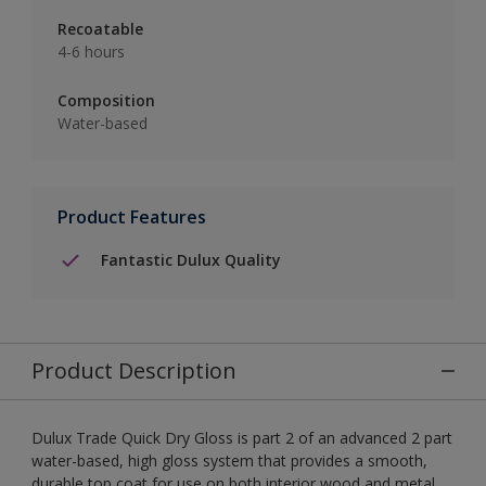
Recoatable
4-6 hours
Composition
Water-based
Product Features
Fantastic Dulux Quality
Product Description
Dulux Trade Quick Dry Gloss is part 2 of an advanced 2 part
water-based, high gloss system that provides a smooth,
durable top coat for use on both interior wood and metal.