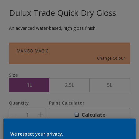
Dulux Trade Quick Dry Gloss
An advanced water-based, high gloss finish
MANGO MAGIC
Change Colour
Size
1L
2.5L
5L
Quantity
Paint Calculator
Calculate
We respect your privacy.