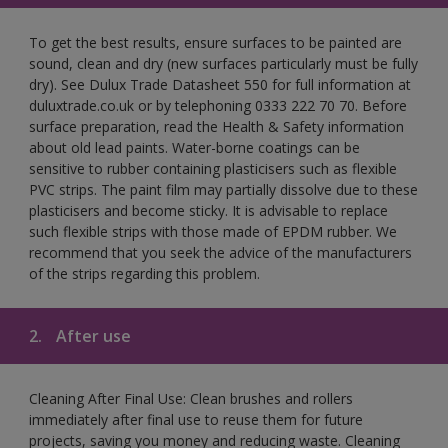
To get the best results, ensure surfaces to be painted are
sound, clean and dry (new surfaces particularly must be fully
dry). See Dulux Trade Datasheet 550 for full information at
duluxtrade.co.uk or by telephoning 0333 222 70 70. Before
surface preparation, read the Health & Safety information
about old lead paints. Water-borne coatings can be
sensitive to rubber containing plasticisers such as flexible
PVC strips. The paint film may partially dissolve due to these
plasticisers and become sticky. It is advisable to replace
such flexible strips with those made of EPDM rubber. We
recommend that you seek the advice of the manufacturers
of the strips regarding this problem.
2.
After use
Cleaning After Final Use: Clean brushes and rollers
immediately after final use to reuse them for future
projects, saving you money and reducing waste. Cleaning