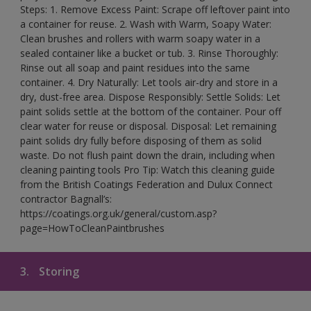
Steps: 1. Remove Excess Paint: Scrape off leftover paint into
a container for reuse. 2. Wash with Warm, Soapy Water:
Clean brushes and rollers with warm soapy water in a
sealed container like a bucket or tub. 3. Rinse Thoroughly:
Rinse out all soap and paint residues into the same
container. 4. Dry Naturally: Let tools air-dry and store in a
dry, dust-free area. Dispose Responsibly: Settle Solids: Let
paint solids settle at the bottom of the container. Pour off
clear water for reuse or disposal. Disposal: Let remaining
paint solids dry fully before disposing of them as solid
waste. Do not flush paint down the drain, including when
cleaning painting tools Pro Tip: Watch this cleaning guide
from the British Coatings Federation and Dulux Connect
contractor Bagnall’s:
https://coatings.org.uk/general/custom.asp?
page=HowToCleanPaintbrushes
3.
Storing