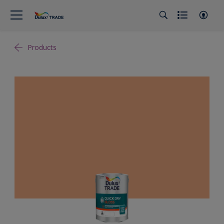
Products