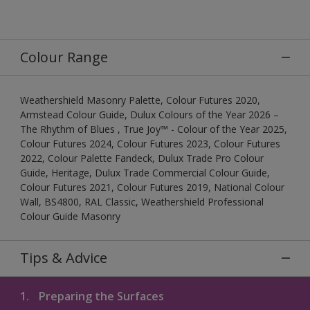
Colour Range
Weathershield Masonry Palette, Colour Futures 2020,
Armstead Colour Guide, Dulux Colours of the Year 2026 –
The Rhythm of Blues , True Joy™ - Colour of the Year 2025,
Colour Futures 2024, Colour Futures 2023, Colour Futures
2022, Colour Palette Fandeck, Dulux Trade Pro Colour
Guide, Heritage, Dulux Trade Commercial Colour Guide,
Colour Futures 2021, Colour Futures 2019, National Colour
Wall, BS4800, RAL Classic, Weathershield Professional
Colour Guide Masonry
Tips & Advice
1.
Preparing the Surfaces