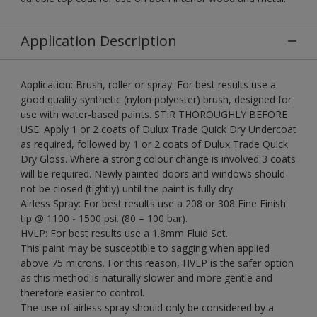
Application Description
Application: Brush, roller or spray. For best results use a
good quality synthetic (nylon polyester) brush, designed for
use with water-based paints. STIR THOROUGHLY BEFORE
USE. Apply 1 or 2 coats of Dulux Trade Quick Dry Undercoat
as required, followed by 1 or 2 coats of Dulux Trade Quick
Dry Gloss. Where a strong colour change is involved 3 coats
will be required. Newly painted doors and windows should
not be closed (tightly) until the paint is fully dry.
Airless Spray: For best results use a 208 or 308 Fine Finish
tip @ 1100 - 1500 psi. (80 – 100 bar).
HVLP: For best results use a 1.8mm Fluid Set.
This paint may be susceptible to sagging when applied
above 75 microns. For this reason, HVLP is the safer option
as this method is naturally slower and more gentle and
therefore easier to control.
The use of airless spray should only be considered by a