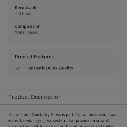
Recoatable
4-6 hours
Composition
Water-based
Product Features
Fantastic Dulux Quality
Product Description
Dulux Trade Quick Dry Gloss is part 2 of an advanced 2 part
water-based, high gloss system that provides a smooth,
durable top coat for use on both interior wood and metal.