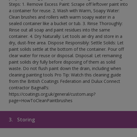
Steps: 1. Remove Excess Paint: Scrape off leftover paint into
a container for reuse. 2. Wash with Warm, Soapy Water:
Clean brushes and rollers with warm soapy water in a
sealed container like a bucket or tub. 3. Rinse Thoroughly:
Rinse out all soap and paint residues into the same
container. 4. Dry Naturally: Let tools air-dry and store in a
dry, dust-free area. Dispose Responsibly: Settle Solids: Let
paint solids settle at the bottom of the container. Pour off
clear water for reuse or disposal. Disposal: Let remaining
paint solids dry fully before disposing of them as solid
waste. Do not flush paint down the drain, including when
cleaning painting tools Pro Tip: Watch this cleaning guide
from the British Coatings Federation and Dulux Connect
contractor Bagnall’s:
https://coatings.org.uk/general/custom.asp?
page=HowToCleanPaintbrushes
3.
Storing