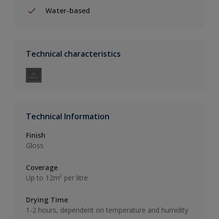
Water-based
Technical characteristics
Technical Information
Finish
Gloss
Coverage
Up to 12m² per litre
Drying Time
1-2 hours, dependent on temperature and humidity