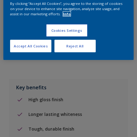
By clicking “Accept All Cookies”, you agree to the storing of cookies
on your device to enhance site navigation, analyze site usage, and
Add to Shopping list
assist in our marketing efforts.
Info
Find a Store
Cookies Settings
Accept All Cookies
Reject All
Add to job
Key benefits
High gloss finish
Longer lasting whiteness
Tough, durable finish