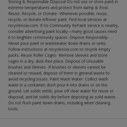
Storing & Responsible Disposal Do not use or store paint in
extreme temperatures and protect from damp & frost.
Reuse, Recycle, or Donate- Whenever possible, reuse,
recycle, or donate leftover paint. Find local services at
recyclenow.com. If no Community RePaint service is nearby,
consider advertising paint locally—many good causes need
it to brighten community spaces. Dispose Responsibly-
Never pour paint or wastewater down drains or sinks.
Follow instructions at recyclenow.com to recycle empty
packs. Reuse Roller Cages- Remove sleeves and store
cages in a dry, dust-free place. Dispose of Unusable
brushes and Sleeves- If brushes or sleeves cannot be
cleaned or reused, dispose of them in general waste to
avoid recycling issues. Paint Wash Water- Collect wash
water in a container; don’t pour it into drains or on the
ground. Let solids settle, pour off clear water for reuse or
disposal, and let solids dry before disposing as solid waste.
Do not flush paint down drains, including when cleaning
tools.