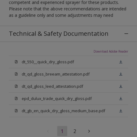
competent and experienced sprayer for these products.
Please note that the above recommendations are intended
as a guideline only and some adjustments may need
Technical & Safety Documentation
Download Adobe Reader
dt_550__quick_dry_gloss.pdf
dt_qd_gloss_breeam_attestation.pdf
dt_qd_gloss_leed_attestation.pdf
epd_dulux_trade_quick_dry_gloss.pdf
dt_gb_en_quick_dry_gloss_medium_base.pdf
1
2