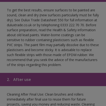
To get the best results, ensure surfaces to be painted are
sound, clean and dry (new surfaces particularly must be fully
dry). See Dulux Trade Datasheet 550 for full information at
duluxtrade.co.uk or by telephoning 0333 222 70 70. Before
surface preparation, read the Health & Safety information
about old lead paints. Water-borne coatings can be
sensitive to rubber containing plasticisers such as flexible
PVC strips. The paint film may partially dissolve due to these
plasticisers and become sticky. It is advisable to replace
such flexible strips with those made of EPDM rubber. We
recommend that you seek the advice of the manufacturers
of the strips regarding this problem.
2.
After use
Cleaning After Final Use: Clean brushes and rollers
immediately after final use to reuse them for future
projects, saving you money and reducing waste. Cleaning