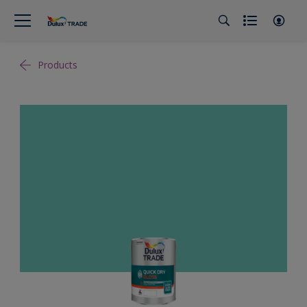
Products