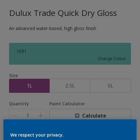
Dulux Trade Quick Dry Gloss
An advanced water-based, high gloss finish
1031
Change Colour
Size
1L
2.5L
5L
Quantity
Paint Calculator
Calculate
We respect your privacy.