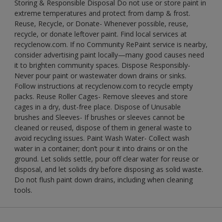
Storing & Responsible Disposal Do not use or store paint in
extreme temperatures and protect from damp & frost.
Reuse, Recycle, or Donate- Whenever possible, reuse,
recycle, or donate leftover paint. Find local services at
recyclenow.com. If no Community RePaint service is nearby,
consider advertising paint locally—many good causes need
it to brighten community spaces. Dispose Responsibly-
Never pour paint or wastewater down drains or sinks.
Follow instructions at recyclenow.com to recycle empty
packs. Reuse Roller Cages- Remove sleeves and store
cages in a dry, dust-free place. Dispose of Unusable
brushes and Sleeves- If brushes or sleeves cannot be
cleaned or reused, dispose of them in general waste to
avoid recycling issues. Paint Wash Water- Collect wash
water in a container; don’t pour it into drains or on the
ground. Let solids settle, pour off clear water for reuse or
disposal, and let solids dry before disposing as solid waste.
Do not flush paint down drains, including when cleaning
tools.