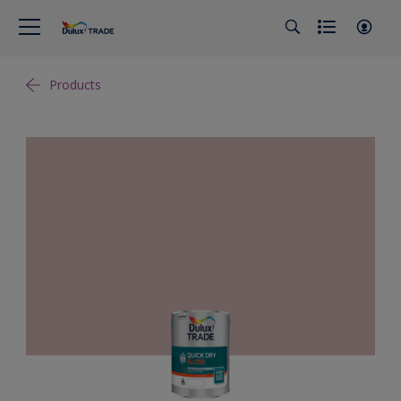
Products