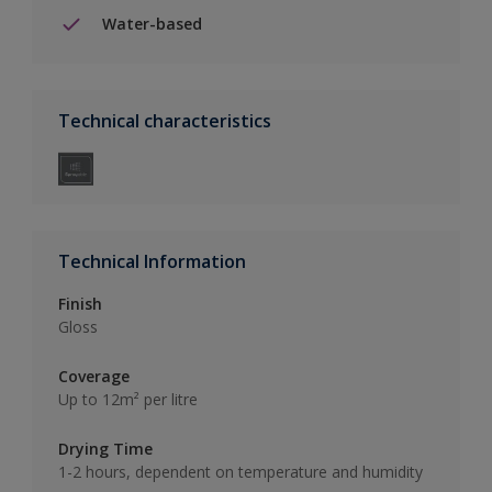
Water-based
Technical characteristics
Technical Information
Finish
Gloss
Coverage
Up to 12m² per litre
Drying Time
1-2 hours, dependent on temperature and humidity