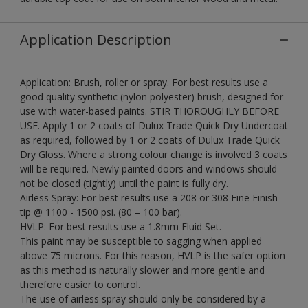
Application Description
Application: Brush, roller or spray. For best results use a
good quality synthetic (nylon polyester) brush, designed for
use with water-based paints. STIR THOROUGHLY BEFORE
USE. Apply 1 or 2 coats of Dulux Trade Quick Dry Undercoat
as required, followed by 1 or 2 coats of Dulux Trade Quick
Dry Gloss. Where a strong colour change is involved 3 coats
will be required. Newly painted doors and windows should
not be closed (tightly) until the paint is fully dry.
Airless Spray: For best results use a 208 or 308 Fine Finish
tip @ 1100 - 1500 psi. (80 – 100 bar).
HVLP: For best results use a 1.8mm Fluid Set.
This paint may be susceptible to sagging when applied
above 75 microns. For this reason, HVLP is the safer option
as this method is naturally slower and more gentle and
therefore easier to control.
The use of airless spray should only be considered by a