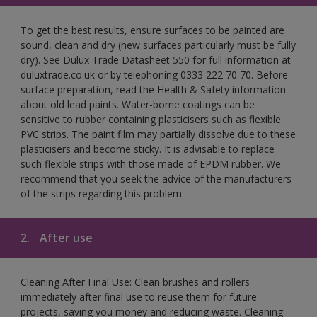
To get the best results, ensure surfaces to be painted are
sound, clean and dry (new surfaces particularly must be fully
dry). See Dulux Trade Datasheet 550 for full information at
duluxtrade.co.uk or by telephoning 0333 222 70 70. Before
surface preparation, read the Health & Safety information
about old lead paints. Water-borne coatings can be
sensitive to rubber containing plasticisers such as flexible
PVC strips. The paint film may partially dissolve due to these
plasticisers and become sticky. It is advisable to replace
such flexible strips with those made of EPDM rubber. We
recommend that you seek the advice of the manufacturers
of the strips regarding this problem.
2.
After use
Cleaning After Final Use: Clean brushes and rollers
immediately after final use to reuse them for future
projects, saving you money and reducing waste. Cleaning