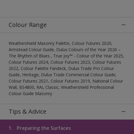
Colour Range
Weathershield Masonry Palette, Colour Futures 2020,
Armstead Colour Guide, Dulux Colours of the Year 2026 –
The Rhythm of Blues , True Joy™ - Colour of the Year 2025,
Colour Futures 2024, Colour Futures 2023, Colour Futures
2022, Colour Palette Fandeck, Dulux Trade Pro Colour
Guide, Heritage, Dulux Trade Commercial Colour Guide,
Colour Futures 2021, Colour Futures 2019, National Colour
Wall, BS4800, RAL Classic, Weathershield Professional
Colour Guide Masonry
Tips & Advice
1.
Preparing the Surfaces