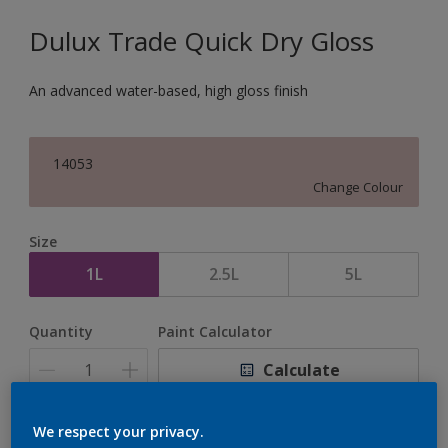
Dulux Trade Quick Dry Gloss
An advanced water-based, high gloss finish
14053
Change Colour
Size
1L
2.5L
5L
Quantity
Paint Calculator
Calculate
We respect your privacy.