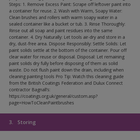
Steps: 1. Remove Excess Paint: Scrape off leftover paint into
a container for reuse. 2. Wash with Warm, Soapy Water:
Clean brushes and rollers with warm soapy water in a
sealed container like a bucket or tub. 3. Rinse Thoroughly:
Rinse out all soap and paint residues into the same
container. 4. Dry Naturally: Let tools air-dry and store in a
dry, dust-free area. Dispose Responsibly: Settle Solids: Let
paint solids settle at the bottom of the container. Pour off
clear water for reuse or disposal. Disposal: Let remaining
paint solids dry fully before disposing of them as solid
waste. Do not flush paint down the drain, including when
cleaning painting tools Pro Tip: Watch this cleaning guide
from the British Coatings Federation and Dulux Connect
contractor Bagnall’s:
https://coatings.org.uk/general/custom.asp?
page=HowToCleanPaintbrushes
3.
Storing