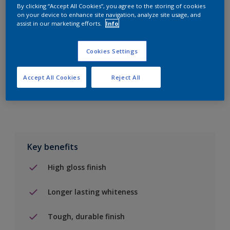
By clicking “Accept All Cookies”, you agree to the storing of cookies
on your device to enhance site navigation, analyze site usage, and
Add to Shopping list
assist in our marketing efforts.
Info
Find a Store
Cookies Settings
Accept All Cookies
Reject All
Add to job
Key benefits
High gloss finish
Longer lasting whiteness
Tough, durable finish