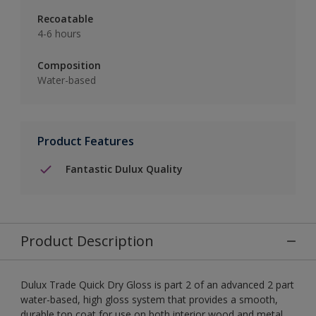
Recoatable
4-6 hours
Composition
Water-based
Product Features
Fantastic Dulux Quality
Product Description
Dulux Trade Quick Dry Gloss is part 2 of an advanced 2 part
water-based, high gloss system that provides a smooth,
durable top coat for use on both interior wood and metal.