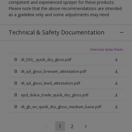
competent and experienced sprayer for these products.
Please note that the above recommendations are intended
as a guideline only and some adjustments may need
Technical & Safety Documentation
Download Adobe Reader
dt_550__quick_dry_gloss.pdf
dt_qd_gloss_breeam_attestation.pdf
dt_qd_gloss_leed_attestation.pdf
epd_dulux_trade_quick_dry_gloss.pdf
dt_gb_en_quick_dry_gloss_medium_base.pdf
1
2