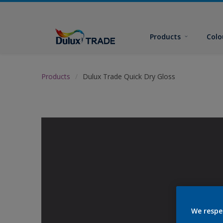
Products
Colo
Products
Dulux Trade Quick Dry Gloss
We respe