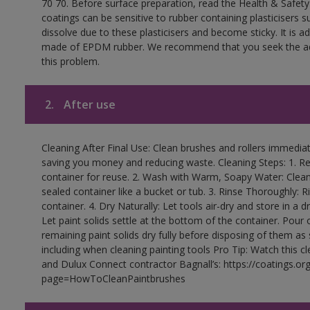
70 70. Before surface preparation, read the Health & Safety
coatings can be sensitive to rubber containing plasticisers su
dissolve due to these plasticisers and become sticky. It is ad
made of EPDM rubber. We recommend that you seek the advi
this problem.
2.
After use
Cleaning After Final Use: Clean brushes and rollers immediate
saving you money and reducing waste. Cleaning Steps: 1. Rem
container for reuse. 2. Wash with Warm, Soapy Water: Clean
sealed container like a bucket or tub. 3. Rinse Thoroughly: 
container. 4. Dry Naturally: Let tools air-dry and store in a d
Let paint solids settle at the bottom of the container. Pour o
remaining paint solids dry fully before disposing of them as
including when cleaning painting tools Pro Tip: Watch this c
and Dulux Connect contractor Bagnall’s: https://coatings.or
page=HowToCleanPaintbrushes