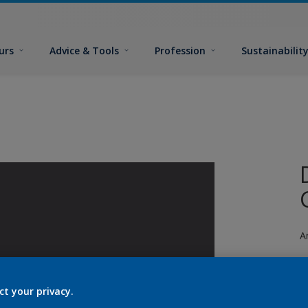
urs
Advice & Tools
Profession
Sustainabilit
A
ct your privacy.