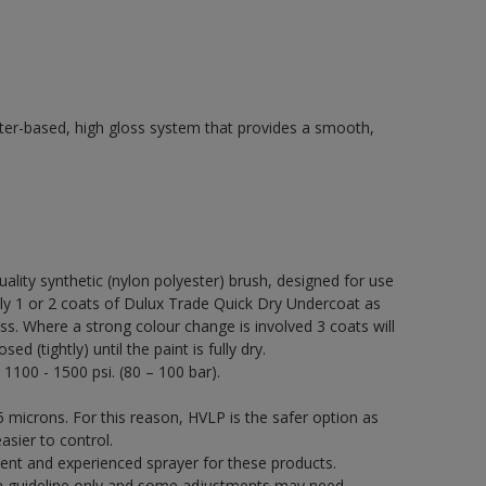
ter-based, high gloss system that provides a smooth,
quality synthetic (nylon polyester) brush, designed for use
 1 or 2 coats of Dulux Trade Quick Dry Undercoat as
ss. Where a strong colour change is involved 3 coats will
 (tightly) until the paint is fully dry.
 1100 - 1500 psi. (80 – 100 bar).
 microns. For this reason, HVLP is the safer option as
asier to control.
ent and experienced sprayer for these products.
a guideline only and some adjustments may need