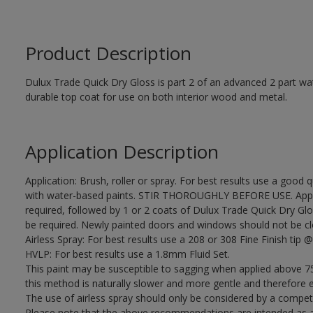
Product Description
Dulux Trade Quick Dry Gloss is part 2 of an advanced 2 part wa
durable top coat for use on both interior wood and metal.
Application Description
Application: Brush, roller or spray. For best results use a good 
with water-based paints. STIR THOROUGHLY BEFORE USE. Apply
required, followed by 1 or 2 coats of Dulux Trade Quick Dry Glo
be required. Newly painted doors and windows should not be closed
Airless Spray: For best results use a 208 or 308 Fine Finish tip @
HVLP: For best results use a 1.8mm Fluid Set.
This paint may be susceptible to sagging when applied above 75
this method is naturally slower and more gentle and therefore e
The use of airless spray should only be considered by a compet
Please note that the above recommendations are intended as 