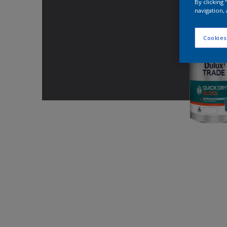
By clicking
navigation, 
Cookies