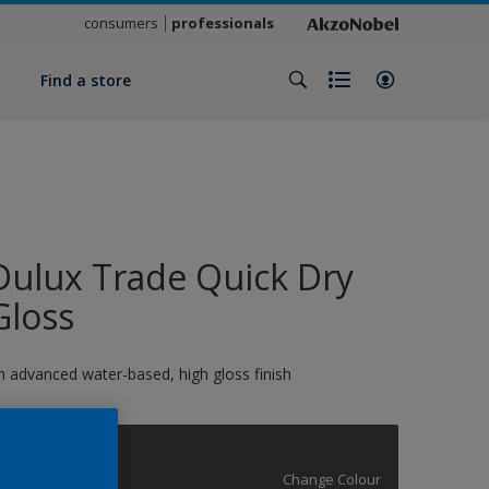
consumers
professionals
y
Find a store
Dulux Trade Quick Dry
Gloss
n advanced water-based, high gloss finish
12896
Change Colour