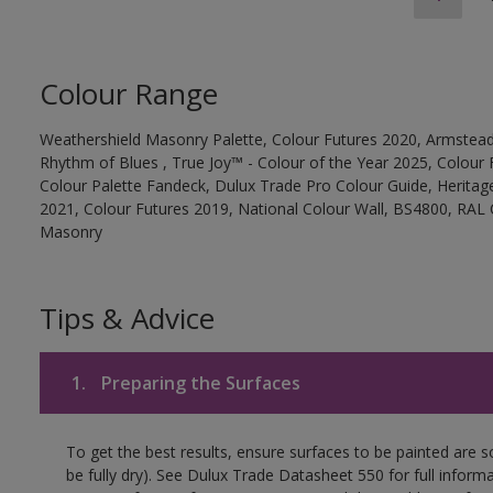
Colour Range
Weathershield Masonry Palette, Colour Futures 2020, Armstead
Rhythm of Blues , True Joy™ - Colour of the Year 2025, Colour 
Colour Palette Fandeck, Dulux Trade Pro Colour Guide, Heritag
2021, Colour Futures 2019, National Colour Wall, BS4800, RAL 
Masonry
Tips & Advice
1.
Preparing the Surfaces
To get the best results, ensure surfaces to be painted are s
be fully dry). See Dulux Trade Datasheet 550 for full inform