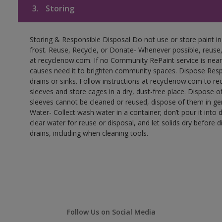
3.
Storing
Storing & Responsible Disposal Do not use or store paint 
frost. Reuse, Recycle, or Donate- Whenever possible, reuse, r
at recyclenow.com. If no Community RePaint service is near
causes need it to brighten community spaces. Dispose Res
drains or sinks. Follow instructions at recyclenow.com to 
sleeves and store cages in a dry, dust-free place. Dispose 
sleeves cannot be cleaned or reused, dispose of them in gen
Water- Collect wash water in a container; don’t pour it into d
clear water for reuse or disposal, and let solids dry before 
drains, including when cleaning tools.
Follow Us on Social Media