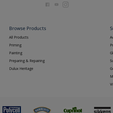
Browse Products
S
All Products
A
Priming
P
Painting
G
Preparing & Repairing
S
Dulux Heritage
G
M
V