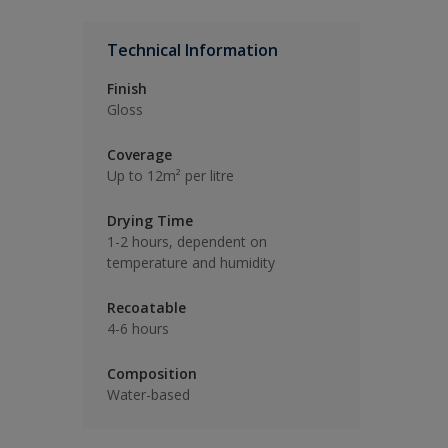
Technical Information
Finish
Gloss
Coverage
Up to 12m² per litre
Drying Time
1-2 hours, dependent on
temperature and humidity
Recoatable
4-6 hours
Composition
Water-based