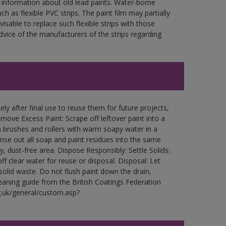
 information about old lead paints. Water-borne
ch as flexible PVC strips. The paint film may partially
visable to replace such flexible strips with those
ce of the manufacturers of the strips regarding
ly after final use to reuse them for future projects,
ove Excess Paint: Scrape off leftover paint into a
 brushes and rollers with warm soapy water in a
Rinse out all soap and paint residues into the same
ry, dust-free area. Dispose Responsibly: Settle Solids:
ff clear water for reuse or disposal. Disposal: Let
 solid waste. Do not flush paint down the drain,
leaning guide from the British Coatings Federation
g.uk/general/custom.asp?