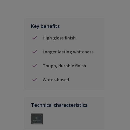
Key benefits
High gloss finish
Longer lasting whiteness
Tough, durable finish
Water-based
Technical characteristics