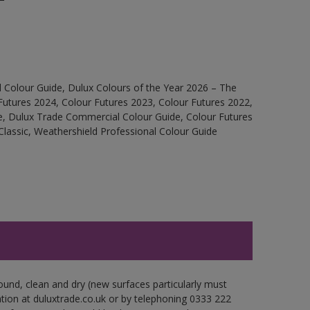
 Colour Guide, Dulux Colours of the Year 2026 – The
Futures 2024, Colour Futures 2023, Colour Futures 2022,
e, Dulux Trade Commercial Colour Guide, Colour Futures
Classic, Weathershield Professional Colour Guide
ound, clean and dry (new surfaces particularly must
ation at duluxtrade.co.uk or by telephoning 0333 222