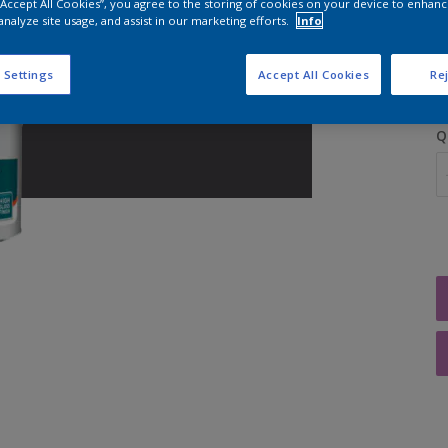
 “Accept All Cookies”, you agree to the storing of cookies on your device to enhanc
analyze site usage, and assist in our marketing efforts.
Info
S
 Settings
Accept All Cookies
Rej
Q