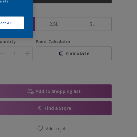
e site
ize
ect All
1L
2.5L
5L
uantity
Paint Calculator
Calculate
Add to Shopping list
Find a Store
Add to job