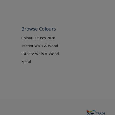
Browse Colours
Colour Futures 2026
Interior Walls & Wood
Exterior Walls & Wood
Metal