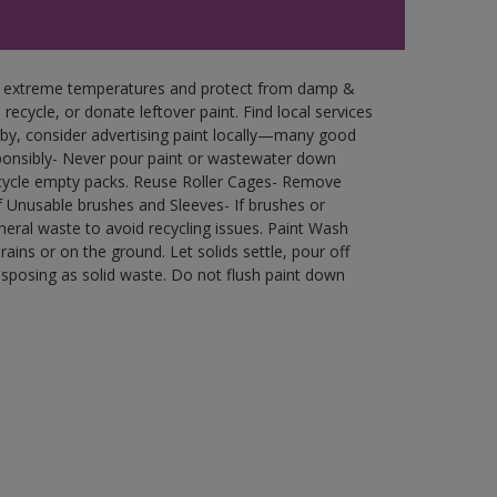
in extreme temperatures and protect from damp &
ecycle, or donate leftover paint. Find local services
by, consider advertising paint locally—many good
ponsibly- Never pour paint or wastewater down
recycle empty packs. Reuse Roller Cages- Remove
of Unusable brushes and Sleeves- If brushes or
eral waste to avoid recycling issues. Paint Wash
rains or on the ground. Let solids settle, pour off
disposing as solid waste. Do not flush paint down