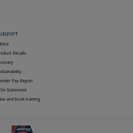
upport
dvice
roduct Recalls
lossary
ustainability
ender Pay Report
SA Statement
iew and book training