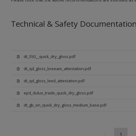
Technical & Safety Documentatio
dt_550__quick_dry_gloss.pdf
dt_qd_gloss_breeam_attestation.pdf
dt_qd_gloss_leed_attestation.pdf
epd_dulux_trade_quick_dry_gloss.pdf
dt_gb_en_quick_dry_gloss_medium_base.pdf
1