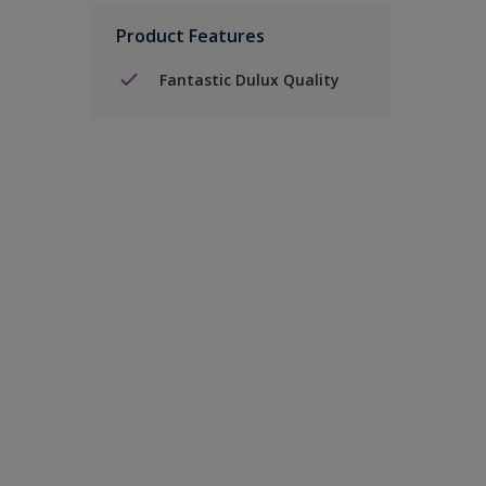
Product Features
Fantastic Dulux Quality