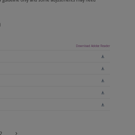
n
Download Adobe Reader
2