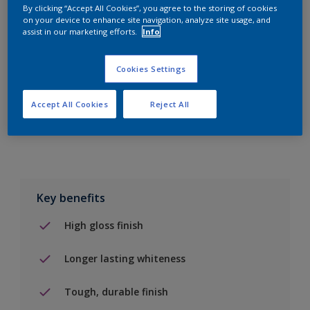
By clicking “Accept All Cookies”, you agree to the storing of cookies
on your device to enhance site navigation, analyze site usage, and
Add to Shopping list
assist in our marketing efforts.
Info
Find a Store
Cookies Settings
Accept All Cookies
Reject All
Add to job
Key benefits
High gloss finish
Longer lasting whiteness
Tough, durable finish