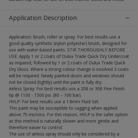
Application Description
Application: Brush, roller or spray. For best results use a
good quality synthetic (nylon polyester) brush, designed for
use with water-based paints. STIR THOROUGHLY BEFORE
USE. Apply 1 or 2 coats of Dulux Trade Quick Dry Undercoat
as required, followed by 1 or 2 coats of Dulux Trade Quick
Dry Gloss. Where a strong colour change is involved 3 coats
will be required. Newly painted doors and windows should
not be closed (tightly) until the paint is fully dry.
Airless Spray: For best results use a 208 or 308 Fine Finish
tip @ 1100 - 1500 psi. (80 – 100 bar).
HVLP: For best results use a 1.8mm Fluid Set.
This paint may be susceptible to sagging when applied
above 75 microns. For this reason, HVLP is the safer option
as this method is naturally slower and more gentle and
therefore easier to control.
The use of airless spray should only be considered by a