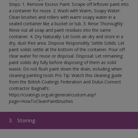
Steps: 1. Remove Excess Paint: Scrape off leftover paint into
a container for reuse. 2. Wash with Warm, Soapy Water:
Clean brushes and rollers with warm soapy water in a
sealed container like a bucket or tub. 3. Rinse Thoroughly:
Rinse out all soap and paint residues into the same
container. 4. Dry Naturally: Let tools air-dry and store in a
dry, dust-free area. Dispose Responsibly: Settle Solids: Let
paint solids settle at the bottom of the container. Pour off
clear water for reuse or disposal. Disposal: Let remaining
paint solids dry fully before disposing of them as solid
waste. Do not flush paint down the drain, including when
cleaning painting tools Pro Tip: Watch this cleaning guide
from the British Coatings Federation and Dulux Connect
contractor Bagnall’s:
https://coatings.org.uk/general/custom.asp?
page=HowToCleanPaintbrushes
3.
Storing