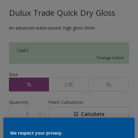
Dulux Trade Quick Dry Gloss
An advanced water-based, high gloss finish
12607
Change Colour
Size
1L
2.5L
5L
Quantity
Paint Calculator
Calculate
We respect your privacy.