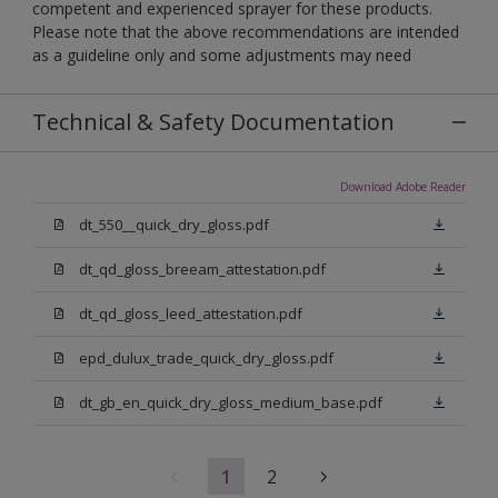
competent and experienced sprayer for these products.
Please note that the above recommendations are intended
as a guideline only and some adjustments may need
Technical & Safety Documentation
Download Adobe Reader
dt_550__quick_dry_gloss.pdf
dt_qd_gloss_breeam_attestation.pdf
dt_qd_gloss_leed_attestation.pdf
epd_dulux_trade_quick_dry_gloss.pdf
dt_gb_en_quick_dry_gloss_medium_base.pdf
1
2