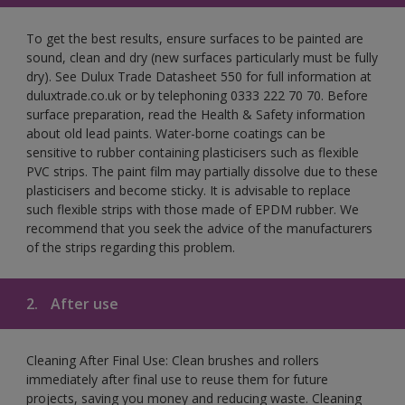
To get the best results, ensure surfaces to be painted are
sound, clean and dry (new surfaces particularly must be fully
dry). See Dulux Trade Datasheet 550 for full information at
duluxtrade.co.uk or by telephoning 0333 222 70 70. Before
surface preparation, read the Health & Safety information
about old lead paints. Water-borne coatings can be
sensitive to rubber containing plasticisers such as flexible
PVC strips. The paint film may partially dissolve due to these
plasticisers and become sticky. It is advisable to replace
such flexible strips with those made of EPDM rubber. We
recommend that you seek the advice of the manufacturers
of the strips regarding this problem.
2.
After use
Cleaning After Final Use: Clean brushes and rollers
immediately after final use to reuse them for future
projects, saving you money and reducing waste. Cleaning