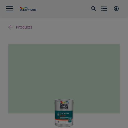
Products