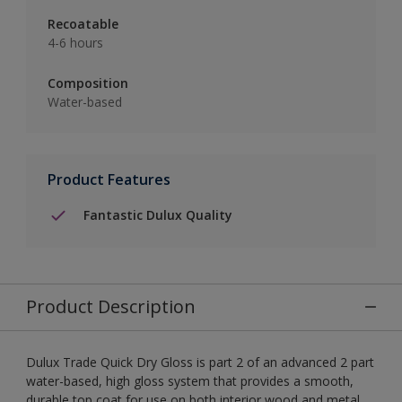
Recoatable
4-6 hours
Composition
Water-based
Product Features
Fantastic Dulux Quality
Product Description
Dulux Trade Quick Dry Gloss is part 2 of an advanced 2 part
water-based, high gloss system that provides a smooth,
durable top coat for use on both interior wood and metal.