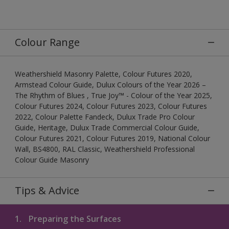
Colour Range
Weathershield Masonry Palette, Colour Futures 2020,
Armstead Colour Guide, Dulux Colours of the Year 2026 –
The Rhythm of Blues , True Joy™ - Colour of the Year 2025,
Colour Futures 2024, Colour Futures 2023, Colour Futures
2022, Colour Palette Fandeck, Dulux Trade Pro Colour
Guide, Heritage, Dulux Trade Commercial Colour Guide,
Colour Futures 2021, Colour Futures 2019, National Colour
Wall, BS4800, RAL Classic, Weathershield Professional
Colour Guide Masonry
Tips & Advice
1.
Preparing the Surfaces