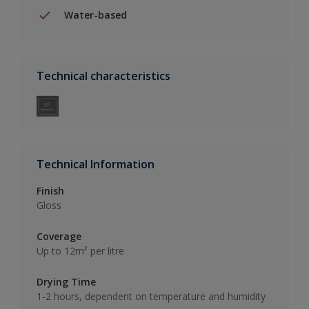
Water-based
Technical characteristics
Technical Information
Finish
Gloss
Coverage
Up to 12m² per litre
Drying Time
1-2 hours, dependent on temperature and humidity