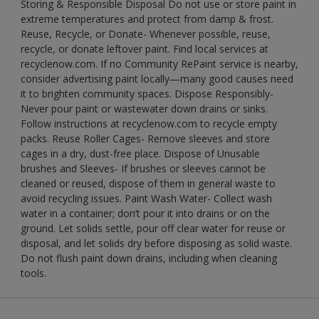
Storing & Responsible Disposal Do not use or store paint in
extreme temperatures and protect from damp & frost.
Reuse, Recycle, or Donate- Whenever possible, reuse,
recycle, or donate leftover paint. Find local services at
recyclenow.com. If no Community RePaint service is nearby,
consider advertising paint locally—many good causes need
it to brighten community spaces. Dispose Responsibly-
Never pour paint or wastewater down drains or sinks.
Follow instructions at recyclenow.com to recycle empty
packs. Reuse Roller Cages- Remove sleeves and store
cages in a dry, dust-free place. Dispose of Unusable
brushes and Sleeves- If brushes or sleeves cannot be
cleaned or reused, dispose of them in general waste to
avoid recycling issues. Paint Wash Water- Collect wash
water in a container; don’t pour it into drains or on the
ground. Let solids settle, pour off clear water for reuse or
disposal, and let solids dry before disposing as solid waste.
Do not flush paint down drains, including when cleaning
tools.