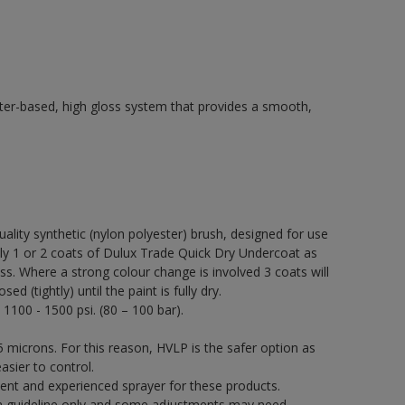
ter-based, high gloss system that provides a smooth,
quality synthetic (nylon polyester) brush, designed for use
 1 or 2 coats of Dulux Trade Quick Dry Undercoat as
ss. Where a strong colour change is involved 3 coats will
 (tightly) until the paint is fully dry.
 1100 - 1500 psi. (80 – 100 bar).
 microns. For this reason, HVLP is the safer option as
asier to control.
ent and experienced sprayer for these products.
a guideline only and some adjustments may need