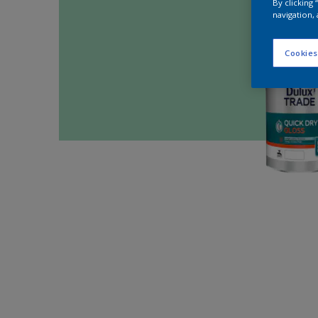
By clicking
navigation, 
Cookies