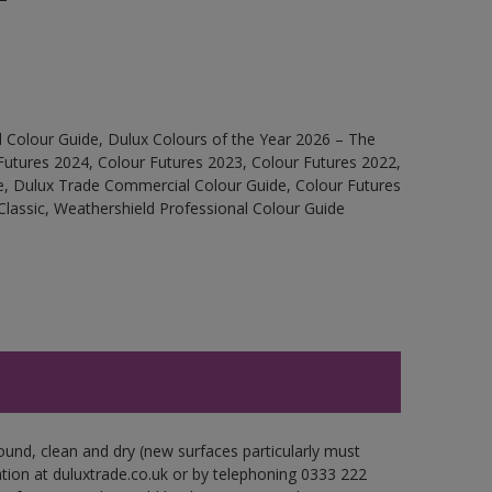
 Colour Guide, Dulux Colours of the Year 2026 – The
Futures 2024, Colour Futures 2023, Colour Futures 2022,
e, Dulux Trade Commercial Colour Guide, Colour Futures
Classic, Weathershield Professional Colour Guide
ound, clean and dry (new surfaces particularly must
ation at duluxtrade.co.uk or by telephoning 0333 222