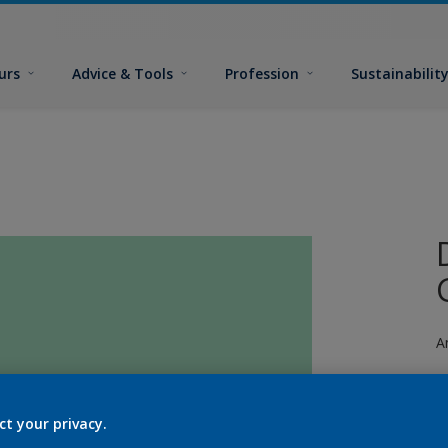
urs
Advice & Tools
Profession
Sustainabilit
A
ct your privacy.