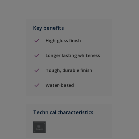
Key benefits
High gloss finish
Longer lasting whiteness
Tough, durable finish
Water-based
Technical characteristics