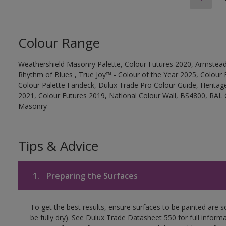
Colour Range
Weathershield Masonry Palette, Colour Futures 2020, Armstead
Rhythm of Blues , True Joy™ - Colour of the Year 2025, Colour 
Colour Palette Fandeck, Dulux Trade Pro Colour Guide, Heritag
2021, Colour Futures 2019, National Colour Wall, BS4800, RAL 
Masonry
Tips & Advice
1.
Preparing the Surfaces
To get the best results, ensure surfaces to be painted are s
be fully dry). See Dulux Trade Datasheet 550 for full inform