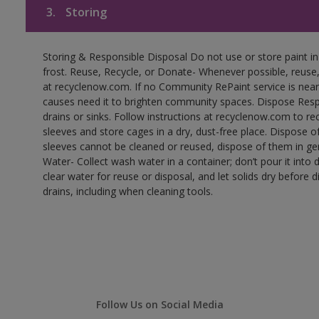
3.
Storing
Storing & Responsible Disposal Do not use or store paint 
frost. Reuse, Recycle, or Donate- Whenever possible, reuse, r
at recyclenow.com. If no Community RePaint service is near
causes need it to brighten community spaces. Dispose Res
drains or sinks. Follow instructions at recyclenow.com to 
sleeves and store cages in a dry, dust-free place. Dispose 
sleeves cannot be cleaned or reused, dispose of them in gen
Water- Collect wash water in a container; don’t pour it into d
clear water for reuse or disposal, and let solids dry before 
drains, including when cleaning tools.
Follow Us on Social Media