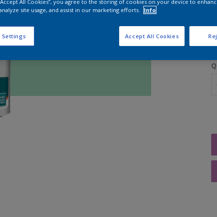
 “Accept All Cookies”, you agree to the storing of cookies on your device to enhanc
analyze site usage, and assist in our marketing efforts.
Info
S
 Settings
Accept All Cookies
Rej
Q