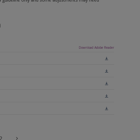
n
Download Adobe Reader
2