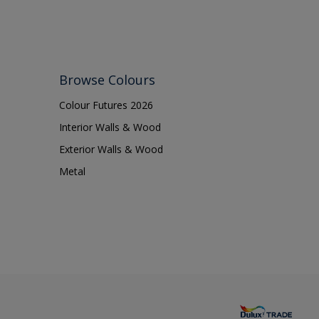
Browse Colours
Colour Futures 2026
Interior Walls & Wood
Exterior Walls & Wood
Metal