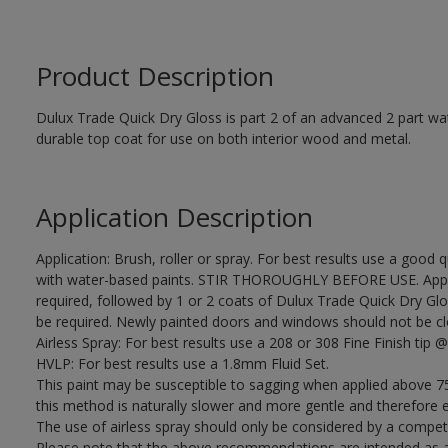
Product Description
Dulux Trade Quick Dry Gloss is part 2 of an advanced 2 part wa
durable top coat for use on both interior wood and metal.
Application Description
Application: Brush, roller or spray. For best results use a good 
with water-based paints. STIR THOROUGHLY BEFORE USE. Apply
required, followed by 1 or 2 coats of Dulux Trade Quick Dry Glo
be required. Newly painted doors and windows should not be closed
Airless Spray: For best results use a 208 or 308 Fine Finish tip @
HVLP: For best results use a 1.8mm Fluid Set.
This paint may be susceptible to sagging when applied above 75
this method is naturally slower and more gentle and therefore e
The use of airless spray should only be considered by a compet
Please note that the above recommendations are intended as 