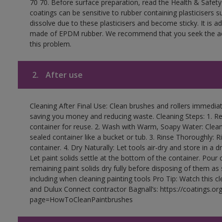
70 70. Before surface preparation, read the Health & Safety
coatings can be sensitive to rubber containing plasticisers su
dissolve due to these plasticisers and become sticky. It is ad
made of EPDM rubber. We recommend that you seek the advi
this problem.
2.
After use
Cleaning After Final Use: Clean brushes and rollers immediate
saving you money and reducing waste. Cleaning Steps: 1. Rem
container for reuse. 2. Wash with Warm, Soapy Water: Clean
sealed container like a bucket or tub. 3. Rinse Thoroughly: 
container. 4. Dry Naturally: Let tools air-dry and store in a d
Let paint solids settle at the bottom of the container. Pour o
remaining paint solids dry fully before disposing of them as
including when cleaning painting tools Pro Tip: Watch this c
and Dulux Connect contractor Bagnall’s: https://coatings.or
page=HowToCleanPaintbrushes