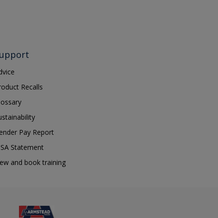
upport
dvice
roduct Recalls
lossary
ustainability
ender Pay Report
SA Statement
iew and book training