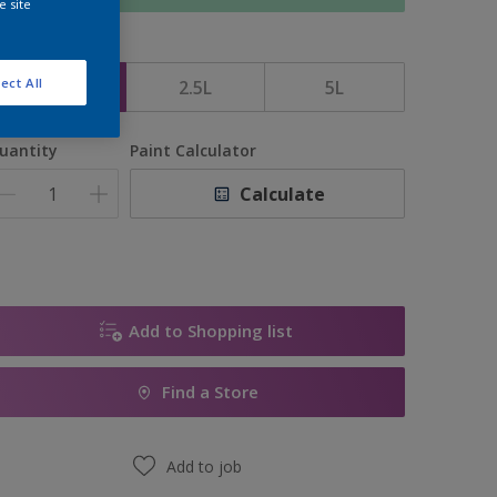
e site
ize
ect All
1L
2.5L
5L
uantity
Paint Calculator
Calculate
Add to Shopping list
Find a Store
Add to job