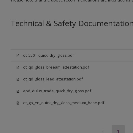
Technical & Safety Documentatio
dt_550__quick_dry_gloss.pdf
dt_qd_gloss_breeam_attestation.pdf
dt_qd_gloss_leed_attestation.pdf
epd_dulux_trade_quick_dry_gloss.pdf
dt_gb_en_quick_dry_gloss_medium_base.pdf
1