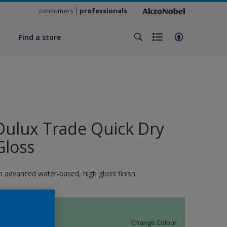
consumers
professionals
y
Find a store
Dulux Trade Quick Dry
Gloss
n advanced water-based, high gloss finish
11420
Change Colour