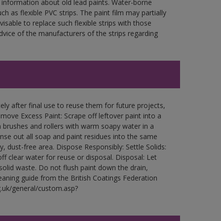
 information about old lead paints. Water-borne
ch as flexible PVC strips. The paint film may partially
visable to replace such flexible strips with those
ce of the manufacturers of the strips regarding
ly after final use to reuse them for future projects,
ove Excess Paint: Scrape off leftover paint into a
 brushes and rollers with warm soapy water in a
Rinse out all soap and paint residues into the same
ry, dust-free area. Dispose Responsibly: Settle Solids:
ff clear water for reuse or disposal. Disposal: Let
 solid waste. Do not flush paint down the drain,
leaning guide from the British Coatings Federation
g.uk/general/custom.asp?