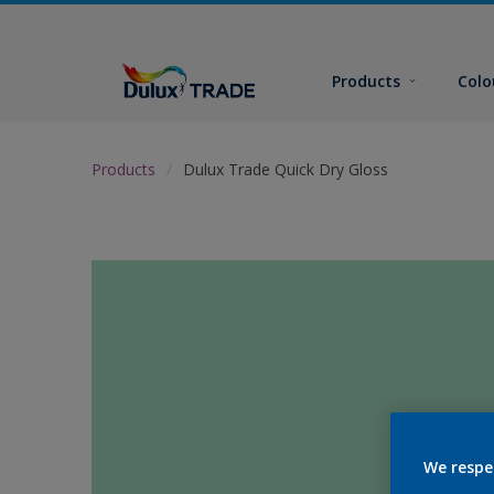
Products
Colo
Products
Dulux Trade Quick Dry Gloss
We respe