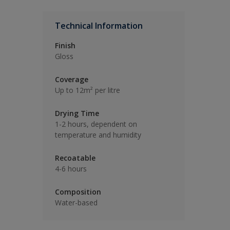
Technical Information
Finish
Gloss
Coverage
Up to 12m² per litre
Drying Time
1-2 hours, dependent on
temperature and humidity
Recoatable
4-6 hours
Composition
Water-based