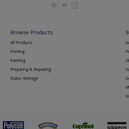
Browse Products
S
All Products
A
Priming
P
Painting
G
Preparing & Repairing
S
Dulux Heritage
G
M
V