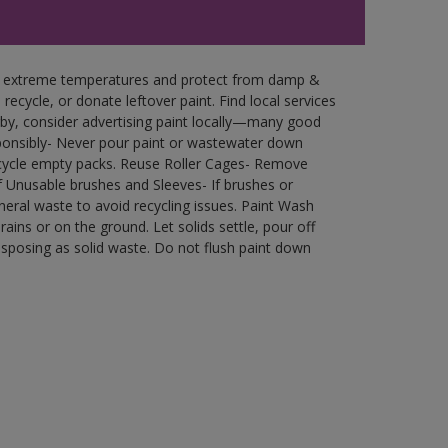
in extreme temperatures and protect from damp &
ecycle, or donate leftover paint. Find local services
by, consider advertising paint locally—many good
ponsibly- Never pour paint or wastewater down
recycle empty packs. Reuse Roller Cages- Remove
of Unusable brushes and Sleeves- If brushes or
eral waste to avoid recycling issues. Paint Wash
rains or on the ground. Let solids settle, pour off
disposing as solid waste. Do not flush paint down