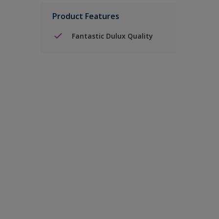
Product Features
Fantastic Dulux Quality