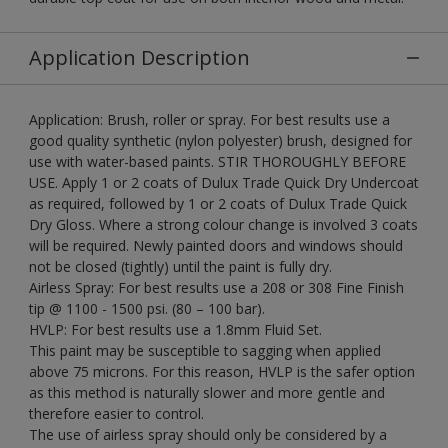
Application Description
Application: Brush, roller or spray. For best results use a
good quality synthetic (nylon polyester) brush, designed for
use with water-based paints. STIR THOROUGHLY BEFORE
USE. Apply 1 or 2 coats of Dulux Trade Quick Dry Undercoat
as required, followed by 1 or 2 coats of Dulux Trade Quick
Dry Gloss. Where a strong colour change is involved 3 coats
will be required. Newly painted doors and windows should
not be closed (tightly) until the paint is fully dry.
Airless Spray: For best results use a 208 or 308 Fine Finish
tip @ 1100 - 1500 psi. (80 – 100 bar).
HVLP: For best results use a 1.8mm Fluid Set.
This paint may be susceptible to sagging when applied
above 75 microns. For this reason, HVLP is the safer option
as this method is naturally slower and more gentle and
therefore easier to control.
The use of airless spray should only be considered by a