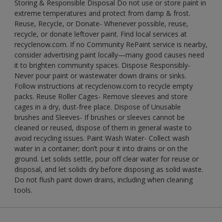
Storing & Responsible Disposal Do not use or store paint in
extreme temperatures and protect from damp & frost.
Reuse, Recycle, or Donate- Whenever possible, reuse,
recycle, or donate leftover paint. Find local services at
recyclenow.com. If no Community RePaint service is nearby,
consider advertising paint locally—many good causes need
it to brighten community spaces. Dispose Responsibly-
Never pour paint or wastewater down drains or sinks.
Follow instructions at recyclenow.com to recycle empty
packs. Reuse Roller Cages- Remove sleeves and store
cages in a dry, dust-free place. Dispose of Unusable
brushes and Sleeves- If brushes or sleeves cannot be
cleaned or reused, dispose of them in general waste to
avoid recycling issues. Paint Wash Water- Collect wash
water in a container; don’t pour it into drains or on the
ground. Let solids settle, pour off clear water for reuse or
disposal, and let solids dry before disposing as solid waste.
Do not flush paint down drains, including when cleaning
tools.