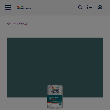
Products