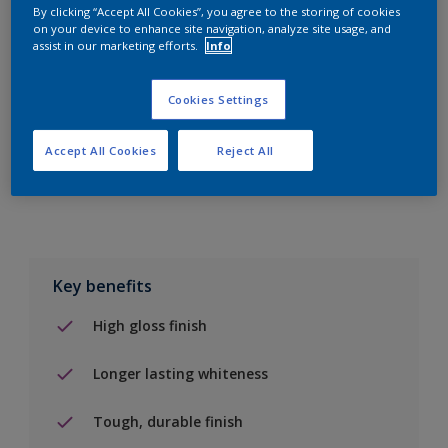
By clicking “Accept All Cookies”, you agree to the storing of cookies
on your device to enhance site navigation, analyze site usage, and
Add to Shopping list
assist in our marketing efforts.
Info
Find a Store
Cookies Settings
Accept All Cookies
Reject All
Add to job
Key benefits
High gloss finish
Longer lasting whiteness
Tough, durable finish