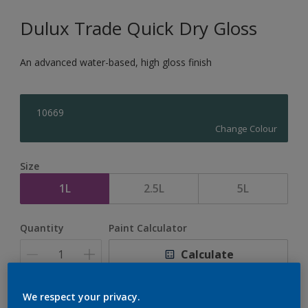
Dulux Trade Quick Dry Gloss
An advanced water-based, high gloss finish
10669
Change Colour
Size
1L
2.5L
5L
Quantity
Paint Calculator
Calculate
We respect your privacy.