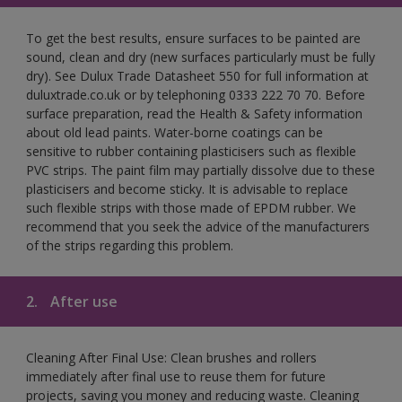
To get the best results, ensure surfaces to be painted are
sound, clean and dry (new surfaces particularly must be fully
dry). See Dulux Trade Datasheet 550 for full information at
duluxtrade.co.uk or by telephoning 0333 222 70 70. Before
surface preparation, read the Health & Safety information
about old lead paints. Water-borne coatings can be
sensitive to rubber containing plasticisers such as flexible
PVC strips. The paint film may partially dissolve due to these
plasticisers and become sticky. It is advisable to replace
such flexible strips with those made of EPDM rubber. We
recommend that you seek the advice of the manufacturers
of the strips regarding this problem.
2.
After use
Cleaning After Final Use: Clean brushes and rollers
immediately after final use to reuse them for future
projects, saving you money and reducing waste. Cleaning