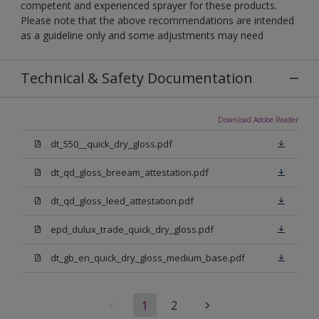
competent and experienced sprayer for these products.
Please note that the above recommendations are intended
as a guideline only and some adjustments may need
Technical & Safety Documentation
Download Adobe Reader
dt_550__quick_dry_gloss.pdf
dt_qd_gloss_breeam_attestation.pdf
dt_qd_gloss_leed_attestation.pdf
epd_dulux_trade_quick_dry_gloss.pdf
dt_gb_en_quick_dry_gloss_medium_base.pdf
1
2