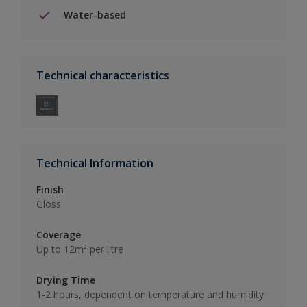
Water-based
Technical characteristics
Technical Information
Finish
Gloss
Coverage
Up to 12m² per litre
Drying Time
1-2 hours, dependent on temperature and humidity