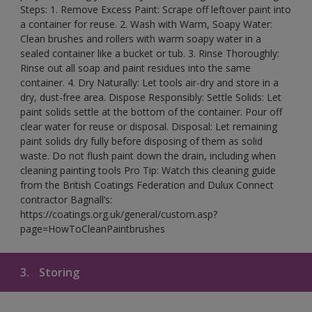
Steps: 1. Remove Excess Paint: Scrape off leftover paint into
a container for reuse. 2. Wash with Warm, Soapy Water:
Clean brushes and rollers with warm soapy water in a
sealed container like a bucket or tub. 3. Rinse Thoroughly:
Rinse out all soap and paint residues into the same
container. 4. Dry Naturally: Let tools air-dry and store in a
dry, dust-free area. Dispose Responsibly: Settle Solids: Let
paint solids settle at the bottom of the container. Pour off
clear water for reuse or disposal. Disposal: Let remaining
paint solids dry fully before disposing of them as solid
waste. Do not flush paint down the drain, including when
cleaning painting tools Pro Tip: Watch this cleaning guide
from the British Coatings Federation and Dulux Connect
contractor Bagnall’s:
https://coatings.org.uk/general/custom.asp?
page=HowToCleanPaintbrushes
3.
Storing