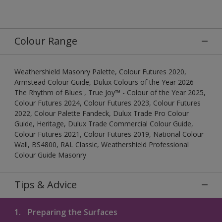
Colour Range
Weathershield Masonry Palette, Colour Futures 2020,
Armstead Colour Guide, Dulux Colours of the Year 2026 –
The Rhythm of Blues , True Joy™ - Colour of the Year 2025,
Colour Futures 2024, Colour Futures 2023, Colour Futures
2022, Colour Palette Fandeck, Dulux Trade Pro Colour
Guide, Heritage, Dulux Trade Commercial Colour Guide,
Colour Futures 2021, Colour Futures 2019, National Colour
Wall, BS4800, RAL Classic, Weathershield Professional
Colour Guide Masonry
Tips & Advice
1.
Preparing the Surfaces