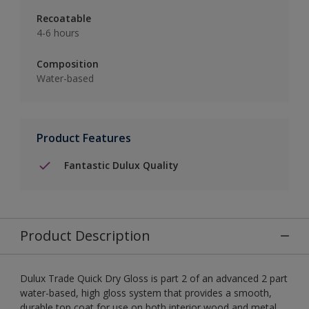
Recoatable
4-6 hours
Composition
Water-based
Product Features
Fantastic Dulux Quality
Product Description
Dulux Trade Quick Dry Gloss is part 2 of an advanced 2 part
water-based, high gloss system that provides a smooth,
durable top coat for use on both interior wood and metal.