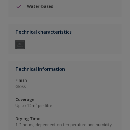
Water-based
Technical characteristics
Technical Information
Finish
Gloss
Coverage
Up to 12m² per litre
Drying Time
1-2 hours, dependent on temperature and humidity