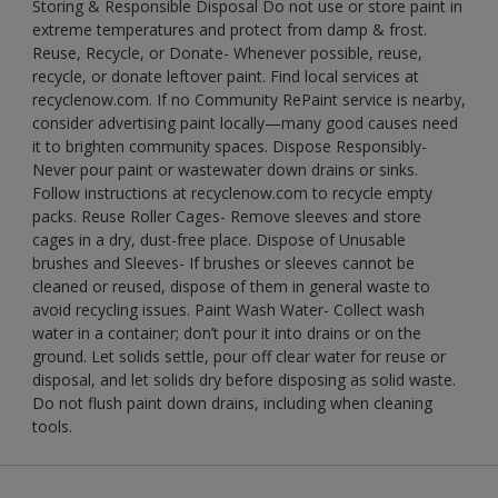
Storing & Responsible Disposal Do not use or store paint in
extreme temperatures and protect from damp & frost.
Reuse, Recycle, or Donate- Whenever possible, reuse,
recycle, or donate leftover paint. Find local services at
recyclenow.com. If no Community RePaint service is nearby,
consider advertising paint locally—many good causes need
it to brighten community spaces. Dispose Responsibly-
Never pour paint or wastewater down drains or sinks.
Follow instructions at recyclenow.com to recycle empty
packs. Reuse Roller Cages- Remove sleeves and store
cages in a dry, dust-free place. Dispose of Unusable
brushes and Sleeves- If brushes or sleeves cannot be
cleaned or reused, dispose of them in general waste to
avoid recycling issues. Paint Wash Water- Collect wash
water in a container; don’t pour it into drains or on the
ground. Let solids settle, pour off clear water for reuse or
disposal, and let solids dry before disposing as solid waste.
Do not flush paint down drains, including when cleaning
tools.