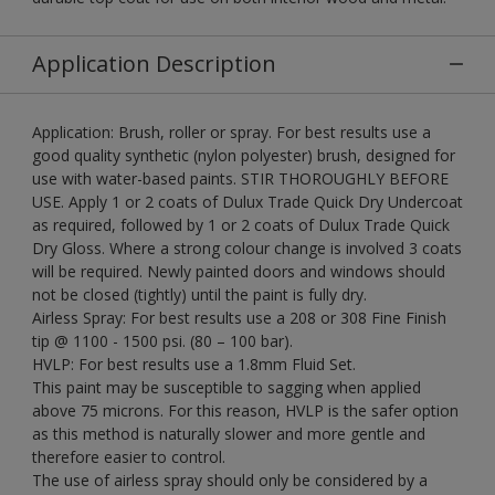
Application Description
Application: Brush, roller or spray. For best results use a
good quality synthetic (nylon polyester) brush, designed for
use with water-based paints. STIR THOROUGHLY BEFORE
USE. Apply 1 or 2 coats of Dulux Trade Quick Dry Undercoat
as required, followed by 1 or 2 coats of Dulux Trade Quick
Dry Gloss. Where a strong colour change is involved 3 coats
will be required. Newly painted doors and windows should
not be closed (tightly) until the paint is fully dry.
Airless Spray: For best results use a 208 or 308 Fine Finish
tip @ 1100 - 1500 psi. (80 – 100 bar).
HVLP: For best results use a 1.8mm Fluid Set.
This paint may be susceptible to sagging when applied
above 75 microns. For this reason, HVLP is the safer option
as this method is naturally slower and more gentle and
therefore easier to control.
The use of airless spray should only be considered by a