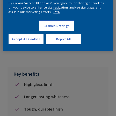
By clicking “Accept All Cookies”, you agree to the storing of cookies
on your device to enhance site navigation, analyze site usage, and
Add to Shopping list
assist in our marketing efforts.
Info
Find a Store
Cookies Settings
Accept All Cookies
Reject All
Add to job
Key benefits
High gloss finish
Longer lasting whiteness
Tough, durable finish