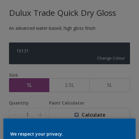
Dulux Trade Quick Dry Gloss
An advanced water-based, high gloss finish
10131
Change Colour
Size
1L
2.5L
5L
Quantity
Paint Calculator
Calculate
We respect your privacy.