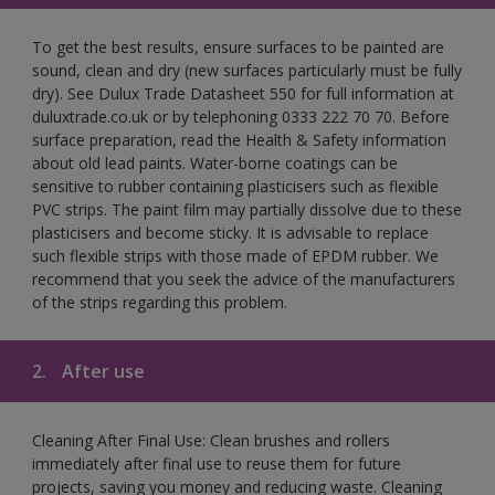
To get the best results, ensure surfaces to be painted are
sound, clean and dry (new surfaces particularly must be fully
dry). See Dulux Trade Datasheet 550 for full information at
duluxtrade.co.uk or by telephoning 0333 222 70 70. Before
surface preparation, read the Health & Safety information
about old lead paints. Water-borne coatings can be
sensitive to rubber containing plasticisers such as flexible
PVC strips. The paint film may partially dissolve due to these
plasticisers and become sticky. It is advisable to replace
such flexible strips with those made of EPDM rubber. We
recommend that you seek the advice of the manufacturers
of the strips regarding this problem.
2.
After use
Cleaning After Final Use: Clean brushes and rollers
immediately after final use to reuse them for future
projects, saving you money and reducing waste. Cleaning