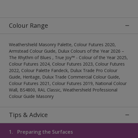
Colour Range
Weathershield Masonry Palette, Colour Futures 2020,
Armstead Colour Guide, Dulux Colours of the Year 2026 –
The Rhythm of Blues , True Joy™ - Colour of the Year 2025,
Colour Futures 2024, Colour Futures 2023, Colour Futures
2022, Colour Palette Fandeck, Dulux Trade Pro Colour
Guide, Heritage, Dulux Trade Commercial Colour Guide,
Colour Futures 2021, Colour Futures 2019, National Colour
Wall, BS4800, RAL Classic, Weathershield Professional
Colour Guide Masonry
Tips & Advice
1.
Preparing the Surfaces