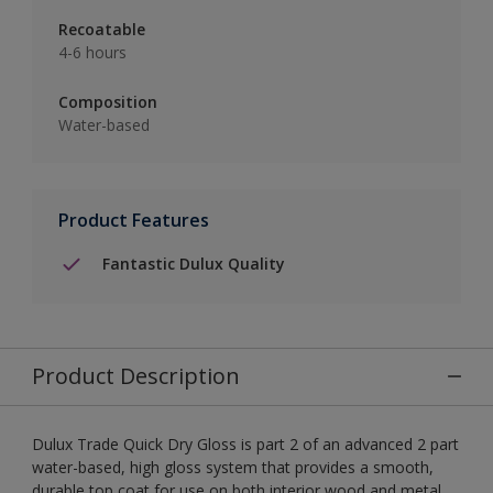
Recoatable
4-6 hours
Composition
Water-based
Product Features
Fantastic Dulux Quality
Product Description
Dulux Trade Quick Dry Gloss is part 2 of an advanced 2 part
water-based, high gloss system that provides a smooth,
durable top coat for use on both interior wood and metal.