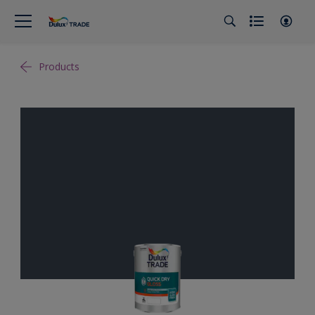
Products