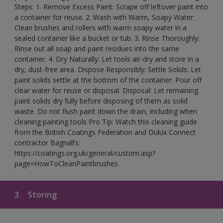
Steps: 1. Remove Excess Paint: Scrape off leftover paint into
a container for reuse. 2. Wash with Warm, Soapy Water:
Clean brushes and rollers with warm soapy water in a
sealed container like a bucket or tub. 3. Rinse Thoroughly:
Rinse out all soap and paint residues into the same
container. 4. Dry Naturally: Let tools air-dry and store in a
dry, dust-free area. Dispose Responsibly: Settle Solids: Let
paint solids settle at the bottom of the container. Pour off
clear water for reuse or disposal. Disposal: Let remaining
paint solids dry fully before disposing of them as solid
waste. Do not flush paint down the drain, including when
cleaning painting tools Pro Tip: Watch this cleaning guide
from the British Coatings Federation and Dulux Connect
contractor Bagnall’s:
https://coatings.org.uk/general/custom.asp?
page=HowToCleanPaintbrushes
3.
Storing