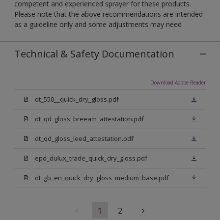
competent and experienced sprayer for these products.
Please note that the above recommendations are intended
as a guideline only and some adjustments may need
Technical & Safety Documentation
Download Adobe Reader
dt_550__quick_dry_gloss.pdf
dt_qd_gloss_breeam_attestation.pdf
dt_qd_gloss_leed_attestation.pdf
epd_dulux_trade_quick_dry_gloss.pdf
dt_gb_en_quick_dry_gloss_medium_base.pdf
1
2