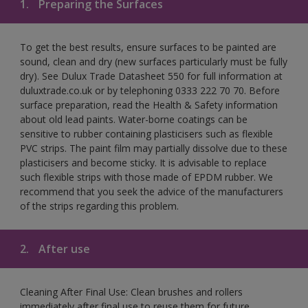
1.
Preparing the Surfaces
To get the best results, ensure surfaces to be painted are
sound, clean and dry (new surfaces particularly must be fully
dry). See Dulux Trade Datasheet 550 for full information at
duluxtrade.co.uk or by telephoning 0333 222 70 70. Before
surface preparation, read the Health & Safety information
about old lead paints. Water-borne coatings can be
sensitive to rubber containing plasticisers such as flexible
PVC strips. The paint film may partially dissolve due to these
plasticisers and become sticky. It is advisable to replace
such flexible strips with those made of EPDM rubber. We
recommend that you seek the advice of the manufacturers
of the strips regarding this problem.
2.
After use
Cleaning After Final Use: Clean brushes and rollers
immediately after final use to reuse them for future