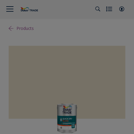
Products