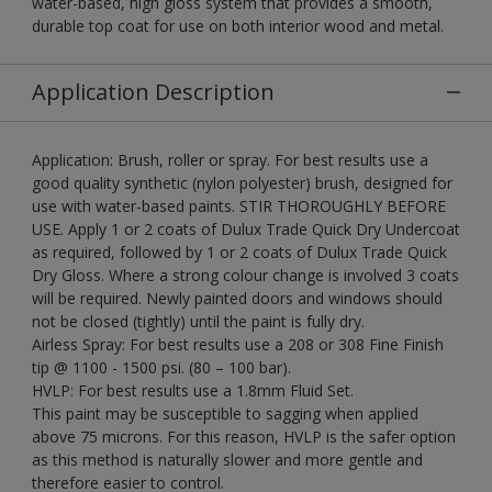
water-based, high gloss system that provides a smooth,
durable top coat for use on both interior wood and metal.
Application Description
Application: Brush, roller or spray. For best results use a
good quality synthetic (nylon polyester) brush, designed for
use with water-based paints. STIR THOROUGHLY BEFORE
USE. Apply 1 or 2 coats of Dulux Trade Quick Dry Undercoat
as required, followed by 1 or 2 coats of Dulux Trade Quick
Dry Gloss. Where a strong colour change is involved 3 coats
will be required. Newly painted doors and windows should
not be closed (tightly) until the paint is fully dry.
Airless Spray: For best results use a 208 or 308 Fine Finish
tip @ 1100 - 1500 psi. (80 – 100 bar).
HVLP: For best results use a 1.8mm Fluid Set.
This paint may be susceptible to sagging when applied
above 75 microns. For this reason, HVLP is the safer option
as this method is naturally slower and more gentle and
therefore easier to control.