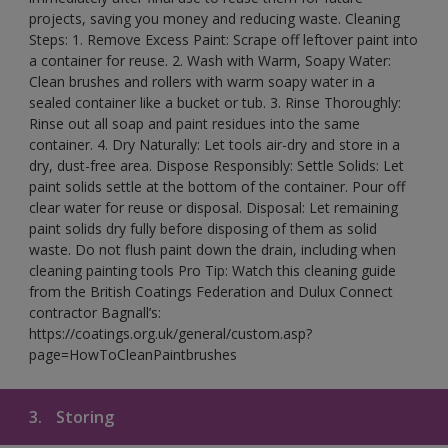
projects, saving you money and reducing waste. Cleaning
Steps: 1. Remove Excess Paint: Scrape off leftover paint into
a container for reuse. 2. Wash with Warm, Soapy Water:
Clean brushes and rollers with warm soapy water in a
sealed container like a bucket or tub. 3. Rinse Thoroughly:
Rinse out all soap and paint residues into the same
container. 4. Dry Naturally: Let tools air-dry and store in a
dry, dust-free area. Dispose Responsibly: Settle Solids: Let
paint solids settle at the bottom of the container. Pour off
clear water for reuse or disposal. Disposal: Let remaining
paint solids dry fully before disposing of them as solid
waste. Do not flush paint down the drain, including when
cleaning painting tools Pro Tip: Watch this cleaning guide
from the British Coatings Federation and Dulux Connect
contractor Bagnall’s:
https://coatings.org.uk/general/custom.asp?
page=HowToCleanPaintbrushes
3.
Storing