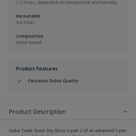
1-2 hours, dependent on temperature and humidity
Recoatable
4-6 hours
Composition
Water-based
Product Features
Fantastic Dulux Quality
Product Description
Dulux Trade Quick Dry Gloss is part 2 of an advanced 2 part