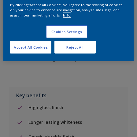
By clicking “Accept All Cookies”, you agree to the storing of cookies
on your device to enhance site navigation, analyze site usage, and
assist in our marketing efforts.
Info
Add to Shopping list
Cookies Settings
Find a Store
Accept All Cookies
Reject All
Add to job
Key benefits
High gloss finish
Longer lasting whiteness
Tough, durable finish