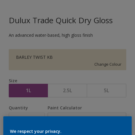
Dulux Trade Quick Dry Gloss
An advanced water-based, high gloss finish
BARLEY TWIST KB
Change Colour
Size
1L
2.5L
5L
Quantity
Paint Calculator
Calculate
We respect your privacy.