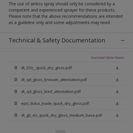
The use of airless spray should only be considered by a
competent and experienced sprayer for these products.
Please note that the above recommendations are intended
as a guideline only and some adjustments may need
Technical & Safety Documentation
Download Adobe Reader
dt_550__quick_dry_gloss.pdf
dt_qd_gloss_breeam_attestation.pdf
dt_qd_gloss_leed_attestation.pdf
epd_dulux_trade_quick_dry_gloss.pdf
dt_gb_en_quick_dry_gloss_medium_base.pdf