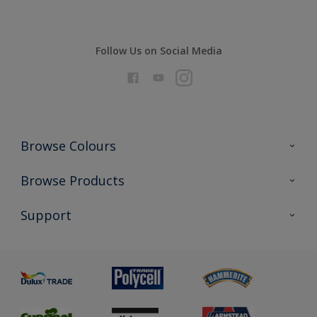
Follow Us on Social Media
Browse Colours
Colour Futures 2026
Browse Products
Interior Walls & Wood
All Products
Support
Exterior Walls & Wood
Priming
Metal
Advice
Painting
Product Recalls
Preparing & Repairing
Glossary
Dulux Heritage
Sustainability