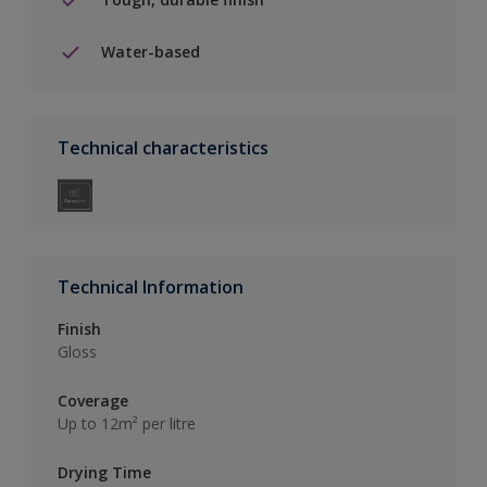
Water-based
Technical characteristics
Technical Information
Finish
Gloss
Coverage
Up to 12m² per litre
Drying Time