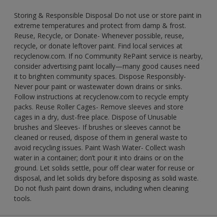
Storing & Responsible Disposal Do not use or store paint in
extreme temperatures and protect from damp & frost.
Reuse, Recycle, or Donate- Whenever possible, reuse,
recycle, or donate leftover paint. Find local services at
recyclenow.com. If no Community RePaint service is nearby,
consider advertising paint locally—many good causes need
it to brighten community spaces. Dispose Responsibly-
Never pour paint or wastewater down drains or sinks.
Follow instructions at recyclenow.com to recycle empty
packs. Reuse Roller Cages- Remove sleeves and store
cages in a dry, dust-free place. Dispose of Unusable
brushes and Sleeves- If brushes or sleeves cannot be
cleaned or reused, dispose of them in general waste to
avoid recycling issues. Paint Wash Water- Collect wash
water in a container; don’t pour it into drains or on the
ground. Let solids settle, pour off clear water for reuse or
disposal, and let solids dry before disposing as solid waste.
Do not flush paint down drains, including when cleaning
tools.