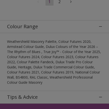
1
2
Colour Range
Weathershield Masonry Palette, Colour Futures 2020,
Armstead Colour Guide, Dulux Colours of the Year 2026 –
The Rhythm of Blues , True Joy™ - Colour of the Year 2025,
Colour Futures 2024, Colour Futures 2023, Colour Futures
2022, Colour Palette Fandeck, Dulux Trade Pro Colour
Guide, Heritage, Dulux Trade Commercial Colour Guide,
Colour Futures 2021, Colour Futures 2019, National Colour
Wall, BS4800, RAL Classic, Weathershield Professional
Colour Guide Masonry
Tips & Advice