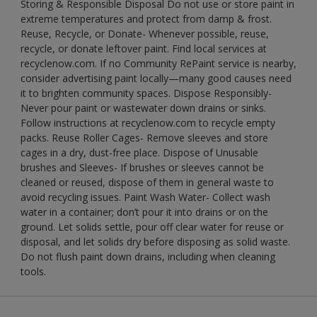
Storing & Responsible Disposal Do not use or store paint in
extreme temperatures and protect from damp & frost.
Reuse, Recycle, or Donate- Whenever possible, reuse,
recycle, or donate leftover paint. Find local services at
recyclenow.com. If no Community RePaint service is nearby,
consider advertising paint locally—many good causes need
it to brighten community spaces. Dispose Responsibly-
Never pour paint or wastewater down drains or sinks.
Follow instructions at recyclenow.com to recycle empty
packs. Reuse Roller Cages- Remove sleeves and store
cages in a dry, dust-free place. Dispose of Unusable
brushes and Sleeves- If brushes or sleeves cannot be
cleaned or reused, dispose of them in general waste to
avoid recycling issues. Paint Wash Water- Collect wash
water in a container; don’t pour it into drains or on the
ground. Let solids settle, pour off clear water for reuse or
disposal, and let solids dry before disposing as solid waste.
Do not flush paint down drains, including when cleaning
tools.