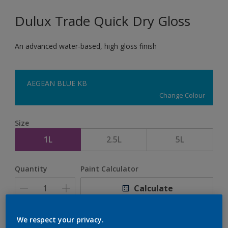
Dulux Trade Quick Dry Gloss
An advanced water-based, high gloss finish
AEGEAN BLUE KB
Change Colour
Size
1L
2.5L
5L
Quantity
Paint Calculator
Calculate
We respect your privacy.