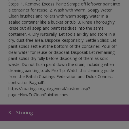
Steps: 1. Remove Excess Paint: Scrape off leftover paint into
a container for reuse. 2. Wash with Warm, Soapy Water:
Clean brushes and rollers with warm soapy water in a
sealed container like a bucket or tub. 3. Rinse Thoroughly:
Rinse out all soap and paint residues into the same
container. 4. Dry Naturally: Let tools air-dry and store in a
dry, dust-free area. Dispose Responsibly: Settle Solids: Let
paint solids settle at the bottom of the container. Pour off
clear water for reuse or disposal. Disposal: Let remaining
paint solids dry fully before disposing of them as solid
waste. Do not flush paint down the drain, including when
cleaning painting tools Pro Tip: Watch this cleaning guide
from the British Coatings Federation and Dulux Connect
contractor Bagnall’s:
https://coatings.org.uk/general/custom.asp?
page=HowToCleanPaintbrushes
3.
Storing