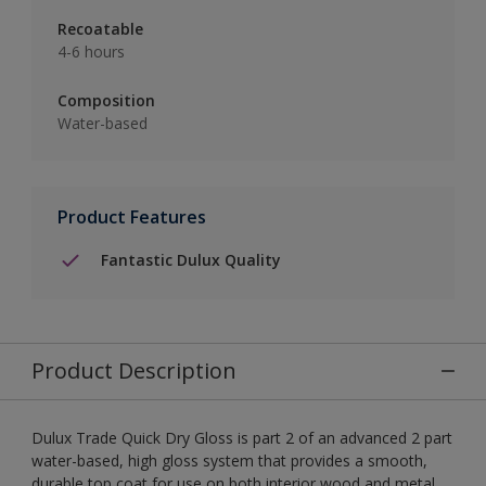
Recoatable
4-6 hours
Composition
Water-based
Product Features
Fantastic Dulux Quality
Product Description
Dulux Trade Quick Dry Gloss is part 2 of an advanced 2 part
water-based, high gloss system that provides a smooth,
durable top coat for use on both interior wood and metal.