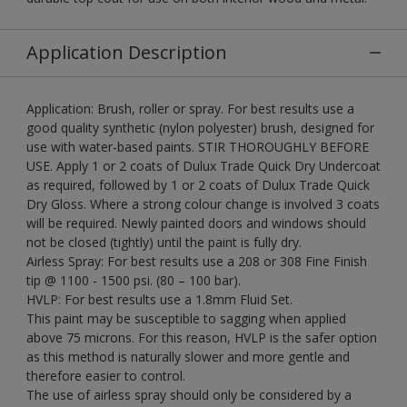
Application Description
Application: Brush, roller or spray. For best results use a
good quality synthetic (nylon polyester) brush, designed for
use with water-based paints. STIR THOROUGHLY BEFORE
USE. Apply 1 or 2 coats of Dulux Trade Quick Dry Undercoat
as required, followed by 1 or 2 coats of Dulux Trade Quick
Dry Gloss. Where a strong colour change is involved 3 coats
will be required. Newly painted doors and windows should
not be closed (tightly) until the paint is fully dry.
Airless Spray: For best results use a 208 or 308 Fine Finish
tip @ 1100 - 1500 psi. (80 – 100 bar).
HVLP: For best results use a 1.8mm Fluid Set.
This paint may be susceptible to sagging when applied
above 75 microns. For this reason, HVLP is the safer option
as this method is naturally slower and more gentle and
therefore easier to control.
The use of airless spray should only be considered by a