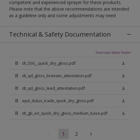
competent and experienced sprayer for these products.
Please note that the above recommendations are intended
as a guideline only and some adjustments may need
Technical & Safety Documentation
Download Adobe Reader
dt_550__quick_dry_gloss.pdf
dt_qd_gloss_breeam_attestation.pdf
dt_qd_gloss_leed_attestation.pdf
epd_dulux_trade_quick_dry_gloss.pdf
dt_gb_en_quick_dry_gloss_medium_base.pdf
1
2