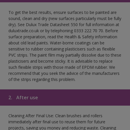
To get the best results, ensure surfaces to be painted are
sound, clean and dry (new surfaces particularly must be fully
dry). See Dulux Trade Datasheet 550 for full information at
duluxtrade.co.uk or by telephoning 0333 222 70 70. Before
surface preparation, read the Health & Safety information
about old lead paints. Water-borne coatings can be
sensitive to rubber containing plasticisers such as flexible
PVC strips. The paint film may partially dissolve due to these
plasticisers and become sticky. It is advisable to replace
such flexible strips with those made of EPDM rubber. We
recommend that you seek the advice of the manufacturers
of the strips regarding this problem.
2.
After use
Cleaning After Final Use: Clean brushes and rollers
immediately after final use to reuse them for future
projects, saving you money and reducing waste. Cleaning