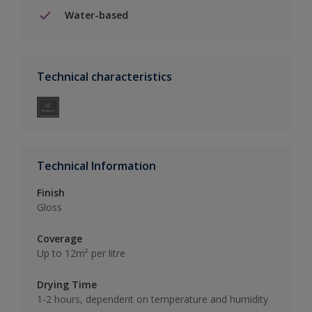
Water-based
Technical characteristics
Technical Information
Finish
Gloss
Coverage
Up to 12m² per litre
Drying Time
1-2 hours, dependent on temperature and humidity