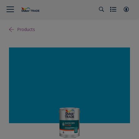
Products