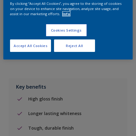
By clicking “Accept All Cookies”, you agree to the storing of cookies
on your device to enhance site navigation, analyze site usage, and
Add to Shopping list
assist in our marketing efforts.
Info
Find a Store
Cookies Settings
Accept All Cookies
Reject All
Add to job
Key benefits
High gloss finish
Longer lasting whiteness
Tough, durable finish