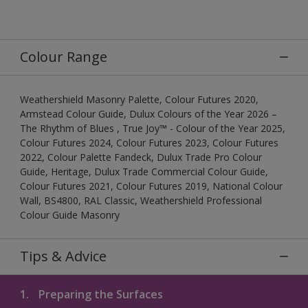
Colour Range
Weathershield Masonry Palette, Colour Futures 2020,
Armstead Colour Guide, Dulux Colours of the Year 2026 –
The Rhythm of Blues , True Joy™ - Colour of the Year 2025,
Colour Futures 2024, Colour Futures 2023, Colour Futures
2022, Colour Palette Fandeck, Dulux Trade Pro Colour
Guide, Heritage, Dulux Trade Commercial Colour Guide,
Colour Futures 2021, Colour Futures 2019, National Colour
Wall, BS4800, RAL Classic, Weathershield Professional
Colour Guide Masonry
Tips & Advice
1.
Preparing the Surfaces