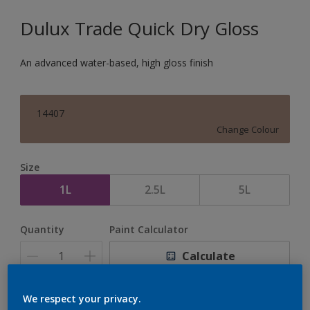
Dulux Trade Quick Dry Gloss
An advanced water-based, high gloss finish
14407
Change Colour
Size
1L
2.5L
5L
Quantity
Paint Calculator
Calculate
We respect your privacy.