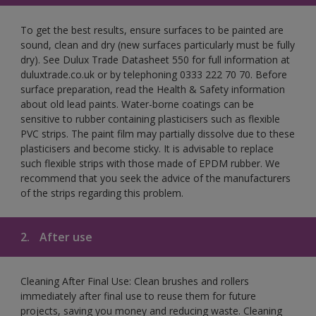
To get the best results, ensure surfaces to be painted are
sound, clean and dry (new surfaces particularly must be fully
dry). See Dulux Trade Datasheet 550 for full information at
duluxtrade.co.uk or by telephoning 0333 222 70 70. Before
surface preparation, read the Health & Safety information
about old lead paints. Water-borne coatings can be
sensitive to rubber containing plasticisers such as flexible
PVC strips. The paint film may partially dissolve due to these
plasticisers and become sticky. It is advisable to replace
such flexible strips with those made of EPDM rubber. We
recommend that you seek the advice of the manufacturers
of the strips regarding this problem.
2.
After use
Cleaning After Final Use: Clean brushes and rollers
immediately after final use to reuse them for future
projects, saving you money and reducing waste. Cleaning