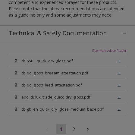
competent and experienced sprayer for these products.
Please note that the above recommendations are intended
as a guideline only and some adjustments may need
Technical & Safety Documentation
Download Adobe Reader
dt_550__quick_dry_gloss.pdf
dt_qd_gloss_breeam_attestation.pdf
dt_qd_gloss_leed_attestation.pdf
epd_dulux_trade_quick_dry_gloss.pdf
dt_gb_en_quick_dry_gloss_medium_base.pdf
1
2