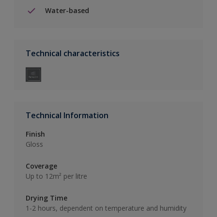
Water-based
Technical characteristics
Technical Information
Finish
Gloss
Coverage
Up to 12m² per litre
Drying Time
1-2 hours, dependent on temperature and humidity