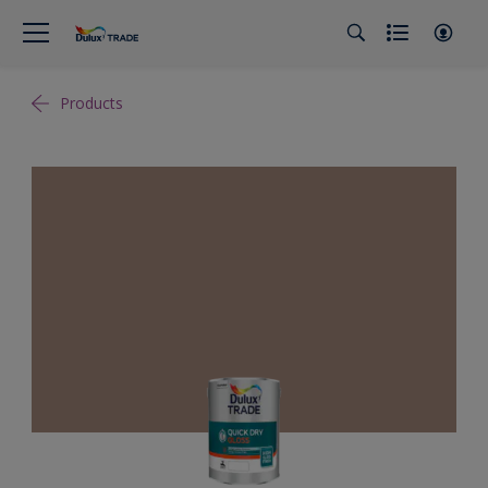
Products