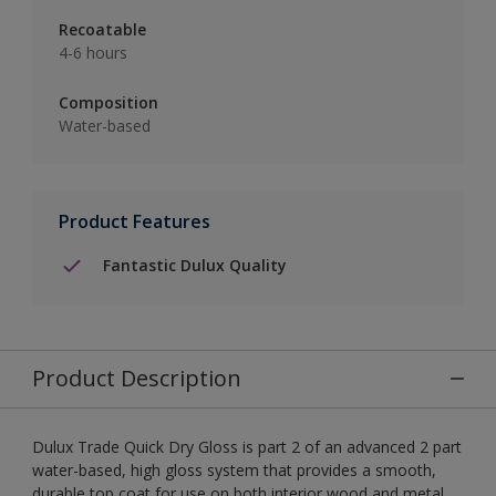
Recoatable
4-6 hours
Composition
Water-based
Product Features
Fantastic Dulux Quality
Product Description
Dulux Trade Quick Dry Gloss is part 2 of an advanced 2 part
water-based, high gloss system that provides a smooth,
durable top coat for use on both interior wood and metal.