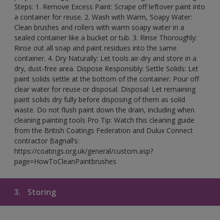
Steps: 1. Remove Excess Paint: Scrape off leftover paint into
a container for reuse. 2. Wash with Warm, Soapy Water:
Clean brushes and rollers with warm soapy water in a
sealed container like a bucket or tub. 3. Rinse Thoroughly:
Rinse out all soap and paint residues into the same
container. 4. Dry Naturally: Let tools air-dry and store in a
dry, dust-free area. Dispose Responsibly: Settle Solids: Let
paint solids settle at the bottom of the container. Pour off
clear water for reuse or disposal. Disposal: Let remaining
paint solids dry fully before disposing of them as solid
waste. Do not flush paint down the drain, including when
cleaning painting tools Pro Tip: Watch this cleaning guide
from the British Coatings Federation and Dulux Connect
contractor Bagnall’s:
https://coatings.org.uk/general/custom.asp?
page=HowToCleanPaintbrushes
3.
Storing