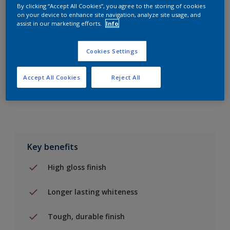
By clicking “Accept All Cookies”, you agree to the storing of cookies
on your device to enhance site navigation, analyze site usage, and
Add to Shopping list
assist in our marketing efforts.
Info
Find a Store
Cookies Settings
Accept All Cookies
Reject All
Add to job
Key benefits
High gloss finish
Longer lasting whiteness
Tough, durable finish