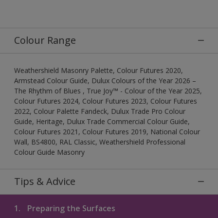
Colour Range
Weathershield Masonry Palette, Colour Futures 2020,
Armstead Colour Guide, Dulux Colours of the Year 2026 –
The Rhythm of Blues , True Joy™ - Colour of the Year 2025,
Colour Futures 2024, Colour Futures 2023, Colour Futures
2022, Colour Palette Fandeck, Dulux Trade Pro Colour
Guide, Heritage, Dulux Trade Commercial Colour Guide,
Colour Futures 2021, Colour Futures 2019, National Colour
Wall, BS4800, RAL Classic, Weathershield Professional
Colour Guide Masonry
Tips & Advice
1.
Preparing the Surfaces