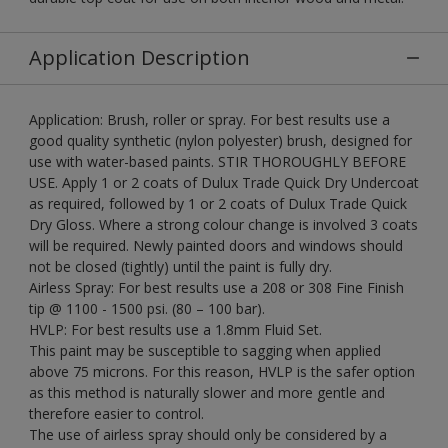
Application Description
Application: Brush, roller or spray. For best results use a
good quality synthetic (nylon polyester) brush, designed for
use with water-based paints. STIR THOROUGHLY BEFORE
USE. Apply 1 or 2 coats of Dulux Trade Quick Dry Undercoat
as required, followed by 1 or 2 coats of Dulux Trade Quick
Dry Gloss. Where a strong colour change is involved 3 coats
will be required. Newly painted doors and windows should
not be closed (tightly) until the paint is fully dry.
Airless Spray: For best results use a 208 or 308 Fine Finish
tip @ 1100 - 1500 psi. (80 – 100 bar).
HVLP: For best results use a 1.8mm Fluid Set.
This paint may be susceptible to sagging when applied
above 75 microns. For this reason, HVLP is the safer option
as this method is naturally slower and more gentle and
therefore easier to control.
The use of airless spray should only be considered by a