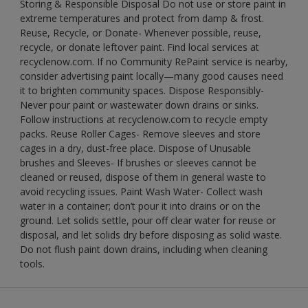
Storing & Responsible Disposal Do not use or store paint in
extreme temperatures and protect from damp & frost.
Reuse, Recycle, or Donate- Whenever possible, reuse,
recycle, or donate leftover paint. Find local services at
recyclenow.com. If no Community RePaint service is nearby,
consider advertising paint locally—many good causes need
it to brighten community spaces. Dispose Responsibly-
Never pour paint or wastewater down drains or sinks.
Follow instructions at recyclenow.com to recycle empty
packs. Reuse Roller Cages- Remove sleeves and store
cages in a dry, dust-free place. Dispose of Unusable
brushes and Sleeves- If brushes or sleeves cannot be
cleaned or reused, dispose of them in general waste to
avoid recycling issues. Paint Wash Water- Collect wash
water in a container; don’t pour it into drains or on the
ground. Let solids settle, pour off clear water for reuse or
disposal, and let solids dry before disposing as solid waste.
Do not flush paint down drains, including when cleaning
tools.