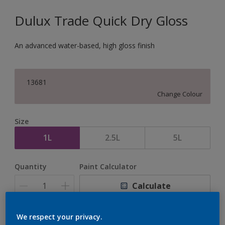
Dulux Trade Quick Dry Gloss
An advanced water-based, high gloss finish
13681
Change Colour
Size
1L
2.5L
5L
Quantity
Paint Calculator
Calculate
We respect your privacy.