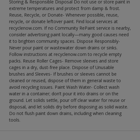
Storing & Responsible Disposal Do not use or store paint in
extreme temperatures and protect from damp & frost.
Reuse, Recycle, or Donate- Whenever possible, reuse,
recycle, or donate leftover paint. Find local services at
recyclenow.com. If no Community RePaint service is nearby,
consider advertising paint locally—many good causes need
it to brighten community spaces. Dispose Responsibly-
Never pour paint or wastewater down drains or sinks.
Follow instructions at recyclenow.com to recycle empty
packs. Reuse Roller Cages- Remove sleeves and store
cages in a dry, dust-free place. Dispose of Unusable
brushes and Sleeves- If brushes or sleeves cannot be
cleaned or reused, dispose of them in general waste to
avoid recycling issues. Paint Wash Water- Collect wash
water in a container; don’t pour it into drains or on the
ground. Let solids settle, pour off clear water for reuse or
disposal, and let solids dry before disposing as solid waste.
Do not flush paint down drains, including when cleaning
tools.