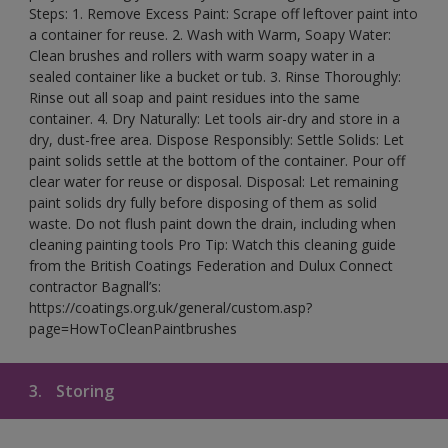
Steps: 1. Remove Excess Paint: Scrape off leftover paint into
a container for reuse. 2. Wash with Warm, Soapy Water:
Clean brushes and rollers with warm soapy water in a
sealed container like a bucket or tub. 3. Rinse Thoroughly:
Rinse out all soap and paint residues into the same
container. 4. Dry Naturally: Let tools air-dry and store in a
dry, dust-free area. Dispose Responsibly: Settle Solids: Let
paint solids settle at the bottom of the container. Pour off
clear water for reuse or disposal. Disposal: Let remaining
paint solids dry fully before disposing of them as solid
waste. Do not flush paint down the drain, including when
cleaning painting tools Pro Tip: Watch this cleaning guide
from the British Coatings Federation and Dulux Connect
contractor Bagnall’s:
https://coatings.org.uk/general/custom.asp?
page=HowToCleanPaintbrushes
3.
Storing