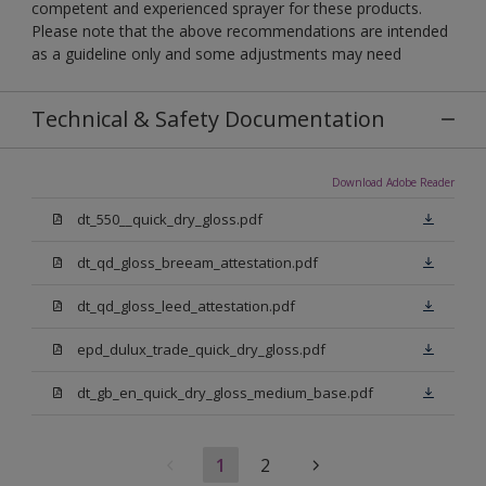
competent and experienced sprayer for these products.
Please note that the above recommendations are intended
as a guideline only and some adjustments may need
Technical & Safety Documentation
Download Adobe Reader
dt_550__quick_dry_gloss.pdf
dt_qd_gloss_breeam_attestation.pdf
dt_qd_gloss_leed_attestation.pdf
epd_dulux_trade_quick_dry_gloss.pdf
dt_gb_en_quick_dry_gloss_medium_base.pdf
1
2