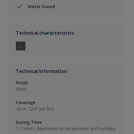
Water-based
Technical characteristics
Technical Information
Finish
Gloss
Coverage
Up to 12m² per litre
Drying Time
1-2 hours, dependent on temperature and humidity