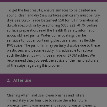
To get the best results, ensure surfaces to be painted are
sound, clean and dry (new surfaces particularly must be fully
dry). See Dulux Trade Datasheet 550 for full information at
duluxtrade.co.uk or by telephoning 0333 222 70 70. Before
surface preparation, read the Health & Safety information
about old lead paints. Water-borne coatings can be
sensitive to rubber containing plasticisers such as flexible
PVC strips. The paint film may partially dissolve due to these
plasticisers and become sticky. It is advisable to replace
such flexible strips with those made of EPDM rubber. We
recommend that you seek the advice of the manufacturers
of the strips regarding this problem.
2.
After use
Cleaning After Final Use: Clean brushes and rollers
immediately after final use to reuse them for future
projects, saving you money and reducing waste. Cleaning