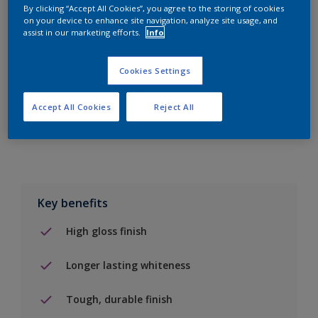
By clicking “Accept All Cookies”, you agree to the storing of cookies
on your device to enhance site navigation, analyze site usage, and
Add to Shopping list
assist in our marketing efforts.
Info
Find a Store
Cookies Settings
Accept All Cookies
Reject All
Add to job
Key benefits
High gloss finish
Longer lasting whiteness
Tough, durable finish