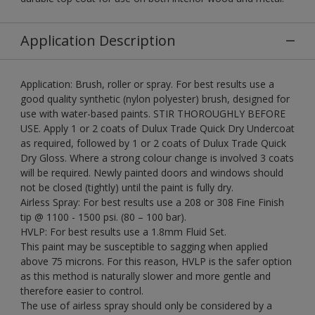
Application Description
Application: Brush, roller or spray. For best results use a
good quality synthetic (nylon polyester) brush, designed for
use with water-based paints. STIR THOROUGHLY BEFORE
USE. Apply 1 or 2 coats of Dulux Trade Quick Dry Undercoat
as required, followed by 1 or 2 coats of Dulux Trade Quick
Dry Gloss. Where a strong colour change is involved 3 coats
will be required. Newly painted doors and windows should
not be closed (tightly) until the paint is fully dry.
Airless Spray: For best results use a 208 or 308 Fine Finish
tip @ 1100 - 1500 psi. (80 – 100 bar).
HVLP: For best results use a 1.8mm Fluid Set.
This paint may be susceptible to sagging when applied
above 75 microns. For this reason, HVLP is the safer option
as this method is naturally slower and more gentle and
therefore easier to control.
The use of airless spray should only be considered by a