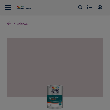
Products