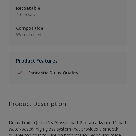
Recoatable
4-6 hours
Composition
Water-based
Product Features
Fantastic Dulux Quality
Product Description
Dulux Trade Quick Dry Gloss is part 2 of an advanced 2 part
water-based, high gloss system that provides a smooth,
durable top coat for use on both interior wood and metal.