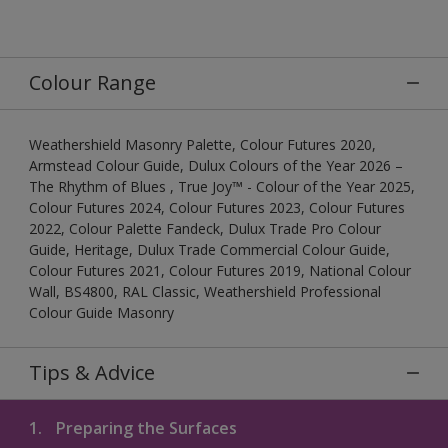
Colour Range
Weathershield Masonry Palette, Colour Futures 2020,
Armstead Colour Guide, Dulux Colours of the Year 2026 –
The Rhythm of Blues , True Joy™ - Colour of the Year 2025,
Colour Futures 2024, Colour Futures 2023, Colour Futures
2022, Colour Palette Fandeck, Dulux Trade Pro Colour
Guide, Heritage, Dulux Trade Commercial Colour Guide,
Colour Futures 2021, Colour Futures 2019, National Colour
Wall, BS4800, RAL Classic, Weathershield Professional
Colour Guide Masonry
Tips & Advice
1.
Preparing the Surfaces