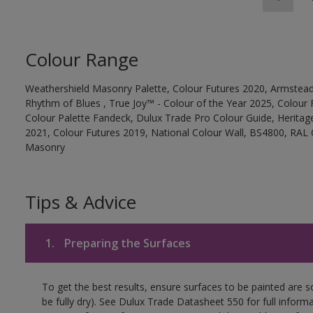
Colour Range
Weathershield Masonry Palette, Colour Futures 2020, Armstead
Rhythm of Blues , True Joy™ - Colour of the Year 2025, Colour 
Colour Palette Fandeck, Dulux Trade Pro Colour Guide, Heritag
2021, Colour Futures 2019, National Colour Wall, BS4800, RAL 
Masonry
Tips & Advice
1.
Preparing the Surfaces
To get the best results, ensure surfaces to be painted are s
be fully dry). See Dulux Trade Datasheet 550 for full inform