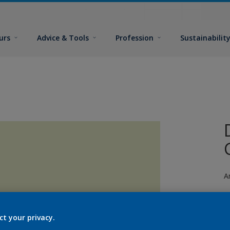
urs
Advice & Tools
Profession
Sustainabilit
A
ct your privacy.