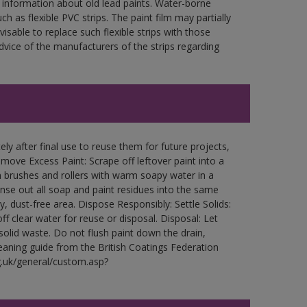
 information about old lead paints. Water-borne
ch as flexible PVC strips. The paint film may partially
visable to replace such flexible strips with those
ce of the manufacturers of the strips regarding
ly after final use to reuse them for future projects,
ove Excess Paint: Scrape off leftover paint into a
 brushes and rollers with warm soapy water in a
Rinse out all soap and paint residues into the same
ry, dust-free area. Dispose Responsibly: Settle Solids:
ff clear water for reuse or disposal. Disposal: Let
 solid waste. Do not flush paint down the drain,
leaning guide from the British Coatings Federation
g.uk/general/custom.asp?