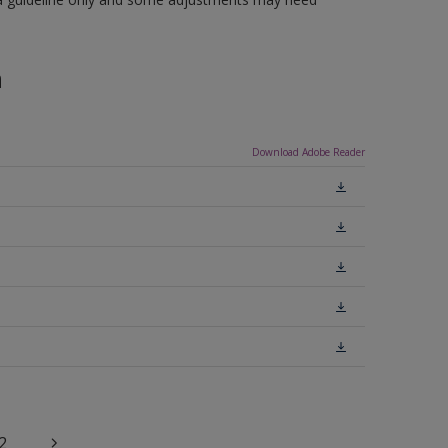
n
Download Adobe Reader
2