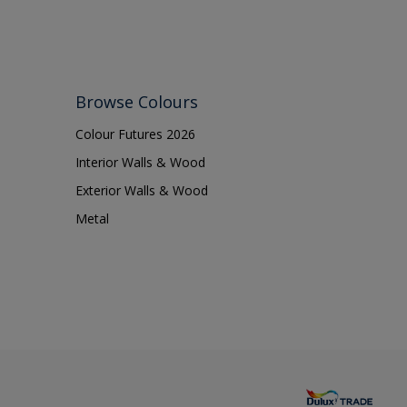
Browse Colours
Colour Futures 2026
Interior Walls & Wood
Exterior Walls & Wood
Metal