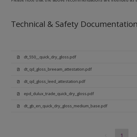
Technical & Safety Documentatio
dt_550__quick_dry_gloss.pdf
dt_qd_gloss_breeam_attestation.pdf
dt_qd_gloss_leed_attestation.pdf
epd_dulux_trade_quick_dry_gloss.pdf
dt_gb_en_quick_dry_gloss_medium_base.pdf
1