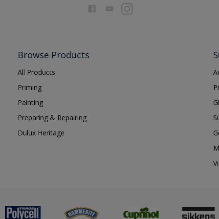
Browse Products
S
All Products
A
Priming
P
Painting
G
Preparing & Repairing
S
Dulux Heritage
G
M
V