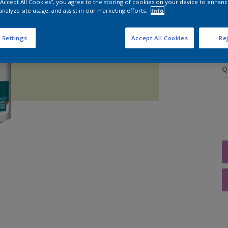
 “Accept All Cookies”, you agree to the storing of cookies on your device to enhanc
analyze site usage, and assist in our marketing efforts.
Info
S
 Settings
Accept All Cookies
Rej
Q