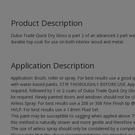
Product Description
Dulux Trade Quick Dry Gloss is part 2 of an advanced 2 part wa
durable top coat for use on both interior wood and metal.
Application Description
Application: Brush, roller or spray. For best results use a good 
with water-based paints. STIR THOROUGHLY BEFORE USE. Apply
required, followed by 1 or 2 coats of Dulux Trade Quick Dry Glo
be required. Newly painted doors and windows should not be closed
Airless Spray: For best results use a 208 or 308 Fine Finish tip @
HVLP: For best results use a 1.8mm Fluid Set.
This paint may be susceptible to sagging when applied above 75
this method is naturally slower and more gentle and therefore e
The use of airless spray should only be considered by a compet
Please note that the above recommendations are intended as 