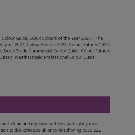
 Colour Guide, Dulux Colours of the Year 2026 – The
Futures 2024, Colour Futures 2023, Colour Futures 2022,
e, Dulux Trade Commercial Colour Guide, Colour Futures
Classic, Weathershield Professional Colour Guide
ound, clean and dry (new surfaces particularly must
ation at duluxtrade.co.uk or by telephoning 0333 222