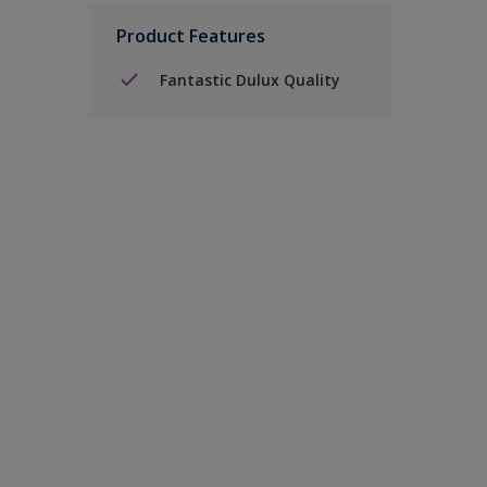
Product Features
Fantastic Dulux Quality