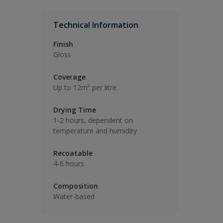
Technical Information
Finish
Gloss
Coverage
Up to 12m² per litre
Drying Time
1-2 hours, dependent on
temperature and humidity
Recoatable
4-6 hours
Composition
Water-based