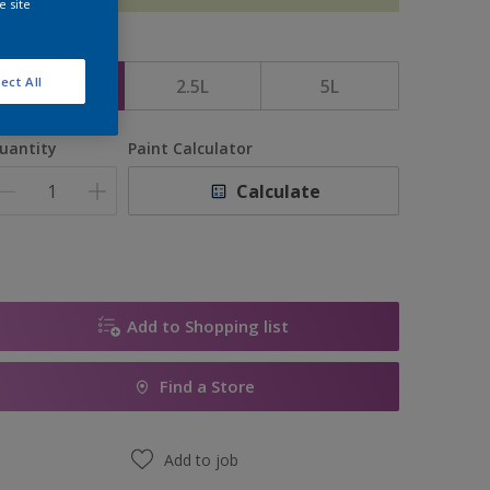
e site
ize
ect All
1L
2.5L
5L
uantity
Paint Calculator
Calculate
Add to Shopping list
Find a Store
Add to job