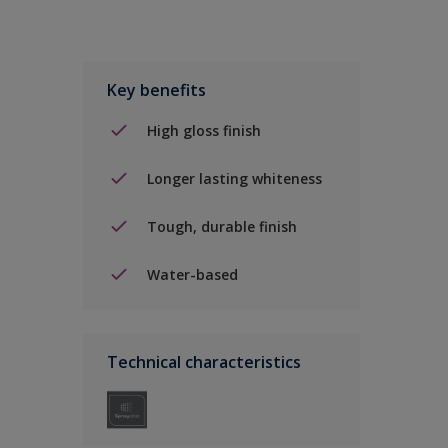
Key benefits
High gloss finish
Longer lasting whiteness
Tough, durable finish
Water-based
Technical characteristics