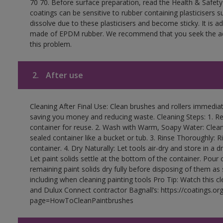
70 70. Before surface preparation, read the Health & Safety
coatings can be sensitive to rubber containing plasticisers su
dissolve due to these plasticisers and become sticky. It is ad
made of EPDM rubber. We recommend that you seek the advi
this problem.
2.
After use
Cleaning After Final Use: Clean brushes and rollers immediate
saving you money and reducing waste. Cleaning Steps: 1. Rem
container for reuse. 2. Wash with Warm, Soapy Water: Clean
sealed container like a bucket or tub. 3. Rinse Thoroughly: 
container. 4. Dry Naturally: Let tools air-dry and store in a d
Let paint solids settle at the bottom of the container. Pour o
remaining paint solids dry fully before disposing of them as
including when cleaning painting tools Pro Tip: Watch this c
and Dulux Connect contractor Bagnall’s: https://coatings.or
page=HowToCleanPaintbrushes