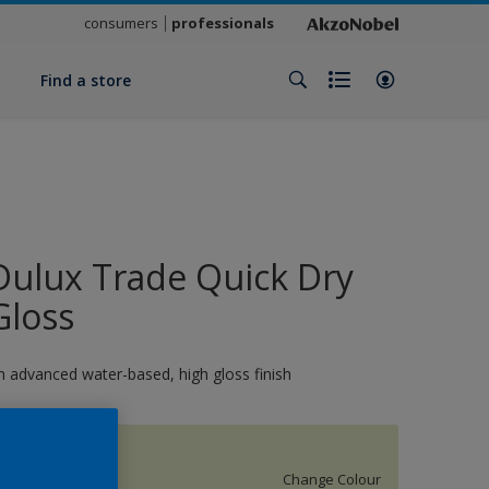
consumers
professionals
y
Find a store
Dulux Trade Quick Dry
Gloss
n advanced water-based, high gloss finish
11951
Change Colour