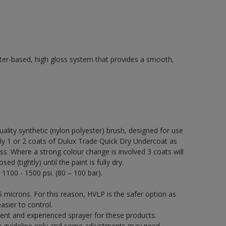
ter-based, high gloss system that provides a smooth,
quality synthetic (nylon polyester) brush, designed for use
 1 or 2 coats of Dulux Trade Quick Dry Undercoat as
ss. Where a strong colour change is involved 3 coats will
 (tightly) until the paint is fully dry.
 1100 - 1500 psi. (80 – 100 bar).
 microns. For this reason, HVLP is the safer option as
asier to control.
ent and experienced sprayer for these products.
a guideline only and some adjustments may need