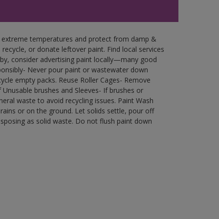
in extreme temperatures and protect from damp &
ecycle, or donate leftover paint. Find local services
by, consider advertising paint locally—many good
ponsibly- Never pour paint or wastewater down
recycle empty packs. Reuse Roller Cages- Remove
of Unusable brushes and Sleeves- If brushes or
eral waste to avoid recycling issues. Paint Wash
rains or on the ground. Let solids settle, pour off
disposing as solid waste. Do not flush paint down