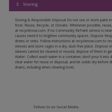
3.
Storing
Storing & Responsible Disposal Do not use or store paint 
frost. Reuse, Recycle, or Donate- Whenever possible, reuse, r
at recyclenow.com. If no Community RePaint service is near
causes need it to brighten community spaces. Dispose Res
drains or sinks. Follow instructions at recyclenow.com to 
sleeves and store cages in a dry, dust-free place. Dispose 
sleeves cannot be cleaned or reused, dispose of them in gen
Water- Collect wash water in a container; don’t pour it into d
clear water for reuse or disposal, and let solids dry before 
drains, including when cleaning tools.
Follow Us on Social Media