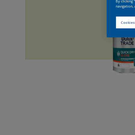
By clicking
navigation, 
Cookies