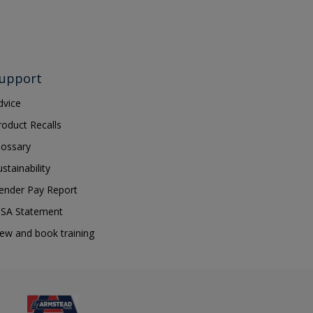
upport
dvice
roduct Recalls
lossary
ustainability
ender Pay Report
SA Statement
iew and book training