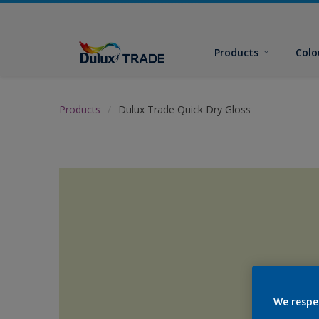
Products
Colo
Products
Dulux Trade Quick Dry Gloss
We respe