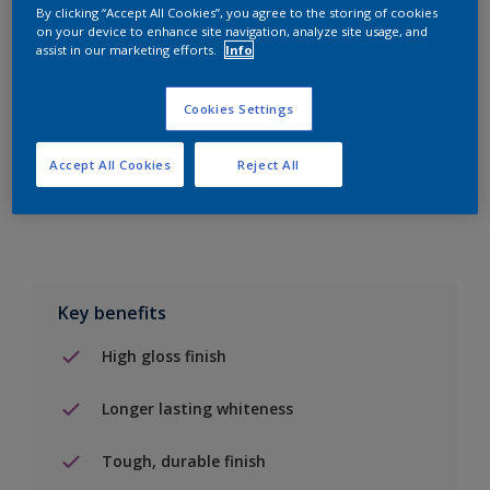
By clicking “Accept All Cookies”, you agree to the storing of cookies
on your device to enhance site navigation, analyze site usage, and
Add to Shopping list
assist in our marketing efforts.
Info
Find a Store
Cookies Settings
Accept All Cookies
Reject All
Add to job
Key benefits
High gloss finish
Longer lasting whiteness
Tough, durable finish