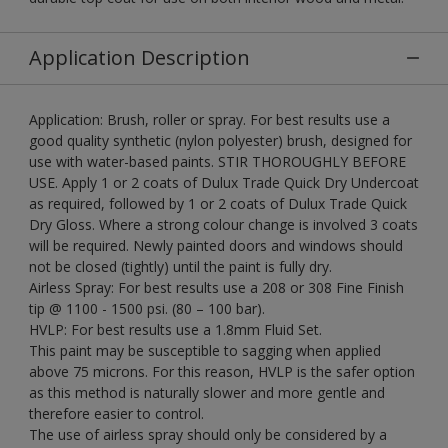
Application Description
Application: Brush, roller or spray. For best results use a
good quality synthetic (nylon polyester) brush, designed for
use with water-based paints. STIR THOROUGHLY BEFORE
USE. Apply 1 or 2 coats of Dulux Trade Quick Dry Undercoat
as required, followed by 1 or 2 coats of Dulux Trade Quick
Dry Gloss. Where a strong colour change is involved 3 coats
will be required. Newly painted doors and windows should
not be closed (tightly) until the paint is fully dry.
Airless Spray: For best results use a 208 or 308 Fine Finish
tip @ 1100 - 1500 psi. (80 – 100 bar).
HVLP: For best results use a 1.8mm Fluid Set.
This paint may be susceptible to sagging when applied
above 75 microns. For this reason, HVLP is the safer option
as this method is naturally slower and more gentle and
therefore easier to control.
The use of airless spray should only be considered by a