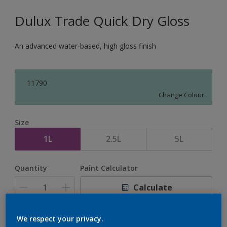
Dulux Trade Quick Dry Gloss
An advanced water-based, high gloss finish
11790
Change Colour
Size
1L
2.5L
5L
Quantity
Paint Calculator
Calculate
We respect your privacy.