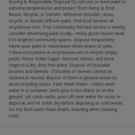
Storing & Responsible Disposal Do not use or store paint in
extreme temperatures and protect from damp & frost.
Reuse, Recycle, or Donate- Whenever possible, reuse,
recycle, or donate leftover paint. Find local services at
recyclenow.com. If no Community RePaint service is nearby,
consider advertising paint locally—many good causes need
it to brighten community spaces. Dispose Responsibly-
Never pour paint or wastewater down drains or sinks.
Follow instructions at recyclenow.com to recycle empty
packs. Reuse Roller Cages- Remove sleeves and store
cages in a dry, dust-free place. Dispose of Unusable
brushes and Sleeves- If brushes or sleeves cannot be
cleaned or reused, dispose of them in general waste to
avoid recycling issues. Paint Wash Water- Collect wash
water in a container; don’t pour it into drains or on the
ground. Let solids settle, pour off clear water for reuse or
disposal, and let solids dry before disposing as solid waste.
Do not flush paint down drains, including when cleaning
tools.