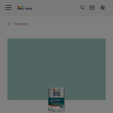
Products