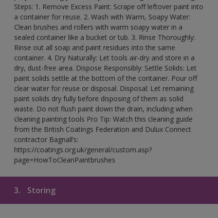
Steps: 1. Remove Excess Paint: Scrape off leftover paint into
a container for reuse. 2. Wash with Warm, Soapy Water:
Clean brushes and rollers with warm soapy water in a
sealed container like a bucket or tub. 3. Rinse Thoroughly:
Rinse out all soap and paint residues into the same
container. 4. Dry Naturally: Let tools air-dry and store in a
dry, dust-free area. Dispose Responsibly: Settle Solids: Let
paint solids settle at the bottom of the container. Pour off
clear water for reuse or disposal. Disposal: Let remaining
paint solids dry fully before disposing of them as solid
waste. Do not flush paint down the drain, including when
cleaning painting tools Pro Tip: Watch this cleaning guide
from the British Coatings Federation and Dulux Connect
contractor Bagnall’s:
https://coatings.org.uk/general/custom.asp?
page=HowToCleanPaintbrushes
3.
Storing