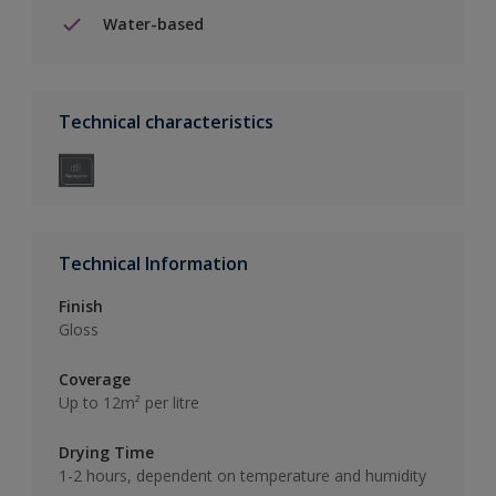
Water-based
Technical characteristics
Technical Information
Finish
Gloss
Coverage
Up to 12m² per litre
Drying Time
1-2 hours, dependent on temperature and humidity