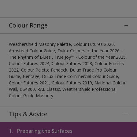
Colour Range
Weathershield Masonry Palette, Colour Futures 2020,
Armstead Colour Guide, Dulux Colours of the Year 2026 –
The Rhythm of Blues , True Joy™ - Colour of the Year 2025,
Colour Futures 2024, Colour Futures 2023, Colour Futures
2022, Colour Palette Fandeck, Dulux Trade Pro Colour
Guide, Heritage, Dulux Trade Commercial Colour Guide,
Colour Futures 2021, Colour Futures 2019, National Colour
Wall, BS4800, RAL Classic, Weathershield Professional
Colour Guide Masonry
Tips & Advice
1.
Preparing the Surfaces