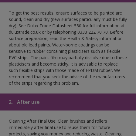
To get the best results, ensure surfaces to be painted are
sound, clean and dry (new surfaces particularly must be fully
dry). See Dulux Trade Datasheet 550 for full information at
duluxtrade.co.uk or by telephoning 0333 222 70 70. Before
surface preparation, read the Health & Safety information
about old lead paints. Water-borne coatings can be
sensitive to rubber containing plasticisers such as flexible
PVC strips. The paint film may partially dissolve due to these
plasticisers and become sticky. It is advisable to replace
such flexible strips with those made of EPDM rubber. We
recommend that you seek the advice of the manufacturers
of the strips regarding this problem.
2.
After use
Cleaning After Final Use: Clean brushes and rollers
immediately after final use to reuse them for future
projects, saving you money and reducing waste. Cleaning