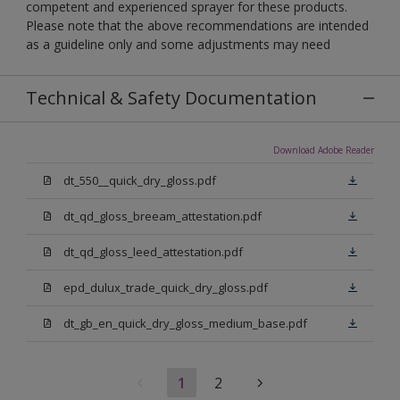
competent and experienced sprayer for these products.
Please note that the above recommendations are intended
as a guideline only and some adjustments may need
Technical & Safety Documentation
Download Adobe Reader
dt_550__quick_dry_gloss.pdf
dt_qd_gloss_breeam_attestation.pdf
dt_qd_gloss_leed_attestation.pdf
epd_dulux_trade_quick_dry_gloss.pdf
dt_gb_en_quick_dry_gloss_medium_base.pdf
1
2