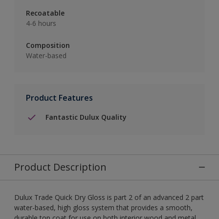
Recoatable
4-6 hours
Composition
Water-based
Product Features
Fantastic Dulux Quality
Product Description
Dulux Trade Quick Dry Gloss is part 2 of an advanced 2 part
water-based, high gloss system that provides a smooth,
durable top coat for use on both interior wood and metal.