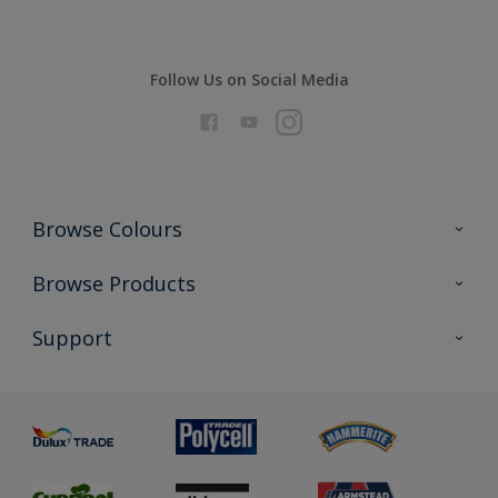
Follow Us on Social Media
Browse Colours
Colour Futures 2026
Browse Products
Interior Walls & Wood
All Products
Support
Exterior Walls & Wood
Priming
Metal
Advice
Painting
Product Recalls
Preparing & Repairing
Glossary
Dulux Heritage
Sustainability