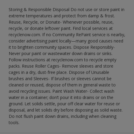
Storing & Responsible Disposal Do not use or store paint in
extreme temperatures and protect from damp & frost.
Reuse, Recycle, or Donate- Whenever possible, reuse,
recycle, or donate leftover paint. Find local services at
recyclenow.com. If no Community RePaint service is nearby,
consider advertising paint locally—many good causes need
it to brighten community spaces. Dispose Responsibly-
Never pour paint or wastewater down drains or sinks.
Follow instructions at recyclenow.com to recycle empty
packs. Reuse Roller Cages- Remove sleeves and store
cages in a dry, dust-free place. Dispose of Unusable
brushes and Sleeves- If brushes or sleeves cannot be
cleaned or reused, dispose of them in general waste to
avoid recycling issues. Paint Wash Water- Collect wash
water in a container; don’t pour it into drains or on the
ground. Let solids settle, pour off clear water for reuse or
disposal, and let solids dry before disposing as solid waste.
Do not flush paint down drains, including when cleaning
tools.