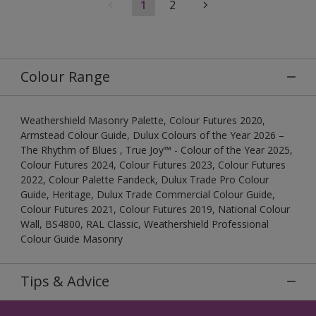
1
2
Colour Range
Weathershield Masonry Palette, Colour Futures 2020,
Armstead Colour Guide, Dulux Colours of the Year 2026 –
The Rhythm of Blues , True Joy™ - Colour of the Year 2025,
Colour Futures 2024, Colour Futures 2023, Colour Futures
2022, Colour Palette Fandeck, Dulux Trade Pro Colour
Guide, Heritage, Dulux Trade Commercial Colour Guide,
Colour Futures 2021, Colour Futures 2019, National Colour
Wall, BS4800, RAL Classic, Weathershield Professional
Colour Guide Masonry
Tips & Advice