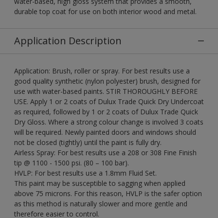
water-based, high gloss system that provides a smooth,
durable top coat for use on both interior wood and metal.
Application Description
Application: Brush, roller or spray. For best results use a
good quality synthetic (nylon polyester) brush, designed for
use with water-based paints. STIR THOROUGHLY BEFORE
USE. Apply 1 or 2 coats of Dulux Trade Quick Dry Undercoat
as required, followed by 1 or 2 coats of Dulux Trade Quick
Dry Gloss. Where a strong colour change is involved 3 coats
will be required. Newly painted doors and windows should
not be closed (tightly) until the paint is fully dry.
Airless Spray: For best results use a 208 or 308 Fine Finish
tip @ 1100 - 1500 psi. (80 – 100 bar).
HVLP: For best results use a 1.8mm Fluid Set.
This paint may be susceptible to sagging when applied
above 75 microns. For this reason, HVLP is the safer option
as this method is naturally slower and more gentle and
therefore easier to control.