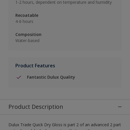
1-2 hours, dependent on temperature and humidity
Recoatable
4-6 hours
Composition
Water-based
Product Features
Fantastic Dulux Quality
Product Description
Dulux Trade Quick Dry Gloss is part 2 of an advanced 2 part