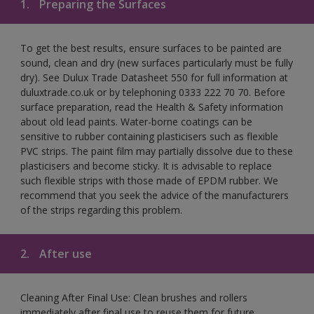
1.
Preparing the Surfaces
To get the best results, ensure surfaces to be painted are
sound, clean and dry (new surfaces particularly must be fully
dry). See Dulux Trade Datasheet 550 for full information at
duluxtrade.co.uk or by telephoning 0333 222 70 70. Before
surface preparation, read the Health & Safety information
about old lead paints. Water-borne coatings can be
sensitive to rubber containing plasticisers such as flexible
PVC strips. The paint film may partially dissolve due to these
plasticisers and become sticky. It is advisable to replace
such flexible strips with those made of EPDM rubber. We
recommend that you seek the advice of the manufacturers
of the strips regarding this problem.
2.
After use
Cleaning After Final Use: Clean brushes and rollers
immediately after final use to reuse them for future