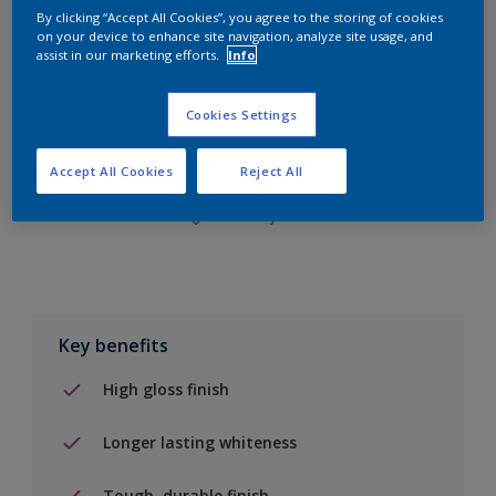
By clicking “Accept All Cookies”, you agree to the storing of cookies
on your device to enhance site navigation, analyze site usage, and
assist in our marketing efforts.
Info
Add to Shopping list
Cookies Settings
Find a Store
Accept All Cookies
Reject All
Add to job
Key benefits
High gloss finish
Longer lasting whiteness
Tough, durable finish