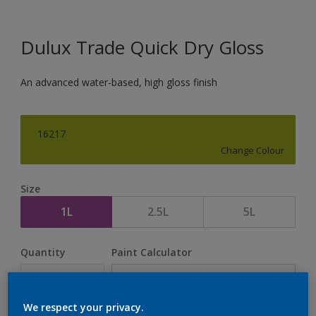
Dulux Trade Quick Dry Gloss
An advanced water-based, high gloss finish
16217
Change Colour
Size
1L
2.5L
5L
Quantity
Paint Calculator
Calculate
We respect your privacy.