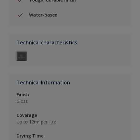
Water-based
Technical characteristics
Technical Information
Finish
Gloss
Coverage
Up to 12m² per litre
Drying Time