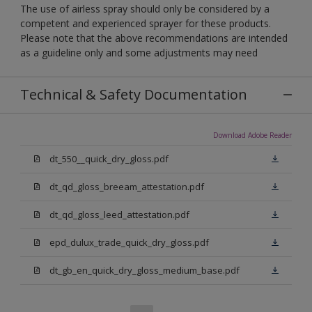
The use of airless spray should only be considered by a
competent and experienced sprayer for these products.
Please note that the above recommendations are intended
as a guideline only and some adjustments may need
Technical & Safety Documentation
Download Adobe Reader
dt_550__quick_dry_gloss.pdf
dt_qd_gloss_breeam_attestation.pdf
dt_qd_gloss_leed_attestation.pdf
epd_dulux_trade_quick_dry_gloss.pdf
dt_gb_en_quick_dry_gloss_medium_base.pdf