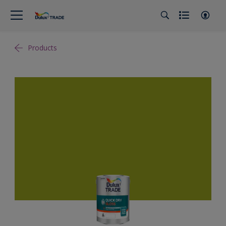
Products