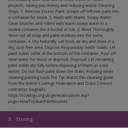
projects, saving you money and reducing waste. Cleaning
Steps: 1. Remove Excess Paint: Scrape off leftover paint into
a container for reuse. 2. Wash with Warm, Soapy Water:
Clean brushes and rollers with warm soapy water in a
sealed container like a bucket or tub. 3. Rinse Thoroughly:
Rinse out all soap and paint residues into the same
container. 4. Dry Naturally: Let tools air-dry and store in a
dry, dust-free area. Dispose Responsibly: Settle Solids: Let
paint solids settle at the bottom of the container. Pour off
clear water for reuse or disposal. Disposal: Let remaining
paint solids dry fully before disposing of them as solid
waste. Do not flush paint down the drain, including when
cleaning painting tools Pro Tip: Watch this cleaning guide
from the British Coatings Federation and Dulux Connect
contractor Bagnall’s:
https://coatings.org.uk/general/custom.asp?
page=HowToCleanPaintbrushes
3.
Storing