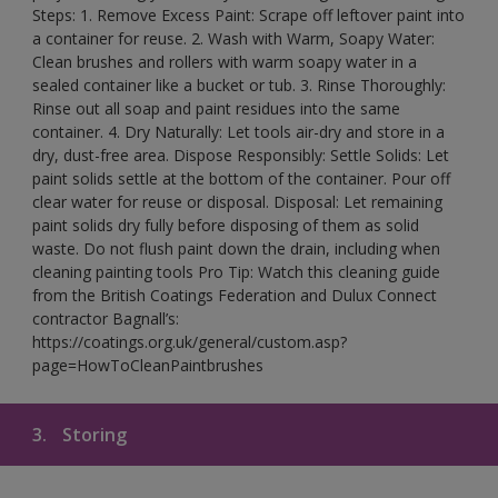
Steps: 1. Remove Excess Paint: Scrape off leftover paint into
a container for reuse. 2. Wash with Warm, Soapy Water:
Clean brushes and rollers with warm soapy water in a
sealed container like a bucket or tub. 3. Rinse Thoroughly:
Rinse out all soap and paint residues into the same
container. 4. Dry Naturally: Let tools air-dry and store in a
dry, dust-free area. Dispose Responsibly: Settle Solids: Let
paint solids settle at the bottom of the container. Pour off
clear water for reuse or disposal. Disposal: Let remaining
paint solids dry fully before disposing of them as solid
waste. Do not flush paint down the drain, including when
cleaning painting tools Pro Tip: Watch this cleaning guide
from the British Coatings Federation and Dulux Connect
contractor Bagnall’s:
https://coatings.org.uk/general/custom.asp?
page=HowToCleanPaintbrushes
3.
Storing