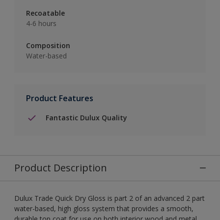
Recoatable
4-6 hours
Composition
Water-based
Product Features
Fantastic Dulux Quality
Product Description
Dulux Trade Quick Dry Gloss is part 2 of an advanced 2 part
water-based, high gloss system that provides a smooth,
durable top coat for use on both interior wood and metal.