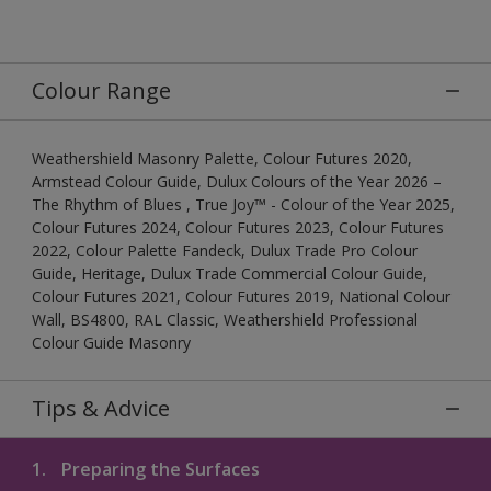
Colour Range
Weathershield Masonry Palette, Colour Futures 2020,
Armstead Colour Guide, Dulux Colours of the Year 2026 –
The Rhythm of Blues , True Joy™ - Colour of the Year 2025,
Colour Futures 2024, Colour Futures 2023, Colour Futures
2022, Colour Palette Fandeck, Dulux Trade Pro Colour
Guide, Heritage, Dulux Trade Commercial Colour Guide,
Colour Futures 2021, Colour Futures 2019, National Colour
Wall, BS4800, RAL Classic, Weathershield Professional
Colour Guide Masonry
Tips & Advice
1.
Preparing the Surfaces