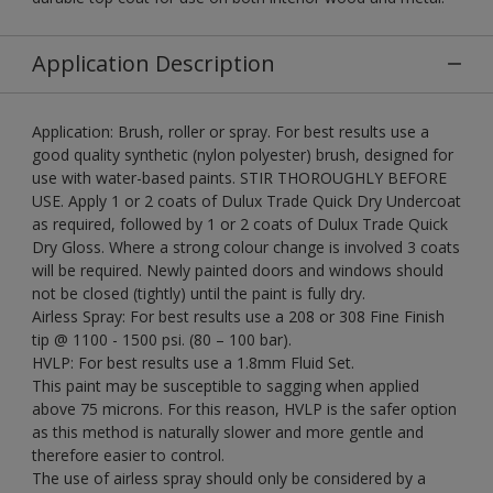
Application Description
Application: Brush, roller or spray. For best results use a
good quality synthetic (nylon polyester) brush, designed for
use with water-based paints. STIR THOROUGHLY BEFORE
USE. Apply 1 or 2 coats of Dulux Trade Quick Dry Undercoat
as required, followed by 1 or 2 coats of Dulux Trade Quick
Dry Gloss. Where a strong colour change is involved 3 coats
will be required. Newly painted doors and windows should
not be closed (tightly) until the paint is fully dry.
Airless Spray: For best results use a 208 or 308 Fine Finish
tip @ 1100 - 1500 psi. (80 – 100 bar).
HVLP: For best results use a 1.8mm Fluid Set.
This paint may be susceptible to sagging when applied
above 75 microns. For this reason, HVLP is the safer option
as this method is naturally slower and more gentle and
therefore easier to control.
The use of airless spray should only be considered by a