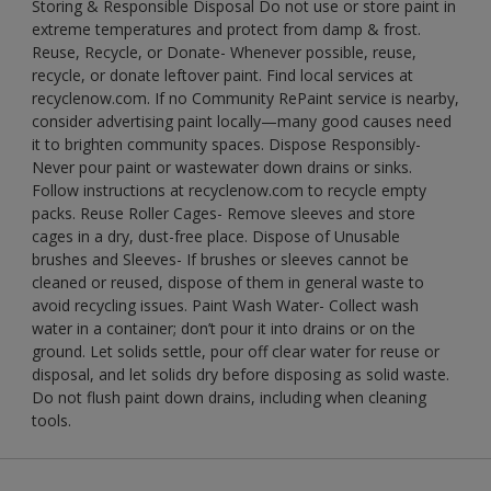
Storing & Responsible Disposal Do not use or store paint in
extreme temperatures and protect from damp & frost.
Reuse, Recycle, or Donate- Whenever possible, reuse,
recycle, or donate leftover paint. Find local services at
recyclenow.com. If no Community RePaint service is nearby,
consider advertising paint locally—many good causes need
it to brighten community spaces. Dispose Responsibly-
Never pour paint or wastewater down drains or sinks.
Follow instructions at recyclenow.com to recycle empty
packs. Reuse Roller Cages- Remove sleeves and store
cages in a dry, dust-free place. Dispose of Unusable
brushes and Sleeves- If brushes or sleeves cannot be
cleaned or reused, dispose of them in general waste to
avoid recycling issues. Paint Wash Water- Collect wash
water in a container; don’t pour it into drains or on the
ground. Let solids settle, pour off clear water for reuse or
disposal, and let solids dry before disposing as solid waste.
Do not flush paint down drains, including when cleaning
tools.