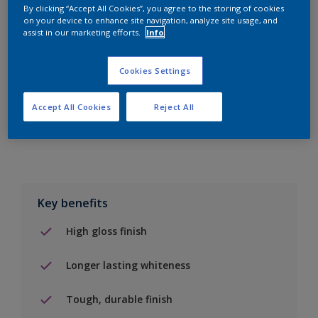
By clicking “Accept All Cookies”, you agree to the storing of cookies
on your device to enhance site navigation, analyze site usage, and
Add to Shopping list
assist in our marketing efforts.
Info
Find a Store
Cookies Settings
Accept All Cookies
Reject All
Add to job
Key benefits
High gloss finish
Longer lasting whiteness
Tough, durable finish