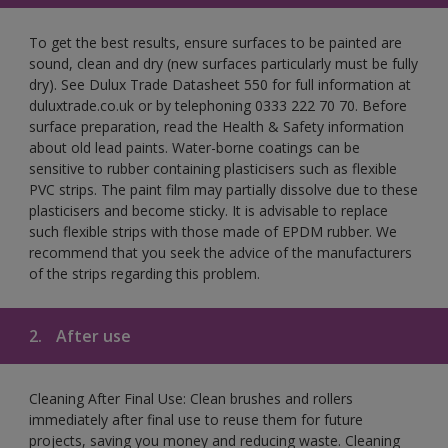
To get the best results, ensure surfaces to be painted are
sound, clean and dry (new surfaces particularly must be fully
dry). See Dulux Trade Datasheet 550 for full information at
duluxtrade.co.uk or by telephoning 0333 222 70 70. Before
surface preparation, read the Health & Safety information
about old lead paints. Water-borne coatings can be
sensitive to rubber containing plasticisers such as flexible
PVC strips. The paint film may partially dissolve due to these
plasticisers and become sticky. It is advisable to replace
such flexible strips with those made of EPDM rubber. We
recommend that you seek the advice of the manufacturers
of the strips regarding this problem.
2.
After use
Cleaning After Final Use: Clean brushes and rollers
immediately after final use to reuse them for future
projects, saving you money and reducing waste. Cleaning