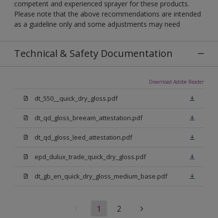
competent and experienced sprayer for these products.
Please note that the above recommendations are intended
as a guideline only and some adjustments may need
Technical & Safety Documentation
Download Adobe Reader
dt_550__quick_dry_gloss.pdf
dt_qd_gloss_breeam_attestation.pdf
dt_qd_gloss_leed_attestation.pdf
epd_dulux_trade_quick_dry_gloss.pdf
dt_gb_en_quick_dry_gloss_medium_base.pdf
1
2