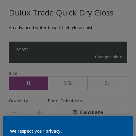
Dulux Trade Quick Dry Gloss
An advanced water-based, high gloss finish
BS671
Change Colour
Size
1L
2.5L
5L
Quantity
Paint Calculator
Calculate
We respect your privacy.