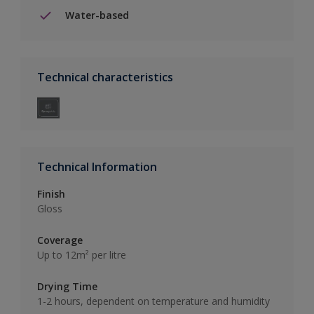
Water-based
Technical characteristics
Technical Information
Finish
Gloss
Coverage
Up to 12m² per litre
Drying Time
1-2 hours, dependent on temperature and humidity