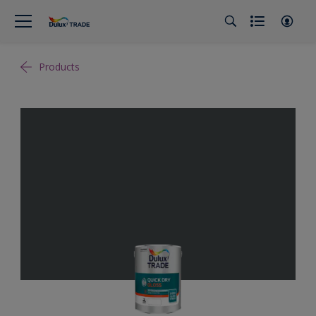
Products