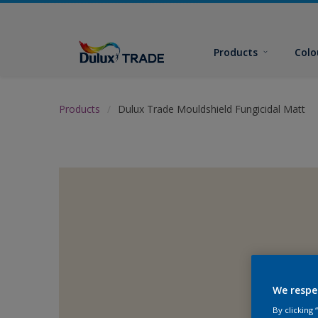
Products
Colo
Products
Dulux Trade Mouldshield Fungicidal Matt
We respe
By clicking