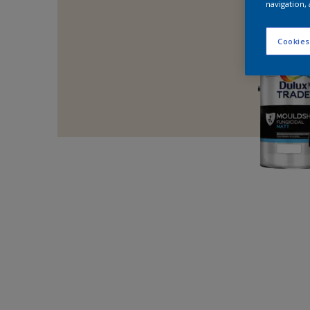
navigation, 
Cookies