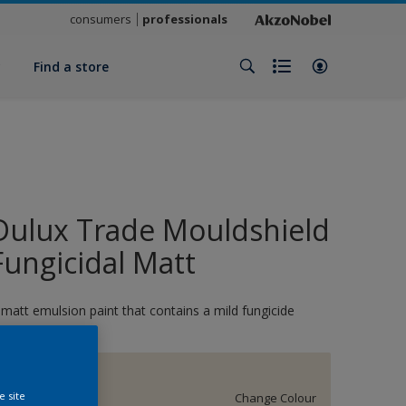
consumers
professionals
y
Find a store
Dulux Trade Mouldshield
Fungicidal Matt
 matt emulsion paint that contains a mild fungicide
Almond White
e site
Change Colour