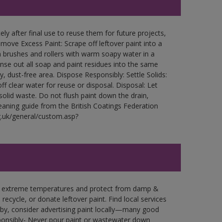
ly after final use to reuse them for future projects,
ove Excess Paint: Scrape off leftover paint into a
 brushes and rollers with warm soapy water in a
Rinse out all soap and paint residues into the same
ry, dust-free area. Dispose Responsibly: Settle Solids:
ff clear water for reuse or disposal. Disposal: Let
 solid waste. Do not flush paint down the drain,
leaning guide from the British Coatings Federation
g.uk/general/custom.asp?
in extreme temperatures and protect from damp &
ecycle, or donate leftover paint. Find local services
by, consider advertising paint locally—many good
ponsibly- Never pour paint or wastewater down