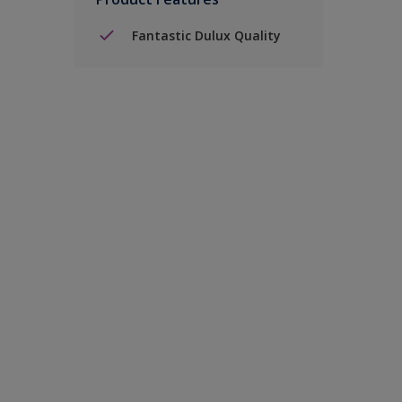
Fantastic Dulux Quality