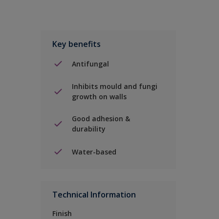
Key benefits
Antifungal
Inhibits mould and fungi
growth on walls
Good adhesion &
durability
Water-based
Technical Information
Finish