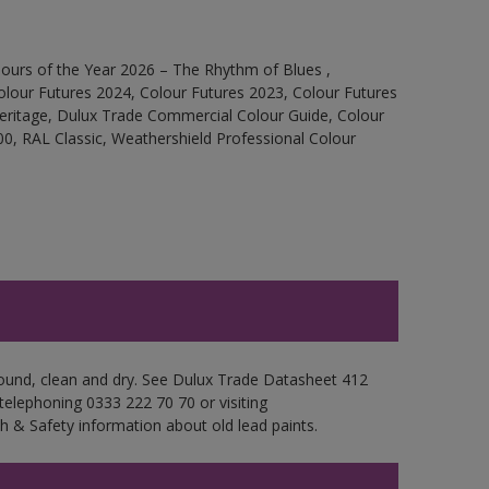
ours of the Year 2026 – The Rhythm of Blues ,
olour Futures 2024, Colour Futures 2023, Colour Futures
Heritage, Dulux Trade Commercial Colour Guide, Colour
0, RAL Classic, Weathershield Professional Colour
 sound, clean and dry. See Dulux Trade Datasheet 412
 telephoning 0333 222 70 70 or visiting
h & Safety information about old lead paints.