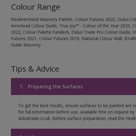
Colour Range
Weathershield Masonry Palette, Colour Futures 2020, Dulux Col
Armstead Colour Guide, True Joy™ - Colour of the Year 2025, C
2022, Colour Palette Fandeck, Dulux Trade Pro Colour Guide, 
Futures 2021, Colour Futures 2019, National Colour Wall, BS480
Guide Masonry
Tips & Advice
1.
Preparing the Surfaces
To get the best results, ensure surfaces to be painted are
for full information before use, available free on request by
duluxtrade.co.uk. Before surface preparation, read the Healt