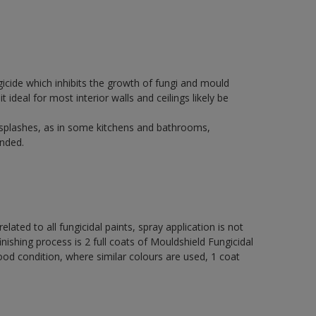
icide which inhibits the growth of fungi and mould
t ideal for most interior walls and ceilings likely be
 splashes, as in some kitchens and bathrooms,
nded.
elated to all fungicidal paints, spray application is not
ng process is 2 full coats of Mouldshield Fungicidal
od condition, where similar colours are used, 1 coat