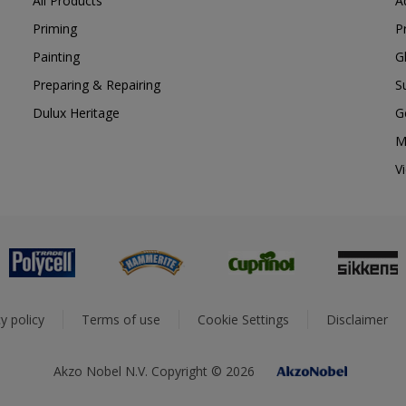
All Products
A
Priming
P
Painting
G
Preparing & Repairing
S
Dulux Heritage
G
M
V
y policy
Terms of use
Cookie Settings
Disclaimer
Akzo Nobel N.V. Copyright © 2026