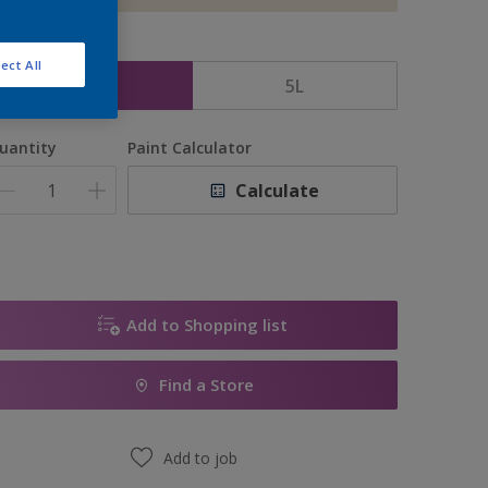
ize
ect All
2.5L
5L
uantity
Paint Calculator
Calculate
Add to Shopping list
Find a Store
Add to job