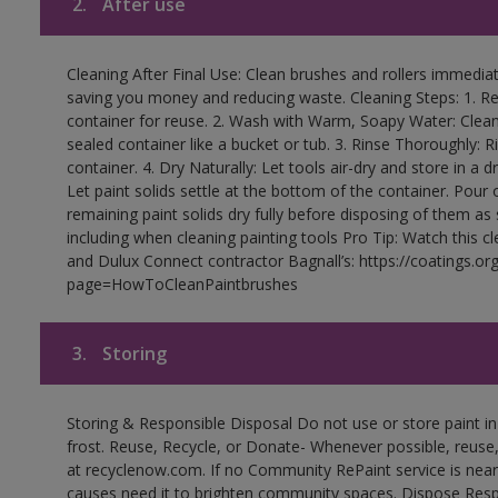
2.
After use
Cleaning After Final Use: Clean brushes and rollers immediate
saving you money and reducing waste. Cleaning Steps: 1. Rem
container for reuse. 2. Wash with Warm, Soapy Water: Clean
sealed container like a bucket or tub. 3. Rinse Thoroughly: 
container. 4. Dry Naturally: Let tools air-dry and store in a d
Let paint solids settle at the bottom of the container. Pour o
remaining paint solids dry fully before disposing of them as
including when cleaning painting tools Pro Tip: Watch this c
and Dulux Connect contractor Bagnall’s: https://coatings.or
page=HowToCleanPaintbrushes
3.
Storing
Storing & Responsible Disposal Do not use or store paint 
frost. Reuse, Recycle, or Donate- Whenever possible, reuse, r
at recyclenow.com. If no Community RePaint service is near
causes need it to brighten community spaces. Dispose Res