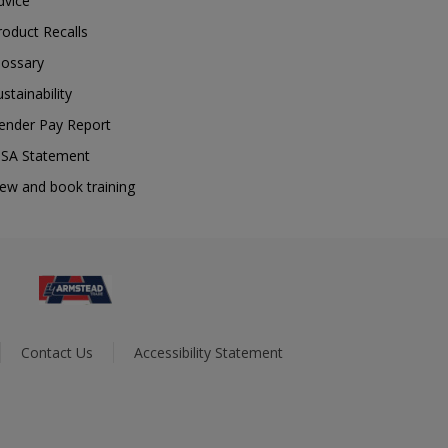
dvice
roduct Recalls
lossary
ustainability
ender Pay Report
SA Statement
iew and book training
Contact Us
Accessibility Statement