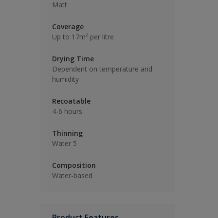
Matt
Coverage
Up to 17m² per litre
Drying Time
Dependent on temperature and
humidity
Recoatable
4-6 hours
Thinning
Water 5
Composition
Water-based
Product Features