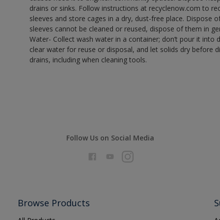
drains or sinks. Follow instructions at recyclenow.com to 
sleeves and store cages in a dry, dust-free place. Dispose 
sleeves cannot be cleaned or reused, dispose of them in gen
Water- Collect wash water in a container; don’t pour it into d
clear water for reuse or disposal, and let solids dry before 
drains, including when cleaning tools.
Follow Us on Social Media
Browse Products
S