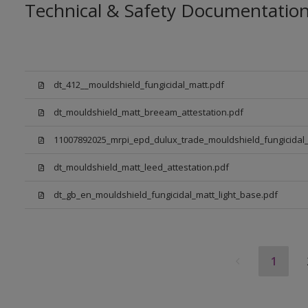
Technical & Safety Documentatio
dt_412__mouldshield_fungicidal_matt.pdf
dt_mouldshield_matt_breeam_attestation.pdf
11007892025_mrpi_epd_dulux_trade_mouldshield_fungicidal_
dt_mouldshield_matt_leed_attestation.pdf
dt_gb_en_mouldshield_fungicidal_matt_light_base.pdf
1