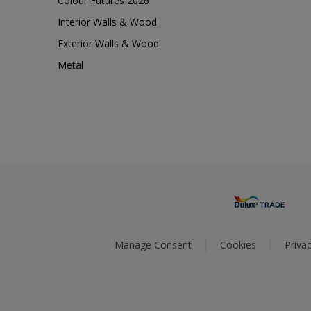
Colour Futures 2026
Interior Walls & Wood
Exterior Walls & Wood
Metal
Manage Consent
Cookies
Privac