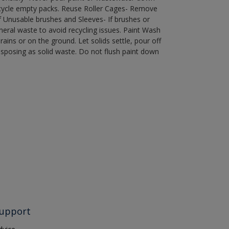
recycle empty packs. Reuse Roller Cages- Remove
of Unusable brushes and Sleeves- If brushes or
eral waste to avoid recycling issues. Paint Wash
rains or on the ground. Let solids settle, pour off
disposing as solid waste. Do not flush paint down
upport