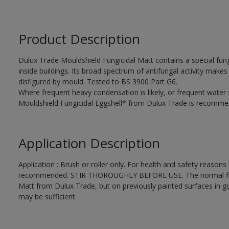
Product Description
Dulux Trade Mouldshield Fungicidal Matt contains a special fung
inside buildings. Its broad spectrum of antifungal activity makes i
disfigured by mould. Tested to BS 3900 Part G6.
Where frequent heavy condensation is likely, or frequent water
Mouldshield Fungicidal Eggshell* from Dulux Trade is recomme
Application Description
Application : Brush or roller only. For health and safety reasons r
recommended. STIR THOROUGHLY BEFORE USE. The normal finishi
Matt from Dulux Trade, but on previously painted surfaces in go
may be sufficient.