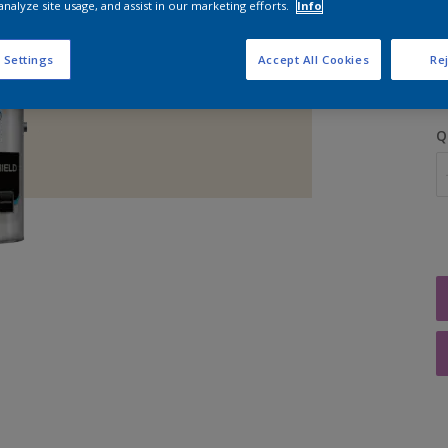
analyze site usage, and assist in our marketing efforts.
Info
S
 Settings
Accept All Cookies
Rej
Q