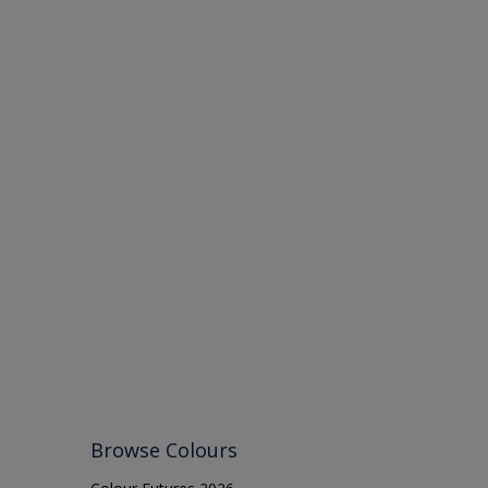
Browse Colours