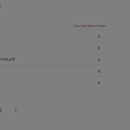
n
Download Adobe Reader
matt.pdf
2