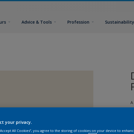
urs
Advice & Tools
Profession
Sustainabilit
A
ct your privacy.
 “Accept All Cookies”, you agree to the storing of cookies on your device to enhanc