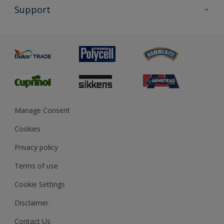
All Products
Support
Exterior Walls & Wood
Priming
Metal
Advice
Painting
Product Recalls
Preparing & Repairing
Glossary
Dulux Heritage
Sustainability
Gender Pay Report
MSA Statement
Manage Consent
View and book training
Cookies
Privacy policy
Terms of use
Cookie Settings
Disclaimer
Contact Us