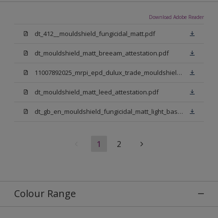
Download Adobe Reader
dt_412__mouldshield_fungicidal_matt.pdf
dt_mouldshield_matt_breeam_attestation.pdf
11007892025_mrpi_epd_dulux_trade_mouldshield_fungicidal_matt.pdf
dt_mouldshield_matt_leed_attestation.pdf
dt_gb_en_mouldshield_fungicidal_matt_light_base.pdf
1
2
Colour Range