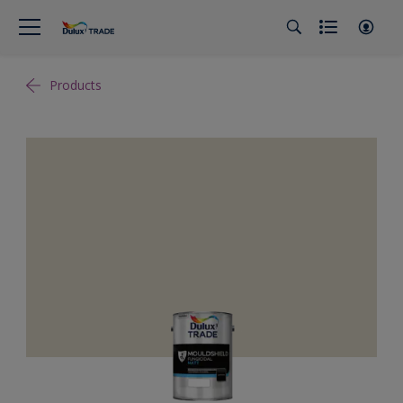
Products