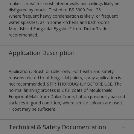
makes it ideal for most interior walls and ceilings likely be
disfigured by mould. Tested to BS 3900 Part G6.
Where frequent heavy condensation is likely, or frequent
water splashes, as in some kitchens and bathrooms,
Mouldshield Fungicidal Eggshell* from Dulux Trade is
recommended.
Application Description
Application : Brush or roller only. For health and safety
reasons related to all fungicidal paints, spray application is
not recommended. STIR THOROUGHLY BEFORE USE. The
normal finishing process is 2 full coats of Mouldshield
Fungicidal Matt from Dulux Trade, but on previously painted
surfaces in good condition, where similar colours are used,
1 coat may be sufficient.
Technical & Safety Documentation