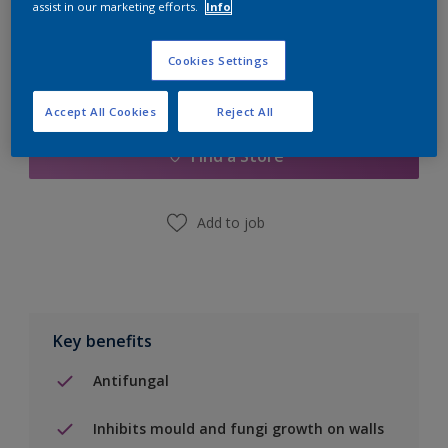
assist in our marketing efforts.
Info
Cookies Settings
Add to Shopping list
Accept All Cookies
Reject All
Find a Store
Add to job
Key benefits
Antifungal
Inhibits mould and fungi growth on walls