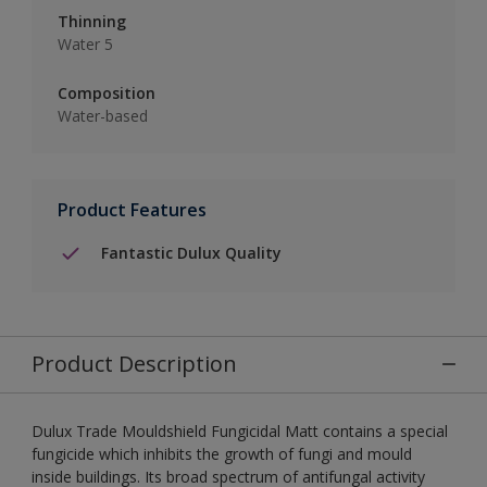
Thinning
Water 5
Composition
Water-based
Product Features
Fantastic Dulux Quality
Product Description
Dulux Trade Mouldshield Fungicidal Matt contains a special
fungicide which inhibits the growth of fungi and mould
inside buildings. Its broad spectrum of antifungal activity