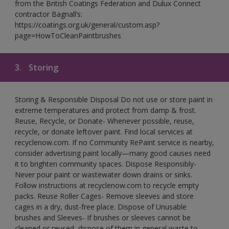
from the British Coatings Federation and Dulux Connect
contractor Bagnall’s:
https://coatings.org.uk/general/custom.asp?
page=HowToCleanPaintbrushes
3.
Storing
Storing & Responsible Disposal Do not use or store paint in
extreme temperatures and protect from damp & frost.
Reuse, Recycle, or Donate- Whenever possible, reuse,
recycle, or donate leftover paint. Find local services at
recyclenow.com. If no Community RePaint service is nearby,
consider advertising paint locally—many good causes need
it to brighten community spaces. Dispose Responsibly-
Never pour paint or wastewater down drains or sinks.
Follow instructions at recyclenow.com to recycle empty
packs. Reuse Roller Cages- Remove sleeves and store
cages in a dry, dust-free place. Dispose of Unusable
brushes and Sleeves- If brushes or sleeves cannot be
cleaned or reused, dispose of them in general waste to