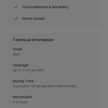
Good adhesion & durability
Water-based
Technical Information
Finish
Matt
Coverage
Up to 17m² per litre
Drying Time
Dependent on temperature and humidity
Recoatable
4-6 hours