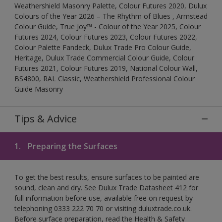
Weathershield Masonry Palette, Colour Futures 2020, Dulux
Colours of the Year 2026 – The Rhythm of Blues , Armstead
Colour Guide, True Joy™ - Colour of the Year 2025, Colour
Futures 2024, Colour Futures 2023, Colour Futures 2022,
Colour Palette Fandeck, Dulux Trade Pro Colour Guide,
Heritage, Dulux Trade Commercial Colour Guide, Colour
Futures 2021, Colour Futures 2019, National Colour Wall,
BS4800, RAL Classic, Weathershield Professional Colour
Guide Masonry
Tips & Advice
1.
Preparing the Surfaces
To get the best results, ensure surfaces to be painted are
sound, clean and dry. See Dulux Trade Datasheet 412 for
full information before use, available free on request by
telephoning 0333 222 70 70 or visiting duluxtrade.co.uk.
Before surface preparation, read the Health & Safety