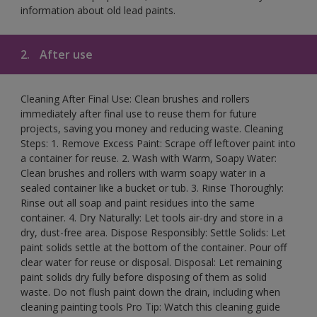
information about old lead paints.
2.
After use
Cleaning After Final Use: Clean brushes and rollers
immediately after final use to reuse them for future
projects, saving you money and reducing waste. Cleaning
Steps: 1. Remove Excess Paint: Scrape off leftover paint into
a container for reuse. 2. Wash with Warm, Soapy Water:
Clean brushes and rollers with warm soapy water in a
sealed container like a bucket or tub. 3. Rinse Thoroughly:
Rinse out all soap and paint residues into the same
container. 4. Dry Naturally: Let tools air-dry and store in a
dry, dust-free area. Dispose Responsibly: Settle Solids: Let
paint solids settle at the bottom of the container. Pour off
clear water for reuse or disposal. Disposal: Let remaining
paint solids dry fully before disposing of them as solid
waste. Do not flush paint down the drain, including when
cleaning painting tools Pro Tip: Watch this cleaning guide