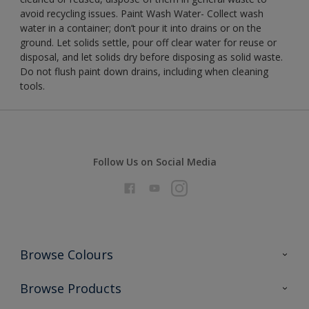
avoid recycling issues. Paint Wash Water- Collect wash
water in a container; don’t pour it into drains or on the
ground. Let solids settle, pour off clear water for reuse or
disposal, and let solids dry before disposing as solid waste.
Do not flush paint down drains, including when cleaning
tools.
Follow Us on Social Media
Browse Colours
Colour Futures 2026
Browse Products
Interior Walls & Wood