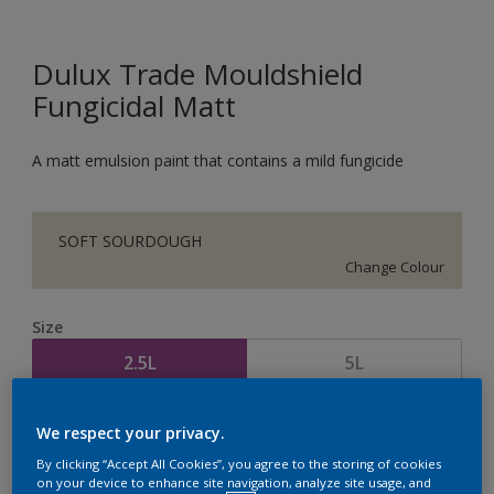
Dulux Trade Mouldshield
Fungicidal Matt
A matt emulsion paint that contains a mild fungicide
SOFT SOURDOUGH
Change Colour
Size
2.5L
5L
Quantity
Paint Calculator
We respect your privacy.
By clicking “Accept All Cookies”, you agree to the storing of cookies
Calculate
on your device to enhance site navigation, analyze site usage, and